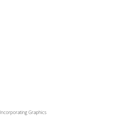
 Incorporating Graphics