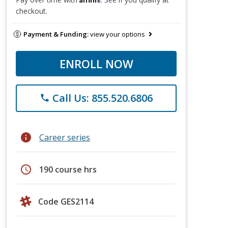
checkout.
Payment & Funding:
view your options
ENROLL NOW
Call Us: 855.520.6806
phone
info
Career series
schedule
190 course hrs
Code GES2114