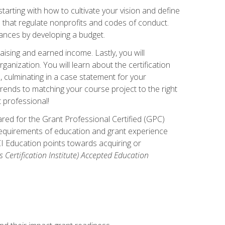
arting with how to cultivate your vision and define
s that regulate nonprofits and codes of conduct.
ances by developing a budget.
ising and earned income. Lastly, you will
anization. You will learn about the certification
, culminating in a case statement for your
ends to matching your course project to the right
t professional!
ared for the Grant Professional Certified (GPC)
 requirements of education and grant experience
CI Education points towards acquiring or
 Certification Institute) Accepted Education