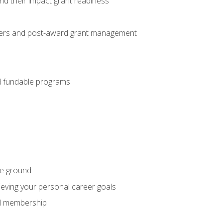
nd their impact grant readiness
nteers and post-award grant management
nd fundable programs
he ground
hieving your personal career goals
nal membership