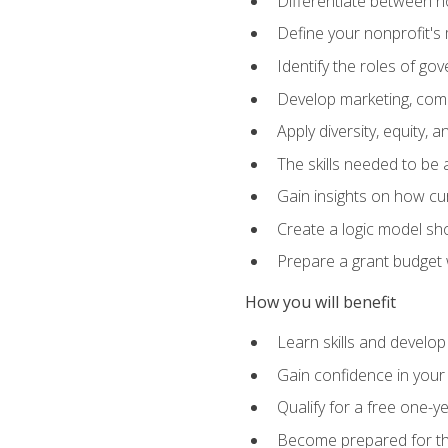
Differentiate between no
Define your nonprofit's 
Identify the roles of g
Develop marketing, comm
Apply diversity, equity, 
The skills needed to be
Gain insights on how cur
Create a logic model sh
Prepare a grant budget 
How you will benefit
Learn skills and develop
Gain confidence in your 
Qualify for a free one-y
Become prepared for the