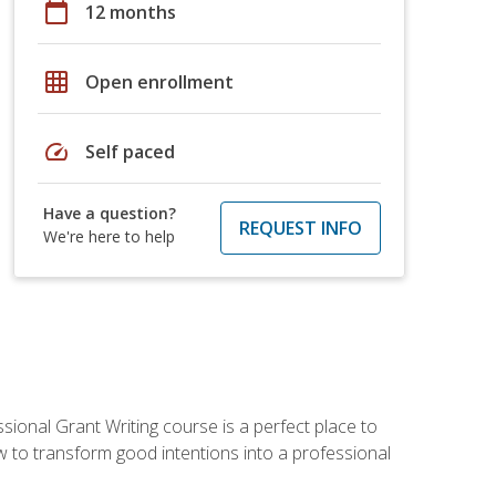
calendar_today
12 months
grid_on
Open enrollment
speed
Self paced
Have a question?
REQUEST INFO
We're here to help
sional Grant Writing course is a perfect place to
ow to transform good intentions into a professional