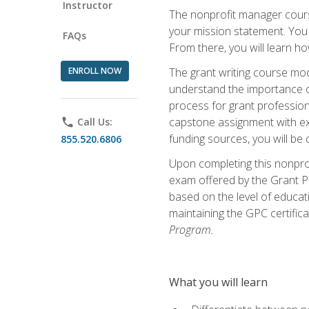
Instructor
The nonprofit manager course
your mission statement. You 
FAQs
From there, you will learn 
ENROLL NOW
The grant writing course mod
understand the importance of 
process for grant profession
capstone assignment with exp
phone
Call Us:
funding sources, you will be c
855.520.6806
Upon completing this nonprof
exam offered by the Grant Pr
based on the level of educat
maintaining the GPC certifica
Program.
What you will learn