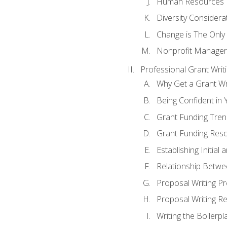
Human Resources
Diversity Considera
Change is The Only
Nonprofit Manager
Professional Grant Writ
Why Get a Grant Wri
Being Confident in Y
Grant Funding Tre
Grant Funding Reso
Establishing Initia
Relationship Betwe
Proposal Writing P
Proposal Writing Re
Writing the Boilerpl