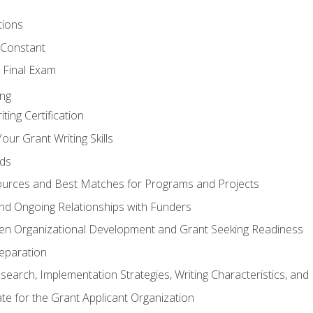
tions
 Constant
 Final Exam
ing
ting Certification
our Grant Writing Skills
nds
urces and Best Matches for Programs and Projects
l and Ongoing Relationships with Funders
en Organizational Development and Grant Seeking Readiness
reparation
search, Implementation Strategies, Writing Characteristics, and
ate for the Grant Applicant Organization