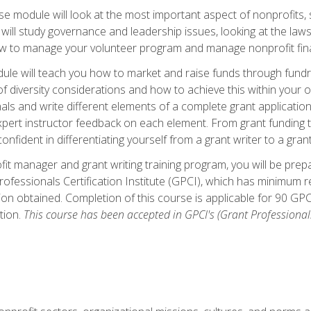
 module will look at the most important aspect of nonprofits, st
will study governance and leadership issues, looking at the law
how to manage your volunteer program and manage nonprofit fin
ule will teach you how to market and raise funds through fundra
diversity considerations and how to achieve this within your org
als and write different elements of a complete grant application
ert instructor feedback on each element. From grant funding tr
onfident in differentiating yourself from a grant writer to a gran
it manager and grant writing training program, you will be prep
ofessionals Certification Institute (GPCI), which has minimum
ion obtained. Completion of this course is applicable for 90 GP
tion.
This course has been accepted in GPCI's (Grant Professionals