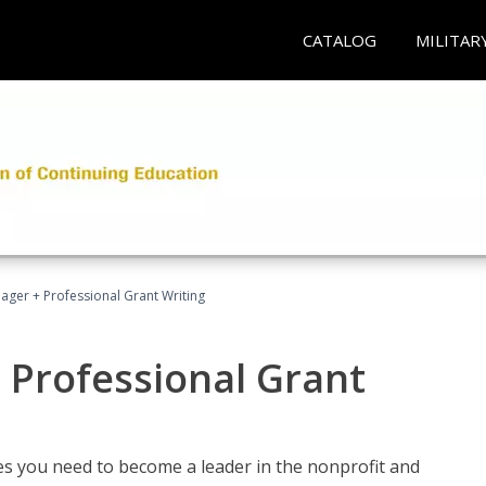
CATALOG
MILITAR
ager + Professional Grant Writing
 Professional Grant
gies you need to become a leader in the nonprofit and