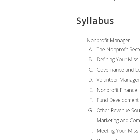
Syllabus
Nonprofit Manager
The Nonprofit Sect
Defining Your Missi
Governance and Le
Volunteer Manage
Nonprofit Finance
Fund Development
Other Revenue Sou
Marketing and Com
Meeting Your Miss