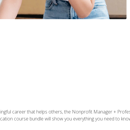
ningful career that helps others, the Nonprofit Manager + Profes
tification course bundle will show you everything you need to kn