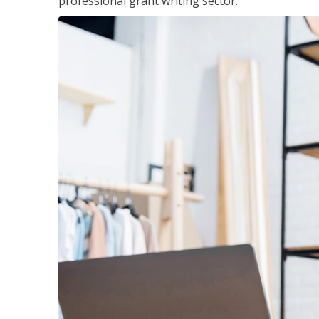
professional grant writing sector.