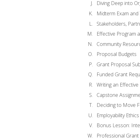
Diving Deep into O
Midterm Exam and 
Stakeholders, Part
Effective Program 
Community Resource
Proposal Budgets
Grant Proposal Sub
Funded Grant Requ
Writing an Effectiv
Capstone Assignme
Deciding to Move Fo
Employability Ethics
Bonus Lesson: Int
Professional Grant 