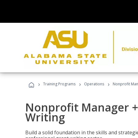
›
›
›
Training Programs
Operations
Nonprofit Man
Nonprofit Manager +
Writing
Build a solid foundation in the skills and strate