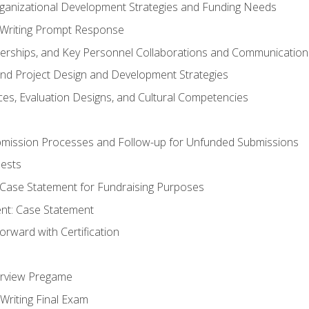
rganizational Development Strategies and Funding Needs
Writing Prompt Response
nerships, and Key Personnel Collaborations and Communication
and Project Design and Development Strategies
s, Evaluation Designs, and Cultural Competencies
mission Processes and Follow-up for Unfunded Submissions
ests
e Case Statement for Fundraising Purposes
nt: Case Statement
rward with Certification
erview Pregame
Writing Final Exam