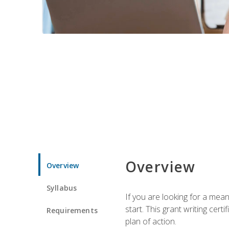
Overview
Overview
Syllabus
If you are looking for a mea
start. This grant writing cer
Requirements
plan of action.