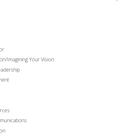
or
on/Imagining Your Vision
adership
ment
rces
munications
ion