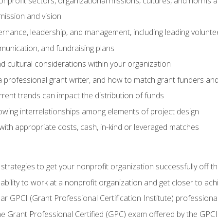
nprofit sectors, organizational missions, cultures, and norms a
mission and vision
overnance, leadership, and management, including leading volu
unication, and fundraising plans
and cultural considerations within your organization
 a professional grant writer, and how to match grant funders a
rent trends can impact the distribution of funds
owing interrelationships among elements of project design
with appropriate costs, cash, in-kind or leveraged matches
 strategies to get your nonprofit organization successfully off t
ability to work at a nonprofit organization and get closer to ac
ear GPCI (Grant Professional Certification Institute) professio
 Grant Professional Certified (GPC) exam offered by the GPCI