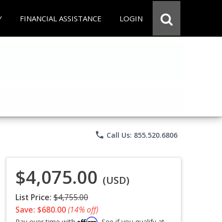
Y
FINANCIAL ASSISTANCE
LOGIN
phone
Call Us: 855.520.6806
$4,075.00
(USD)
List Price:
$4,755.00
Save: $680.00
(14% off)
Affirm
Pay over time with
. See if you qualify at