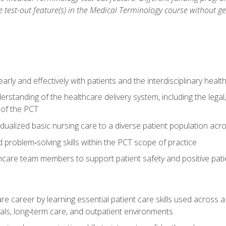
he test-out feature(s) in the Medical Terminology course without g
ly and effectively with patients and the interdisciplinary heal
standing of the healthcare delivery system, including the legal,
s of the PCT
dualized basic nursing care to a diverse patient population acr
nd problem‑solving skills within the PCT scope of practice
thcare team members to support patient safety and positive pa
re career by learning essential patient care skills used across
itals, long‑term care, and outpatient environments