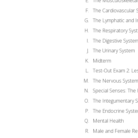
The Musculoskeletal
The Cardiovascular 
The Lymphatic and 
The Respiratory Sys
The Digestive Syste
The Urinary System
Midterm
Test-Out Exam 2: Le
The Nervous Syste
Special Senses: The
The Integumentary 
The Endocrine Syst
Mental Health
Male and Female Re