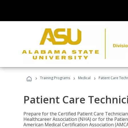
›
›
›
Training Programs
Medical
Patient Care Tech
Patient Care Technic
Prepare for the Certified Patient Care Technicia
Healthcareer Association (NHA) or for the Patien
American Medical Certification Association (AMCA