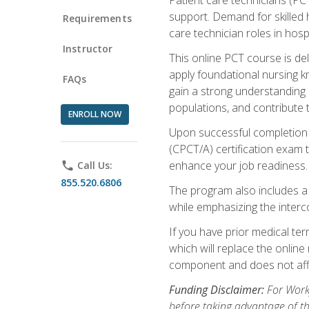
support. Demand for skilled h
Requirements
care technician roles in hospi
Instructor
This online PCT course is de
apply foundational nursing kn
FAQs
gain a strong understanding of
populations, and contribute 
ENROLL NOW
Upon successful completion of
(CPCT/A) certification exam 
enhance your job readiness. 
phone
Call Us:
855.520.6806
The program also includes 
while emphasizing the inter
If you have prior medical te
which will replace the online
component and does not affe
Funding Disclaimer:
For Workf
before taking advantage of t