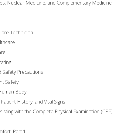
es, Nuclear Medicine, and Complementary Medicine
Care Technician
lthcare
are
ating
d Safety Precautions
nt Safety
e Human Body
Patient History, and Vital Signs
sisting with the Complete Physical Examination (CPE)
fort: Part 1