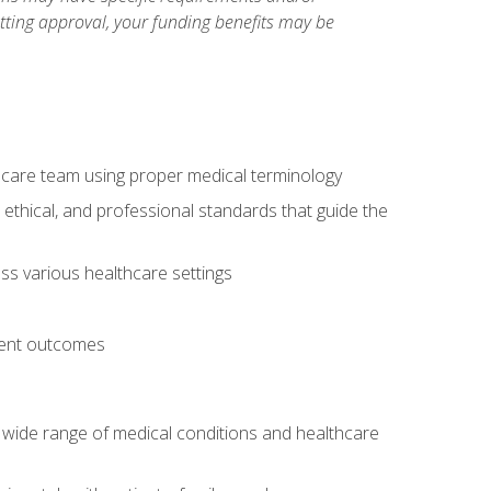
etting approval, your funding benefits may be
thcare team using proper medical terminology
 ethical, and professional standards that guide the
oss various healthcare settings
tient outcomes
 a wide range of medical conditions and healthcare