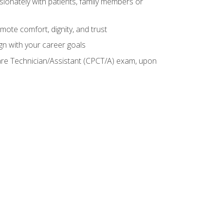
sionately with patients, family members or
mote comfort, dignity, and trust
gn with your career goals
Care Technician/Assistant (CPCT/A) exam, upon