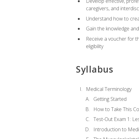
Develop effective, profe
caregivers, and interdi
Understand how to create
Gain the knowledge and 
Receive a voucher for t
eligibility
Syllabus
Medical Terminology
Getting Started
How to Take This C
Test-Out Exam 1: L
Introduction to Med