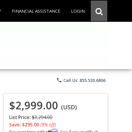
Y
FINANCIAL ASSISTANCE
LOGIN
phone
Call Us: 855.520.6806
$2,999.00
(USD)
List Price:
$3,294.00
Save: $295.00
(9% off)
Affirm
Pay over time with
. See if you qualify at