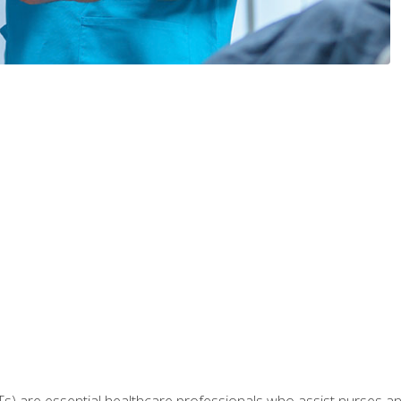
Ts) are essential healthcare professionals who assist nurses and