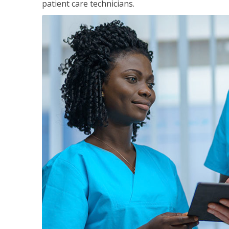
patient care technicians.