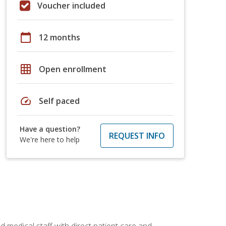
Voucher included
calendar_today
12 months
grid_on
Open enrollment
speed
Self paced
Have a question?
REQUEST INFO
We're here to help
 medical staff with direct patient care and