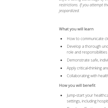
restrictions. If you attempt t
jeopardized.
What you will learn
How to communicate clear
Develop a thorough under
role and responsibilitie
Demonstrate safe, indivi
Apply critical‑thinking a
Collaborating with heal
How you will benefit
Jump‑start your healthca
settings, including hosp