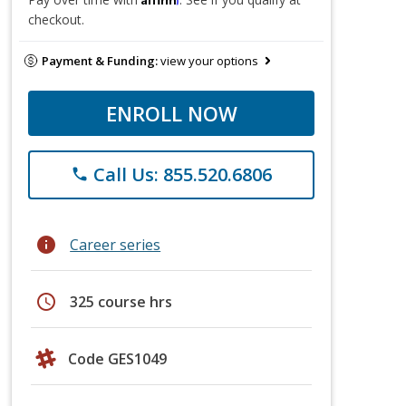
checkout.
Payment & Funding:
view your options
ENROLL NOW
Call Us: 855.520.6806
phone
info
Career series
schedule
325 course hrs
Code GES1049