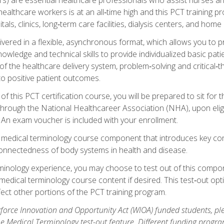
ealthcare workers is at an all‑time high and this PCT training p
tals, clinics, long‑term care facilities, dialysis centers, and home 
livered in a flexible, asynchronous format, which allows you to
owledge and technical skills to provide individualized basic pati
 the healthcare delivery system, problem‑solving and critical‑think
to positive patient outcomes.
 this PCT certification course, you will be prepared to sit for t
through the National Healthcareer Association (NHA), upon eligi
An exam voucher is included with your enrollment.
a medical terminology course component that introduces key c
connectedness of body systems in health and disease.
rminology experience, you may choose to test out of this compo
 medical terminology course content if desired. This test‑out opt
ct other portions of the PCT training program.
orce Innovation and Opportunity Act (WIOA) funded students, ple
he Medical Terminology test-out feature. Different funding progr