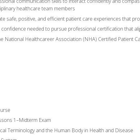
ssional communication skills to interact confidently and compas
sciplinary healthcare team members
 safe, positive, and efficient patient care experiences that pro
confidence needed to pursue professional certification that ali
he National Healthcareer Association (NHA) Certified Patient 
ourse
essons 1–Midterm Exam
ical Terminology and the Human Body in Health and Disease