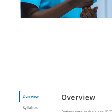
Overview
Overview
Syllabus
Patient care technicians (PC