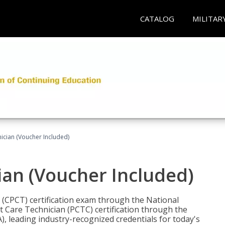
CATALOG
MILITAR
nician (Voucher Included)
ian (Voucher Included)
n (CPCT) certification exam through the National
t Care Technician (PCTC) certification through the
), leading industry-recognized credentials for today's