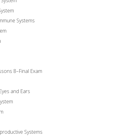
 System
System
Immune Systems
tem
m
ssons 8–Final Exam
m
 Eyes and Ears
System
em
productive Systems