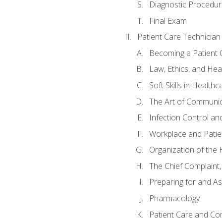
Diagnostic Procedur
Final Exam
Patient Care Technician
Becoming a Patient 
Law, Ethics, and Hea
Soft Skills in Healthc
The Art of Communic
Infection Control an
Workplace and Patie
Organization of th
The Chief Complaint, 
Preparing for and As
Pharmacology
Patient Care and Com