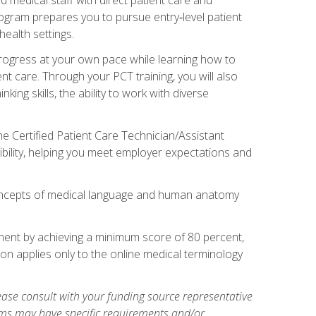
rogram prepares you to pursue entry‑level patient
health settings.
 progress at your own pace while learning how to
ent care. Through your PCT training, you will also
ing skills, the ability to work with diverse
he Certified Patient Care Technician/Assistant
bility, helping you meet employer expectations and
oncepts of medical language and human anatomy
nent by achieving a minimum score of 80 percent,
ion applies only to the online medical terminology
ase consult with your funding source representative
ams may have specific requirements and/or