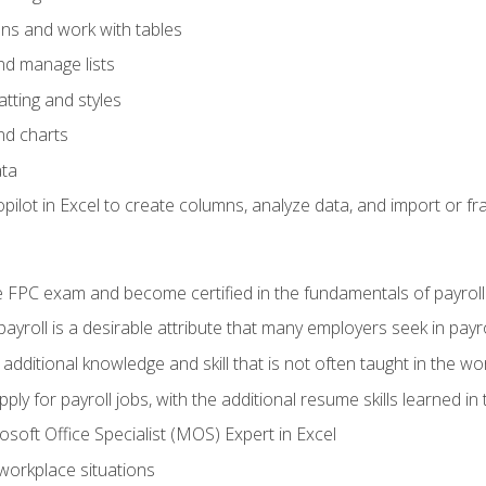
ons and work with tables
and manage lists
tting and styles
nd charts
ata
ilot in Excel to create columns, analyze data, and import or fr
 FPC exam and become certified in the fundamentals of payroll
 payroll is a desirable attribute that many employers seek in payr
 additional knowledge and skill that is not often taught in the w
ply for payroll jobs, with the additional resume skills learned in
soft Office Specialist (MOS) Expert in Excel
 workplace situations