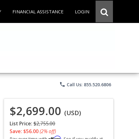
Y
FINANCIAL ASSISTANCE
LOGIN
phone
Call Us: 855.520.6806
$2,699.00
(USD)
List Price:
$2,755.00
Save: $56.00
(2% off)
Affirm
Pay over time with
. See if you qualify at