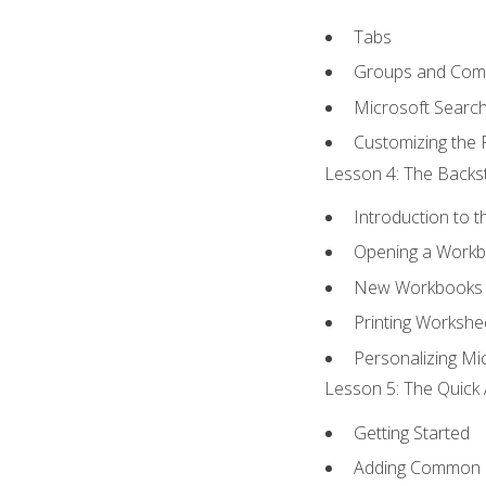
Tabs
Groups and Co
Microsoft Searc
Customizing the 
Lesson 4: The Backst
Introduction to 
Opening a Work
New Workbooks 
Printing Workshe
Personalizing Mic
Lesson 5: The Quick 
Getting Started
Adding Common