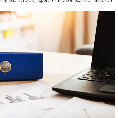
ce Specialist (MOS) Expert certification exam for Microsoft