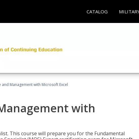
CATALOG
MILITAR
ce and Management with Microsoft Excel
d Management with
alist. This course will prepare you for the Fundamental