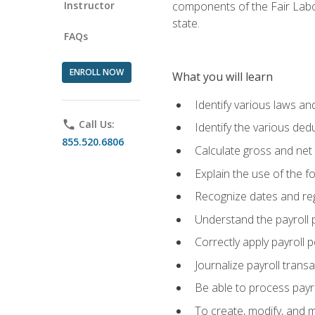
Instructor
components of the Fair Labo
state.
FAQs
ENROLL NOW
What you will learn
Identify various laws an
phone
Call Us:
Identify the various ded
855.520.6806
Calculate gross and net
Explain the use of the f
Recognize dates and reg
Understand the payroll 
Correctly apply payroll 
Journalize payroll trans
Be able to process payrol
To create, modify, and