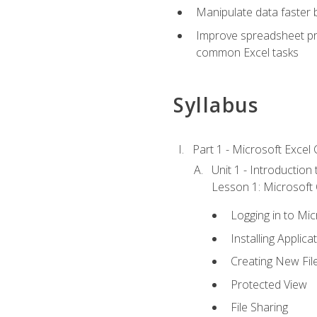
Manipulate data faster b
Improve spreadsheet pro
common Excel tasks
Syllabus
Part 1 - Microsoft Excel C
Unit 1 - Introduction
Lesson 1: Microsoft O
Logging in to Mi
Installing Applica
Creating New Fil
Protected View
File Sharing