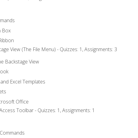
mmands
h Box
Ribbon
age View (The File Menu) - Quizzes: 1, Assignments: 3
the Backstage View
book
and Excel Templates
ets
rosoft Office
Access Toolbar - Quizzes: 1, Assignments: 1
 Commands