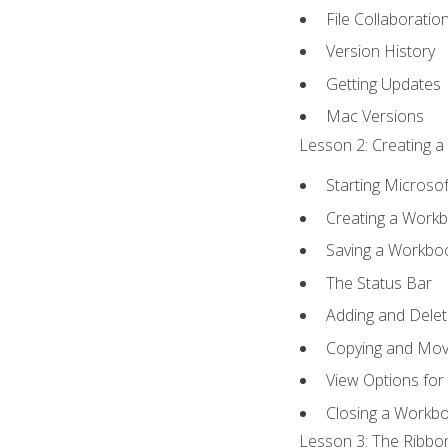
File Collaboratio
Version History
Getting Updates
Mac Versions
Lesson 2: Creating a
Starting Microsof
Creating a Work
Saving a Workbo
The Status Bar
Adding and Dele
Copying and Mov
View Options for
Closing a Workb
Lesson 3: The Ribbon