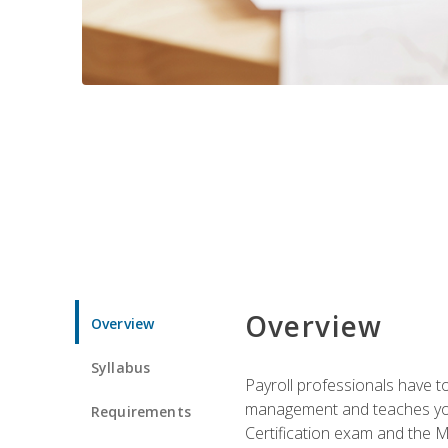
Overview
Overview
Syllabus
Payroll professionals have to 
management and teaches you 
Requirements
Certification exam and the Mi