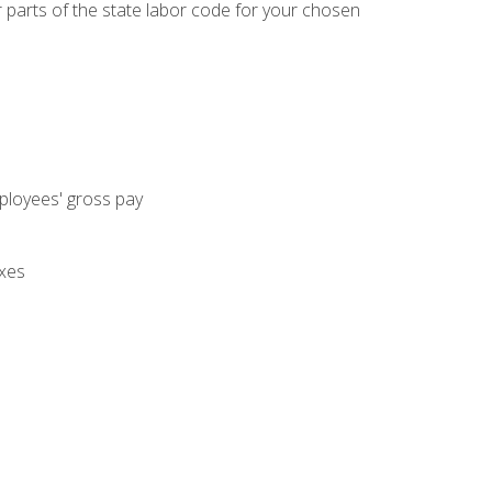
parts of the state labor code for your chosen
mployees' gross pay
axes