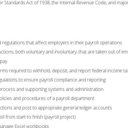
r Standards Act of 1938, the Internal Revenue Code, and major 
d regulations that affect employers in their payroll operations
uctions, both voluntary and involuntary, that are taken out of e
 pay
orms required to withhold, deposit, and report federal income t
ulations to ensure payroll compliance and reporting
process and supporting systems and administration
policies and procedures of a payroll department
actions and post to appropriate general ledger accounts
l from start to finish (payroll project)
 manage Excel workbooks