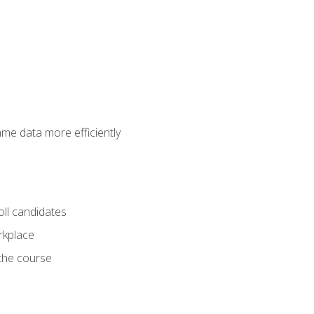
ame data more efficiently
oll candidates
orkplace
 the course