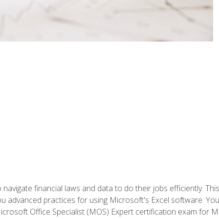
navigate financial laws and data to do their jobs efficiently. This
advanced practices for using Microsoft's Excel software. You 
crosoft Office Specialist (MOS) Expert certification exam for Mi