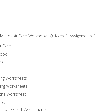
n
 Microsoft Excel Workbook - Quizzes: 1, Assignments: 1
t Excel
book
ok
ting Worksheets
ing Worksheets
 the Worksheet
ook
 - Quizzes: 1, Assignments: 0