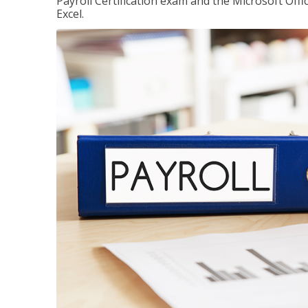
Payroll Certification exam and the Microsoft Offi
Excel.