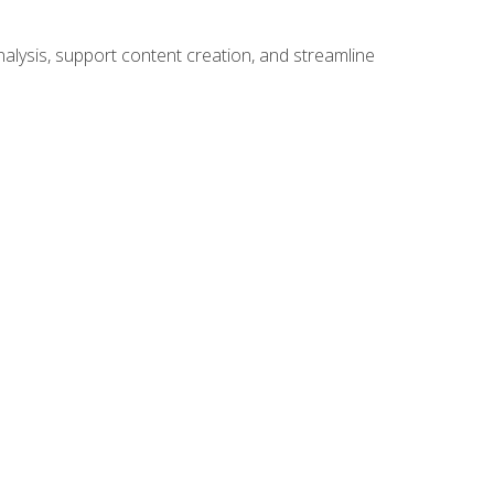
alysis, support content creation, and streamline