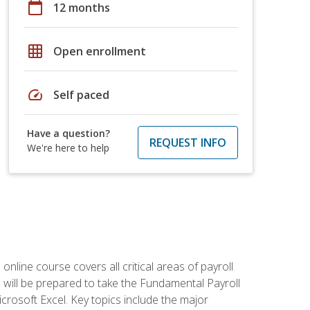
calendar_today
12 months
grid_on
Open enrollment
speed
Self paced
Have a question?
REQUEST INFO
We're here to help
 online course covers all critical areas of payroll
will be prepared to take the Fundamental Payroll
crosoft Excel. Key topics include the major