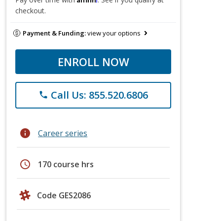
checkout.
Payment & Funding:
view your options
ENROLL NOW
Call Us: 855.520.6806
phone
info
Career series
schedule
170 course hrs
Code GES2086