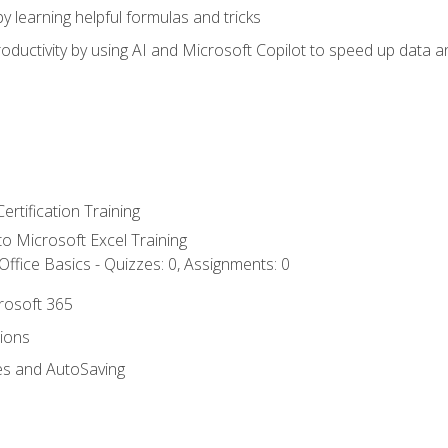
y learning helpful formulas and tricks
ductivity by using AI and Microsoft Copilot to speed up data an
ertification Training
 to Microsoft Excel Training
ffice Basics - Quizzes: 0, Assignments: 0
crosoft 365
tions
es and AutoSaving