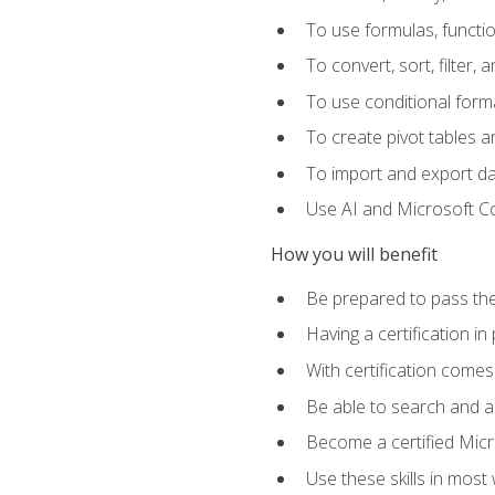
To use formulas, functi
To convert, sort, filter, 
To use conditional forma
To create pivot tables a
To import and export d
Use AI and Microsoft Cop
How you will benefit
Be prepared to pass the
Having a certification in
With certification comes
Be able to search and ap
Become a certified Micro
Use these skills in most