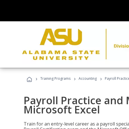
›
›
›
Training Programs
Accounting
Payroll Practi
Payroll Practice an
Microsoft Excel
Train for an entry-level career as a payroll speci