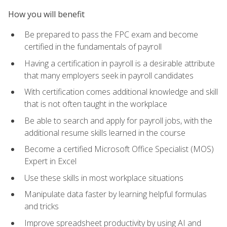
How you will benefit
Be prepared to pass the FPC exam and become
certified in the fundamentals of payroll
Having a certification in payroll is a desirable attribute
that many employers seek in payroll candidates
With certification comes additional knowledge and skill
that is not often taught in the workplace
Be able to search and apply for payroll jobs, with the
additional resume skills learned in the course
Become a certified Microsoft Office Specialist (MOS)
Expert in Excel
Use these skills in most workplace situations
Manipulate data faster by learning helpful formulas
and tricks
Improve spreadsheet productivity by using AI and