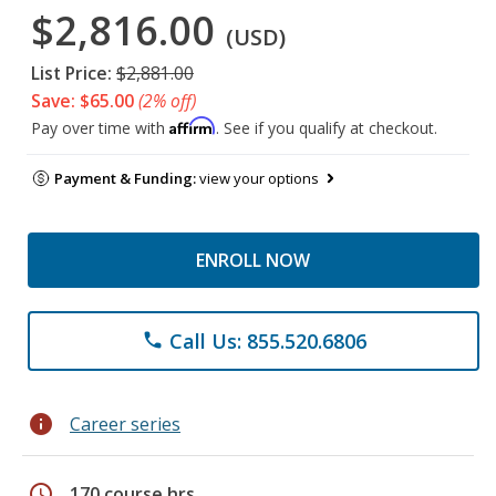
$2,816.00
(USD)
List Price:
$2,881.00
Save: $65.00
(2% off)
Affirm
Pay over time with
. See if you qualify at checkout.
Payment & Funding:
view your options
ENROLL NOW
Call Us: 855.520.6806
phone
info
Career series
schedule
170 course hrs