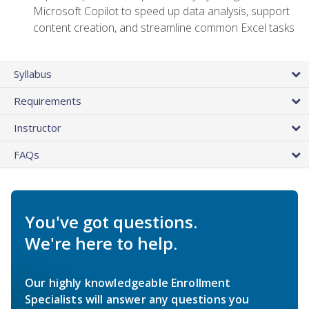
Microsoft Copilot to speed up data analysis, support
content creation, and streamline common Excel tasks
Syllabus
Requirements
Instructor
FAQs
You've got questions.
We're here to help.
Our highly knowledgeable Enrollment
Specialists will answer any questions you