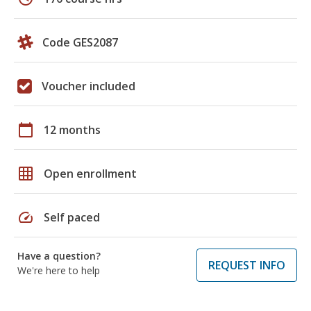
Code GES2087
Voucher included
calendar_today
12 months
grid_on
Open enrollment
speed
Self paced
Have a question?
REQUEST INFO
We're here to help