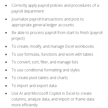
Correctly apply payroll policies and procedures of a
payroll department
Journalize payroll transactions and post to
appropriate general ledger accounts
Be able to process payroll from start to finish (payroll
project)
To create, modify, and manage Excel workbooks
To use formulas, functions and work with tables
To convert, sort, filter, and manage lists
To use conditional formatting and styles
To create pivot tables and charts
To import and export data
Use AI and Microsoft Copilot in Excel to create
columns, analyze data, and import or frame data
more efficiently