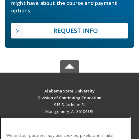
might have about the course and payment
options.
REQUEST INFO
Alabama State University
Division of Continuing Education
915 S. Jackson St
Montgomery, AL 36104 US
MAIN CONTENT
Career Training
We and our partners may use cookies, pixels, and similar