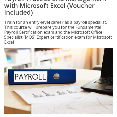
with Microsoft Excel (Voucher
Included)
Train for an entry-level career as a payroll specialist.
This course will prepare you for the Fundamental
Payroll Certification exam and the Microsoft Office
Specialist (MOS) Expert certification exam for Microsoft
Excel.