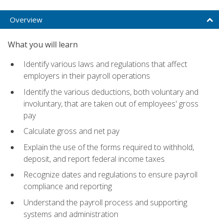
Overview
What you will learn
Identify various laws and regulations that affect
employers in their payroll operations
Identify the various deductions, both voluntary and
involuntary, that are taken out of employees' gross
pay
Calculate gross and net pay
Explain the use of the forms required to withhold,
deposit, and report federal income taxes
Recognize dates and regulations to ensure payroll
compliance and reporting
Understand the payroll process and supporting
systems and administration