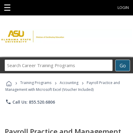
☰
LOGIN
Search
Go
Career
Training
›
›
›
Programs
Training Programs
Accounting
Payroll Practice and
Management with Microsoft Excel (Voucher Included)
phone
Call Us: 855.520.6806
Payroll Practice and Management