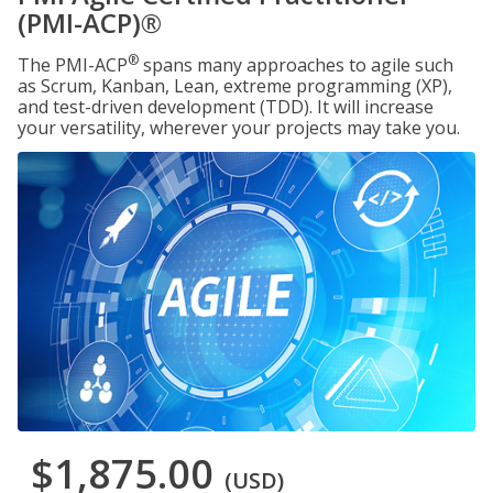
(PMI-ACP)®
®
The PMI-ACP
spans many approaches to agile such
as Scrum, Kanban, Lean, extreme programming (XP),
and test-driven development (TDD). It will increase
your versatility, wherever your projects may take you.
$1,875.00
(USD)