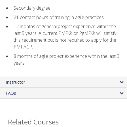
Secondary degree
21 contact hours of training in agile practices
12 months of general project experience within the
last 5 years. A current PMP® or PgMP® will satisfy
this requirement but is not required to apply for the
PMI-ACP.
8 months of agile project experience within the last 3
years
Instructor
FAQs
Related Courses