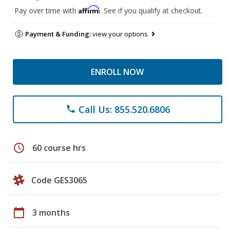
Affirm
Pay over time with
. See if you qualify at checkout.
Payment & Funding:
view your options
ENROLL NOW
Call Us: 855.520.6806
phone
schedule
60 course hrs
Code GES3065
calendar_today
3 months