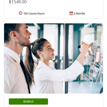
$1549.00
100 Course Hours
6 Months
BUNDLE