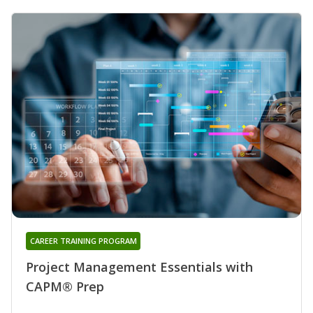
CAREER TRAINING PROGRAM
Project Management Essentials with
CAPM® Prep