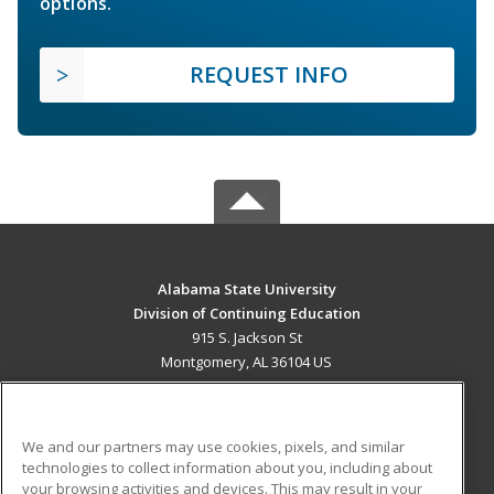
options.
REQUEST INFO
Alabama State University
Division of Continuing Education
915 S. Jackson St
Montgomery, AL 36104 US
MAIN CONTENT
Career Training
We and our partners may use cookies, pixels, and similar
technologies to collect information about you, including about
ADDITIONAL RESOURCES
your browsing activities and devices. This may result in your