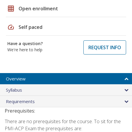
grid_on
Open enrollment
speed
Self paced
Have a question?
REQUEST INFO
We're here to help
Overview
Syllabus
Requirements
Prerequisites:
There are no prerequisites for the course. To sit for the
PMI-ACP Exam the prerequisites are: