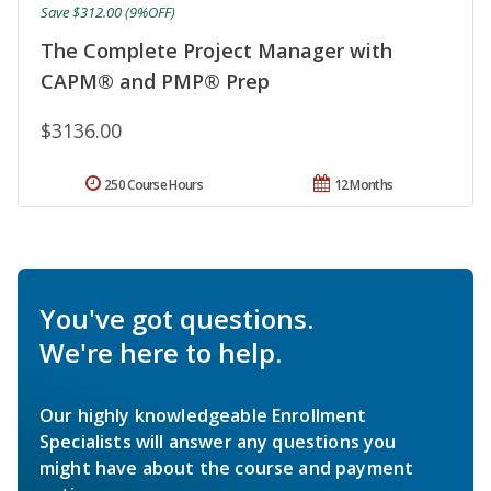
Save $312.00 (9%OFF)
The Complete Project Manager with
CAPM® and PMP® Prep
$3136.00
250 Course Hours
12 Months
You've got questions.
We're here to help.
Our highly knowledgeable Enrollment
Specialists will answer any questions you
might have about the course and payment