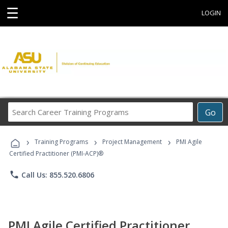
☰
LOGIN
Search
Go
Career
Training
›
›
›
Programs
Training Programs
Project Management
PMI Agile
Certified Practitioner (PMI-ACP)®
phone
Call Us: 855.520.6806
PMI Agile Certified Practitioner