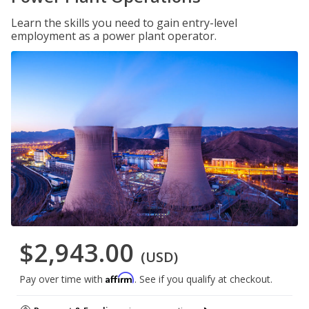
Learn the skills you need to gain entry-level
employment as a power plant operator.
$2,943.00
(USD)
Affirm
Pay over time with
. See if you qualify at checkout.