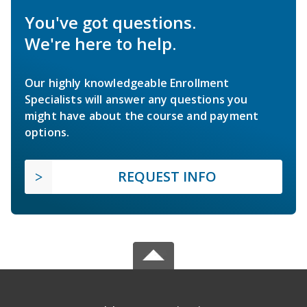
You've got questions.
We're here to help.
Our highly knowledgeable Enrollment
Specialists will answer any questions you
might have about the course and payment
options.
REQUEST INFO