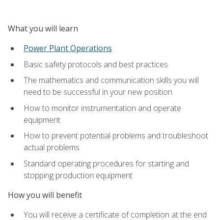
What you will learn
Power Plant Operations
Basic safety protocols and best practices
The mathematics and communication skills you will
need to be successful in your new position
How to monitor instrumentation and operate
equipment
How to prevent potential problems and troubleshoot
actual problems
Standard operating procedures for starting and
stopping production equipment
How you will benefit
You will receive a certificate of completion at the end