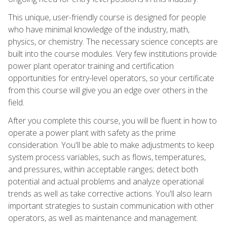
This unique, user-friendly course is designed for people
who have minimal knowledge of the industry, math,
physics, or chemistry. The necessary science concepts are
built into the course modules. Very few institutions provide
power plant operator training and certification
opportunities for entry-level operators, so your certificate
from this course will give you an edge over others in the
field.
After you complete this course, you will be fluent in how to
operate a power plant with safety as the prime
consideration. You'll be able to make adjustments to keep
system process variables, such as flows, temperatures,
and pressures, within acceptable ranges; detect both
potential and actual problems and analyze operational
trends as well as take corrective actions. You'll also learn
important strategies to sustain communication with other
operators, as well as maintenance and management.