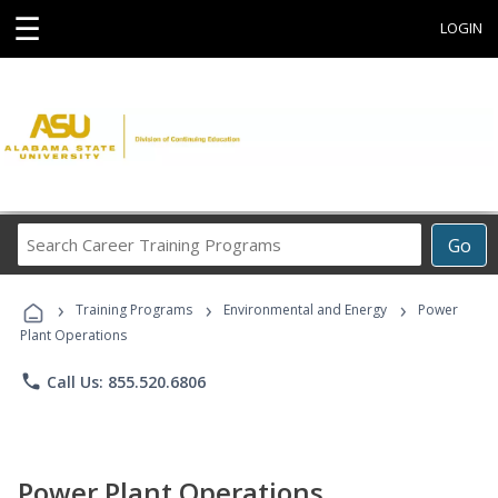
☰
LOGIN
Search
Go
Career
Training
›
›
›
Programs
Training Programs
Environmental and Energy
Power
Plant Operations
phone
Call Us: 855.520.6806
Power Plant Operations