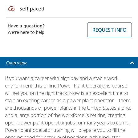
speed
Self paced
Have a question?
REQUEST INFO
We're here to help
Overview
If you want a career with high pay and a stable work
environment, this online Power Plant Operations course
will get you on the right track. Now is an excellent time to
start an exciting career as a power plant operator—there
are thousands of power plants in the United States alone,
and a large portion of the workforce is retiring, creating
open power plant operator jobs for many years to come.
Power plant operator training will prepare you to fill the
ongoing need for entry-level positions in this industry.