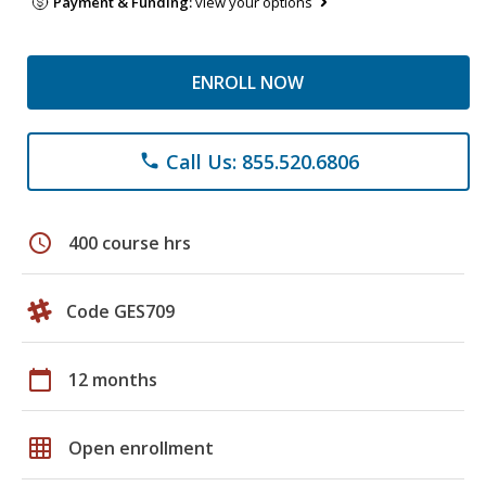
Payment & Funding:
view your options
ENROLL NOW
Call Us: 855.520.6806
phone
schedule
400 course hrs
Code GES709
calendar_today
12 months
grid_on
Open enrollment