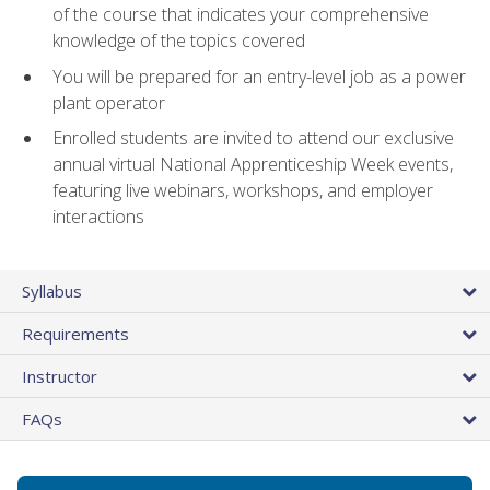
of the course that indicates your comprehensive
knowledge of the topics covered
You will be prepared for an entry-level job as a power
plant operator
Enrolled students are invited to attend our exclusive
annual virtual National Apprenticeship Week events,
featuring live webinars, workshops, and employer
interactions
Syllabus
Requirements
Instructor
FAQs