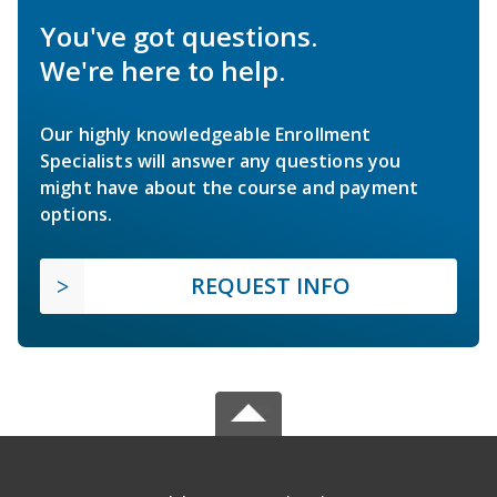
You've got questions.
We're here to help.
Our highly knowledgeable Enrollment
Specialists will answer any questions you
might have about the course and payment
options.
REQUEST INFO