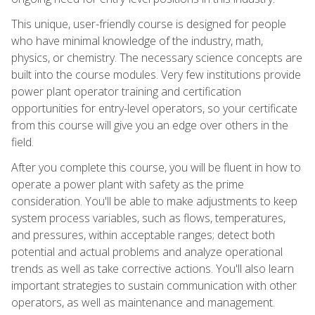
This unique, user-friendly course is designed for people
who have minimal knowledge of the industry, math,
physics, or chemistry. The necessary science concepts are
built into the course modules. Very few institutions provide
power plant operator training and certification
opportunities for entry-level operators, so your certificate
from this course will give you an edge over others in the
field.
After you complete this course, you will be fluent in how to
operate a power plant with safety as the prime
consideration. You'll be able to make adjustments to keep
system process variables, such as flows, temperatures,
and pressures, within acceptable ranges; detect both
potential and actual problems and analyze operational
trends as well as take corrective actions. You'll also learn
important strategies to sustain communication with other
operators, as well as maintenance and management.