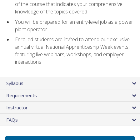
of the course that indicates your comprehensive
knowledge of the topics covered
You will be prepared for an entry-level job as a power
plant operator
Enrolled students are invited to attend our exclusive
annual virtual National Apprenticeship Week events,
featuring live webinars, workshops, and employer
interactions
Syllabus
Requirements
Instructor
FAQs