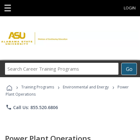
☰
LOGIN
Search
Go
Career
Training
›
›
›
Programs
Training Programs
Environmental and Energy
Power
Plant Operations
phone
Call Us: 855.520.6806
Power Plant Operations