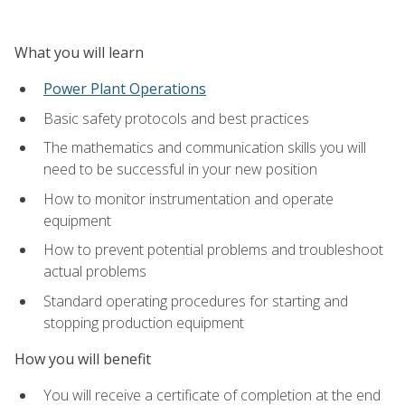
What you will learn
Power Plant Operations
Basic safety protocols and best practices
The mathematics and communication skills you will
need to be successful in your new position
How to monitor instrumentation and operate
equipment
How to prevent potential problems and troubleshoot
actual problems
Standard operating procedures for starting and
stopping production equipment
How you will benefit
You will receive a certificate of completion at the end