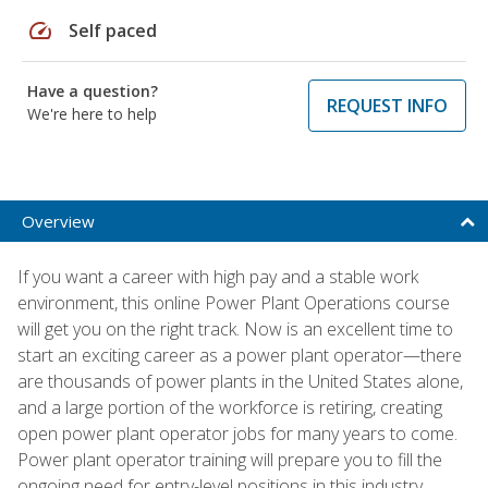
speed
Self paced
Have a question?
REQUEST INFO
We're here to help
Overview
If you want a career with high pay and a stable work
environment, this online Power Plant Operations course
will get you on the right track. Now is an excellent time to
start an exciting career as a power plant operator—there
are thousands of power plants in the United States alone,
and a large portion of the workforce is retiring, creating
open power plant operator jobs for many years to come.
Power plant operator training will prepare you to fill the
ongoing need for entry-level positions in this industry.