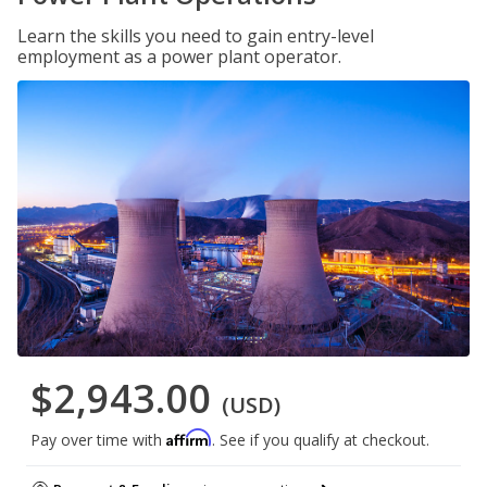
Learn the skills you need to gain entry-level
employment as a power plant operator.
$2,943.00
(USD)
Affirm
Pay over time with
. See if you qualify at checkout.