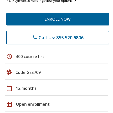
Payment & Funding:
view your options
ENROLL NOW
Call Us: 855.520.6806
phone
schedule
400 course hrs
Code GES709
calendar_today
12 months
grid_on
Open enrollment