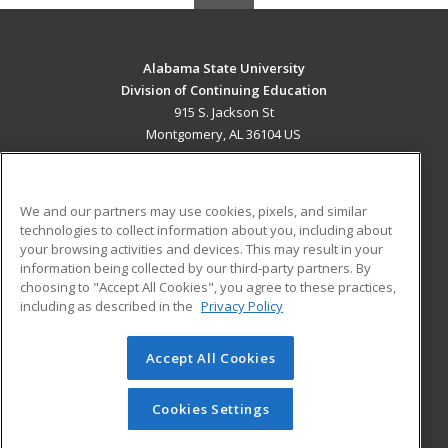
Alabama State University
Division of Continuing Education
915 S. Jackson St
Montgomery, AL 36104 US
MAIN CONTENT
Career Training
We and our partners may use cookies, pixels, and similar
technologies to collect information about you, including about
ADDITIONAL RESOURCES
your browsing activities and devices. This may result in your
information being collected by our third-party partners. By
Military
Student Blog
choosing to "Accept All Cookies", you agree to these practices,
Financial Assistance
including as described in the
Privacy Policy
Help
Accept All Cookies
© 2026 ed2go, a division of Cengage Learning. All rights
reserved. The material on this site cannot be reproduced or
redistributed unless you have obtained prior written
Cookies Settings
permission from Cengage Learning.
Privacy Policy