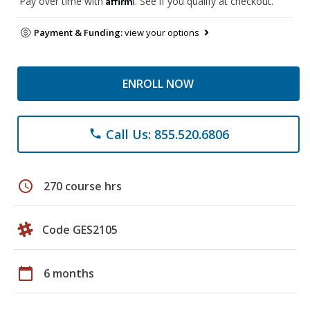
Pay over time with
. See if you qualify at checkout.
Payment & Funding:
view your options
ENROLL NOW
Call Us: 855.520.6806
phone
schedule
270 course hrs
Code GES2105
calendar_today
6 months