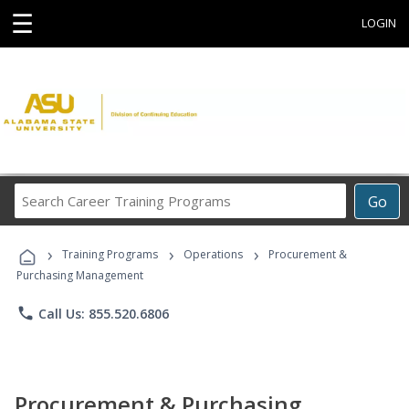
☰
LOGIN
Search
Go
Career
Training
›
›
›
Programs
Training Programs
Operations
Procurement &
Purchasing Management
phone
Call Us: 855.520.6806
Procurement & Purchasing