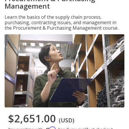
Management
Learn the basics of the supply chain process,
purchasing, contracting issues, and management in
the Procurement & Purchasing Management course.
$2,651.00
(USD)
Affirm