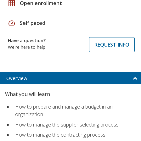
grid_on
Open enrollment
speed
Self paced
Have a question?
REQUEST INFO
We're here to help
Overview
What you will learn
How to prepare and manage a budget in an
organization
How to manage the supplier selecting process
How to manage the contracting process