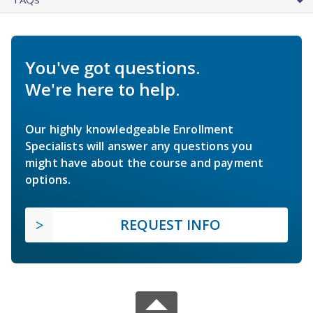
You've got questions.
We're here to help.
Our highly knowledgeable Enrollment
Specialists will answer any questions you
might have about the course and payment
options.
REQUEST INFO