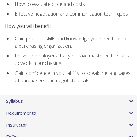
How to evaluate price and costs
Effective negotiation and communication techniques
How you will benefit
Gain practical skills and knowledge you need to enter
a purchasing organization.
Prove to employers that you have mastered the skills
to work in purchasing.
Gain confidence in your ability to speak the languages
of purchasers and negotiate deals.
Syllabus
Requirements
Instructor
FAQs