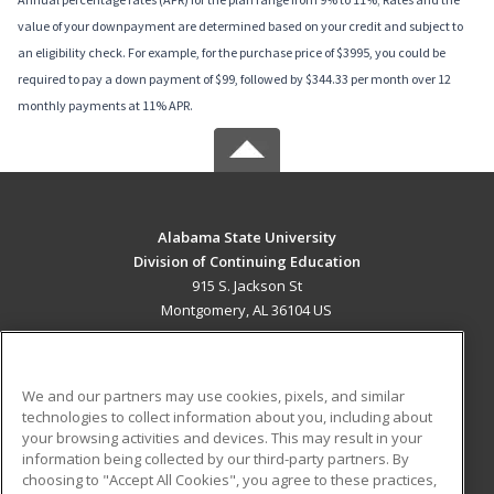
value of your downpayment are determined based on your credit and subject to
an eligibility check. For example, for the purchase price of $3995, you could be
required to pay a down payment of $99, followed by $344.33 per month over 12
monthly payments at 11% APR.
Alabama State University
Division of Continuing Education
915 S. Jackson St
Montgomery, AL 36104 US
MAIN CONTENT
Career Training
We and our partners may use cookies, pixels, and similar
technologies to collect information about you, including about
ADDITIONAL RESOURCES
your browsing activities and devices. This may result in your
information being collected by our third-party partners. By
Military
Student Blog
choosing to "Accept All Cookies", you agree to these practices,
Financial Assistance