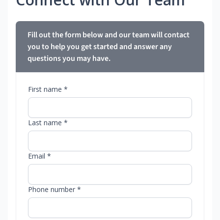
Fill out the form below and our team will contact
you to help you get started and answer any
questions you may have.
First name *
Last name *
Email *
Phone number *