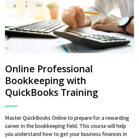
Online Professional
Bookkeeping with
QuickBooks Training
Master QuickBooks Online to prepare for a rewarding
career in the bookkeeping field. This course will help
you understand how to get your business finances in