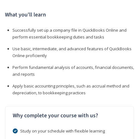
What you’ll learn
Successfully set up a company file in QuickBooks Online and
perform essential bookkeeping duties and tasks
Use basic, intermediate, and advanced features of QuickBooks
Online proficiently
Perform fundamental analysis of accounts, financial documents,
and reports
Apply basic accounting principles, such as accrual method and
depreciation, to bookkeeping practices
Why complete your course with us?
Study on your schedule with flexible learning