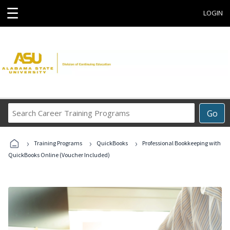
☰
LOGIN
Search
Go
Career
Training
›
›
›
Programs
Training Programs
QuickBooks
Professional Bookkeeping with
QuickBooks Online (Voucher Included)