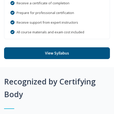
Receive a certificate of completion
Prepare for professional certification
Receive support from expert instructors
All course materials and exam cost included
View Syllabus
Recognized by Certifying
Body