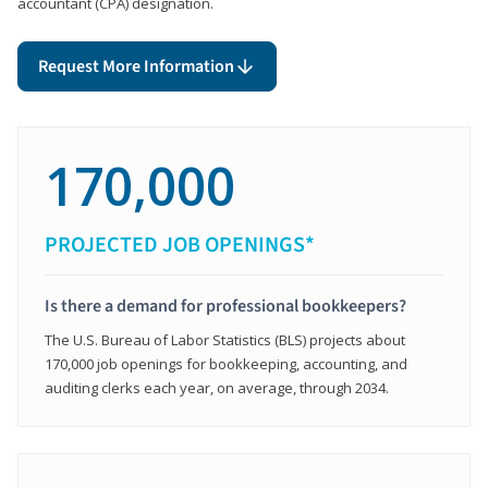
accountant (CPA) designation.
Request More Information
170,000
PROJECTED JOB OPENINGS*
Is there a demand for professional bookkeepers?
The U.S. Bureau of Labor Statistics (BLS) projects about
170,000 job openings for bookkeeping, accounting, and
auditing clerks each year, on average, through 2034.