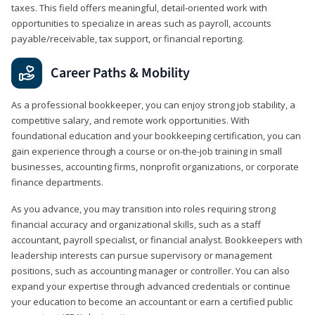
taxes. This field offers meaningful, detail‑oriented work with
opportunities to specialize in areas such as payroll, accounts
payable/receivable, tax support, or financial reporting.
Career Paths & Mobility
As a professional bookkeeper, you can enjoy strong job stability, a
competitive salary, and remote work opportunities. With
foundational education and your bookkeeping certification, you can
gain experience through a course or on-the-job training in small
businesses, accounting firms, nonprofit organizations, or corporate
finance departments.
As you advance, you may transition into roles requiring strong
financial accuracy and organizational skills, such as a staff
accountant, payroll specialist, or financial analyst. Bookkeepers with
leadership interests can pursue supervisory or management
positions, such as accounting manager or controller. You can also
expand your expertise through advanced credentials or continue
your education to become an accountant or earn a certified public