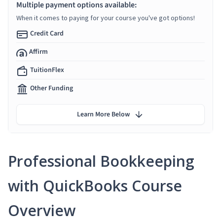
Multiple payment options available:
When it comes to paying for your course you've got options!
Credit Card
Affirm
TuitionFlex
Other Funding
Learn More Below
Professional Bookkeeping
with QuickBooks Course
Overview