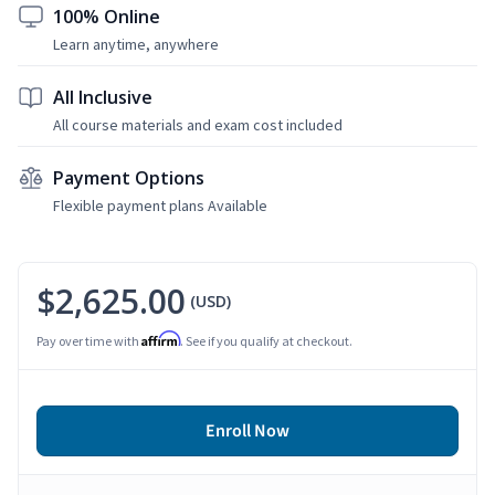
100% Online
Learn anytime, anywhere
All Inclusive
All course materials and exam cost included
Payment Options
Flexible payment plans Available
$2,625.00
(USD)
Affirm
Pay over time with
. See if you qualify at checkout.
Enroll Now