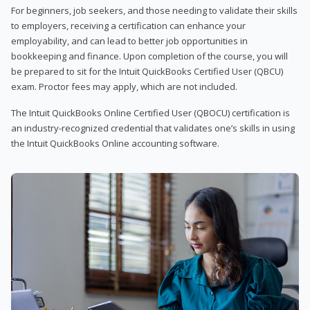
For beginners, job seekers, and those needing to validate their skills
to employers, receiving a certification can enhance your
employability, and can lead to better job opportunities in
bookkeeping and finance. Upon completion of the course, you will
be prepared to sit for the Intuit QuickBooks Certified User (QBCU)
exam. Proctor fees may apply, which are not included.
The Intuit QuickBooks Online Certified User (QBOCU) certification is
an industry-recognized credential that validates one’s skills in using
the Intuit QuickBooks Online accounting software.