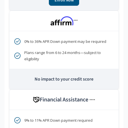
Enroll Now
***
0% to 36% APR Down payment may be required
Plans range from 6 to 24 months—subject to
eligibility
No impact to your credit score
Financial Assistance
****
9% to 11% APR Down payment required