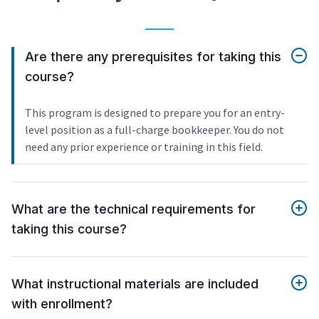
Are there any prerequisites for taking this
course?
This program is designed to prepare you for an entry-
level position as a full-charge bookkeeper. You do not
need any prior experience or training in this field.
What are the technical requirements for
taking this course?
What instructional materials are included
with enrollment?