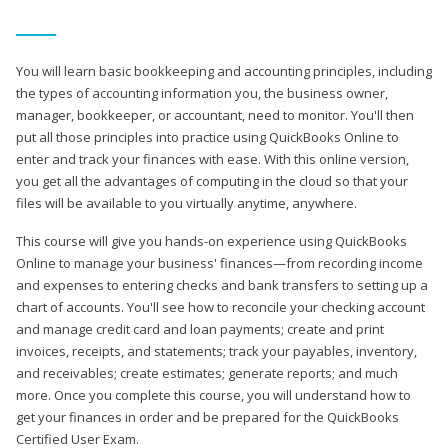
You will learn basic bookkeeping and accounting principles, including
the types of accounting information you, the business owner,
manager, bookkeeper, or accountant, need to monitor. You'll then
put all those principles into practice using QuickBooks Online to
enter and track your finances with ease. With this online version,
you get all the advantages of computing in the cloud so that your
files will be available to you virtually anytime, anywhere.
This course will give you hands-on experience using QuickBooks
Online to manage your business' finances—from recording income
and expenses to entering checks and bank transfers to setting up a
chart of accounts. You'll see how to reconcile your checking account
and manage credit card and loan payments; create and print
invoices, receipts, and statements; track your payables, inventory,
and receivables; create estimates; generate reports; and much
more. Once you complete this course, you will understand how to
get your finances in order and be prepared for the QuickBooks
Certified User Exam.