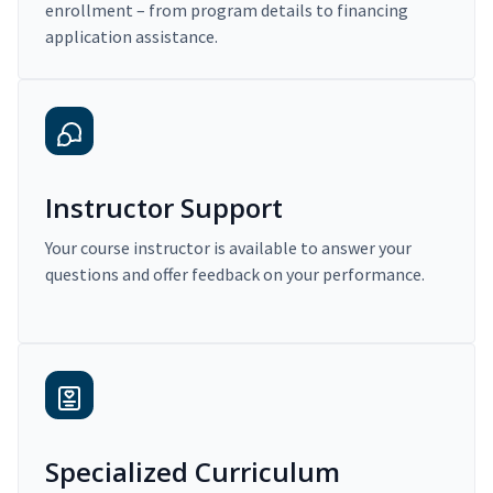
enrollment – from program details to financing
application assistance.
Instructor Support
Your course instructor is available to answer your
questions and offer feedback on your performance.
Specialized Curriculum