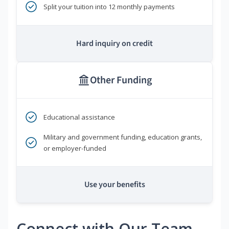
Split your tuition into 12 monthly payments
Hard inquiry on credit
Other Funding
Educational assistance
Military and government funding, education grants,
or employer-funded
Use your benefits
Connect with Our Team