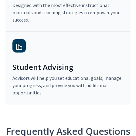
Designed with the most effective instructional
materials and teaching strategies to empower your
success.
Student Advising
Advisors will help you set educational goals, manage
your progress, and provide you with additional
opportunities.
Frequently Asked Questions