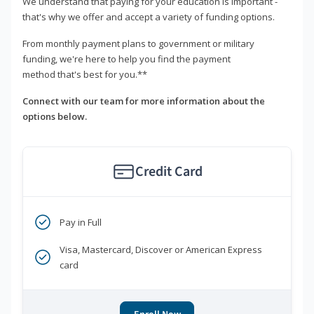
We understand that paying for your education is important -
that's why we offer and accept a variety of funding options.
From monthly payment plans to government or military
funding, we're here to help you find the payment
method that's best for you.**
Connect with our team for more information about the
options below.
Credit Card
Pay in Full
Visa, Mastercard, Discover or American Express
card