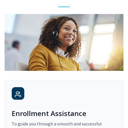
Enrollment Assistance
To guide you through a smooth and successful