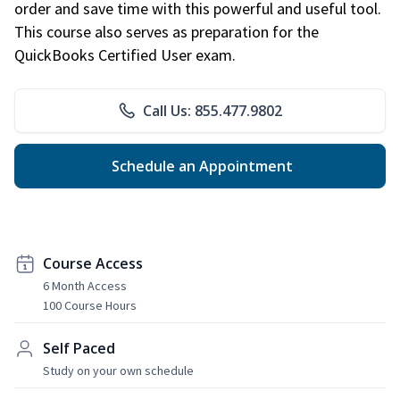
order and save time with this powerful and useful tool.
This course also serves as preparation for the
QuickBooks Certified User exam.
Call Us: 855.477.9802
Schedule an Appointment
Course Access
6 Month Access
100 Course Hours
Self Paced
Study on your own schedule