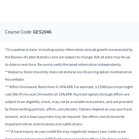
Course Code:
GES2046
*Occupational data, including salary information and job growth are provided by
the Bureau of Labor Statistics and are subject to change. Not all data may be up-
to-date in real-time. Be sure to verify the latest information independently.
**Alabama State University does not endorse any financing option mentioned on
this website.
***Affirm Disclosure: Rates from 0–36% APR. For example, a $2000 purchase might
cost $96.97/mo over 24 months at 15% APR. Payment options through Affirm are
subject to an eligibility check, may not be available everywhere, and are provided
by these lending partners: affirm.com/lenders. Options depend on your purchase
amount, and a down payment may be required. See affirm.com/licenses for
important info on state licenses and notifications.
****A hard inquiry on your credit file may negatively impact your credit score.
Annual percentage rates (APR) for the plan range from 9% to 11%; Rates and the