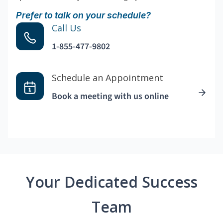
Prefer to talk on your schedule?
Call Us
1-855-477-9802
Schedule an Appointment
Book a meeting with us online
Your Dedicated Success
Team