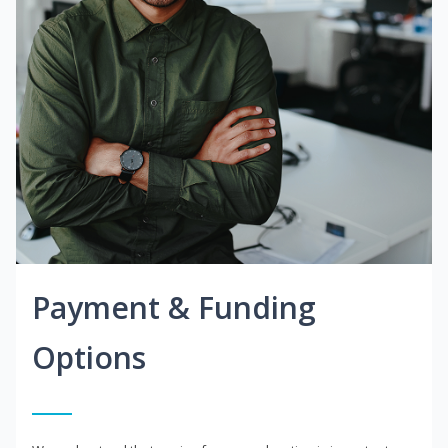
Payment & Funding
Options