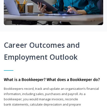
Career Outcomes and
Employment Outlook
What is a Bookkeeper? What does a Bookkeeper do?
Bookkeepers record, track and update an organization’s financial
information, including sales, purchases and payroll. As a
bookkeeper, you would manage invoices, reconcile
bank statements, calculate depreciation and prepare