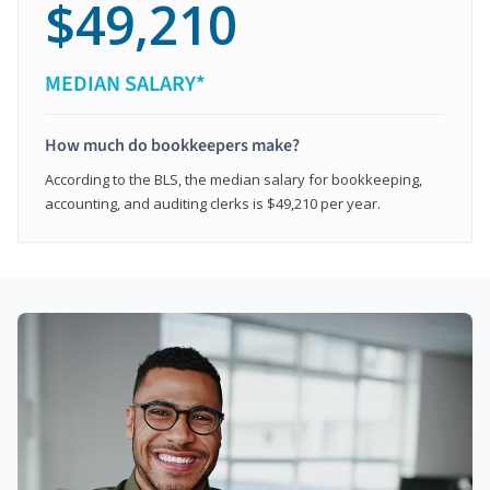
$49,210
MEDIAN SALARY*
How much do bookkeepers make?
According to the BLS, the median salary for bookkeeping,
accounting, and auditing clerks is $49,210 per year.