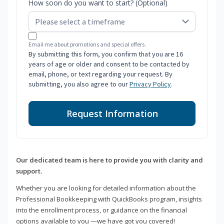
How soon do you want to start? (Optional)
Email me about promotions and special offers.
By submitting this form, you confirm that you are 16
years of age or older and consent to be contacted by
email, phone, or text regarding your request. By
submitting, you also agree to our
Privacy Policy
.
Request Information
Our dedicated team is here to provide you with clarity and
support.
Whether you are looking for detailed information about the
Professional Bookkeeping with QuickBooks program, insights
into the enrollment process, or guidance on the financial
options available to you —we have got you covered!