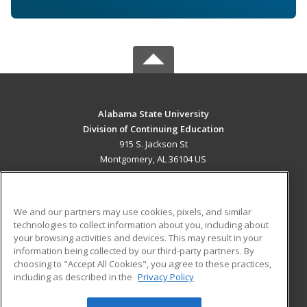
Alabama State University
Division of Continuing Education
915 S. Jackson St
Montgomery, AL 36104 US
MAIN CONTENT
Career Training
We and our partners may use cookies, pixels, and similar
technologies to collect information about you, including about
ADDITIONAL RESOURCES
your browsing activities and devices. This may result in your
information being collected by our third-party partners. By
Military
Student Blog
choosing to "Accept All Cookies", you agree to these practices,
Financial Assistance
including as described in the
Privacy Policy
Help