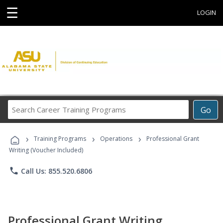
☰
LOGIN
Search
Go
Career
Training
›
›
›
Programs
Training Programs
Operations
Professional Grant
Writing (Voucher Included)
phone
Call Us: 855.520.6806
Professional Grant Writing