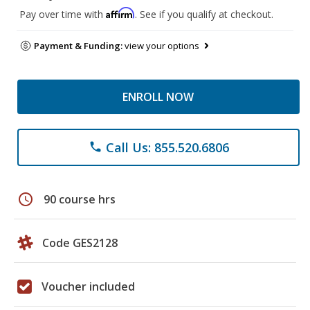
Affirm
Pay over time with
. See if you qualify at checkout.
Payment & Funding:
view your options
ENROLL NOW
Call Us: 855.520.6806
phone
schedule
90 course hrs
Code GES2128
Voucher included