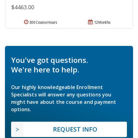
$4463.00
300 Course Hours
12 Months
You've got questions.
We're here to help.
Our highly knowledgeable Enrollment
Specialists will answer any questions you
might have about the course and payment
options.
REQUEST INFO