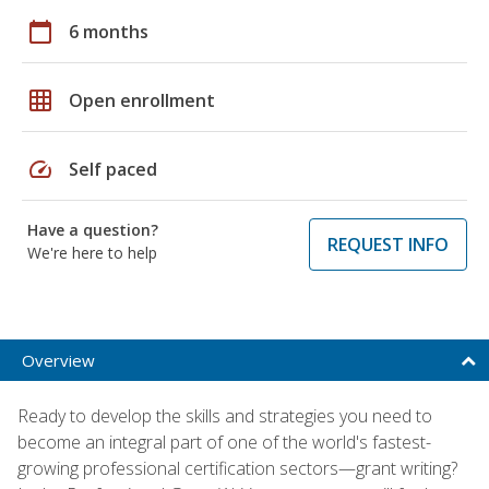
calendar_today
6 months
grid_on
Open enrollment
speed
Self paced
Have a question?
REQUEST INFO
We're here to help
Overview
Ready to develop the skills and strategies you need to
become an integral part of one of the world's fastest-
growing professional certification sectors—grant writing?