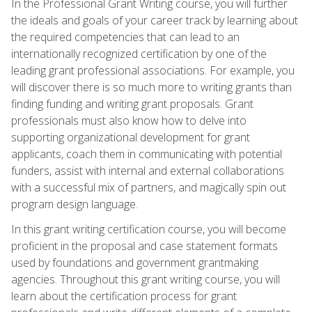
In the Professional Grant Writing course, you will further
the ideals and goals of your career track by learning about
the required competencies that can lead to an
internationally recognized certification by one of the
leading grant professional associations. For example, you
will discover there is so much more to writing grants than
finding funding and writing grant proposals. Grant
professionals must also know how to delve into
supporting organizational development for grant
applicants, coach them in communicating with potential
funders, assist with internal and external collaborations
with a successful mix of partners, and magically spin out
program design language.
In this grant writing certification course, you will become
proficient in the proposal and case statement formats
used by foundations and government grantmaking
agencies. Throughout this grant writing course, you will
learn about the certification process for grant