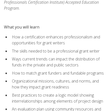
Professionals Certification Institute) Accepted Education
Program.
What you will learn
How a certification enhances professionalism and
opportunities for grant writers
The skills needed to be a professional grant writer
Ways current trends can impact the distribution of
funds in the private and public sectors
How to match grant funders and fundable programs
Organizational missions, cultures, and norms, and
how they impact grant readiness
Best practices to create a logic model showing
interrelationships among elements of project design
An evaluation plan using community resources and