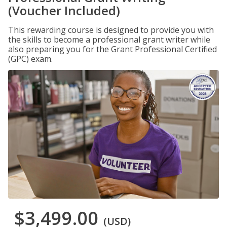
(Voucher Included)
This rewarding course is designed to provide you with
the skills to become a professional grant writer while
also preparing you for the Grant Professional Certified
(GPC) exam.
$3,499.00
(USD)