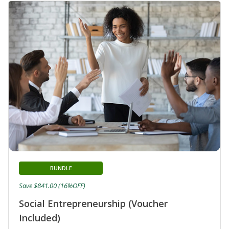
BUNDLE
Save $841.00 (16%OFF)
Social Entrepreneurship (Voucher
Included)