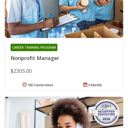
CAREER TRAINING PROGRAM
Nonprofit Manager
$2305.00
100 Course Hours
6 Months