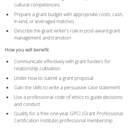
cultural competencies
Prepare a grant budget with appropriate costs, cash,
in-kind, or leveraged matches
Describe the grant writer's role in post-award grant
management and transition
How you will benefit
Communicate effectively with grant funders for
relationship cultivation
Under how to submit a grant proposal
Gain the skills to write a persuasive case statement
Use a professional code of ethics to guide decisions
and conduct
Qualify for a free one-year GPCI (Grant Professional
Certification Institute) professional membership