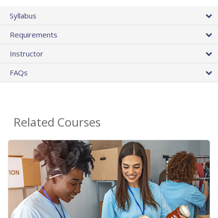
Syllabus
Requirements
Instructor
FAQs
Related Courses