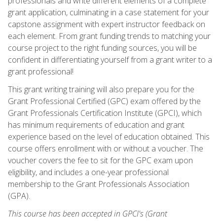
professionals and write different elements of a complete
grant application, culminating in a case statement for your
capstone assignment with expert instructor feedback on
each element. From grant funding trends to matching your
course project to the right funding sources, you will be
confident in differentiating yourself from a grant writer to a
grant professional!
This grant writing training will also prepare you for the
Grant Professional Certified (GPC) exam offered by the
Grant Professionals Certification Institute (GPCI), which
has minimum requirements of education and grant
experience based on the level of education obtained. This
course offers enrollment with or without a voucher. The
voucher covers the fee to sit for the GPC exam upon
eligibility, and includes a one-year professional
membership to the Grant Professionals Association
(GPA).
This course has been accepted in GPCI's (Grant