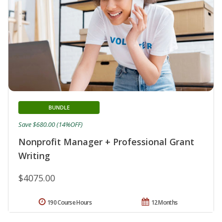
BUNDLE
Save $680.00 (14%OFF)
Nonprofit Manager + Professional Grant
Writing
$4075.00
190 Course Hours
12 Months