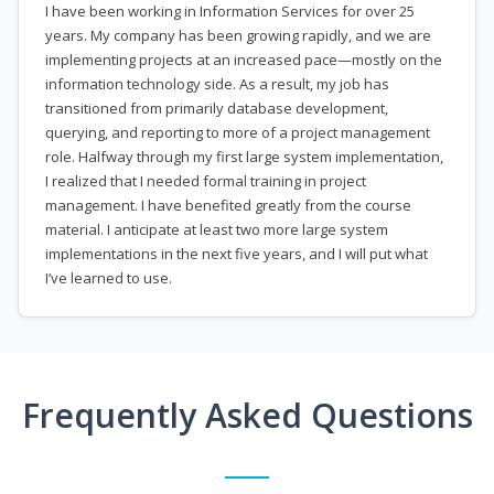
I have been working in Information Services for over 25
years. My company has been growing rapidly, and we are
implementing projects at an increased pace—mostly on the
information technology side. As a result, my job has
transitioned from primarily database development,
querying, and reporting to more of a project management
role. Halfway through my first large system implementation,
I realized that I needed formal training in project
management. I have benefited greatly from the course
material. I anticipate at least two more large system
implementations in the next five years, and I will put what
I’ve learned to use.
Frequently Asked Questions