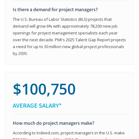
Is there a demand for project managers?
The U.S. Bureau of Labor Statistics (BLS) projects that
demand will grow 6% with approximately 78,200 new job
openings for project management specialists each year
over the next decade. PMI's 2025 Talent Gap Report projects
a need for up to 30 million new global project professionals
by 2035.
$100,750
AVERAGE SALARY*
How much do project managers make?
According to Indeed.com, project managers in the U.S. make