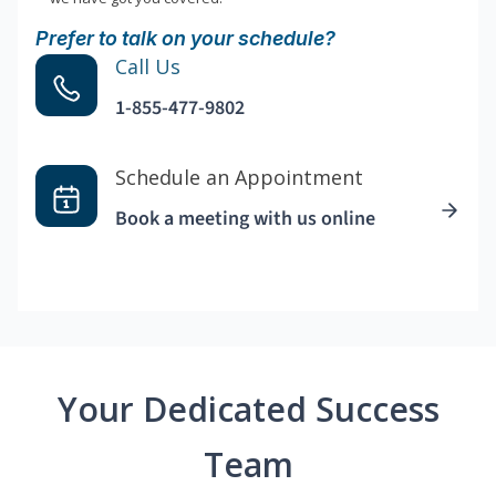
Prefer to talk on your schedule?
Call Us
1-855-477-9802
Schedule an Appointment
Book a meeting with us online
Your Dedicated Success
Team