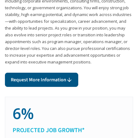
including corporate environments, consulting firms, construction,
technology, or government organizations. You will enjoy strong job
stability, high earning potential, and dynamic work across industries
—with opportunities for specialization, career advancement, and
the ability to lead projects. As you grow in your position, you may
also evolve into senior project roles or transition into leadership
appointments such as program manager, operations manager, or
director-level roles. You can also pursue professional certifications
to increase your expertise and advancement opportunities or
expand into executive management positions.
Request More Information
6%
PROJECTED JOB GROWTH*