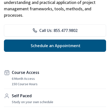
understanding and practical application of project
management frameworks, tools, methods, and
processes.
Call Us: 855.477.9802
Schedule an Appointment
Course Access
6 Month Access
150 Course Hours
Self Paced
Study on your own schedule