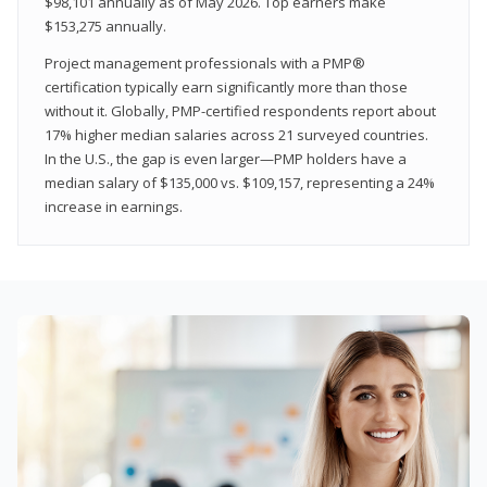
$98,101 annually as of May 2026. Top earners make
$153,275 annually.
Project management professionals with a PMP®
certification typically earn significantly more than those
without it. Globally, PMP-certified respondents report about
17% higher median salaries across 21 surveyed countries.
In the U.S., the gap is even larger—PMP holders have a
median salary of $135,000 vs. $109,157, representing a 24%
increase in earnings.