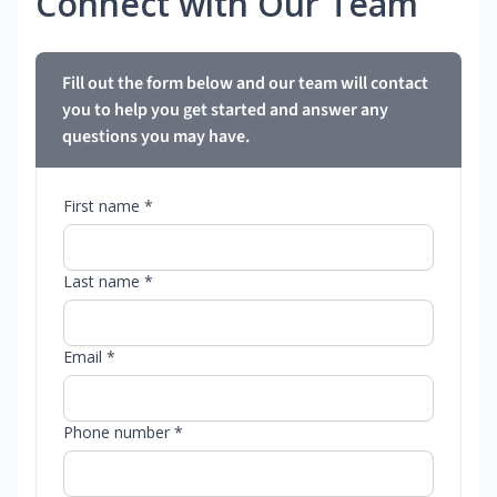
Connect with Our Team
Fill out the form below and our team will contact
you to help you get started and answer any
questions you may have.
First name *
Last name *
Email *
Phone number *