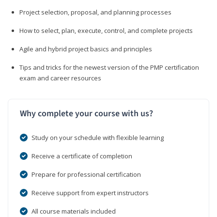
Project selection, proposal, and planning processes
How to select, plan, execute, control, and complete projects
Agile and hybrid project basics and principles
Tips and tricks for the newest version of the PMP certification
exam and career resources
Why complete your course with us?
Study on your schedule with flexible learning
Receive a certificate of completion
Prepare for professional certification
Receive support from expert instructors
All course materials included