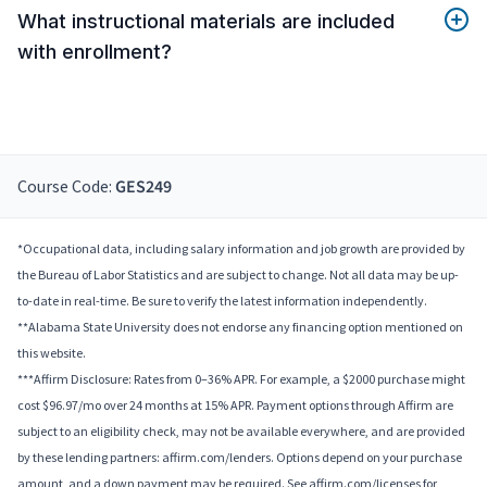
What instructional materials are included
with enrollment?
Course Code:
GES249
*Occupational data, including salary information and job growth are provided by
the Bureau of Labor Statistics and are subject to change. Not all data may be up-
to-date in real-time. Be sure to verify the latest information independently.
**Alabama State University does not endorse any financing option mentioned on
this website.
***Affirm Disclosure: Rates from 0–36% APR. For example, a $2000 purchase might
cost $96.97/mo over 24 months at 15% APR. Payment options through Affirm are
subject to an eligibility check, may not be available everywhere, and are provided
by these lending partners: affirm.com/lenders. Options depend on your purchase
amount, and a down payment may be required. See affirm.com/licenses for