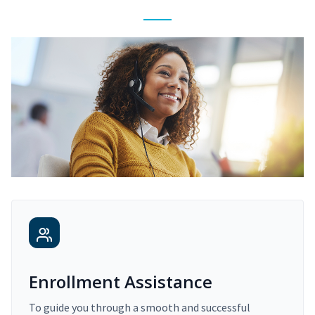
Enrollment Assistance
To guide you through a smooth and successful