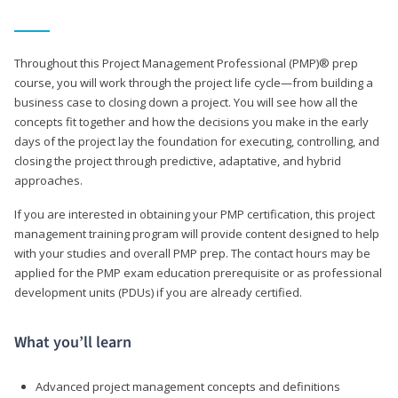
Throughout this Project Management Professional (PMP)® prep
course, you will work through the project life cycle—from building a
business case to closing down a project. You will see how all the
concepts fit together and how the decisions you make in the early
days of the project lay the foundation for executing, controlling, and
closing the project through predictive, adaptative, and hybrid
approaches.
If you are interested in obtaining your PMP certification, this project
management training program will provide content designed to help
with your studies and overall PMP prep. The contact hours may be
applied for the PMP exam education prerequisite or as professional
development units (PDUs) if you are already certified.
What you’ll learn
Advanced project management concepts and definitions