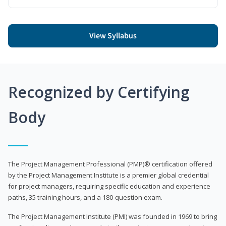
View Syllabus
Recognized by Certifying
Body
The Project Management Professional (PMP)® certification offered
by the Project Management Institute is a premier global credential
for project managers, requiring specific education and experience
paths, 35 training hours, and a 180-question exam.
The Project Management Institute (PMI) was founded in 1969 to bring