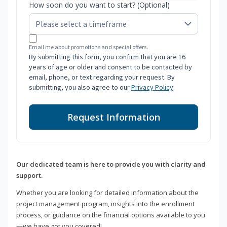
How soon do you want to start? (Optional)
Email me about promotions and special offers.
By submitting this form, you confirm that you are 16
years of age or older and consent to be contacted by
email, phone, or text regarding your request. By
submitting, you also agree to our
Privacy Policy
.
Request Information
Our dedicated team is here to provide you with clarity and
support.
Whether you are looking for detailed information about the
project management program, insights into the enrollment
process, or guidance on the financial options available to you
—we have got you covered!