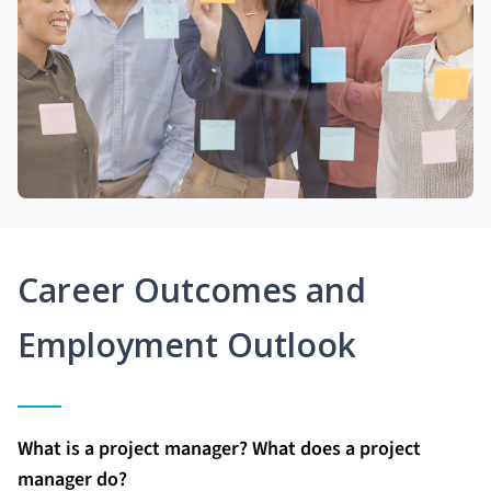
Career Outcomes and
Employment Outlook
What is a project manager? What does a project
manager do?