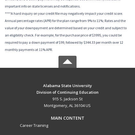
important info on state licenses and notifications.
****A hard inquiry on your credit file may negatively impact your credit score.
Annual percentage rates (APR) for the plan range from 9% to 11%; Rates and the
value of your downpayment are determined based on your credit and subject to
an eligibility check. For example, for the purchase price of $3995, you could be
required to pay a down payment of $99, followed by $344.33 per month over 12
monthly payments at 11% APR.
Alabama State University
Division of Continuing Education
915 S. Jackson St
Montgomery, AL 36104 US
MAIN CONTENT
Career Training