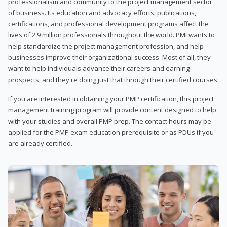
professionalism and community to the project management sector
of business. Its education and advocacy efforts, publications,
certifications, and professional development programs affect the
lives of 2.9 million professionals throughout the world. PMI wants to
help standardize the project management profession, and help
businesses improve their organizational success. Most of all, they
want to help individuals advance their careers and earning
prospects, and they're doing just that through their certified courses.
If you are interested in obtaining your PMP certification, this project
management training program will provide content designed to help
with your studies and overall PMP prep. The contact hours may be
applied for the PMP exam education prerequisite or as PDUs if you
are already certified.