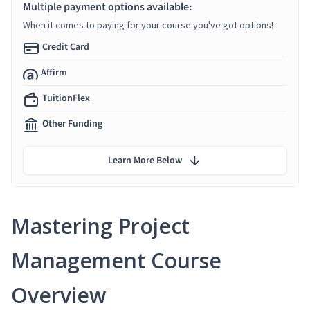
Multiple payment options available:
When it comes to paying for your course you've got options!
Credit Card
Affirm
TuitionFlex
Other Funding
Learn More Below
Mastering Project
Management Course
Overview