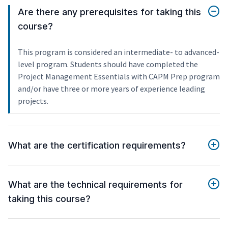
Are there any prerequisites for taking this
course?
This program is considered an intermediate- to advanced-
level program. Students should have completed the
Project Management Essentials with CAPM Prep program
and/or have three or more years of experience leading
projects.
What are the certification requirements?
What are the technical requirements for
taking this course?