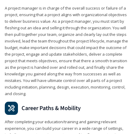
A project manager is in charge of the overall success or failure of a
project, ensuring that a project aligns with organizational objectives
to deliver business value. As a project manager, you must start by
fleshing out an idea and selling it through the organization. You will
then pull together your team, organize and clearly lay out the steps
involved, lead the team throughout the project lifecycle, manage the
budget, make important decisions that could impact the outcome of
the project, engage and update stakeholders, deliver a complete
project that meets objectives, ensure that there a smooth transition
as the project is handed over and rolled out, and finally share the
knowledge you gained along the way from successes as well as
mistakes. You will have ultimate control over all parts of a project
including initiation, planning, design, execution, monitoring, control,
and closing.
Career Paths & Mobility
After completing your education/training and gaining relevant
experience, you can build your career in a wide range of settings,