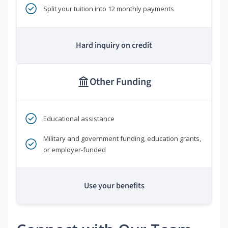
Split your tuition into 12 monthly payments
Hard inquiry on credit
Other Funding
Educational assistance
Military and government funding, education grants,
or employer-funded
Use your benefits