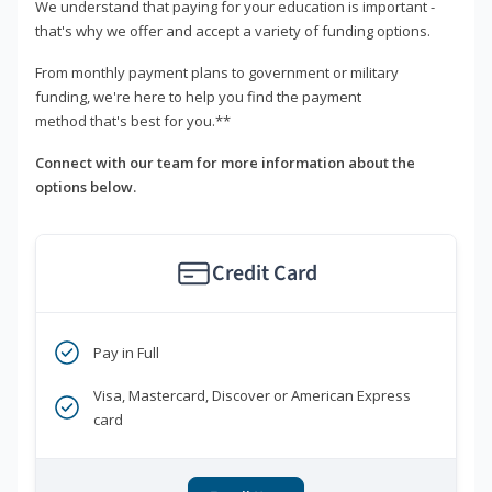
We understand that paying for your education is important -
that's why we offer and accept a variety of funding options.
From monthly payment plans to government or military
funding, we're here to help you find the payment
method that's best for you.**
Connect with our team for more information about the
options below.
Credit Card
Pay in Full
Visa, Mastercard, Discover or American Express
card