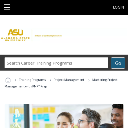
☰
LOGIN
Search
Go
Career
Training
›
›
›
Programs
Training Programs
Project Management
Mastering Project
Management with PMP® Prep