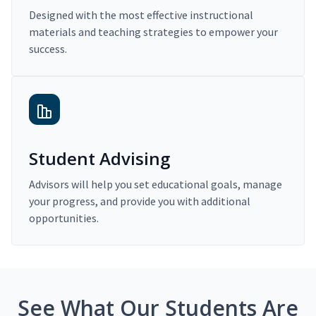
Designed with the most effective instructional
materials and teaching strategies to empower your
success.
Student Advising
Advisors will help you set educational goals, manage
your progress, and provide you with additional
opportunities.
See What Our Students Are