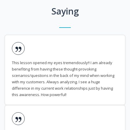
Saying
This lesson opened my eyes tremendously!! I am already
benefiting from having these thought-provoking
scenarios/questions in the back of my mind when working
with my customers. Always analyzing. I see a huge
difference in my current work relationships just by having
this awareness. How powerful!