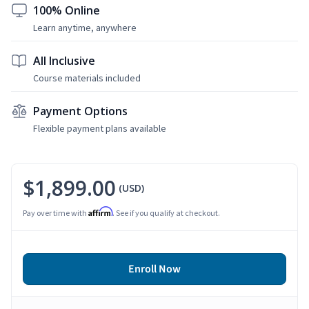
100% Online
Learn anytime, anywhere
All Inclusive
Course materials included
Payment Options
Flexible payment plans available
$1,899.00
(USD)
Affirm
Pay over time with
. See if you qualify at checkout.
Enroll Now