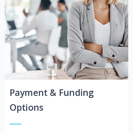
Payment & Funding
Options