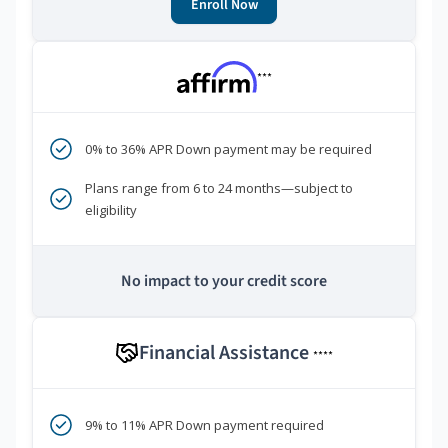
Enroll Now
***
0% to 36% APR Down payment may be required
Plans range from 6 to 24 months—subject to
eligibility
No impact to your credit score
Financial Assistance
****
9% to 11% APR Down payment required