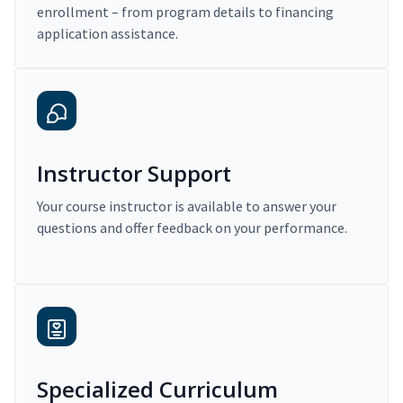
enrollment – from program details to financing
application assistance.
Instructor Support
Your course instructor is available to answer your
questions and offer feedback on your performance.
Specialized Curriculum