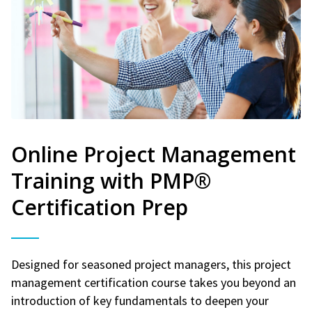
Online Project Management
Training with PMP®
Certification Prep
Designed for seasoned project managers, this project
management certification course takes you beyond an
introduction of key fundamentals to deepen your