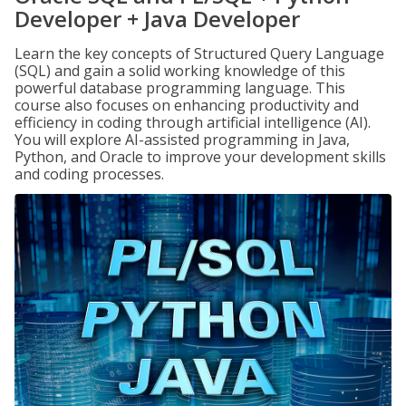
Developer + Java Developer
Learn the key concepts of Structured Query Language
(SQL) and gain a solid working knowledge of this
powerful database programming language. This
course also focuses on enhancing productivity and
efficiency in coding through artificial intelligence (AI).
You will explore AI-assisted programming in Java,
Python, and Oracle to improve your development skills
and coding processes.