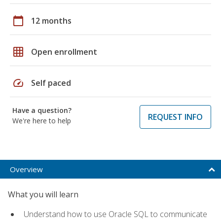
calendar_today
12 months
grid_on
Open enrollment
speed
Self paced
Have a question?
REQUEST INFO
We're here to help
Overview
What you will learn
Understand how to use Oracle SQL to communicate