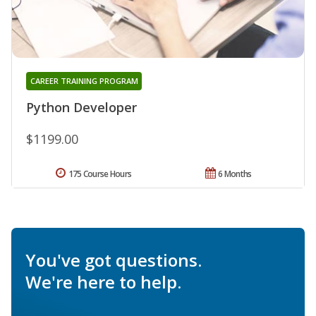
CAREER TRAINING PROGRAM
Python Developer
$1199.00
175 Course Hours
6 Months
You've got questions.
We're here to help.