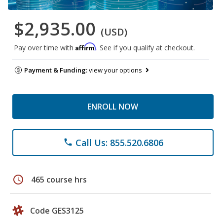
$2,935.00
(USD)
Affirm
Pay over time with
. See if you qualify at checkout.
Payment & Funding:
view your options
ENROLL NOW
Call Us: 855.520.6806
phone
schedule
465 course hrs
Code GES3125