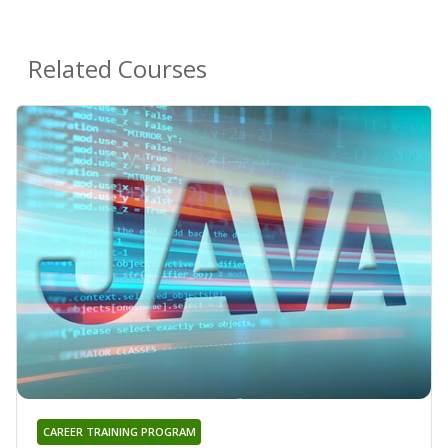
Related Courses
CAREER TRAINING PROGRAM