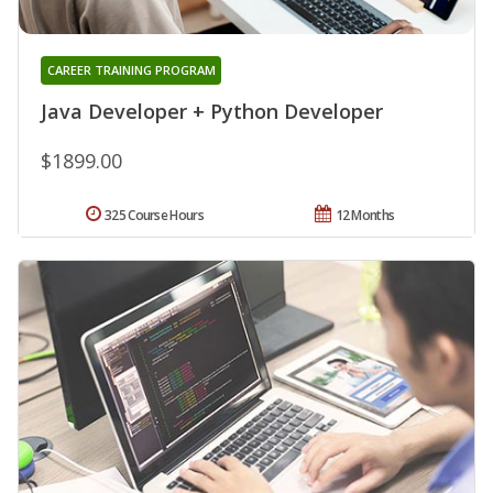
CAREER TRAINING PROGRAM
Java Developer + Python Developer
$1899.00
325 Course Hours
12 Months