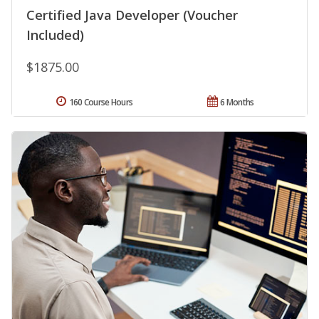
Certified Java Developer (Voucher
Included)
$1875.00
160 Course Hours
6 Months