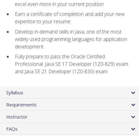
excel even more in your current position
Earn a certificate of completion and add your new
expertise to your resume
Develop in-demand skills in Java, one of the most
widely used programming languages for application
development
Fully prepare to pass the Oracle Certified
Professional: Java SE 17 Developer (1Z0-829) exam
and Java SE 21 Developer (1Z0-830) exam
Syllabus
Requirements
Instructor
FAQs