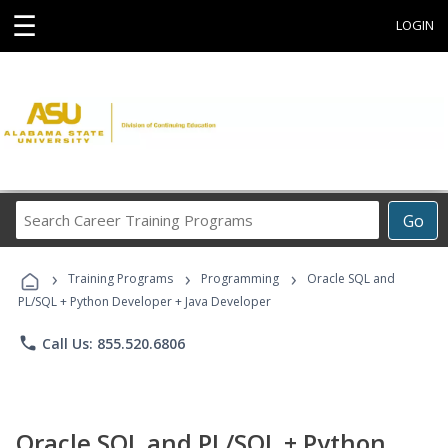
☰
LOGIN
Search
Go
Career
Training
›
›
›
Programs
Training Programs
Programming
Oracle SQL and
PL/SQL + Python Developer + Java Developer
phone
Call Us: 855.520.6806
Oracle SQL and PL/SQL + Python