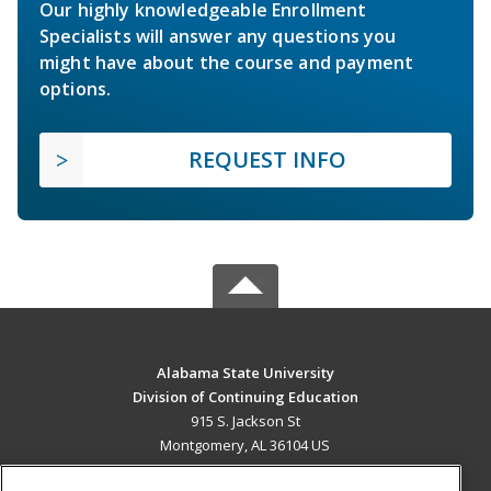
Our highly knowledgeable Enrollment
Specialists will answer any questions you
might have about the course and payment
options.
REQUEST INFO
Alabama State University
Division of Continuing Education
915 S. Jackson St
Montgomery, AL 36104 US
MAIN CONTENT