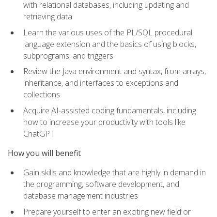
with relational databases, including updating and
retrieving data
Learn the various uses of the PL/SQL procedural
language extension and the basics of using blocks,
subprograms, and triggers
Review the Java environment and syntax, from arrays,
inheritance, and interfaces to exceptions and
collections
Acquire AI-assisted coding fundamentals, including
how to increase your productivity with tools like
ChatGPT
How you will benefit
Gain skills and knowledge that are highly in demand in
the programming, software development, and
database management industries
Prepare yourself to enter an exciting new field or