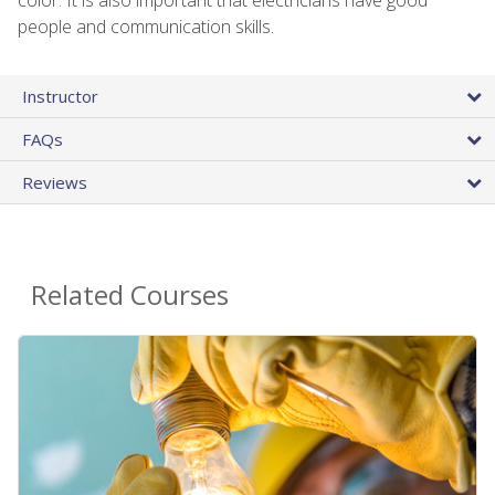
people and communication skills.
Instructor
FAQs
Reviews
Related Courses