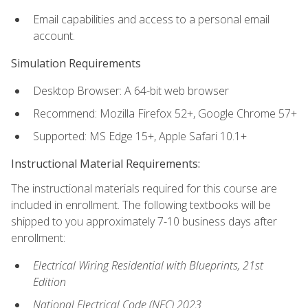
Email capabilities and access to a personal email
account.
Simulation Requirements
Desktop Browser: A 64-bit web browser
Recommend: Mozilla Firefox 52+, Google Chrome 57+
Supported: MS Edge 15+, Apple Safari 10.1+
Instructional Material Requirements:
The instructional materials required for this course are
included in enrollment. The following textbooks will be
shipped to you approximately 7-10 business days after
enrollment:
Electrical Wiring Residential with Blueprints, 21st
Edition
National Electrical Code (NEC) 2023