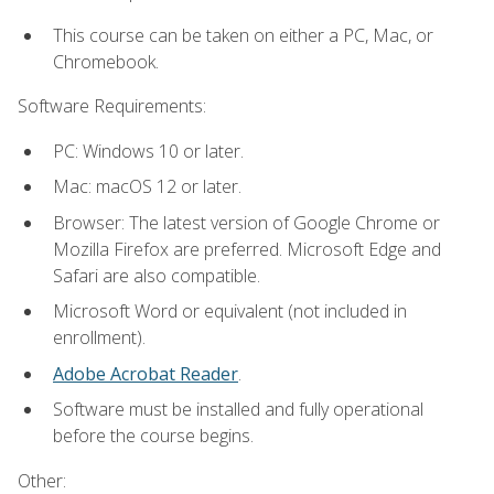
This course can be taken on either a PC, Mac, or
Chromebook.
Software Requirements:
PC: Windows 10 or later.
Mac: macOS 12 or later.
Browser: The latest version of Google Chrome or
Mozilla Firefox are preferred. Microsoft Edge and
Safari are also compatible.
Microsoft Word or equivalent (not included in
enrollment).
Adobe Acrobat Reader
.
Software must be installed and fully operational
before the course begins.
Other: