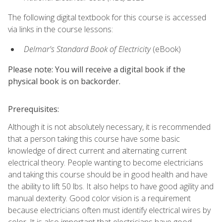
The following digital textbook for this course is accessed
via links in the course lessons:
Delmar's Standard Book of Electricity
(eBook)
Please note: You will receive a digital book if the
physical book is on backorder.
Prerequisites:
Although it is not absolutely necessary, it is recommended
that a person taking this course have some basic
knowledge of direct current and alternating current
electrical theory. People wanting to become electricians
and taking this course should be in good health and have
the ability to lift 50 lbs. It also helps to have good agility and
manual dexterity. Good color vision is a requirement
because electricians often must identify electrical wires by
color. It is also important that electricians have good