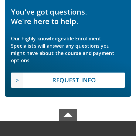
You've got questions.
We're here to help.
Our highly knowledgeable Enrollment
Specialists will answer any questions you
might have about the course and payment
options.
REQUEST INFO