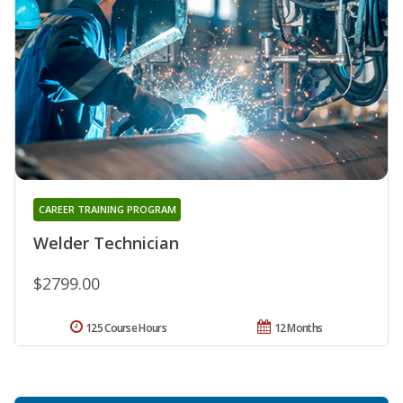
CAREER TRAINING PROGRAM
Welder Technician
$2799.00
125 Course Hours
12 Months