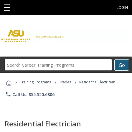
☰
LOGIN
Search
Go
Career
Training
›
›
›
Programs
Training Programs
Trades
Residential Electrician
phone
Call Us: 855.520.6806
Residential Electrician