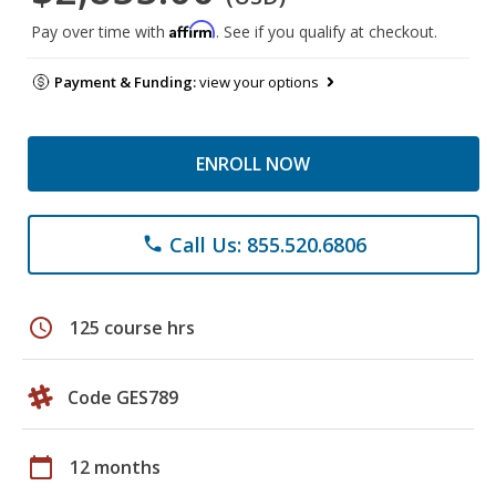
Affirm
Pay over time with
. See if you qualify at checkout.
Payment & Funding:
view your options
ENROLL NOW
Call Us: 855.520.6806
phone
schedule
125 course hrs
Code GES789
calendar_today
12 months