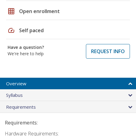
grid_on
Open enrollment
speed
Self paced
Have a question?
REQUEST INFO
We're here to help
Overview
Syllabus
Requirements
Requirements:
Hardware Requirements: