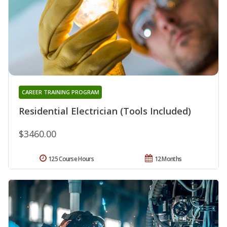
CAREER TRAINING PROGRAM
Residential Electrician (Tools Included)
$3460.00
125 Course Hours
12 Months