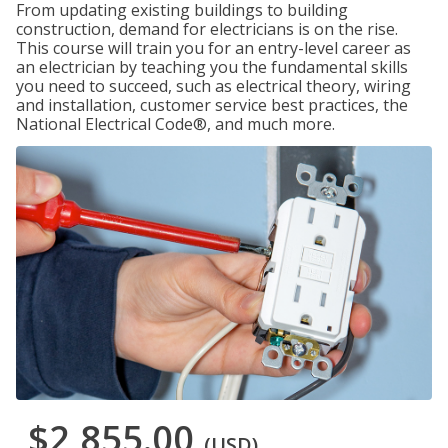
From updating existing buildings to building
construction, demand for electricians is on the rise.
This course will train you for an entry-level career as
an electrician by teaching you the fundamental skills
you need to succeed, such as electrical theory, wiring
and installation, customer service best practices, the
National Electrical Code®, and much more.
$2,855.00
(USD)