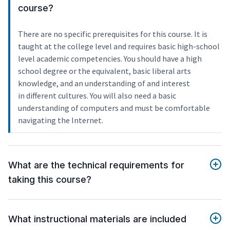
course?
There are no specific prerequisites for this course. It is
taught at the college level and requires basic high-school
level academic competencies. You should have a high
school degree or the equivalent, basic liberal arts
knowledge, and an understanding of and interest
in different cultures. You will also need a basic
understanding of computers and must be comfortable
navigating the Internet.
What are the technical requirements for
taking this course?
What instructional materials are included