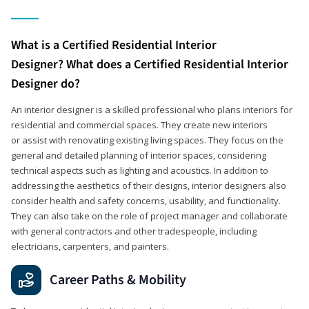
What is a Certified Residential Interior
Designer? What does a Certified Residential Interior
Designer do?
An interior designer is a skilled professional who plans interiors for
residential and commercial spaces. They create new interiors
or assist with renovating existing living spaces. They focus on the
general and detailed planning of interior spaces, considering
technical aspects such as lighting and acoustics. In addition to
addressing the aesthetics of their designs, interior designers also
consider health and safety concerns, usability, and functionality.
They can also take on the role of project manager and collaborate
with general contractors and other tradespeople, including
electricians, carpenters, and painters.
Career Paths & Mobility