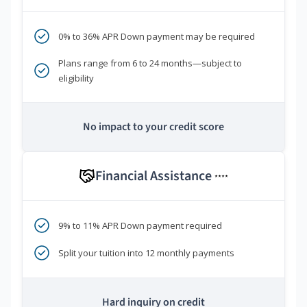
0% to 36% APR Down payment may be required
Plans range from 6 to 24 months—subject to
eligibility
No impact to your credit score
Financial Assistance
****
9% to 11% APR Down payment required
Split your tuition into 12 monthly payments
Hard inquiry on credit