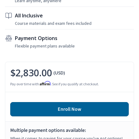
Learn anytime, anywhere
All Inclusive
Course materials and exam fees included
Payment Options
Flexible payment plans available
$2,830.00
(USD)
Affirm
Pay over time with
. See if you qualify at checkout.
Enroll Now
Multiple payment options available:
When it comes to paying for your course you've got options!