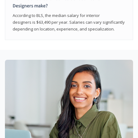
Designers make?
According to BLS, the median salary for interior
designers is $63,490 per year. Salaries can vary significantly
depending on location, experience, and specialization.