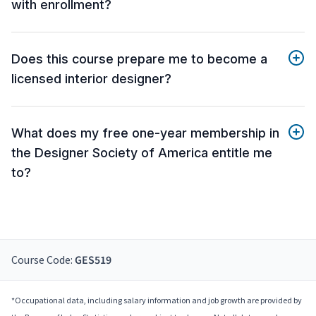
with enrollment?
Does this course prepare me to become a
licensed interior designer?
What does my free one-year membership in
the Designer Society of America entitle me
to?
Course Code:
GES519
*Occupational data, including salary information and job growth are provided by