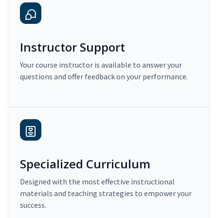
Instructor Support
Your course instructor is available to answer your
questions and offer feedback on your performance.
Specialized Curriculum
Designed with the most effective instructional
materials and teaching strategies to empower your
success.