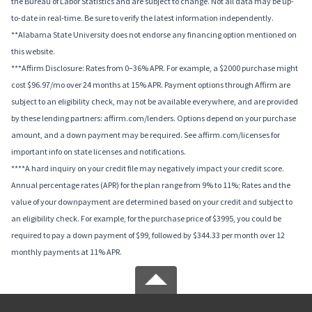
the Bureau of Labor Statistics and are subject to change. Not all data may be up-
to-date in real-time. Be sure to verify the latest information independently.
**Alabama State University does not endorse any financing option mentioned on
this website.
***Affirm Disclosure: Rates from 0–36% APR. For example, a $2000 purchase might
cost $96.97/mo over 24 months at 15% APR. Payment options through Affirm are
subject to an eligibility check, may not be available everywhere, and are provided
by these lending partners: affirm.com/lenders. Options depend on your purchase
amount, and a down payment may be required. See affirm.com/licenses for
important info on state licenses and notifications.
****A hard inquiry on your credit file may negatively impact your credit score.
Annual percentage rates (APR) for the plan range from 9% to 11%; Rates and the
value of your downpayment are determined based on your credit and subject to
an eligibility check. For example, for the purchase price of $3995, you could be
required to pay a down payment of $99, followed by $344.33 per month over 12
monthly payments at 11% APR.