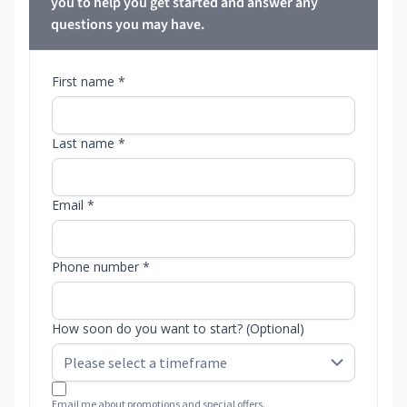
you to help you get started and answer any
questions you may have.
First name *
Last name *
Email *
Phone number *
How soon do you want to start? (Optional)
Email me about promotions and special offers.