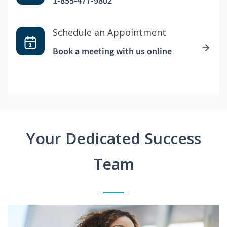
1-855-477-9802
Schedule an Appointment
Book a meeting with us online
Your Dedicated Success
Team