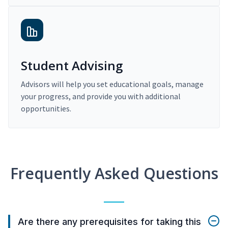
Student Advising
Advisors will help you set educational goals, manage
your progress, and provide you with additional
opportunities.
Frequently Asked Questions
Are there any prerequisites for taking this