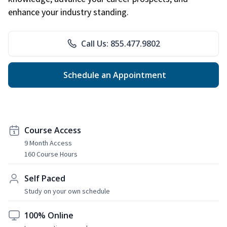
enhance your industry standing.
Call Us: 855.477.9802
Schedule an Appointment
Course Access
9 Month Access
160 Course Hours
Self Paced
Study on your own schedule
100% Online