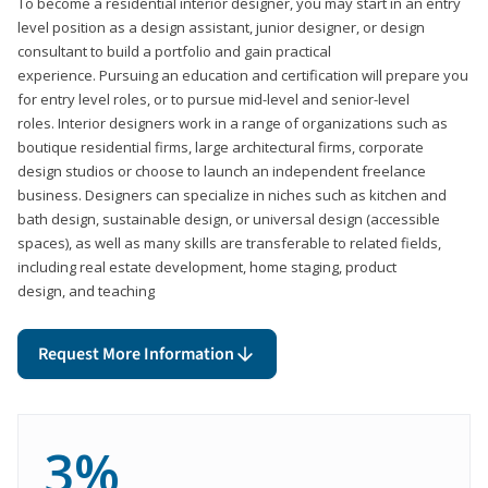
To become a residential interior designer, you may start in an entry
level position as a design assistant, junior designer, or design
consultant to build a portfolio and gain practical
experience. Pursuing an education and certification will prepare you
for entry level roles, or to pursue mid-level and senior-level
roles. Interior designers work in a range of organizations such as
boutique residential firms, large architectural firms, corporate
design studios or choose to launch an independent freelance
business. Designers can specialize in niches such as kitchen and
bath design, sustainable design, or universal design (accessible
spaces), as well as many skills are transferable to related fields,
including real estate development, home staging, product
design, and teaching
Request More Information
3%