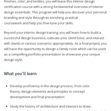
finishes, color, and textiles, you will leave this interior design
certification course with a strong fundamental overview of interior
design essentials. This program will help you discover your personal
branding and style through its enriching, practical
coursework and help you fine-tune your skills.
Beyond your interior design training, you will learn how to build a
successful design business, cultivate your client base, and interact
with clients in various scenarios appropriately. As a final project, you
will have the opportunity to design a family room which can be used
as a compelling portfolio presentation to showcase your unique
design style.
What you’ll learn
Develop proficiency in the design process, from color
theory, design elements and principles to concept
development and final presentation
Study the history of architecture and interiors to draw