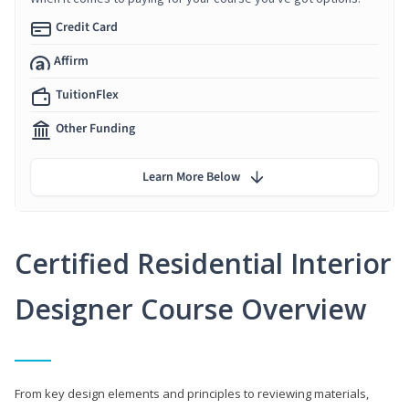
Credit Card
Affirm
TuitionFlex
Other Funding
Learn More Below
Certified Residential Interior
Designer Course Overview
From key design elements and principles to reviewing materials,