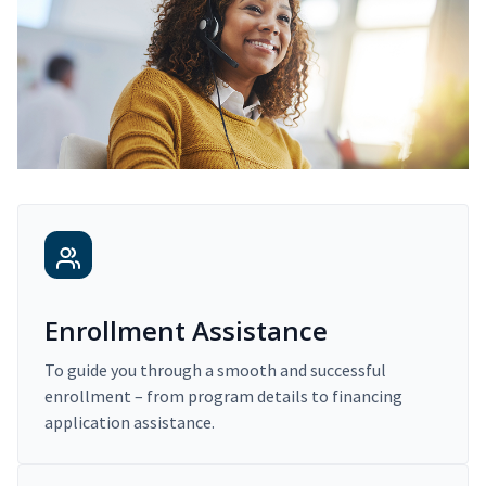
Enrollment Assistance
To guide you through a smooth and successful
enrollment – from program details to financing
application assistance.