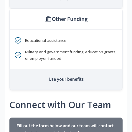
Other Funding
Educational assistance
Military and government funding, education grants,
or employer-funded
Use your benefits
Connect with Our Team
Fill out the form below and our team will contact