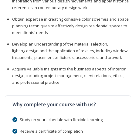
inspiration from various design movements and apply historical
references in contemporary design work
Obtain expertise in creating cohesive color schemes and space
planning techniques to effectively design residential spaces to
meet clients' needs
Develop an understanding of the material selection,
lighting design and the application of textiles, including window
treatments, placement of fixtures, accessories, and artwork
Acquire valuable insights into the business aspects of interior
design, including project management, client relations, ethics,
and professional practice
Why complete your course with us?
Study on your schedule with flexible learning
Receive a certificate of completion