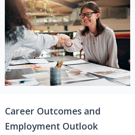
Career Outcomes and
Employment Outlook