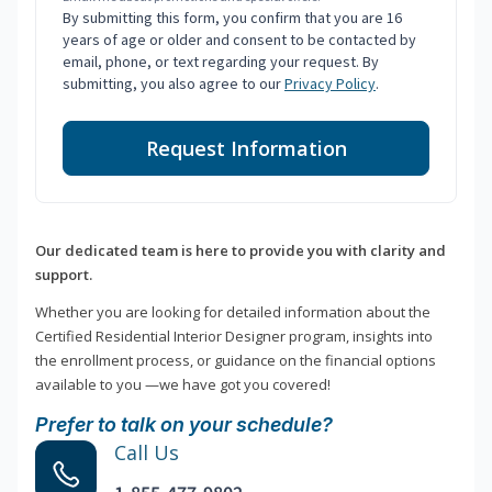
By submitting this form, you confirm that you are 16
years of age or older and consent to be contacted by
email, phone, or text regarding your request. By
submitting, you also agree to our
Privacy Policy
.
Request Information
Our dedicated team is here to provide you with clarity and
support.
Whether you are looking for detailed information about the
Certified Residential Interior Designer program, insights into
the enrollment process, or guidance on the financial options
available to you —we have got you covered!
Prefer to talk on your schedule?
Call Us