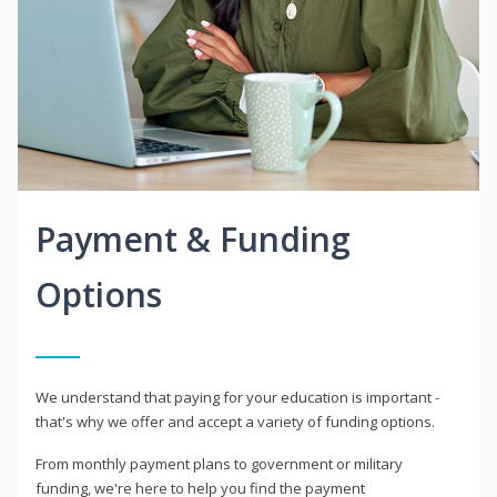
Payment & Funding
Options
We understand that paying for your education is important -
that's why we offer and accept a variety of funding options.
From monthly payment plans to government or military
funding, we're here to help you find the payment