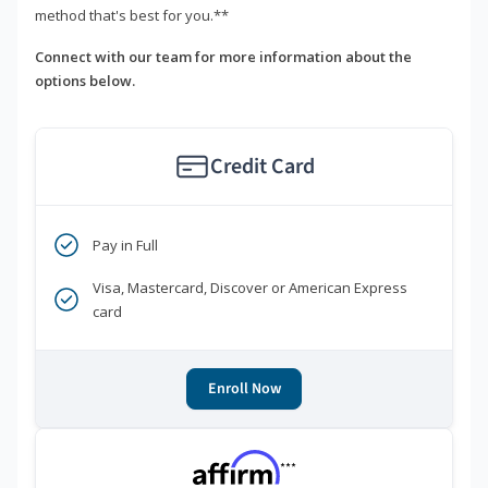
method that's best for you.**
Connect with our team for more information about the
options below.
Credit Card
Pay in Full
Visa, Mastercard, Discover or American Express
card
Enroll Now
***