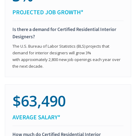
PROJECTED JOB GROWTH*
Is there a demand for Certified Residential Interior
Designers?
The U.S. Bureau of Labor Statistics (BLS) projects that
demand for interior designers will grow 3%
with approximately 2,800 new job openings each year over
the next decade.
$63,490
AVERAGE SALARY*
How much do Certified Residential Interior