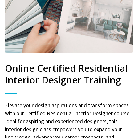
Online Certified Residential
Interior Designer Training
Elevate your design aspirations and transform spaces
with our Certified Residential Interior Designer course.
Ideal for aspiring and experienced designers, this
interior design class empowers you to expand your
knowledge, advance your career prospects, and