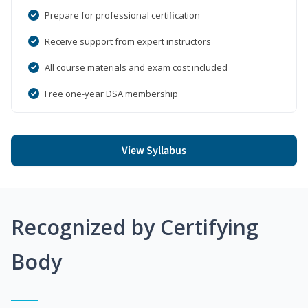
Prepare for professional certification
Receive support from expert instructors
All course materials and exam cost included
Free one-year DSA membership
View Syllabus
Recognized by Certifying
Body