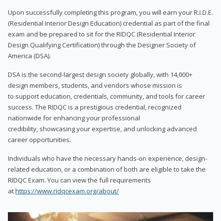
Upon successfully completing this program, you will earn your R.I.D.E.
(Residential Interior Design Education) credential as part of the final
exam and be prepared to sit for the RIDQC (Residential Interior
Design Qualifying Certification) through the Designer Society of
America (DSA).
DSA is the second-largest design society globally, with 14,000+
design members, students, and vendors whose mission is
to support education, credentials, community, and tools for career
success. The RIDQC is a prestigious credential, recognized
nationwide for enhancing your professional
credibility, showcasing your expertise, and unlocking advanced
career opportunities.
Individuals who have the necessary hands-on experience, design-
related education, or a combination of both are eligible to take the
RIDQC Exam. You can view the full requirements
at
https://www.ridqcexam.org/about/