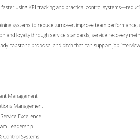
faster using KPI tracking and practical control systems—reduci
aining systems to reduce turnover, improve team performance, an
ion and loyalty through service standards, service recovery me
ready capstone proposal and pitch that can support job intervie
rant Management
ations Management
Service Excellence
am Leadership
& Control Systems