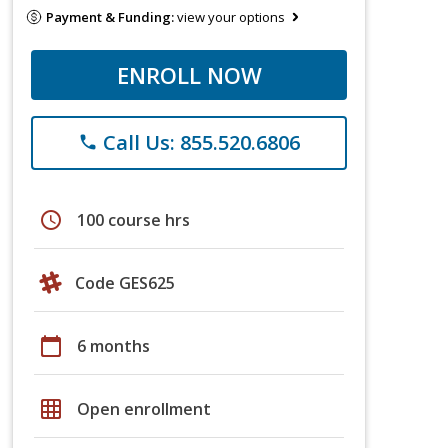
Payment & Funding:
view your options
ENROLL NOW
Call Us: 855.520.6806
phone
schedule
100 course hrs
Code GES625
calendar_today
6 months
grid_on
Open enrollment