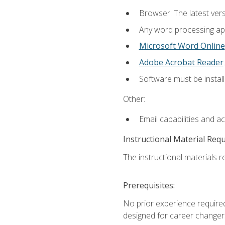
Browser: The latest ver
Any word processing appl
Microsoft Word Online
Adobe Acrobat Reader
.
Software must be install
Other:
Email capabilities and a
Instructional Material Req
The instructional materials re
Prerequisites:
No prior experience required
designed for career changer