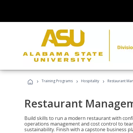
›
›
›
Training Programs
Hospitality
Restaurant Ma
Restaurant Manage
Build skills to run a modern restaurant with con
operations management and cost control to team
sustainability. Finish with a capstone business