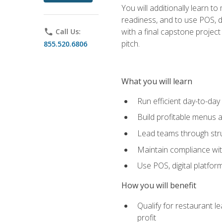
You will additionally learn t
readiness, and to use POS, di
with a final capstone projec
phone
Call Us:
pitch.
855.520.6806
What you will learn
Run efficient day-to-da
Build profitable menus a
Lead teams through stru
Maintain compliance wi
Use POS, digital platfor
How you will benefit
Qualify for restaurant 
profit