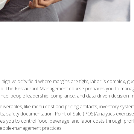
igh-velocity field where margins are tight, labor is complex, g
. The Restaurant Management course prepares you to manage d
rience, people leadership, compliance, and data-driven decision-m
liverables, like menu cost and pricing artifacts, inventory system
, safety documentation, Point of Sale (POS)/analytics exercises
res you to control food, beverage, and labor costs through pr
people‑management practices.