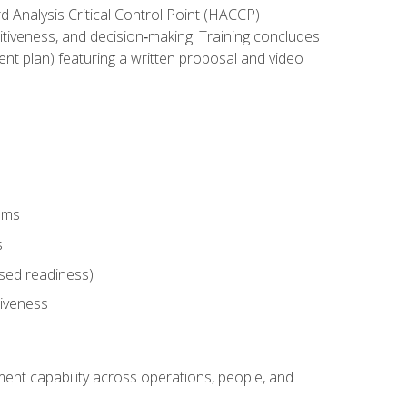
rd Analysis Critical Control Point (HACCP)
titiveness, and decision‑making. Training concludes
ent plan) featuring a written proposal and video
tems
s
sed readiness)
tiveness
ent capability across operations, people, and