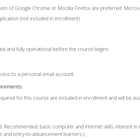
sion of Google Chrome or Mozilla Firefox are preferred. Microso
ication (not included in enrollment).
ed and fully operational before the course begins.
ccess to a personal email account.
uirements:
quired for this course are included in enrollment and will be avai
. Recommended: basic computer and internet skills; interest in r
s and entry-to-advancement learners.)