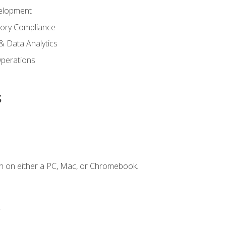
elopment
tory Compliance
& Data Analytics
 Operations
s
n on either a PC, Mac, or Chromebook.
.