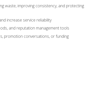
ng waste, improving consistency, and protecting
d increase service reliability
thods, and reputation management tools
ws, promotion conversations, or funding