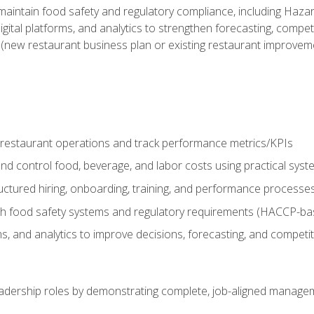
o maintain food safety and regulatory compliance, including Haza
gital platforms, and analytics to strengthen forecasting, compe
t (new restaurant business plan or existing restaurant improvem
y restaurant operations and track performance metrics/KPIs
nd control food, beverage, and labor costs using practical sys
ctured hiring, onboarding, training, and performance processe
th food safety systems and regulatory requirements (HACCP-ba
ms, and analytics to improve decisions, forecasting, and competi
leadership roles by demonstrating complete, job-aligned managem