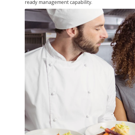
ready management capability.