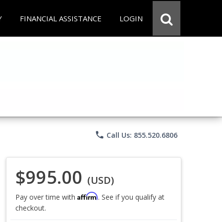
Y
FINANCIAL ASSISTANCE
LOGIN
phone
Call Us: 855.520.6806
$995.00
(USD)
Affirm
Pay over time with
. See if you qualify at
checkout.