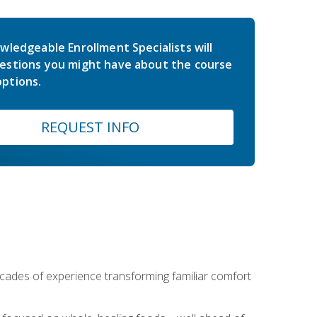
wledgeable Enrollment Specialists will
estions you might have about the course
ptions.
REQUEST INFO
ecades of experience transforming familiar comfort