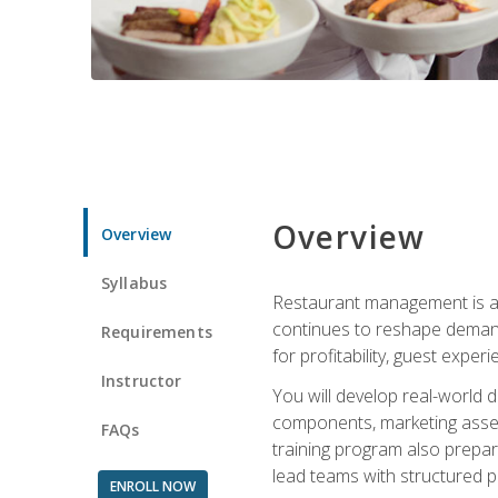
Overview
Overview
Syllabus
Restaurant management is a h
continues to reshape demand
Requirements
for profitability, guest expe
Instructor
You will develop real-world de
components, marketing assets
FAQs
training program also prepa
lead teams with structured 
ENROLL NOW