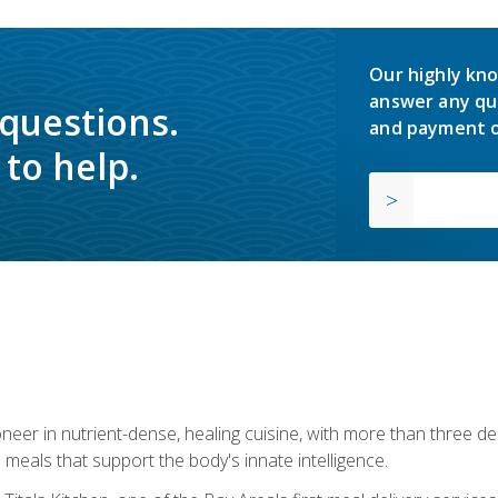
Our highly kno
answer any qu
 questions.
and payment o
to help.
neer in nutrient-dense, healing cuisine, with more than three d
 meals that support the body's innate intelligence.