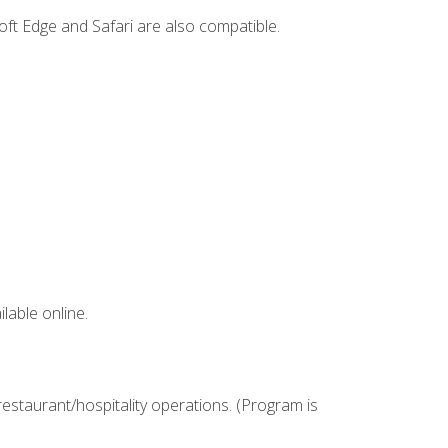
ft Edge and Safari are also compatible.
lable online.
estaurant/hospitality operations. (Program is