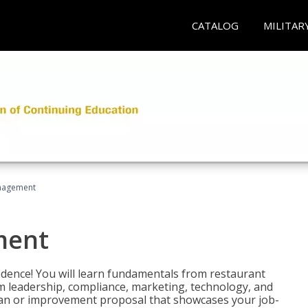
CATALOG
MILITAR
nagement
ment
fidence! You will learn fundamentals from restaurant
 leadership, compliance, marketing, technology, and
 plan or improvement proposal that showcases your job-