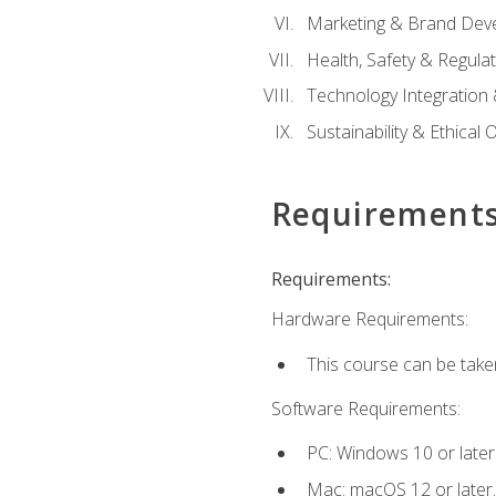
Marketing & Brand Dev
Health, Safety & Regula
Technology Integration 
Sustainability & Ethical
Requirement
Requirements:
Hardware Requirements:
This course can be take
Software Requirements:
PC: Windows 10 or later
Mac: macOS 12 or later.