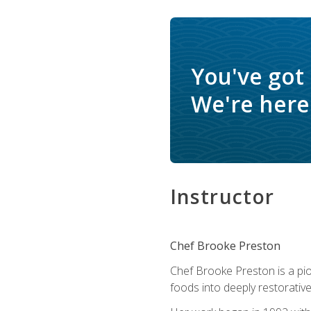
You've got
We're here 
Instructor
Chef Brooke Preston
Chef Brooke Preston is a pio
foods into deeply restorative