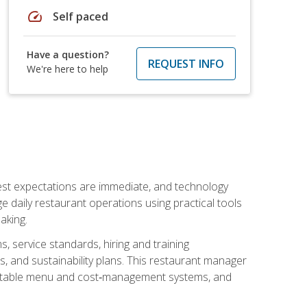
speed
Self paced
Have a question?
REQUEST INFO
We're here to help
uest expectations are immediate, and technology
aily restaurant operations using practical tools
aking.
s, service standards, hiring and training
, and sustainability plans. This restaurant manager
ofitable menu and cost‑management systems, and