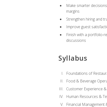
Make smarter decisions 
margins
Strengthen hiring and tr
Improve guest satisfact
Finish with a portfolio-
discussions
Syllabus
Foundations of Restau
Food & Beverage Oper
Customer Experience & 
Human Resources & Te
Financial Management 