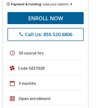
Payment & Funding:
view your options
ENROLL NOW
Call Us: 855.520.6806
phone
schedule
30 course hrs
Code GES7028
calendar_today
3 months
grid_on
Open enrollment