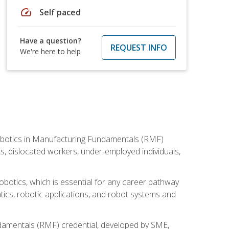
speed
Self paced
Have a question?
REQUEST INFO
We're here to help
he Robotics in Manufacturing Fundamentals (RMF)
ts, dislocated workers, under-employed individuals,
obotics, which is essential for any career pathway
ics, robotic applications, and robot systems and
ndamentals (RMF) credential, developed by SME,