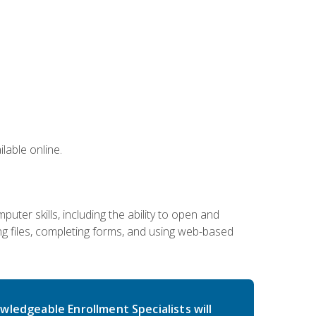
lable online.
ter skills, including the ability to open and
 files, completing forms, and using web-based
wledgeable Enrollment Specialists will