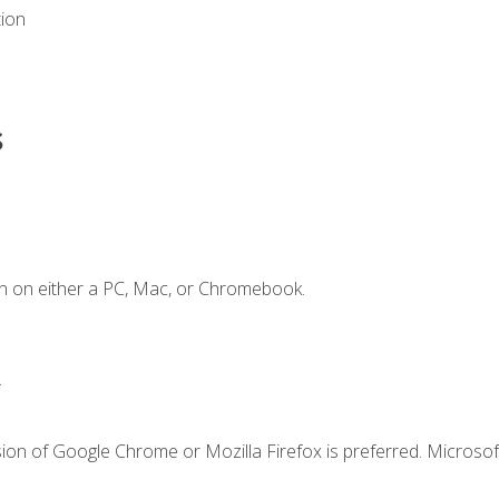
tion
s
n on either a PC, Mac, or Chromebook.
.
ion of Google Chrome or Mozilla Firefox is preferred. Microsof