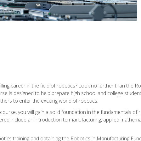
lfilling career in the field of robotics? Look no further than t
ourse is designed to help prepare high school and college studen
thers to enter the exciting world of robotics.
ourse, you will gain a solid foundation in the fundamentals of r
ed include an introduction to manufacturing, applied mathemat
otics training and obtaining the Robotics in Manufacturing Fu