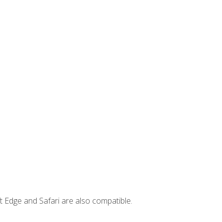
t Edge and Safari are also compatible.