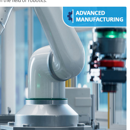
the field of robotics.