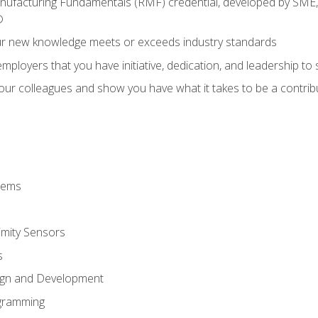
anufacturing Fundamentals (RMF) credential, developed by SME,
®
ur new knowledge meets or exceeds industry standards
ployers that you have initiative, dedication, and leadership to
 your colleagues and show you have what it takes to be a contr
stems
imity Sensors
s
ign and Development
gramming