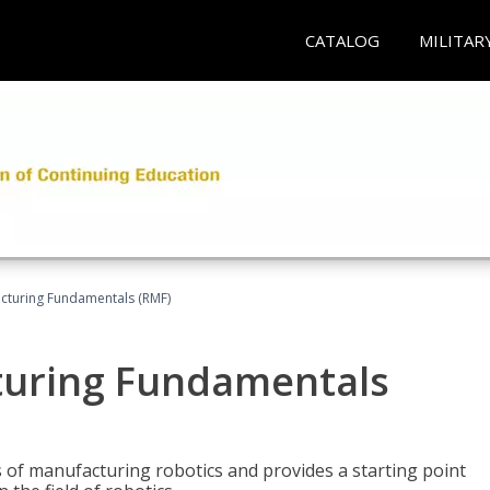
CATALOG
MILITAR
acturing Fundamentals (RMF)
turing Fundamentals
of manufacturing robotics and provides a starting point