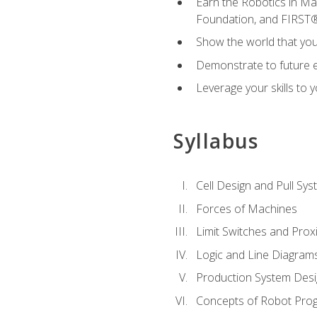
Earn the Robotics in M
Foundation, and FIRST
Show the world that yo
Demonstrate to future em
Leverage your skills to
Syllabus
Cell Design and Pull Sy
Forces of Machines
Limit Switches and Prox
Logic and Line Diagram
Production System Des
Concepts of Robot Pro