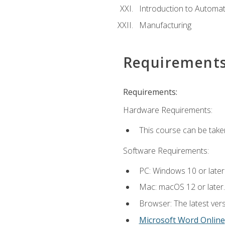
Introduction to Automa
Manufacturing
Requirement
Requirements:
Hardware Requirements:
This course can be take
Software Requirements:
PC: Windows 10 or later
Mac: macOS 12 or later.
Browser: The latest vers
Microsoft Word Online