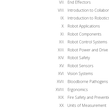
End Effectors
Introduction to Collabo
Introduction to Robotic
Robot Applications
Robot Components
Robot Control Systems
Robot Power and Drive
Robot Safety
Robot Sensors
Vision Systems
Bloodborne Pathogens
Ergonomics
Fire Safety and Prevent
Units of Measurement