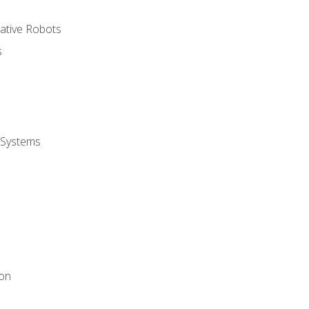
rative Robots
s
 Systems
ion