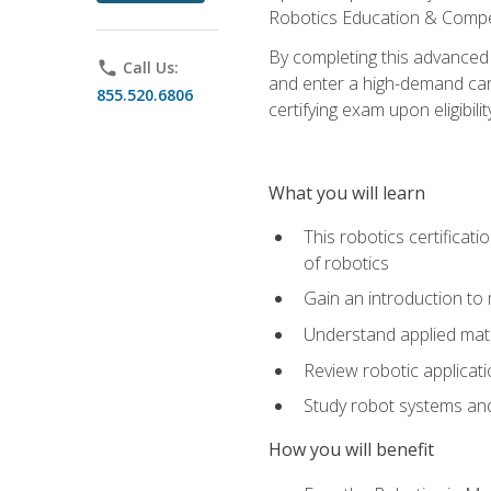
Robotics Education & Compet
By completing this advanced
phone
Call Us:
and enter a high-demand care
855.520.6806
certifying exam upon eligibilit
What you will learn
This robotics certificat
of robotics
Gain an introduction to
Understand applied ma
Review robotic applicat
Study robot systems a
How you will benefit