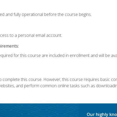
ed and fully operational before the course begins.
ccess to a personal email account.
uirements:
quired for this course are included in enrollment and will be avai
 complete this course. However, this course requires basic compu
bsites, and perform common online tasks such as downloading
Our highly kno