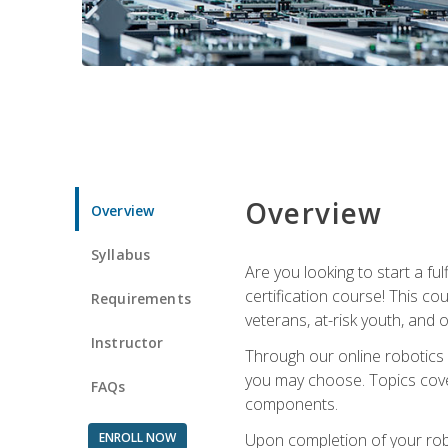
Overview
Overview
Syllabus
Are you looking to start a fu
certification course! This c
Requirements
veterans, at-risk youth, and o
Instructor
Through our online robotics c
you may choose. Topics cover
FAQs
components.
ENROLL NOW
Upon completion of your rob