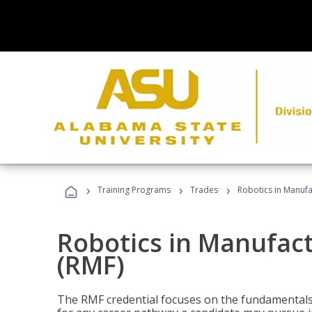
›
›
›
Training Programs
Trades
Robotics in Manuf
Robotics in Manufac
(RMF)
The RMF credential focuses on the fundamentals 