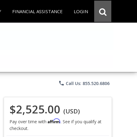
Y
FINANCIAL ASSISTANCE
LOGIN
phone
Call Us: 855.520.6806
$2,525.00
(USD)
Affirm
Pay over time with
. See if you qualify at
checkout.