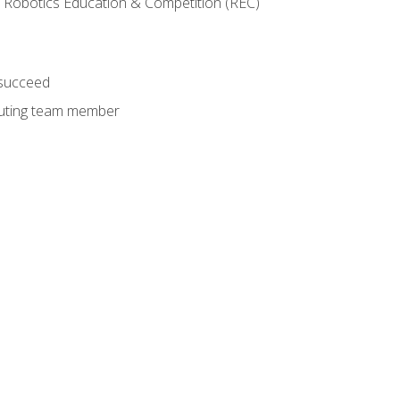
 Robotics Education & Competition (REC)
 succeed
ibuting team member