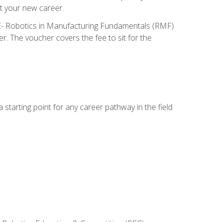
t your new career.
ME- Robotics in Manufacturing Fundamentals (RMF)
r. The voucher covers the fee to sit for the
starting point for any career pathway in the field