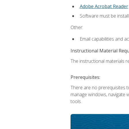
Adobe Acrobat Reader
Software must be install
Other:
Email capabilities and a
Instructional Material Req
The instructional materials re
Prerequisites:
There are no prerequisites to
manage windows, navigate we
tools.