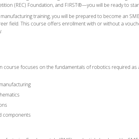
ition (REC) Foundation, and FIRST®—you will be ready to star
 manufacturing training, you will be prepared to become an S
er field. This course offers enrollment with or without a vouche
y.
ion course focuses on the fundamentals of robotics required as a 
 manufacturing
thematics
ions
nd components