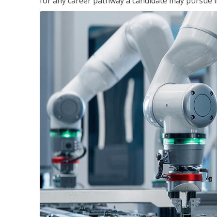
for any career pathway a candidate may pursue in 