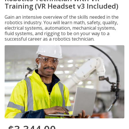
Training (VR Headset v3 Included)
Gain an intensive overview of the skills needed in the
robotics industry. You will learn math, safety, quality,
electrical systems, automation, mechanical systems,
fluid systems, and rigging to be on your way to a
successful career as a robotics technician.