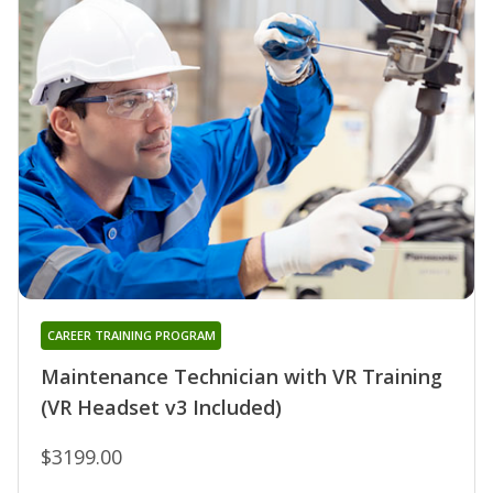
CAREER TRAINING PROGRAM
Maintenance Technician with VR Training
(VR Headset v3 Included)
$3199.00