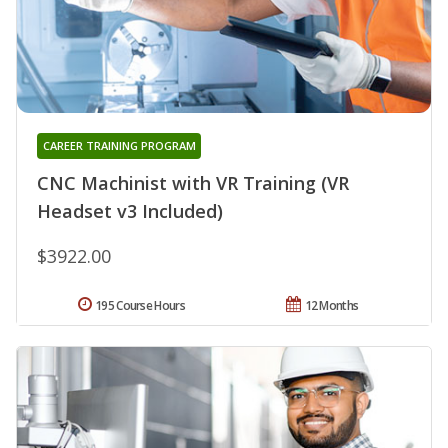
CAREER TRAINING PROGRAM
CNC Machinist with VR Training (VR
Headset v3 Included)
$3922.00
195 Course Hours
12 Months