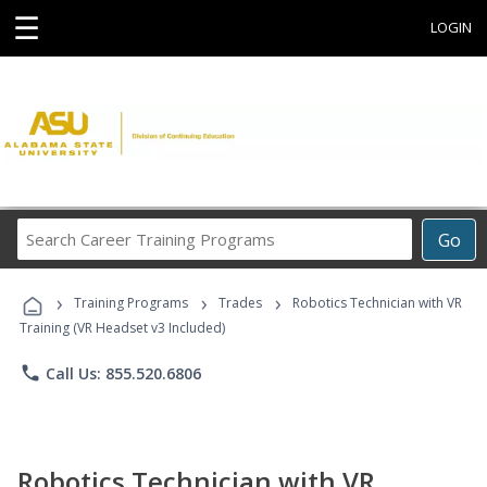
☰
LOGIN
Search
Go
Career
Training
›
›
›
Programs
Training Programs
Trades
Robotics Technician with VR
Training (VR Headset v3 Included)
phone
Call Us: 855.520.6806
Robotics Technician with VR