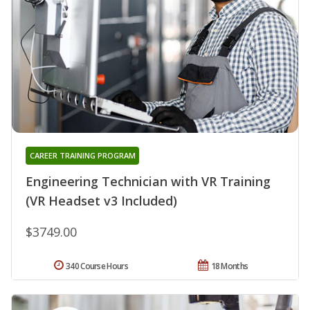
CAREER TRAINING PROGRAM
Engineering Technician with VR Training
(VR Headset v3 Included)
$3749.00
340 Course Hours
18 Months