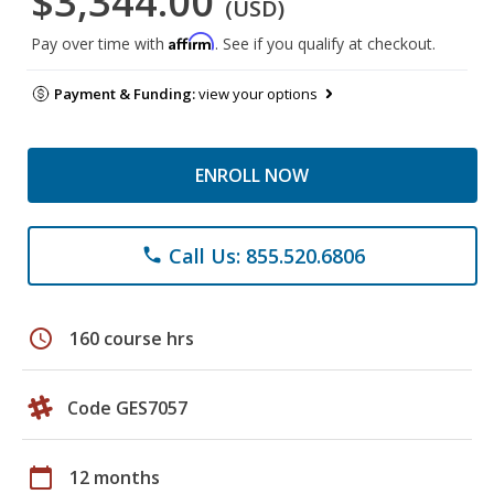
$3,344.00
(USD)
Affirm
Pay over time with
. See if you qualify at checkout.
Payment & Funding:
view your options
ENROLL NOW
Call Us: 855.520.6806
phone
schedule
160 course hrs
Code GES7057
calendar_today
12 months