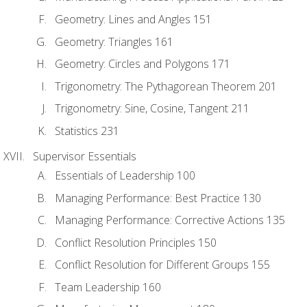
Geometry: Lines and Angles 151
Geometry: Triangles 161
Geometry: Circles and Polygons 171
Trigonometry: The Pythagorean Theorem 201
Trigonometry: Sine, Cosine, Tangent 211
Statistics 231
Supervisor Essentials
Essentials of Leadership 100
Managing Performance: Best Practice 130
Managing Performance: Corrective Actions 135
Conflict Resolution Principles 150
Conflict Resolution for Different Groups 155
Team Leadership 160