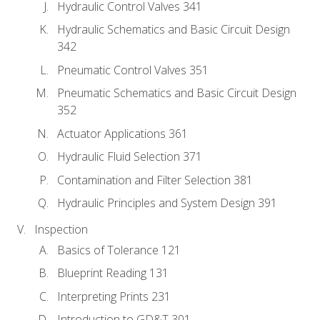
Hydraulic Control Valves 341
Hydraulic Schematics and Basic Circuit Design
342
Pneumatic Control Valves 351
Pneumatic Schematics and Basic Circuit Design
352
Actuator Applications 361
Hydraulic Fluid Selection 371
Contamination and Filter Selection 381
Hydraulic Principles and System Design 391
Inspection
Basics of Tolerance 121
Blueprint Reading 131
Interpreting Prints 231
Introduction to GD&T 301