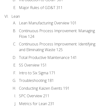
Major Rules of GD&T 311
Lean
Lean Manufacturing Overview 101
Continuous Process Improvement: Managing
Flow 124
Continuous Process Improvement: Identifying
and Eliminating Waste 125
Total Productive Maintenance 141
5S Overview 151
Intro to Six Sigma 171
Troubleshooting 181
Conducting Kaizen Events 191
SPC Overview 211
Metrics for Lean 231