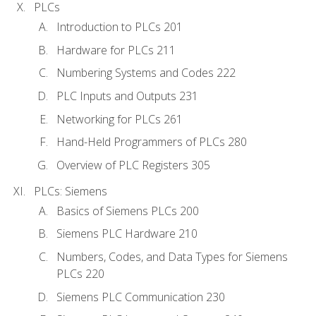
PLCs
Introduction to PLCs 201
Hardware for PLCs 211
Numbering Systems and Codes 222
PLC Inputs and Outputs 231
Networking for PLCs 261
Hand-Held Programmers of PLCs 280
Overview of PLC Registers 305
PLCs: Siemens
Basics of Siemens PLCs 200
Siemens PLC Hardware 210
Numbers, Codes, and Data Types for Siemens
PLCs 220
Siemens PLC Communication 230