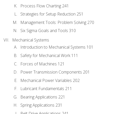
Process Flow Charting 241
Strategies for Setup Reduction 251
Management Tools: Problem Solving 270
Six Sigma Goals and Tools 310
Mechanical Systems
Introduction to Mechanical Systems 101
Safety for Mechanical Work 111
Forces of Machines 121
Power Transmission Components 201
Mechanical Power Variables 202
Lubricant Fundamentals 211
Bearing Applications 221
Spring Applications 231
Belt Drive Applications 241