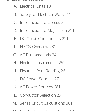
Electrical Units 101
Safety for Electrical Work 111
Introduction to Circuits 201
Introduction to Magnetism 211
DC Circuit Components 221
NEC® Overview 231
AC Fundamentals 241
Electrical Instruments 251
Electrical Print Reading 261
DC Power Sources 271
AC Power Sources 281
Conductor Selection 291
Series Circuit Calculations 301