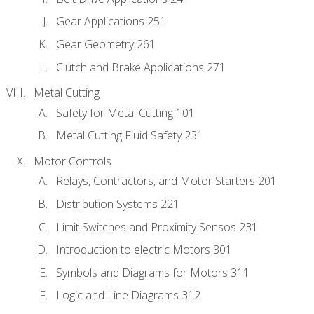
Gear Applications 251
Gear Geometry 261
Clutch and Brake Applications 271
Metal Cutting
Safety for Metal Cutting 101
Metal Cutting Fluid Safety 231
Motor Controls
Relays, Contractors, and Motor Starters 201
Distribution Systems 221
Limit Switches and Proximity Sensos 231
Introduction to electric Motors 301
Symbols and Diagrams for Motors 311
Logic and Line Diagrams 312