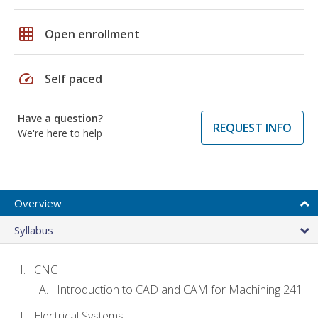
grid_on
Open enrollment
speed
Self paced
Have a question?
REQUEST INFO
We're here to help
Overview
Syllabus
CNC
Introduction to CAD and CAM for Machining 241
Electrical Systems