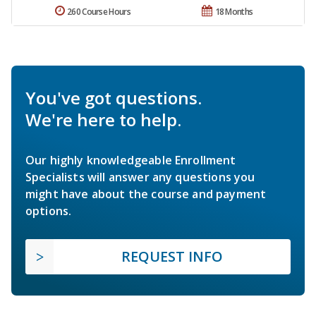
260 Course Hours
18 Months
You've got questions.
We're here to help.
Our highly knowledgeable Enrollment
Specialists will answer any questions you
might have about the course and payment
options.
REQUEST INFO