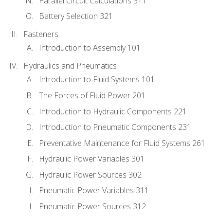
Parallel Circuit Calculations 311
Battery Selection 321
Fasteners
Introduction to Assembly 101
Hydraulics and Pneumatics
Introduction to Fluid Systems 101
The Forces of Fluid Power 201
Introduction to Hydraulic Components 221
Introduction to Pneumatic Components 231
Preventative Maintenance for Fluid Systems 261
Hydraulic Power Variables 301
Hydraulic Power Sources 302
Pneumatic Power Variables 311
Pneumatic Power Sources 312