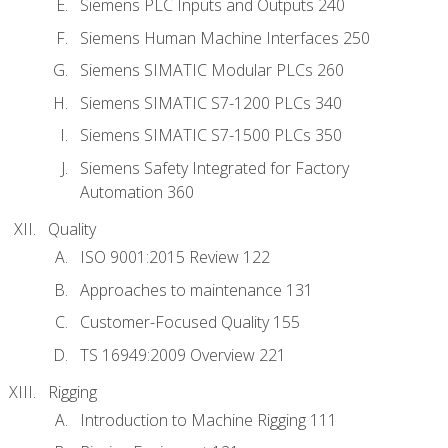
Siemens PLC Inputs and Outputs 240
Siemens Human Machine Interfaces 250
Siemens SIMATIC Modular PLCs 260
Siemens SIMATIC S7-1200 PLCs 340
Siemens SIMATIC S7-1500 PLCs 350
Siemens Safety Integrated for Factory
Automation 360
Quality
ISO 9001:2015 Review 122
Approaches to maintenance 131
Customer-Focused Quality 155
TS 16949:2009 Overview 221
Rigging
Introduction to Machine Rigging 111