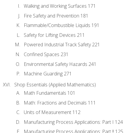
Walking and Working Surfaces 171
Fire Safety and Prevention 181
Flammable/Combustible Liquids 191
Safety for Lifting Devices 211
Powered Industrial Track Safety 221
Confined Spaces 231
Environmental Safety Hazards 241
Machine Guarding 271
Shop Essentials (Applied Mathematics)
Math Fundamentals 101
Math: Fractions and Decimals 111
Units of Measurement 112
Manufacturing Process Applications: Part I 124
Manufacturing Process Applications: Part !! 125