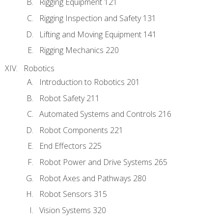
Rigging Equipment 121
Rigging Inspection and Safety 131
Lifting and Moving Equipment 141
Rigging Mechanics 220
Robotics
Introduction to Robotics 201
Robot Safety 211
Automated Systems and Controls 216
Robot Components 221
End Effectors 225
Robot Power and Drive Systems 265
Robot Axes and Pathways 280
Robot Sensors 315
Vision Systems 320