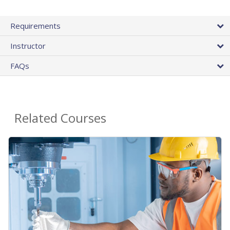
Requirements
Instructor
FAQs
Related Courses