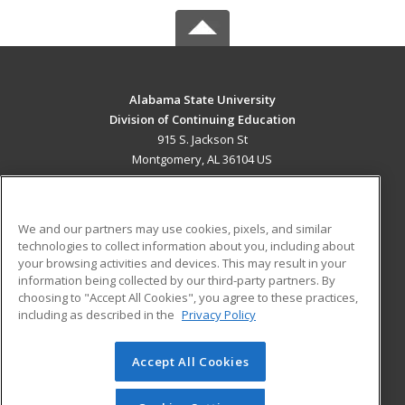
Alabama State University
Division of Continuing Education
915 S. Jackson St
Montgomery, AL 36104 US
MAIN CONTENT
Career Training
We and our partners may use cookies, pixels, and similar
technologies to collect information about you, including about
ADDITIONAL RESOURCES
your browsing activities and devices. This may result in your
information being collected by our third-party partners. By
Military
Student Blog
choosing to "Accept All Cookies", you agree to these practices,
Financial Assistance
including as described in the
Privacy Policy
Help
Accept All Cookies
© 2026 ed2go, a division of Cengage Learning. All rights
reserved. The material on this site cannot be reproduced or