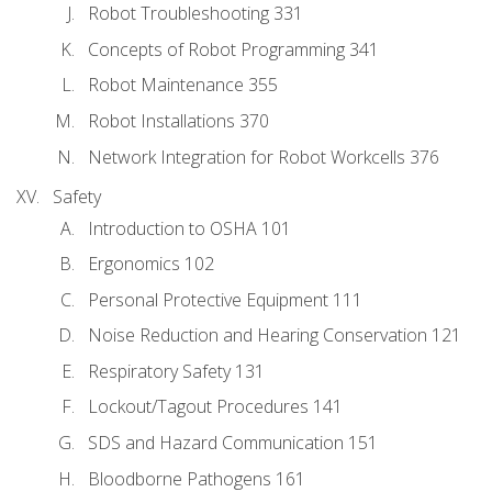
Robot Troubleshooting 331
Concepts of Robot Programming 341
Robot Maintenance 355
Robot Installations 370
Network Integration for Robot Workcells 376
Safety
Introduction to OSHA 101
Ergonomics 102
Personal Protective Equipment 111
Noise Reduction and Hearing Conservation 121
Respiratory Safety 131
Lockout/Tagout Procedures 141
SDS and Hazard Communication 151
Bloodborne Pathogens 161