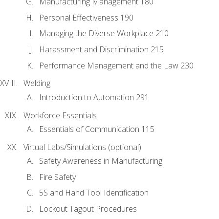
Manufacturing Management 180
Personal Effectiveness 190
Managing the Diverse Workplace 210
Harassment and Discrimination 215
Performance Management and the Law 230
Welding
Introduction to Automation 291
Workforce Essentials
Essentials of Communication 115
Virtual Labs/Simulations (optional)
Safety Awareness in Manufacturing
Fire Safety
5S and Hand Tool Identification
Lockout Tagout Procedures