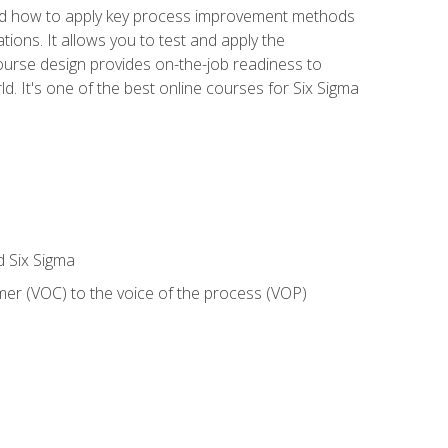
nd how to apply key process improvement methods
tions. It allows you to test and apply the
ourse design provides on-the-job readiness to
d. It's one of the best online courses for Six Sigma
d Six Sigma
mer (VOC) to the voice of the process (VOP)