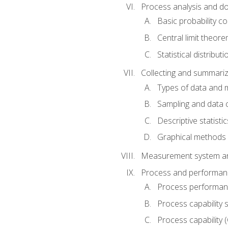
Process analysis and doc
Basic probability c
Central limit theor
Statistical distributi
Collecting and summariz
Types of data and
Sampling and data 
Descriptive statistic
Graphical methods
Measurement system an
Process and performanc
Process performanc
Process capability 
Process capability 