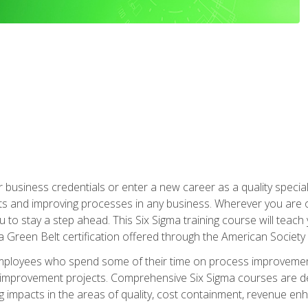
business credentials or enter a new career as a quality special
s and improving processes in any business. Wherever you are o
 you to stay a step ahead. This Six Sigma training course will tea
a Green Belt certification offered through the American Society 
mployees who spend some of their time on process improvement
y improvement projects. Comprehensive Six Sigma courses are de
ng impacts in the areas of quality, cost containment, revenue e