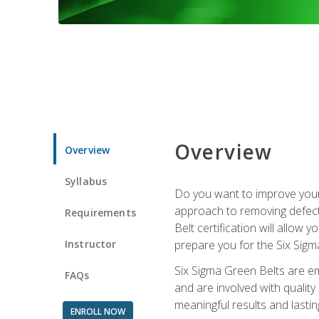
Overview
Overview
Syllabus
Do you want to improve your 
approach to removing defect
Requirements
Belt certification will allow
Instructor
prepare you for the Six Sigm
Six Sigma Green Belts are e
FAQs
and are involved with qualit
meaningful results and lasti
ENROLL NOW