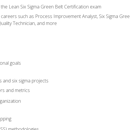
 the Lean Six Sigma Green Belt Certification exam
r careers such as Process Improvement Analyst, Six Sigma Green 
uality Technician, and more
ional goals
s and six sigma projects
ers and metrics
rganization
pping
FSS) methodologies