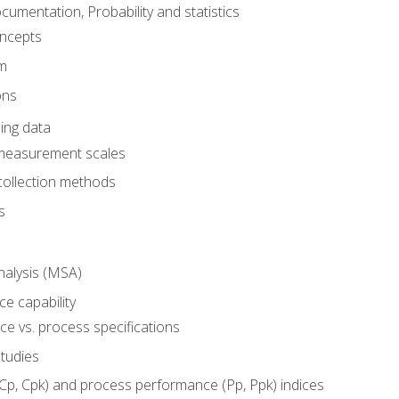
umentation, Probability and statistics
oncepts
em
ons
ing data
 measurement scales
collection methods
s
alysis (MSA)
e capability
e vs. process specifications
studies
(Cp, Cpk) and process performance (Pp, Ppk) indices