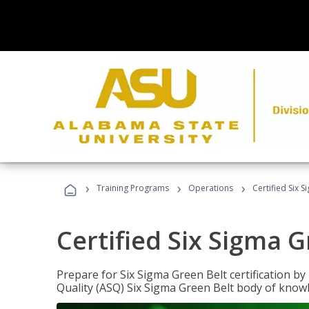
›
›
›
Training Programs
Operations
Certified Six 
Certified Six Sigma G
Prepare for Six Sigma Green Belt certification b
Quality (ASQ) Six Sigma Green Belt body of know