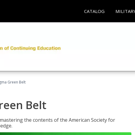
CATALOG
MILITAR
Sigma Green Belt
reen Belt
y mastering the contents of the American Society for
ledge.