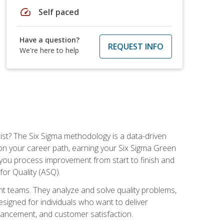
speed
Self paced
Have a question?
REQUEST INFO
We're here to help
ist? The Six Sigma methodology is a data-driven
n your career path, earning your Six Sigma Green
ch you process improvement from start to finish and
for Quality (ASQ).
 teams. They analyze and solve quality problems,
signed for individuals who want to deliver
nhancement, and customer satisfaction.