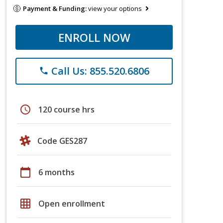
Payment & Funding:
view your options
ENROLL NOW
Call Us: 855.520.6806
phone
schedule
120 course hrs
Code GES287
calendar_today
6 months
grid_on
Open enrollment