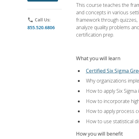
This course teaches the fr
and concepts in various setti
framework through quizzes, e
phone
Call Us:
analyze quality problems and 
855.520.6806
certification prep.
What you will learn
Certified Six Sigma Gre
Why organizations imple
How to apply Six Sigma 
How to incorporate hig
How to apply process co
How to use statistical d
How you will benefit