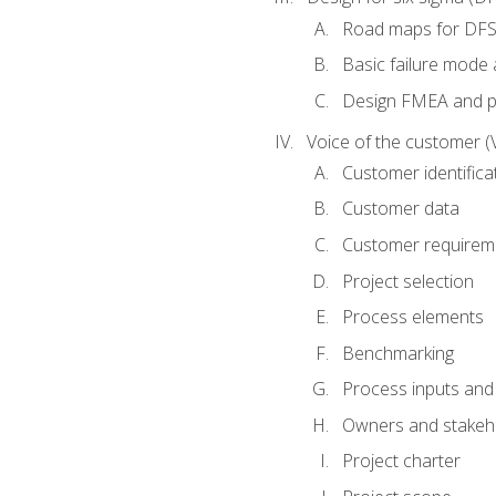
Road maps for DF
Basic failure mode 
Design FMEA and 
Voice of the customer (
Customer identifica
Customer data
Customer requirem
Project selection
Process elements
Benchmarking
Process inputs and
Owners and stakeh
Project charter