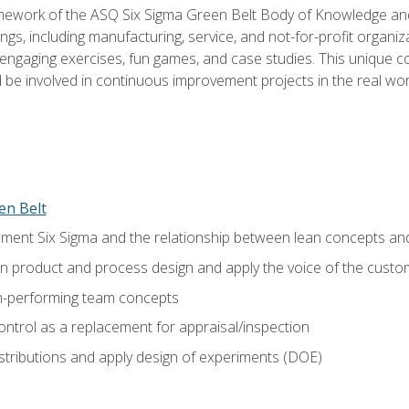
amework of the ASQ Six Sigma Green Belt Body of Knowledge a
ngs, including manufacturing, service, and not-for-profit organiza
ngaging exercises, fun games, and case studies. This unique c
be involved in continuous improvement projects in the real worl
en Belt
ment Six Sigma and the relationship between lean concepts an
in product and process design and apply the voice of the custo
h-performing team concepts
ntrol as a replacement for appraisal/inspection
istributions and apply design of experiments (DOE)