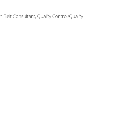
Belt Consultant, Quality Control/Quality