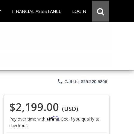
Y
FINANCIAL ASSISTANCE
LOGIN
phone
Call Us: 855.520.6806
$2,199.00
(USD)
Affirm
Pay over time with
. See if you qualify at
checkout.