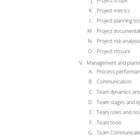
Project scope
Project metrics
Project planning to
Project documenta
Project risk analysis
Project closure
Management and planning
Process performa
Communication
Team dynamics an
Team stages and d
Team roles and resp
Team tools
Team Communicati