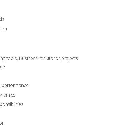
ols
tion
 tools, Business results for projects
nce
d performance
ynamics
onsibilities
on