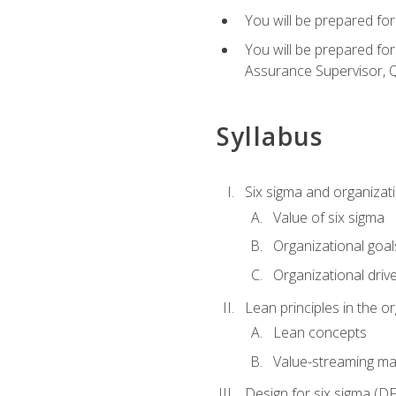
You will be prepared for
You will be prepared fo
Assurance Supervisor, Q
Syllabus
Six sigma and organizat
Value of six sigma
Organizational goal
Organizational driv
Lean principles in the o
Lean concepts
Value-streaming ma
Design for six sigma (D