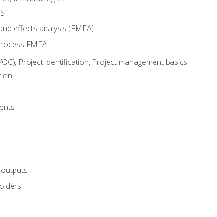
SS
and effects analysis (FMEA)
process FMEA
VOC), Project identification, Project management basics
tion
ents
 outputs
olders