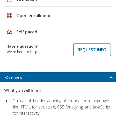
grid_on
Open enrollment
speed
Self paced
Have a question?
REQUEST INFO
We're here to help
Overview
What you will learn
Gain a solid understanding of foundational languages
like HTML for structure, CSS for styling, and JavaScript
for interactivity