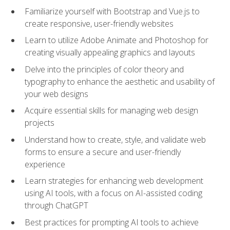
Familiarize yourself with Bootstrap and Vue.js to
create responsive, user-friendly websites
Learn to utilize Adobe Animate and Photoshop for
creating visually appealing graphics and layouts
Delve into the principles of color theory and
typography to enhance the aesthetic and usability of
your web designs
Acquire essential skills for managing web design
projects
Understand how to create, style, and validate web
forms to ensure a secure and user-friendly
experience
Learn strategies for enhancing web development
using AI tools, with a focus on AI-assisted coding
through ChatGPT
Best practices for prompting AI tools to achieve