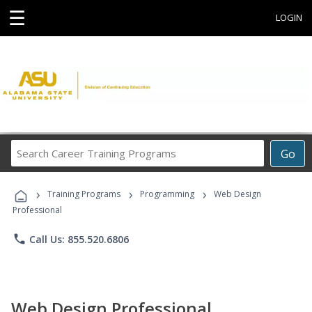
☰
LOGIN
Search
Go
Career
Training
›
›
›
Programs
Training Programs
Programming
Web Design
Professional
phone
Call Us: 855.520.6806
Web Design Professional