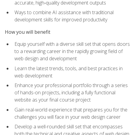
accurate, high‑quality development outputs
Ways to combine AI assistance with traditional
development skills for improved productivity
How you will benefit
Equip yourself with a diverse skill set that opens doors
to a rewarding career in the rapidly growing field of
web design and development
Learn the latest trends, tools, and best practices in
web development
Enhance your professional portfolio through a series
of hands-on projects, including a fully functional
website as your final course project
Gain real-world experience that prepares you for the
challenges you will face in your web design career
Develop a well-rounded skill set that encompasses
both the technical and creative aspects of web design,