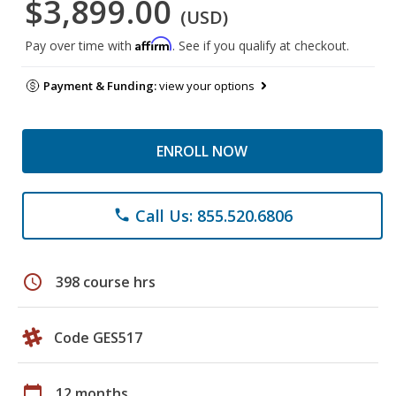
$3,899.00
(USD)
Affirm
Pay over time with
. See if you qualify at checkout.
Payment & Funding:
view your options
ENROLL NOW
Call Us: 855.520.6806
phone
schedule
398 course hrs
Code GES517
calendar_today
12 months