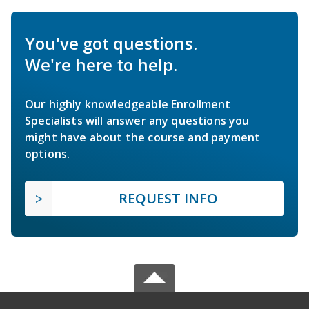
You've got questions.
We're here to help.
Our highly knowledgeable Enrollment
Specialists will answer any questions you
might have about the course and payment
options.
REQUEST INFO