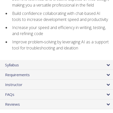
making you a versatile professional in the field
Build confidence collaborating with chat-based AI
tools to increase development speed and productivity
Increase your speed and efficiency in writing, testing,
and refining code
Improve problem‑solving by leveraging AI as a support
tool for troubleshooting and ideation
Syllabus
Requirements
Instructor
FAQs
Reviews