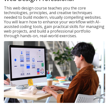
This web design course teaches you the core
technologies, principles, and creative techniques
needed to build modern, visually compelling websites.
You will learn how to enhance your workflow with AI-
assisted coding tools, gain practical skills for managing
web projects, and build a professional portfolio
through hands-on, real-world exercises.