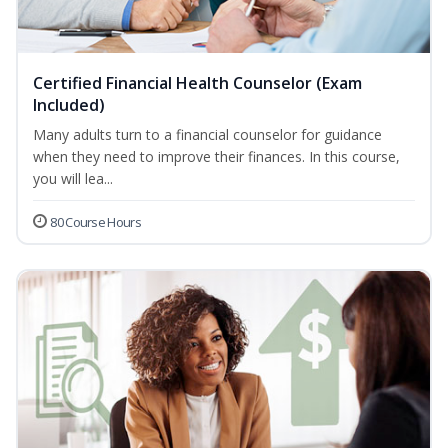
Certified Financial Health Counselor (Exam
Included)
Many adults turn to a financial counselor for guidance
when they need to improve their finances. In this course,
you will lea...
80 Course Hours