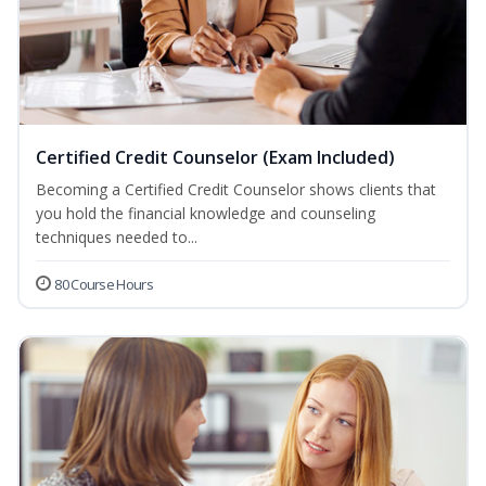
Certified Credit Counselor (Exam Included)
Becoming a Certified Credit Counselor shows clients that
you hold the financial knowledge and counseling
techniques needed to...
80 Course Hours