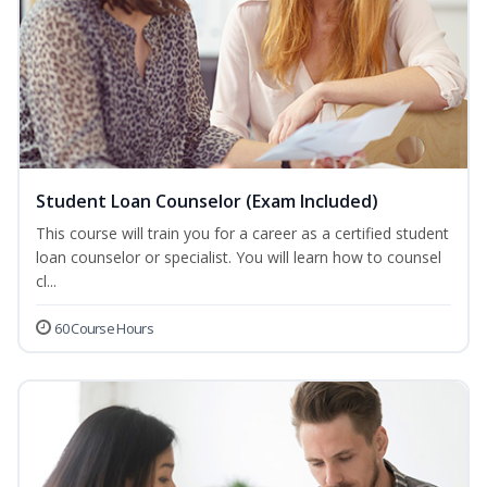
Student Loan Counselor (Exam Included)
This course will train you for a career as a certified student
loan counselor or specialist. You will learn how to counsel
cl...
60 Course Hours