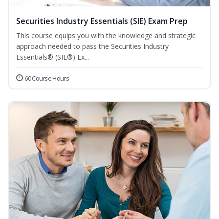
Securities Industry Essentials (SIE) Exam Prep
This course equips you with the knowledge and strategic
approach needed to pass the Securities Industry
Essentials® (SIE®) Ex...
60 Course Hours