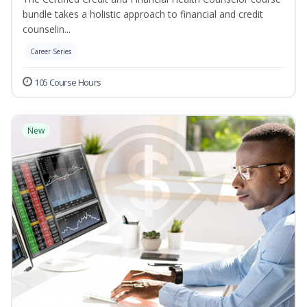
bundle takes a holistic approach to financial and credit
counselin...
Career Series
105 Course Hours
New