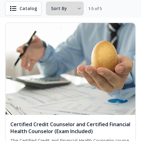
Catalog
1-5 of 5
Certified Credit Counselor and Certified Financial
Health Counselor (Exam Included)
The Certified Credit and Financial Health Counselor course