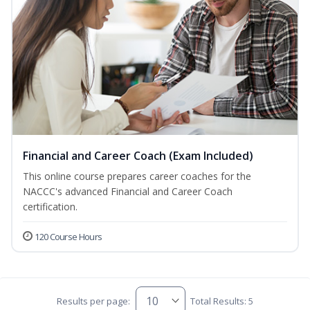
Financial and Career Coach (Exam Included)
This online course prepares career coaches for the
NACCC's advanced Financial and Career Coach
certification.
120 Course Hours
Results per page:
Total Results: 5