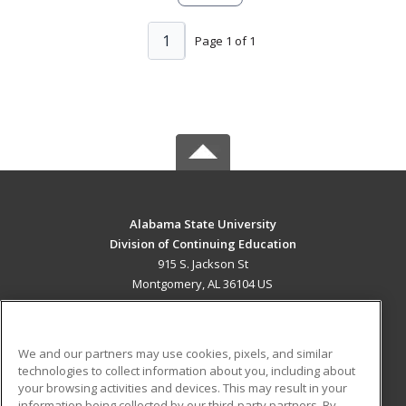
1
Page 1 of 1
Alabama State University
Division of Continuing Education
915 S. Jackson St
Montgomery, AL 36104 US
MAIN CONTENT
Career Training
We and our partners may use cookies, pixels, and similar
technologies to collect information about you, including about
ADDITIONAL RESOURCES
your browsing activities and devices. This may result in your
information being collected by our third-party partners. By