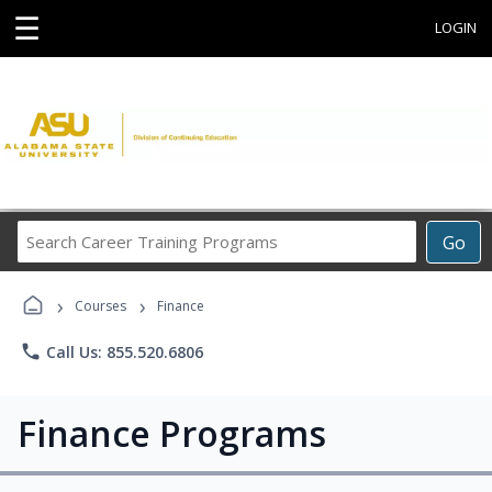
☰
LOGIN
Search
Go
Career
Training
›
›
Programs
Courses
Finance
phone
Call Us: 855.520.6806
Finance Programs