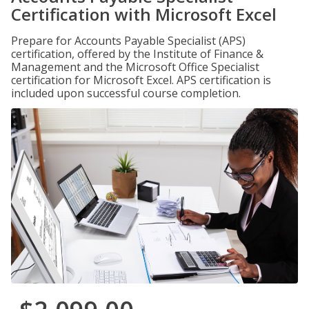
Certification with Microsoft Excel
Prepare for Accounts Payable Specialist (APS)
certification, offered by the Institute of Finance &
Management and the Microsoft Office Specialist
certification for Microsoft Excel. APS certification is
included upon successful course completion.