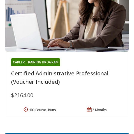
CAREER TRAINING PROGRAM
Certified Administrative Professional
(Voucher Included)
$2164.00
100 Course Hours
6 Months