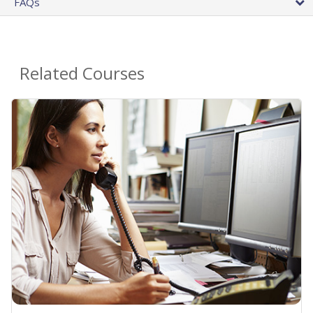
FAQs
Related Courses