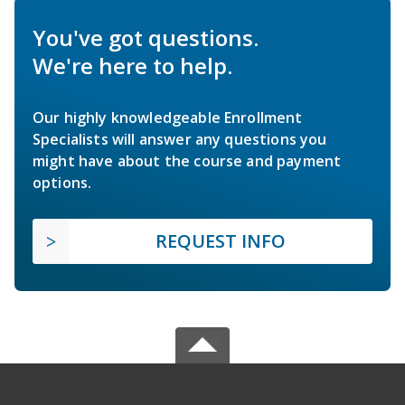
You've got questions.
We're here to help.
Our highly knowledgeable Enrollment
Specialists will answer any questions you
might have about the course and payment
options.
REQUEST INFO