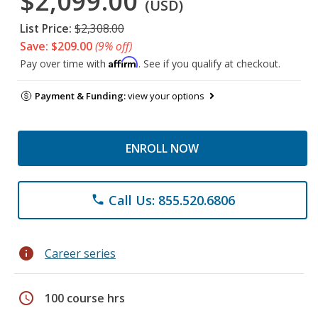
$2,099.00
(USD)
List Price:
$2,308.00
Save: $209.00
(9% off)
Affirm
Pay over time with
. See if you qualify at checkout.
Payment & Funding:
view your options
ENROLL NOW
Call Us: 855.520.6806
phone
info
Career series
schedule
100 course hrs