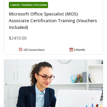
CAREER TRAINING PROGRAM
Microsoft Office Specialist (MOS)
Associate Certification Training (Vouchers
Included)
$2410.00
245 Course Hours
6 Months