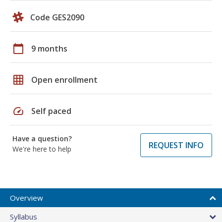
Code GES2090
calendar_today
9 months
grid_on
Open enrollment
speed
Self paced
Have a question?
REQUEST INFO
We're here to help
Overview
Syllabus