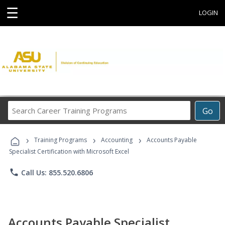
☰
LOGIN
Search
Go
Career
Training
›
›
›
Programs
Training Programs
Accounting
Accounts Payable
Specialist Certification with Microsoft Excel
phone
Call Us: 855.520.6806
Accounts Payable Specialist