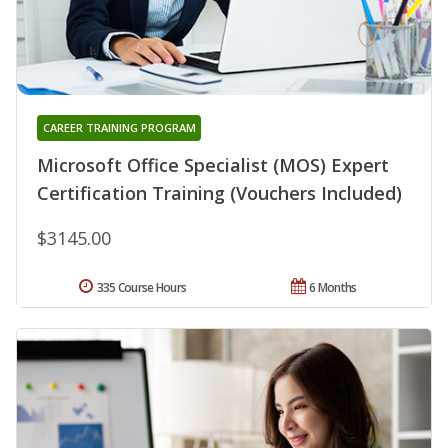
CAREER TRAINING PROGRAM
Microsoft Office Specialist (MOS) Expert
Certification Training (Vouchers Included)
$3145.00
335 Course Hours
6 Months