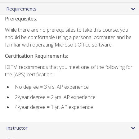
Requirements
Prerequisites:
While there are no prerequisites to take this course, you
should be comfortable using a personal computer and be
familiar with operating Microsoft Office software.
Certification Requirements:
IOFM recommends that you meet one of the following for
the (APS) certification:
No degree = 3 yrs. AP experience
2-year degree = 2 yrs. AP experience
4-year degree = 1 yr. AP experience
Instructor