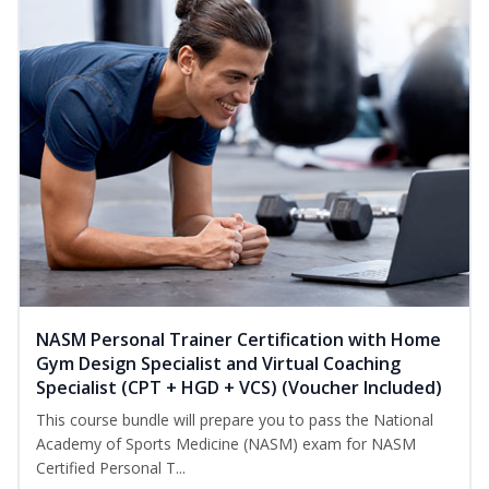
NASM Personal Trainer Certification with Home
Gym Design Specialist and Virtual Coaching
Specialist (CPT + HGD + VCS) (Voucher Included)
This course bundle will prepare you to pass the National
Academy of Sports Medicine (NASM) exam for NASM
Certified Personal T...