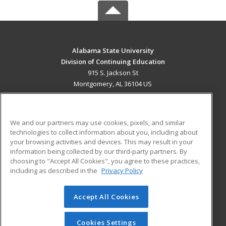
Alabama State University
Division of Continuing Education
915 S. Jackson St
Montgomery, AL 36104 US
MAIN CONTENT
Career Training
We and our partners may use cookies, pixels, and similar
technologies to collect information about you, including about
ADDITIONAL RESOURCES
your browsing activities and devices. This may result in your
information being collected by our third-party partners. By
Military
Student Blog
choosing to "Accept All Cookies", you agree to these practices,
Financial Assistance
including as described in the
Privacy Policy
Help
Accept All Cookies
© 2026 ed2go, a division of Cengage Learning. All rights
reserved. The material on this site cannot be reproduced or
redistributed unless you have obtained prior written
Cookies Settings