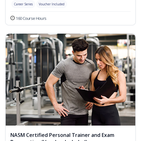
Career Series
Voucher Included
160 Course Hours
NASM Certified Personal Trainer and Exam