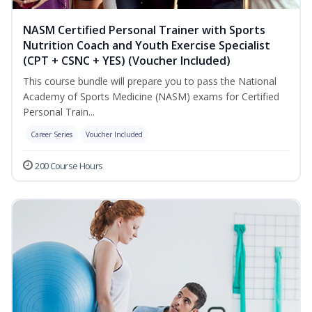
NASM Certified Personal Trainer with Sports
Nutrition Coach and Youth Exercise Specialist
(CPT + CSNC + YES) (Voucher Included)
This course bundle will prepare you to pass the National
Academy of Sports Medicine (NASM) exams for Certified
Personal Train...
Career Series
Voucher Included
200 Course Hours