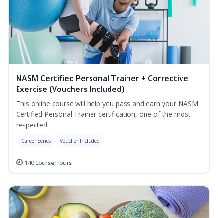
NASM Certified Personal Trainer + Corrective
Exercise (Vouchers Included)
This online course will help you pass and earn your NASM
Certified Personal Trainer certification, one of the most
respected ...
Career Series
Voucher Included
140 Course Hours