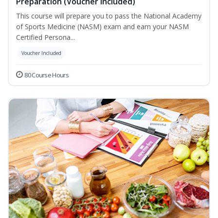
Preparation (Voucher Included)
This course will prepare you to pass the National Academy
of Sports Medicine (NASM) exam and earn your NASM
Certified Persona...
Voucher Included
80 Course Hours