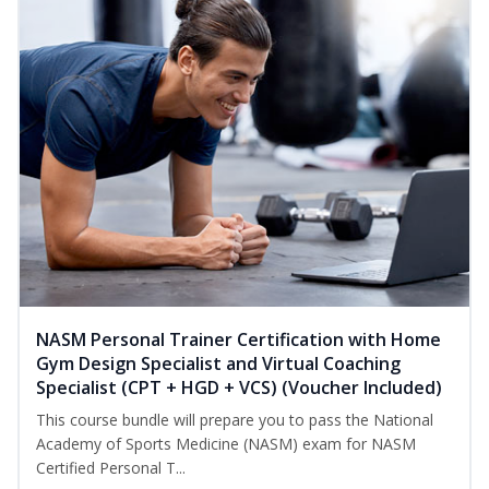
NASM Personal Trainer Certification with Home
Gym Design Specialist and Virtual Coaching
Specialist (CPT + HGD + VCS) (Voucher Included)
This course bundle will prepare you to pass the National
Academy of Sports Medicine (NASM) exam for NASM
Certified Personal T...