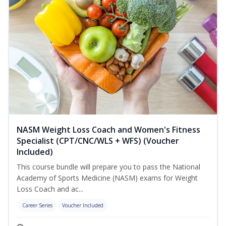
NASM Weight Loss Coach and Women's Fitness
Specialist (CPT/CNC/WLS + WFS) (Voucher
Included)
This course bundle will prepare you to pass the National
Academy of Sports Medicine (NASM) exams for Weight
Loss Coach and ac...
Career Series
Voucher Included