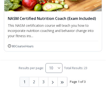
NASM Certified Nutrition Coach (Exam Included)
This NASM certification course will teach you how to
incorporate nutrition coaching and behavior change into
your fitness ins...
80 Course Hours
Results per page:
Total Results: 23
1
2
3
Page 1 of 3