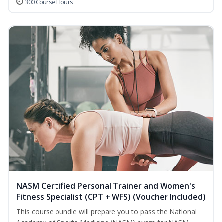
300 Course Hours
NASM Certified Personal Trainer and Women's
Fitness Specialist (CPT + WFS) (Voucher Included)
This course bundle will prepare you to pass the National