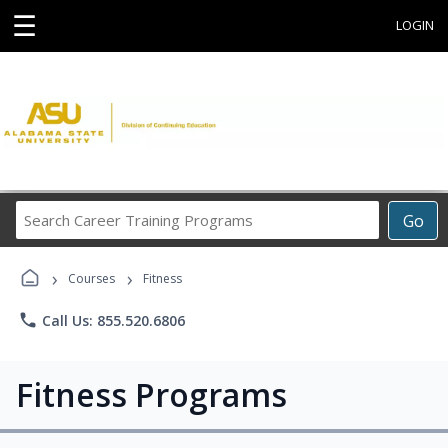
☰
LOGIN
Search
Go
Career
Training
›
›
Programs
Courses
Fitness
phone
Call Us: 855.520.6806
Fitness Programs