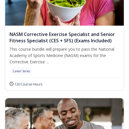
NASM Corrective Exercise Specialist and Senior
Fitness Specialist (CES + SFS) (Exams Included)
This course bundle will prepare you to pass the National
Academy of Sports Medicine (NASM) exams for the
Corrective Exercise ...
Career Series
120 Course Hours