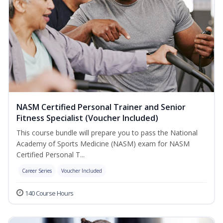
NASM Certified Personal Trainer and Senior
Fitness Specialist (Voucher Included)
This course bundle will prepare you to pass the National
Academy of Sports Medicine (NASM) exam for NASM
Certified Personal T...
Career Series
Voucher Included
140 Course Hours