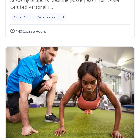
Academy of Sports Medicine (NASM) exam for NASM
Certified Personal T...
Career Series
Voucher Included
140 Course Hours