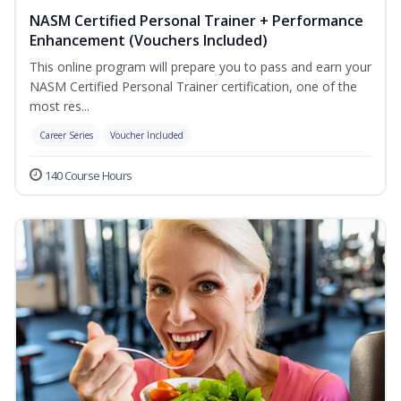
NASM Certified Personal Trainer + Performance
Enhancement (Vouchers Included)
This online program will prepare you to pass and earn your
NASM Certified Personal Trainer certification, one of the
most res...
Career Series
Voucher Included
140 Course Hours