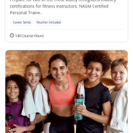
certifications for fitness instructors: NASM Certified
Personal Traine...
Career Series
Voucher Included
140 Course Hours