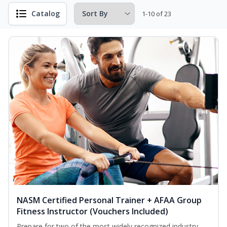
Catalog
1-10 of 23
NASM Certified Personal Trainer + AFAA Group
Fitness Instructor (Vouchers Included)
Prepare for two of the most widely recognized industry