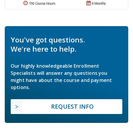
150 Course Hours
6 Months
You've got questions.
We're here to help.
Our highly knowledgeable Enrollment
Specialists will answer any questions you
might have about the course and payment
options.
REQUEST INFO