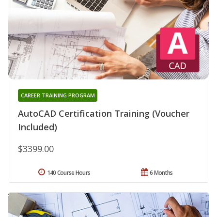
CAREER TRAINING PROGRAM
AutoCAD Certification Training (Voucher
Included)
$3399.00
140 Course Hours
6 Months