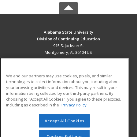
Alabama State University
Division of Continuing Education
915 S. Jackson St
Montgomery, AL 36104 US
MAIN CONTENT
Career Training
We and our partners may use cookies, pixels, and similar
technologies to collect information about you, including about
ADDITIONAL RESOURCES
your browsing activities and devices. This may result in your
information being collected by our third-party partners. By
Military
Student Blog
choosing to "Accept All Cookies", you agree to these practices,
Financial Assistance
including as described in the
Privacy Policy
Help
Accept All Cookies
© 2026 ed2go, a division of Cengage Learning. All rights
reserved. The material on this site cannot be reproduced or
redistributed unless you have obtained prior written
Cookies Settings