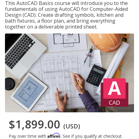
This AutoCAD Basics course will introduce you to the
fundamentals of using AutoCAD for Computer-Aided
Design (CAD). Create drafting symbols, kitchen and
bath fixtures, a floor plan, and bring everything
together on a deliverable printed sheet.
$1,899.00
(USD)
Affirm
Pay over time with
. See if you qualify at checkout.