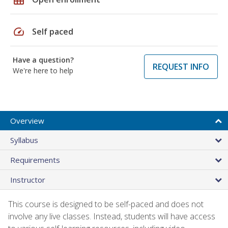
speed
Self paced
Have a question?
REQUEST INFO
We're here to help
Overview
Syllabus
Requirements
Instructor
This course is designed to be self-paced and does not
involve any live classes. Instead, students will have access