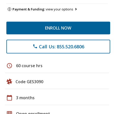
Payment & Funding:
view your options
ENROLL NOW
Call Us: 855.520.6806
phone
schedule
60 course hrs
Code GES3090
calendar_today
3 months
grid_on
Open enrollment