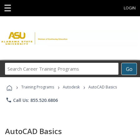
☰
LOGIN
Search
Go
Career
Training
›
›
›
Programs
Training Programs
Autodesk
AutoCAD Basics
phone
Call Us: 855.520.6806
AutoCAD Basics