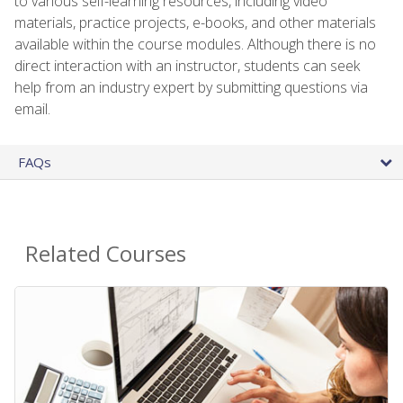
to various self-learning resources, including video
materials, practice projects, e-books, and other materials
available within the course modules. Although there is no
direct interaction with an instructor, students can seek
help from an industry expert by submitting questions via
email.
FAQs
Related Courses