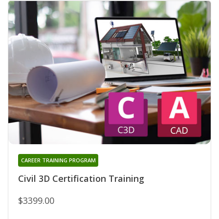
CAREER TRAINING PROGRAM
Civil 3D Certification Training
$3399.00