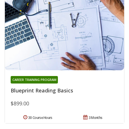
CAREER TRAINING PROGRAM
Blueprint Reading Basics
$899.00
30 Course Hours
3 Months