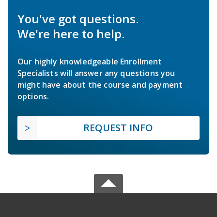
You've got questions.
We're here to help.
Our highly knowledgeable Enrollment
Specialists will answer any questions you
might have about the course and payment
options.
REQUEST INFO