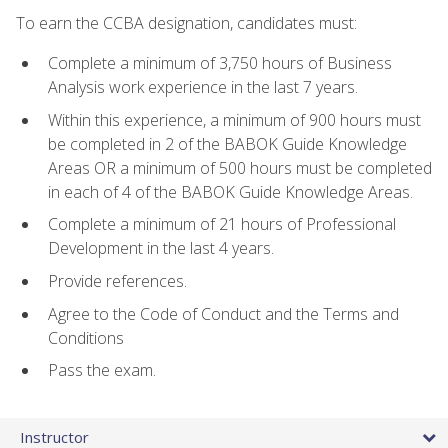
To earn the CCBA designation, candidates must:
Complete a minimum of 3,750 hours of Business
Analysis work experience in the last 7 years.
Within this experience, a minimum of 900 hours must
be completed in 2 of the BABOK Guide Knowledge
Areas OR a minimum of 500 hours must be completed
in each of 4 of the BABOK Guide Knowledge Areas.
Complete a minimum of 21 hours of Professional
Development in the last 4 years.
Provide references.
Agree to the Code of Conduct and the Terms and
Conditions
Pass the exam.
Instructor