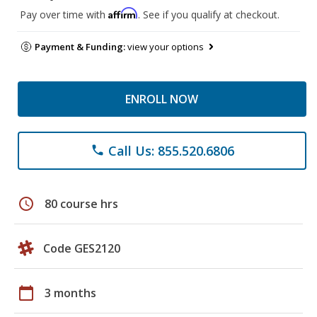
Affirm
Pay over time with
. See if you qualify at checkout.
Payment & Funding:
view your options
ENROLL NOW
Call Us: 855.520.6806
phone
schedule
80 course hrs
Code GES2120
calendar_today
3 months