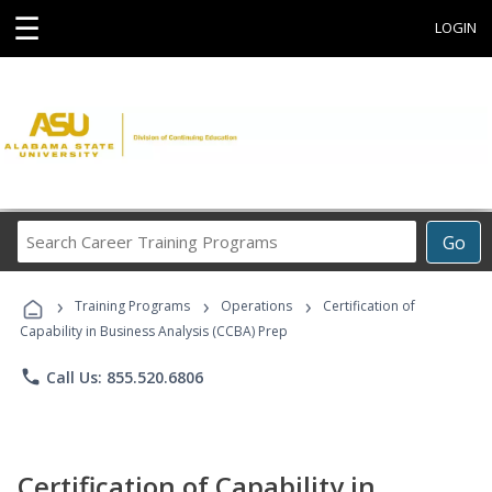
☰
LOGIN
Search
Go
Career
Training
›
›
›
Programs
Training Programs
Operations
Certification of
Capability in Business Analysis (CCBA) Prep
phone
Call Us: 855.520.6806
Certification of Capability in