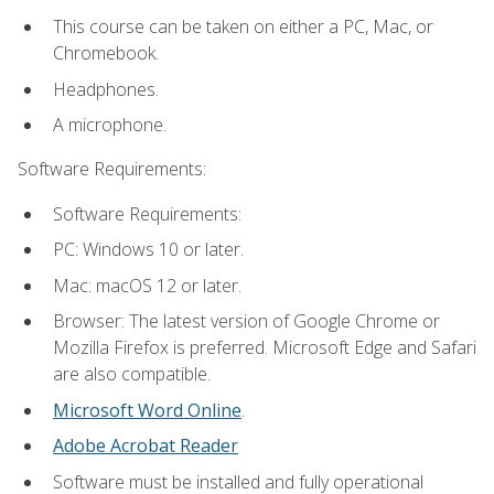
This course can be taken on either a PC, Mac, or
Chromebook.
Headphones.
A microphone.
Software Requirements:
Software Requirements:
PC: Windows 10 or later.
Mac: macOS 12 or later.
Browser: The latest version of Google Chrome or
Mozilla Firefox is preferred. Microsoft Edge and Safari
are also compatible.
Microsoft Word Online
.
Adobe Acrobat Reader
Software must be installed and fully operational