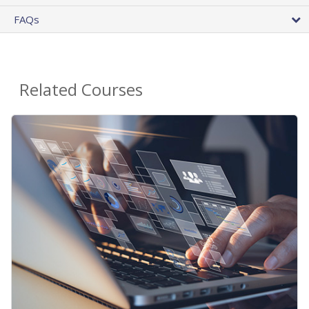
FAQs
Related Courses