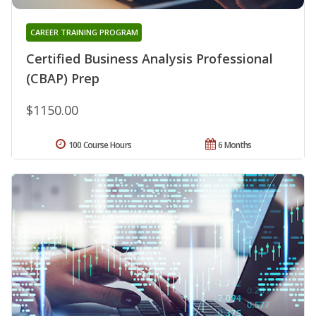
CAREER TRAINING PROGRAM
Certified Business Analysis Professional
(CBAP) Prep
$1150.00
100 Course Hours
6 Months