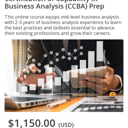
Business Analysis (CCBA) Prep
This online course equips mid-level business analysts
with 2-3 years of business analysis experience to learn
the best practices and skillsets essential to advance
their existing professions and grow their careers.
$1,150.00
(USD)