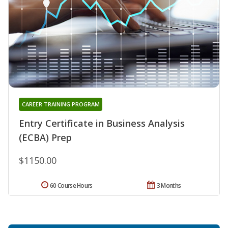
CAREER TRAINING PROGRAM
Entry Certificate in Business Analysis
(ECBA) Prep
$1150.00
60 Course Hours
3 Months