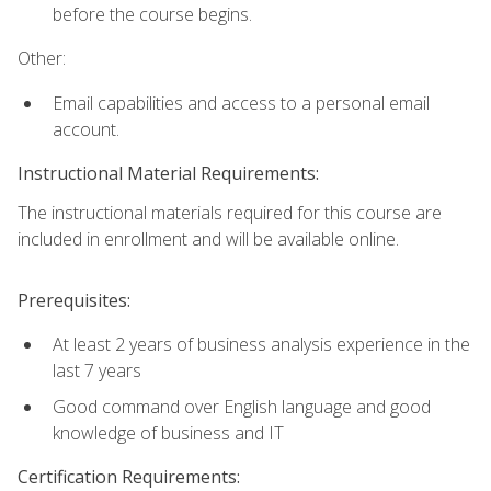
before the course begins.
Other:
Email capabilities and access to a personal email
account.
Instructional Material Requirements:
The instructional materials required for this course are
included in enrollment and will be available online.
Prerequisites:
At least 2 years of business analysis experience in the
last 7 years
Good command over English language and good
knowledge of business and IT
Certification Requirements: