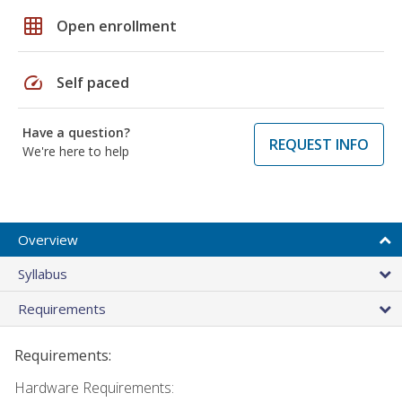
grid_on
Open enrollment
speed
Self paced
Have a question?
REQUEST INFO
We're here to help
Overview
Syllabus
Requirements
Requirements:
Hardware Requirements: