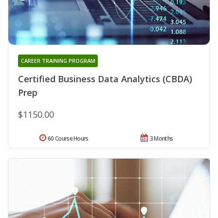
CAREER TRAINING PROGRAM
Certified Business Data Analytics (CBDA)
Prep
$1150.00
60 Course Hours
3 Months