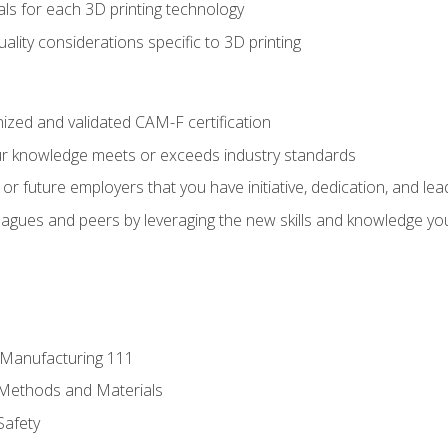
ls for each 3D printing technology
uality considerations specific to 3D printing
ized and validated CAM-F certification
ur knowledge meets or exceeds industry standards
r future employers that you have initiative, dedication, and lead
agues and peers by leveraging the new skills and knowledge yo
e Manufacturing 111
 Methods and Materials
Safety