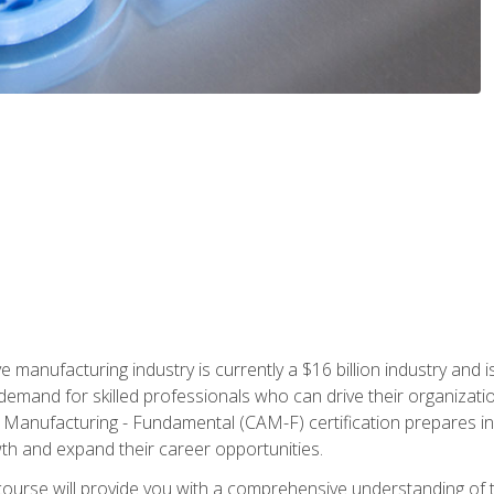
e manufacturing industry is currently a $16 billion industry and 
emand for skilled professionals who can drive their organization
ve Manufacturing - Fundamental (CAM-F) certification prepares i
wth and expand their career opportunities.
course will provide you with a comprehensive understanding of t