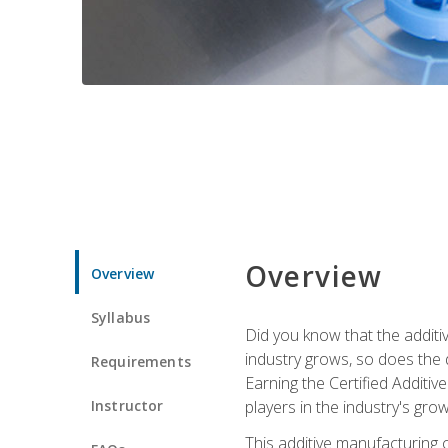
Overview
Overview
Syllabus
Did you know that the additiv
industry grows, so does the d
Requirements
Earning the Certified Additi
Instructor
players in the industry's gro
This additive manufacturing 