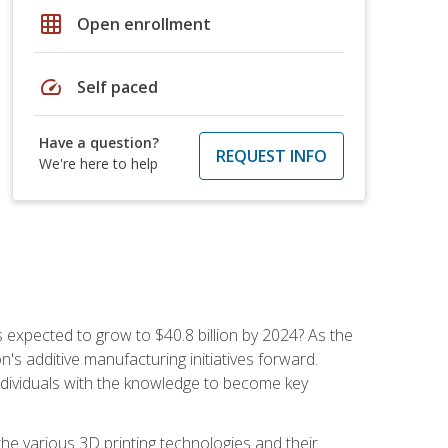
grid_on
Open enrollment
speed
Self paced
Have a question?
REQUEST INFO
We're here to help
is expected to grow to $40.8 billion by 2024? As the
's additive manufacturing initiatives forward.
ndividuals with the knowledge to become key
he various 3D printing technologies and their