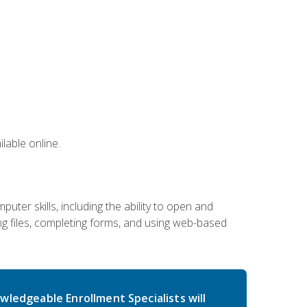
lable online.
ter skills, including the ability to open and
 files, completing forms, and using web-based
wledgeable Enrollment Specialists will