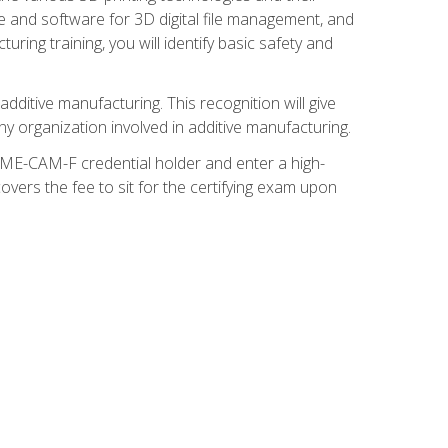
re and software for 3D digital file management, and
ring training, you will identify basic safety and
ditive manufacturing. This recognition will give
y organization involved in additive manufacturing.
SME-CAM-F credential holder and enter a high-
vers the fee to sit for the certifying exam upon