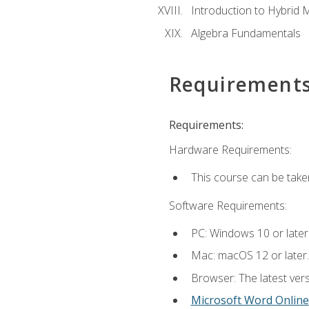
Introduction to Hybrid 
Algebra Fundamentals
Requirement
Requirements:
Hardware Requirements:
This course can be take
Software Requirements:
PC: Windows 10 or later
Mac: macOS 12 or later.
Browser: The latest vers
Microsoft Word Online