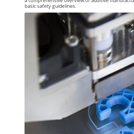
a comprehensive overview of additive manufactur
basic safety guidelines.