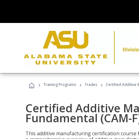
›
›
›
Training Programs
Trades
Certified Additive
Certified Additive M
Fundamental (CAM-F)
This additive manufacturing certification course 