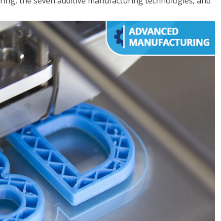
ing, the seven additive manufacturing technologies, and