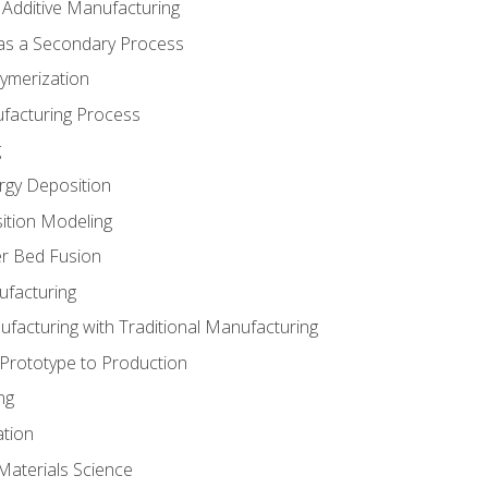
 Additive Manufacturing
 as a Secondary Process
ymerization
ufacturing Process
g
rgy Deposition
ition Modeling
r Bed Fusion
ufacturing
ufacturing with Traditional Manufacturing
 Prototype to Production
ng
ation
Materials Science