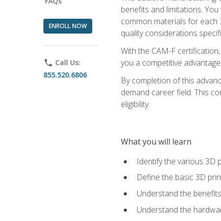
FAQs
benefits and limitations. You
common materials for each 3D 
ENROLL NOW
quality considerations specifi
With the CAM-F certification,
you a competitive advantage 
phone
Call Us:
855.520.6806
By completion of this advan
demand career field. This co
eligibility.
What you will learn
Identify the various 3D p
Define the basic 3D pri
Understand the benefits
Understand the hardware