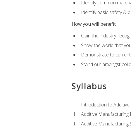
Identify common materia
Identify basic safety & q
How you will benefit
Gain the industry-recogn
Show the world that yo
Demonstrate to current o
Stand out amongst colle
Syllabus
Introduction to Additiv
Additive Manufacturing
Additive Manufacturing 