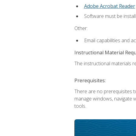
Adobe Acrobat Reader
Software must be install
Other:
Email capabilities and a
Instructional Material Req
The instructional materials re
Prerequisites:
There are no prerequisites to
manage windows, navigate we
tools.