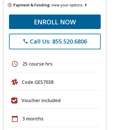
Payment & Funding:
view your options
ENROLL NOW
Call Us: 855.520.6806
phone
schedule
25 course hrs
Code GES7038
Voucher included
calendar_today
3 months