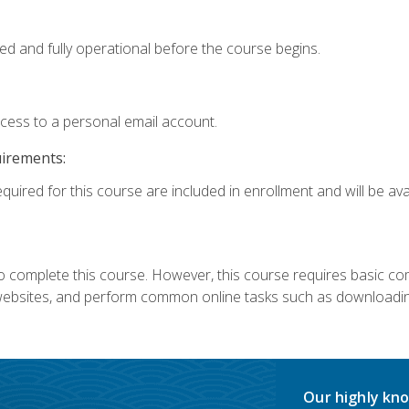
ed and fully operational before the course begins.
ccess to a personal email account.
uirements:
quired for this course are included in enrollment and will be avai
 complete this course. However, this course requires basic compu
bsites, and perform common online tasks such as downloading
Our highly kno