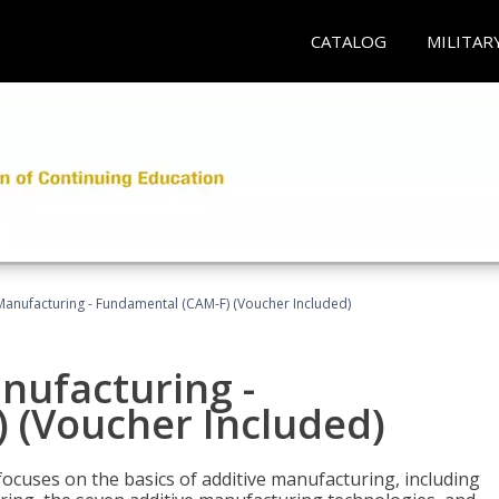
CATALOG
MILITAR
 Manufacturing - Fundamental (CAM-F) (Voucher Included)
anufacturing -
 (Voucher Included)
focuses on the basics of additive manufacturing, including