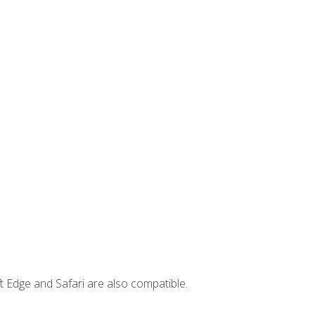
t Edge and Safari are also compatible.