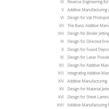
Reverse Engineering for
Additive Manufacturing
Design for Vat Photopol
The Basic Additive Man
Design for Binder Jettin
Design for Directed Ene
Design for Fused Depos
Design for Laser Powde
Design for Additive Man
Integrating Additive Man
Additive Manufacturing:
Design for Material Jetti
Design for Sheet Lamin
Additive Manufacturing 