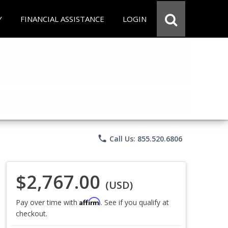
Y
FINANCIAL ASSISTANCE
LOGIN
phone
Call Us: 855.520.6806
$2,767.00
(USD)
Affirm
Pay over time with
. See if you qualify at
checkout.