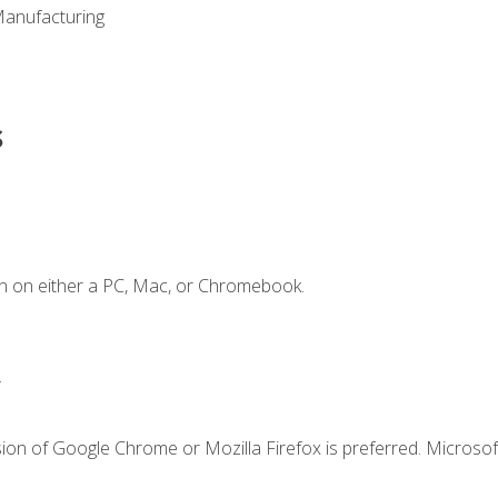
Manufacturing
s
n on either a PC, Mac, or Chromebook.
.
ion of Google Chrome or Mozilla Firefox is preferred. Microsof