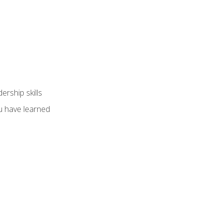
ership skills
u have learned