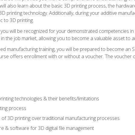
 will also learn about the basic 3D printing process, the hardwa
printing technology. Additionally, during your additive manufactu
c to 3D printing.
 you will be recognized for your demonstrated competencies in ad
in the job market, allowing you to become a valuable asset to an
ced manufacturing training, you will be prepared to become an 
urse offers enrollment with or without a voucher. The voucher co
rinting technologies & their benefits/limitations
nting process
 of 3D printing over traditional manufacturing processes
 & software for 3D digital file management