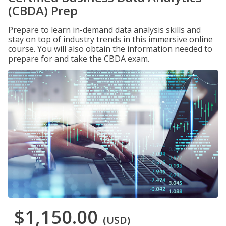
(CBDA) Prep
Prepare to learn in-demand data analysis skills and
stay on top of industry trends in this immersive online
course. You will also obtain the information needed to
prepare for and take the CBDA exam.
$1,150.00
(USD)