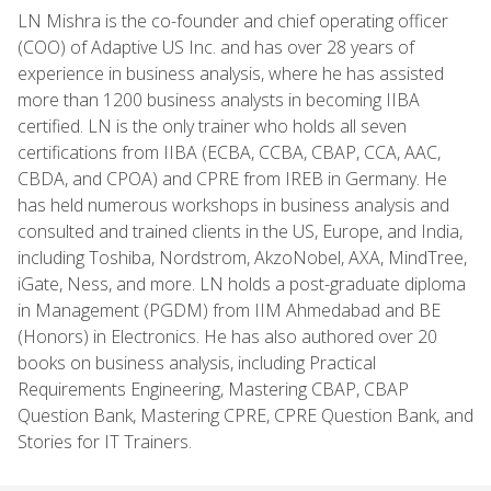
LN Mishra is the co-founder and chief operating officer
(COO) of Adaptive US Inc. and has over 28 years of
experience in business analysis, where he has assisted
more than 1200 business analysts in becoming IIBA
certified. LN is the only trainer who holds all seven
certifications from IIBA (ECBA, CCBA, CBAP, CCA, AAC,
CBDA, and CPOA) and CPRE from IREB in Germany. He
has held numerous workshops in business analysis and
consulted and trained clients in the US, Europe, and India,
including Toshiba, Nordstrom, AkzoNobel, AXA, MindTree,
iGate, Ness, and more. LN holds a post-graduate diploma
in Management (PGDM) from IIM Ahmedabad and BE
(Honors) in Electronics. He has also authored over 20
books on business analysis, including Practical
Requirements Engineering, Mastering CBAP, CBAP
Question Bank, Mastering CPRE, CPRE Question Bank, and
Stories for IT Trainers.