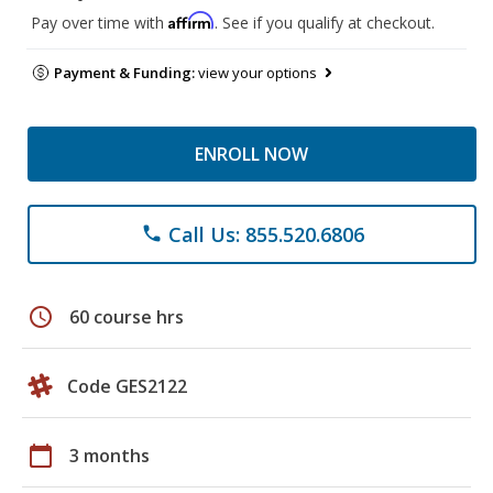
Affirm
Pay over time with
. See if you qualify at checkout.
Payment & Funding:
view your options
ENROLL NOW
Call Us: 855.520.6806
phone
schedule
60 course hrs
Code GES2122
calendar_today
3 months