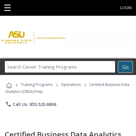
☰
LOGIN
Search
Go
Career
Training
›
›
›
Programs
Training Programs
Operations
Certified Business Data
Analytics (CBDA) Prep
phone
Call Us: 855.520.6806
Certified Business Data Analytics