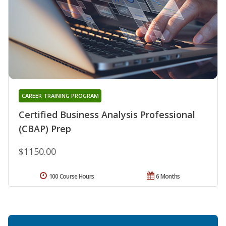
CAREER TRAINING PROGRAM
Certified Business Analysis Professional
(CBAP) Prep
$1150.00
100 Course Hours
6 Months