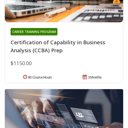
CAREER TRAINING PROGRAM
Certification of Capability in Business
Analysis (CCBA) Prep
$1150.00
80 Course Hours
3 Months