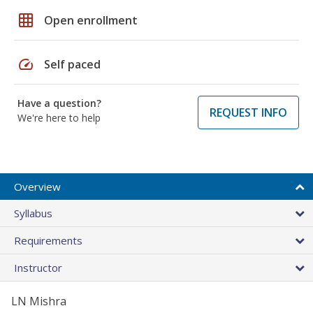
grid_on
Open enrollment
speed
Self paced
Have a question?
REQUEST INFO
We're here to help
Overview
Syllabus
Requirements
Instructor
LN Mishra