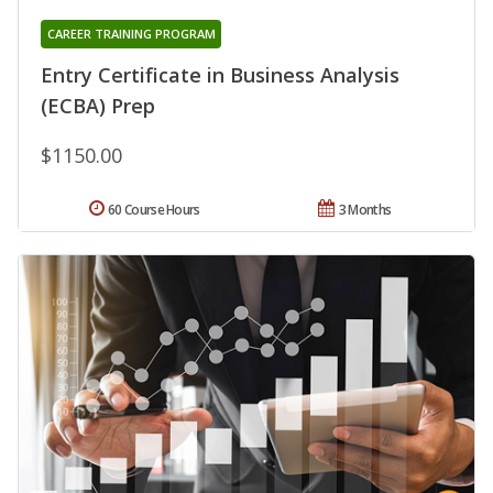
CAREER TRAINING PROGRAM
Entry Certificate in Business Analysis
(ECBA) Prep
$1150.00
60 Course Hours
3 Months