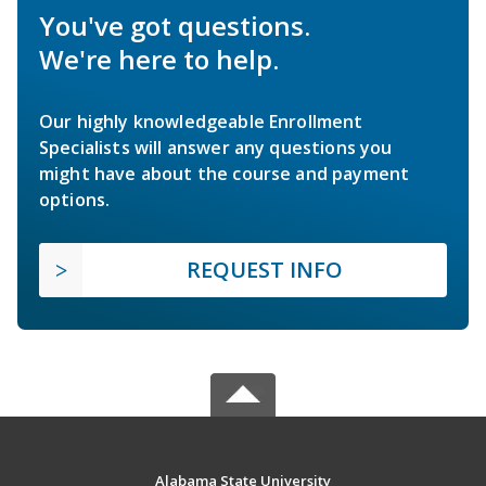
You've got questions.
We're here to help.
Our highly knowledgeable Enrollment
Specialists will answer any questions you
might have about the course and payment
options.
REQUEST INFO
Alabama State University