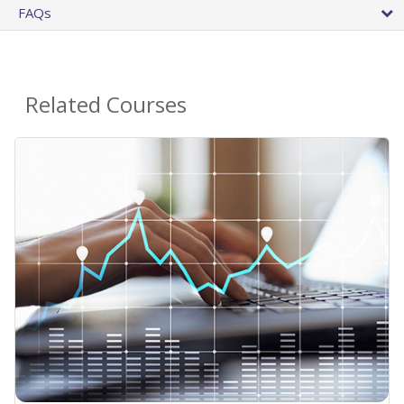
FAQs
Related Courses