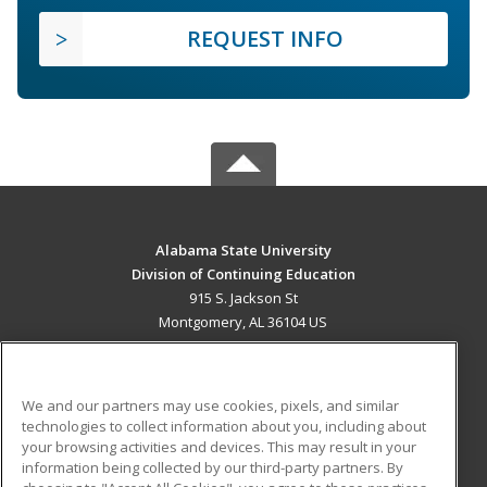
REQUEST INFO
Alabama State University
Division of Continuing Education
915 S. Jackson St
Montgomery, AL 36104 US
MAIN CONTENT
Career Training
We and our partners may use cookies, pixels, and similar
technologies to collect information about you, including about
ADDITIONAL RESOURCES
your browsing activities and devices. This may result in your
information being collected by our third-party partners. By
Military
Student Blog