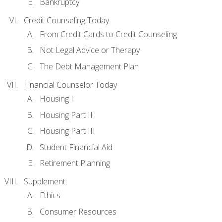
Bankruptcy
Credit Counseling Today
From Credit Cards to Credit Counseling
Not Legal Advice or Therapy
The Debt Management Plan
Financial Counselor Today
Housing I
Housing Part II
Housing Part III
Student Financial Aid
Retirement Planning
Supplement
Ethics
Consumer Resources