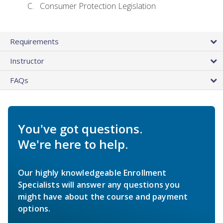
Consumer Protection Legislation
Requirements
Instructor
FAQs
You've got questions.
We're here to help.
Our highly knowledgeable Enrollment
Specialists will answer any questions you
might have about the course and payment
options.