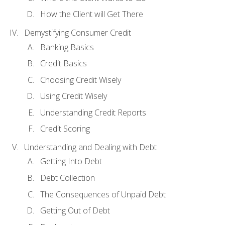
How the Client will Get There
Demystifying Consumer Credit
Banking Basics
Credit Basics
Choosing Credit Wisely
Using Credit Wisely
Understanding Credit Reports
Credit Scoring
Understanding and Dealing with Debt
Getting Into Debt
Debt Collection
The Consequences of Unpaid Debt
Getting Out of Debt