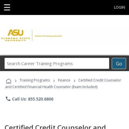
☰
LOGIN
Search
Go
Career
Training
›
›
›
Programs
Training Programs
Finance
Certified Credit Counselor
and Certified Financial Health Counselor (Exam Included)
phone
Call Us: 855.520.6806
Certified Credit Counselor and