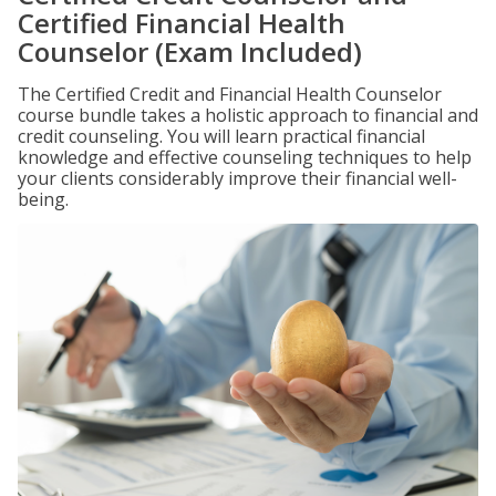
Certified Financial Health
Counselor (Exam Included)
The Certified Credit and Financial Health Counselor
course bundle takes a holistic approach to financial and
credit counseling. You will learn practical financial
knowledge and effective counseling techniques to help
your clients considerably improve their financial well-
being.