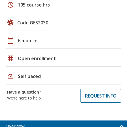
schedule
105 course hrs
Code GES2030
calendar_today
6 months
grid_on
Open enrollment
speed
Self paced
Have a question?
REQUEST INFO
We're here to help
Overview