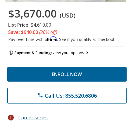
$3,670.00
(USD)
List Price:
$4,610.00
Save: $940.00
(20% off)
Affirm
Pay over time with
. See if you qualify at checkout.
Payment & Funding:
view your options
ENROLL NOW
Call Us: 855.520.6806
phone
info
Career series