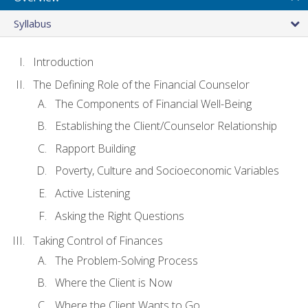
Syllabus
Introduction
The Defining Role of the Financial Counselor
The Components of Financial Well-Being
Establishing the Client/Counselor Relationship
Rapport Building
Poverty, Culture and Socioeconomic Variables
Active Listening
Asking the Right Questions
Taking Control of Finances
The Problem-Solving Process
Where the Client is Now
Where the Client Wants to Go