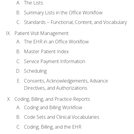
The Lists
Summary Lists in the Office Workflow
Standards – Functional, Content, and Vocabulary
Patient Visit Management
The EHR in an Office Workflow
Master Patient Index
Service Payment Information
Scheduling
Consents, Acknowledgements, Advance
Directives, and Authorizations
Coding, Billing, and Practice Reports
Coding and Billing Workflow
Code Sets and Clinical Vocabularies
Coding, Billing, and the EHR