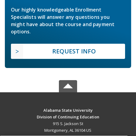
Our highly knowledgeable Enrollment
Specialists will answer any questions you
might have about the course and payment
options.
REQUEST INFO
Alabama State University
Division of Continuing Education
915 S. Jackson St
Montgomery, AL 36104 US