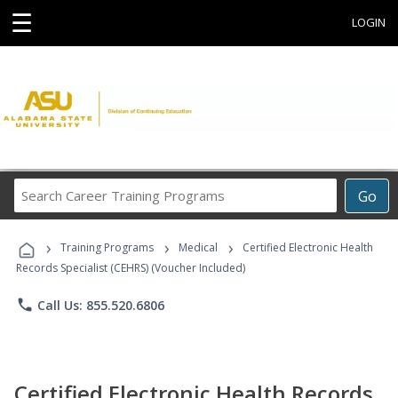
☰
LOGIN
Search
Go
Career
Training
›
›
›
Programs
Training Programs
Medical
Certified Electronic Health
Records Specialist (CEHRS) (Voucher Included)
phone
Call Us: 855.520.6806
Certified Electronic Health Records