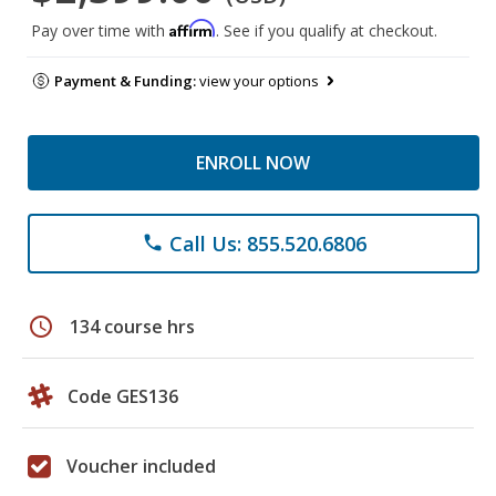
Affirm
Pay over time with
. See if you qualify at checkout.
Payment & Funding:
view your options
ENROLL NOW
Call Us: 855.520.6806
phone
schedule
134 course hrs
Code GES136
Voucher included