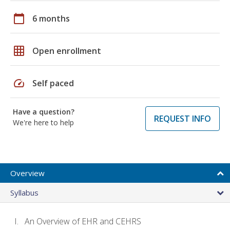
calendar_today
6 months
grid_on
Open enrollment
speed
Self paced
Have a question?
REQUEST INFO
We're here to help
Overview
Syllabus
An Overview of EHR and CEHRS