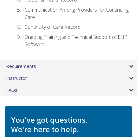
Communication Among Providers for Continuing
Care
Continuity of Care Record
Ongoing Training and Technical Support of EHR
Software
Requirements
Instructor
FAQs
You've got questions.
We're here to help.