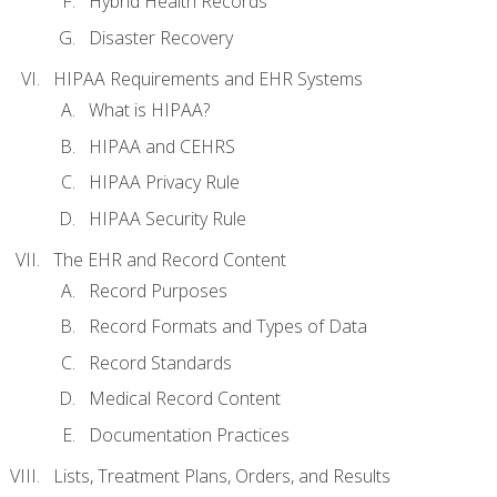
Hybrid Health Records
Disaster Recovery
HIPAA Requirements and EHR Systems
What is HIPAA?
HIPAA and CEHRS
HIPAA Privacy Rule
HIPAA Security Rule
The EHR and Record Content
Record Purposes
Record Formats and Types of Data
Record Standards
Medical Record Content
Documentation Practices
Lists, Treatment Plans, Orders, and Results