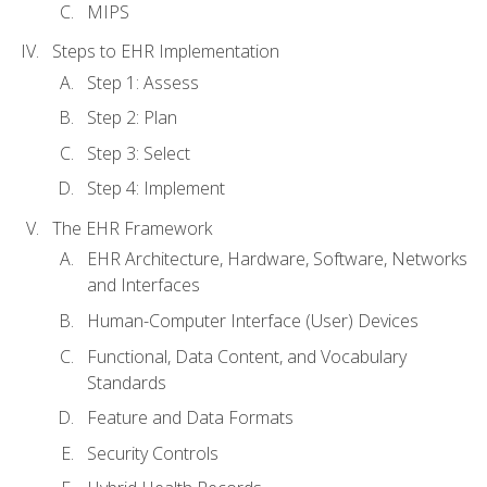
MIPS
Steps to EHR Implementation
Step 1: Assess
Step 2: Plan
Step 3: Select
Step 4: Implement
The EHR Framework
EHR Architecture, Hardware, Software, Networks
and Interfaces
Human-Computer Interface (User) Devices
Functional, Data Content, and Vocabulary
Standards
Feature and Data Formats
Security Controls