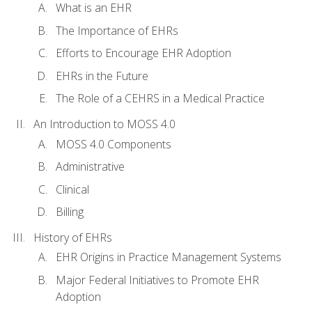
What is an EHR
The Importance of EHRs
Efforts to Encourage EHR Adoption
EHRs in the Future
The Role of a CEHRS in a Medical Practice
An Introduction to MOSS 4.0
MOSS 4.0 Components
Administrative
Clinical
Billing
History of EHRs
EHR Origins in Practice Management Systems
Major Federal Initiatives to Promote EHR
Adoption