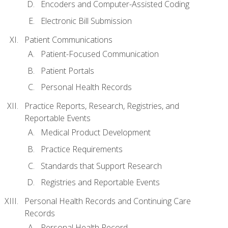
Encoders and Computer-Assisted Coding
Electronic Bill Submission
Patient Communications
Patient-Focused Communication
Patient Portals
Personal Health Records
Practice Reports, Research, Registries, and
Reportable Events
Medical Product Development
Practice Requirements
Standards that Support Research
Registries and Reportable Events
Personal Health Records and Continuing Care
Records
Personal Health Record