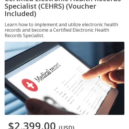
Specialist (CEHRS) (Voucher
Included)
Learn how to implement and utilize electronic health
records and become a Certified Electronic Health
Records Specialist.
$2,399.00
(USD)