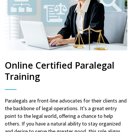
Online Certified Paralegal
Training
Paralegals are front-line advocates for their clients and
the backbone of legal operations. It's a great entry
point to the legal world, offering a chance to help
others. If you have a natural ability to stay organized
and desire to serve the greater good, this role aligns