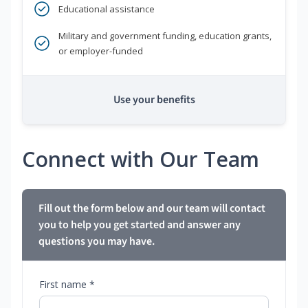
Educational assistance
Military and government funding, education grants,
or employer-funded
Use your benefits
Connect with Our Team
Fill out the form below and our team will contact
you to help you get started and answer any
questions you may have.
First name *