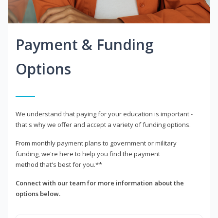
Payment & Funding
Options
We understand that paying for your education is important -
that's why we offer and accept a variety of funding options.
From monthly payment plans to government or military
funding, we're here to help you find the payment
method that's best for you.**
Connect with our team for more information about the
options below.