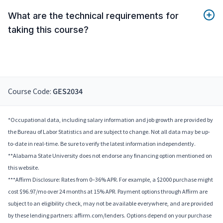
What are the technical requirements for
taking this course?
Course Code:
GES2034
*Occupational data, including salary information and job growth are provided by
the Bureau of Labor Statistics and are subject to change. Not all data may be up-
to-date in real-time. Be sure to verify the latest information independently.
**Alabama State University does not endorse any financing option mentioned on
this website.
***Affirm Disclosure: Rates from 0–36% APR. For example, a $2000 purchase might
cost $96.97/mo over 24 months at 15% APR. Payment options through Affirm are
subject to an eligibility check, may not be available everywhere, and are provided
by these lending partners: affirm.com/lenders. Options depend on your purchase