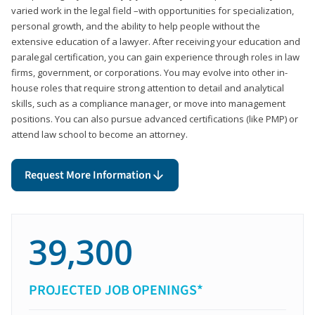
varied work in the legal field –with opportunities for specialization,
personal growth, and the ability to help people without the
extensive education of a lawyer. After receiving your education and
paralegal certification, you can gain experience through roles in law
firms, government, or corporations. You may evolve into other in-
house roles that require strong attention to detail and analytical
skills, such as a compliance manager, or move into management
positions. You can also pursue advanced certifications (like PMP) or
attend law school to become an attorney.
Request More Information
39,300
PROJECTED JOB OPENINGS*