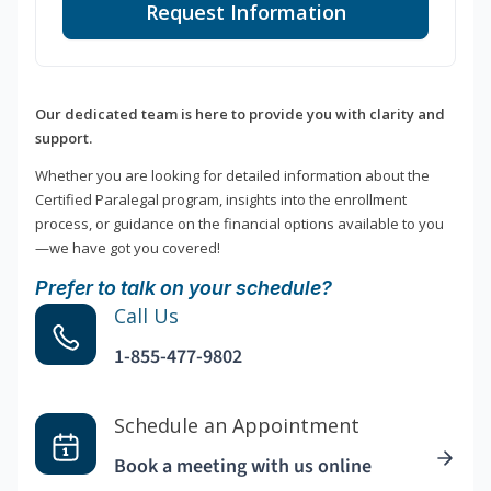
Request Information
Our dedicated team is here to provide you with clarity and
support.
Whether you are looking for detailed information about the
Certified Paralegal program, insights into the enrollment
process, or guidance on the financial options available to you
—we have got you covered!
Prefer to talk on your schedule?
Call Us
1-855-477-9802
Schedule an Appointment
Book a meeting with us online