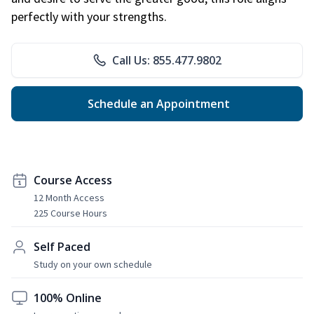
perfectly with your strengths.
Call Us: 855.477.9802
Schedule an Appointment
Course Access
12 Month Access
225 Course Hours
Self Paced
Study on your own schedule
100% Online