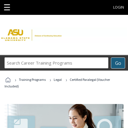
☰
LOGIN
Search
Go
Career
Training
›
›
›
Programs
Training Programs
Legal
Certified Paralegal (Voucher
Included)