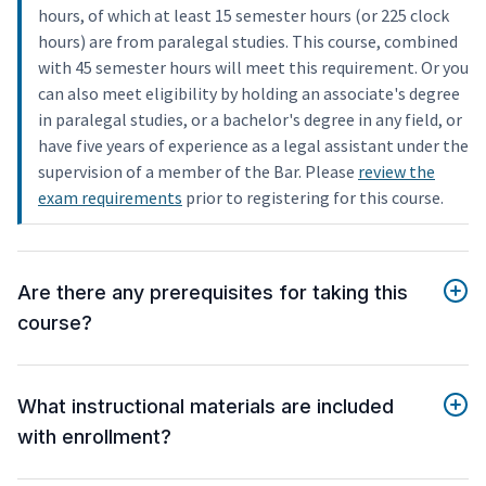
hours, of which at least 15 semester hours (or 225 clock
hours) are from paralegal studies. This course, combined
with 45 semester hours will meet this requirement. Or you
can also meet eligibility by holding an associate's degree
in paralegal studies, or a bachelor's degree in any field, or
have five years of experience as a legal assistant under the
supervision of a member of the Bar. Please
review the
exam requirements
prior to registering for this course.
Are there any prerequisites for taking this
course?
What instructional materials are included
with enrollment?