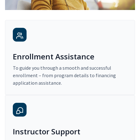
Enrollment Assistance
To guide you through a smooth and successful
enrollment – from program details to financing
application assistance.
Instructor Support