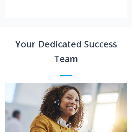
Your Dedicated Success
Team