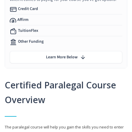
Credit Card
Affirm
TuitionFlex
Other Funding
Learn More Below
Certified Paralegal Course
Overview
The paralegal course will help you gain the skills you need to enter