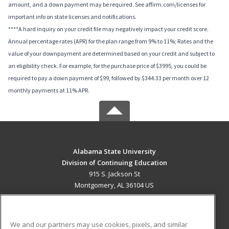
amount, and a down payment may be required. See affirm.com/licenses for
important info on state licenses and notifications.
****A hard inquiry on your credit file may negatively impact your credit score.
Annual percentage rates (APR) for the plan range from 9% to 11%; Rates and the
value of your downpayment are determined based on your credit and subject to
an eligibility check. For example, for the purchase price of $3995, you could be
required to pay a down payment of $99, followed by $344.33 per month over 12
monthly payments at 11% APR.
Alabama State University
Division of Continuing Education
915 S. Jackson St
Montgomery, AL 36104 US
MAIN CONTENT
Career Training
We and our partners may use cookies, pixels, and similar