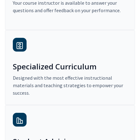
Your course instructor is available to answer your
questions and offer feedback on your performance.
Specialized Curriculum
Designed with the most effective instructional
materials and teaching strategies to empower your
success.