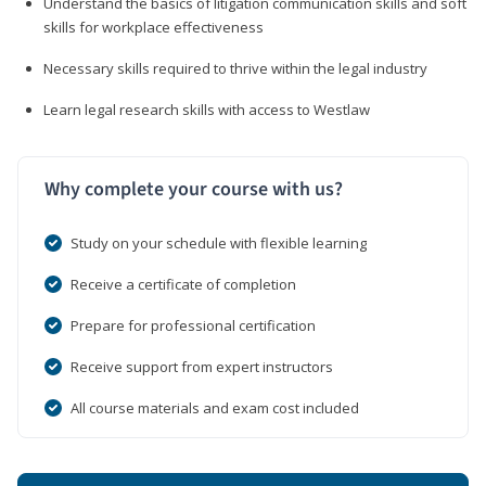
Understand the basics of litigation communication skills and soft
skills for workplace effectiveness
Necessary skills required to thrive within the legal industry
Learn legal research skills with access to Westlaw
Why complete your course with us?
Study on your schedule with flexible learning
Receive a certificate of completion
Prepare for professional certification
Receive support from expert instructors
All course materials and exam cost included