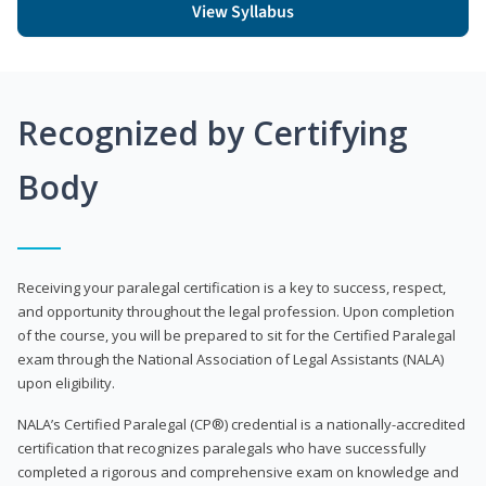
View Syllabus
Recognized by Certifying
Body
Receiving your paralegal certification is a key to success, respect,
and opportunity throughout the legal profession. Upon completion
of the course, you will be prepared to sit for the Certified Paralegal
exam through the National Association of Legal Assistants (NALA)
upon eligibility.
NALA’s Certified Paralegal (CP®) credential is a nationally-accredited
certification that recognizes paralegals who have successfully
completed a rigorous and comprehensive exam on knowledge and