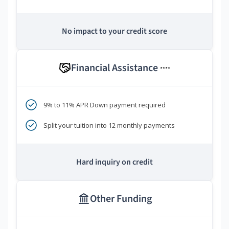
No impact to your credit score
Financial Assistance
****
9% to 11% APR Down payment required
Split your tuition into 12 monthly payments
Hard inquiry on credit
Other Funding