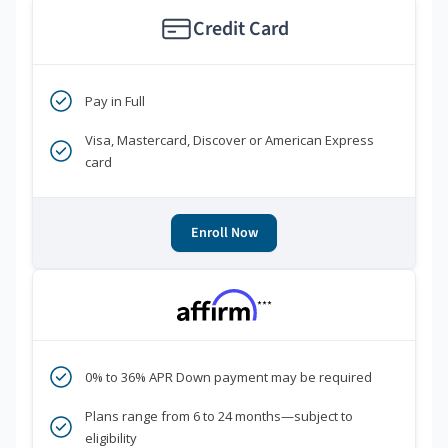
Credit Card
Pay in Full
Visa, Mastercard, Discover or American Express
card
Enroll Now
***
0% to 36% APR Down payment may be required
Plans range from 6 to 24 months—subject to
eligibility