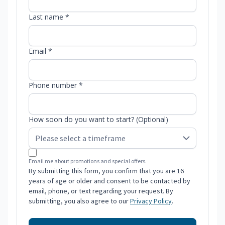
Last name *
Email *
Phone number *
How soon do you want to start? (Optional)
Email me about promotions and special offers.
By submitting this form, you confirm that you are 16
years of age or older and consent to be contacted by
email, phone, or text regarding your request. By
submitting, you also agree to our
Privacy Policy
.