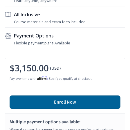
Learn anytime, anywhere
All Inclusive
Course materials and exam fees included
Payment Options
Flexible payment plans Available
$3,150.00
(USD)
Affirm
Pay over time with
. See if you qualify at checkout.
Enroll Now
Multiple payment options available:
When it comes to paying for your course you've got options!