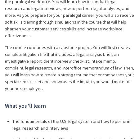
the paralegal workforce. You will learn how to conduct legal
research and legal interviews, how to perform legal analyses, and
more. As you prepare for your paralegal career, you will also receive
soft skills training through simulations in the course that will help
sharpen your customer services skills and increase workplace
effectiveness.
The course concludes with a capstone project. You will first create a
complete litigation file that includes: a legal analysis brief, an
investigative report, client interview checklist, intake memo,
complaint, legal research, and interoffice memorandum of law. Then,
you will learn how to create a strong resume that encompasses your
specialized skill set and showcases the impact you would make for
your next employer.
What you’ll learn
The fundamentals of the U.S. legal system and how to perform
legal research and interviews