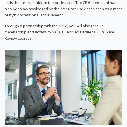
skills that are valuable in the profession. The CP® credential has
also been acknowledged by the American Bar Association as a mark
of high professional achievement.
Through a partnership with the NALA, you will also receive
membership and access to NALA's Certified Paralegal (CP) Exam
Review courses.