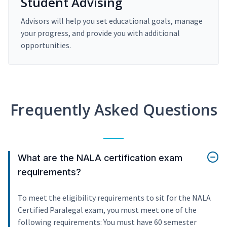
Student Advising
Advisors will help you set educational goals, manage
your progress, and provide you with additional
opportunities.
Frequently Asked Questions
What are the NALA certification exam
requirements?
To meet the eligibility requirements to sit for the NALA
Certified Paralegal exam, you must meet one of the
following requirements: You must have 60 semester