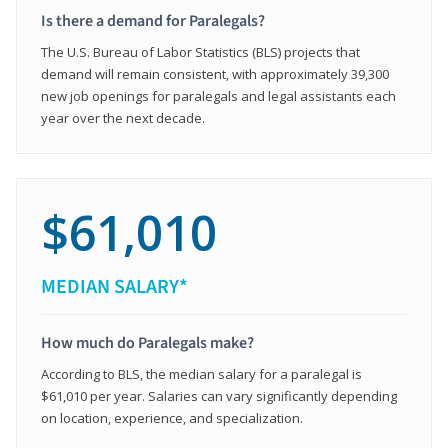
Is there a demand for Paralegals?
The U.S. Bureau of Labor Statistics (BLS) projects that
demand will remain consistent, with approximately 39,300
new job openings for paralegals and legal assistants each
year over the next decade.
$61,010
MEDIAN SALARY*
How much do Paralegals make?
According to BLS, the median salary for a paralegal is
$61,010 per year. Salaries can vary significantly depending
on location, experience, and specialization.