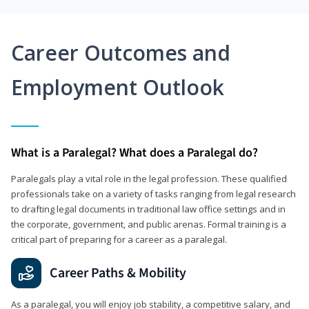
Career Outcomes and
Employment Outlook
What is a Paralegal? What does a Paralegal do?
Paralegals play a vital role in the legal profession. These qualified
professionals take on a variety of tasks ranging from legal research
to drafting legal documents in traditional law office settings and in
the corporate, government, and public arenas. Formal training is a
critical part of preparing for a career as a paralegal.
Career Paths & Mobility
As a paralegal, you will enjoy job stability, a competitive salary, and