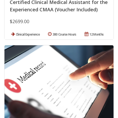
Certified Clinical Medical Assistant for the
Experienced CMAA (Voucher Included)
$2699.00
Clinical Experience
380 Course Hours
12 Months