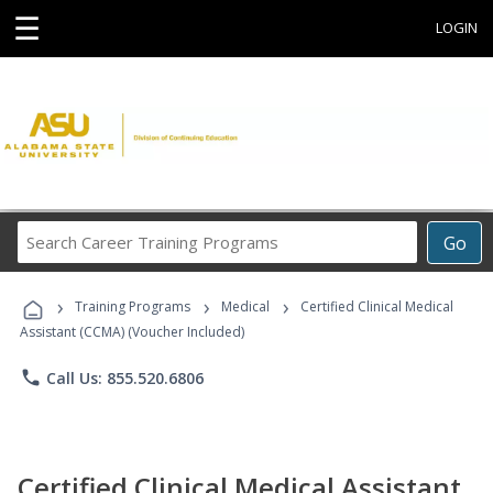
☰
LOGIN
Search
Go
Career
Training
›
›
›
Programs
Training Programs
Medical
Certified Clinical Medical
Assistant (CCMA) (Voucher Included)
phone
Call Us: 855.520.6806
Certified Clinical Medical Assistant