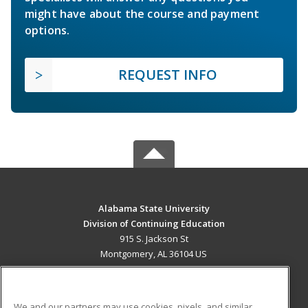
might have about the course and payment
options.
REQUEST INFO
Alabama State University
Division of Continuing Education
915 S. Jackson St
Montgomery, AL 36104 US
MAIN CONTENT
Career Training
We and our partners may use cookies, pixels, and similar