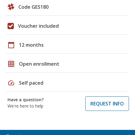
Code GES180
Voucher included
calendar_today
12 months
grid_on
Open enrollment
speed
Self paced
Have a question?
REQUEST INFO
We're here to help