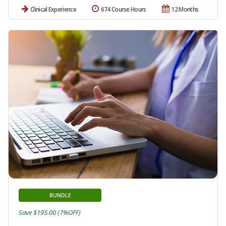
Clinical Experience
674 Course Hours
12 Months
BUNDLE
Save $195.00 (7%OFF)