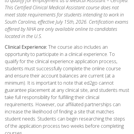
to qualify for employment as a Medical Assistant – Certified.
This Certified Clinical Medical Assistant course does not
meet state requirements for students intending to work in
South Carolina, effective July 15th, 2026. Certification exams
offered by NHA are only available online to candidates
located in the U.S.
Clinical Experience:
The course also includes an
opportunity to participate in a clinical experience. To
qualify for the clinical experience application process,
students must successfully complete the online course
and ensure their account balances are current (at a
minimum). It is important to note that ed2go cannot
guarantee placement at any clinical site, and students must
take full responsibility for fulfilling their clinical
requirements. However, our affiliated partnerships can
increase the likelihood of finding a site that matches
student needs. Students can begin researching the steps
of the application process two weeks before completing
courses.