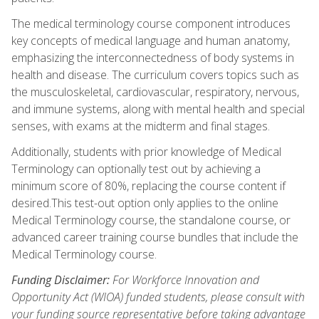
The medical terminology course component introduces
key concepts of medical language and human anatomy,
emphasizing the interconnectedness of body systems in
health and disease. The curriculum covers topics such as
the musculoskeletal, cardiovascular, respiratory, nervous,
and immune systems, along with mental health and special
senses, with exams at the midterm and final stages.
Additionally, students with prior knowledge of Medical
Terminology can optionally test out by achieving a
minimum score of 80%, replacing the course content if
desired.This test-out option only applies to the online
Medical Terminology course, the standalone course, or
advanced career training course bundles that include the
Medical Terminology course.
Funding Disclaimer:
For Workforce Innovation and
Opportunity Act (WIOA) funded students, please consult with
your funding source representative before taking advantage