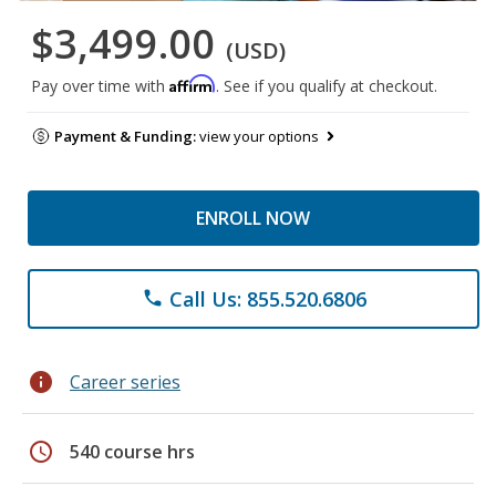
$3,499.00
(USD)
Affirm
Pay over time with
. See if you qualify at checkout.
Payment & Funding:
view your options
ENROLL NOW
Call Us: 855.520.6806
phone
info
Career series
schedule
540 course hrs