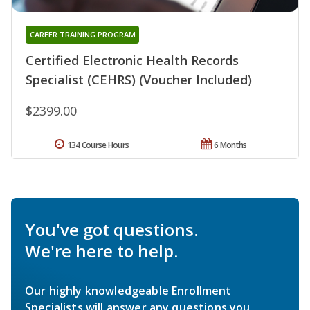
CAREER TRAINING PROGRAM
Certified Electronic Health Records
Specialist (CEHRS) (Voucher Included)
$2399.00
134 Course Hours
6 Months
You've got questions.
We're here to help.
Our highly knowledgeable Enrollment
Specialists will answer any questions you