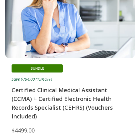
BUNDLE
Save $794.00 (15%OFF)
Certified Clinical Medical Assistant
(CCMA) + Certified Electronic Health
Records Specialist (CEHRS) (Vouchers
Included)
$4499.00