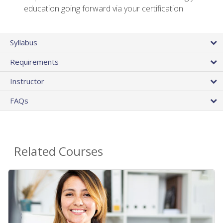
education going forward via your certification
Syllabus
Requirements
Instructor
FAQs
Related Courses