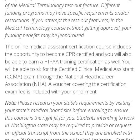
of the Medical Terminology test-out feature. Different
funding programs may have specific requirements and/or
restrictions. If you attempt the test-out feature(s) in the
Medical Terminology course without getting approval, your
funding benefits may be jeopardized.
The online medical assistant certification course includes
the opportunity to become CPR certified and you will also
be able to earn a HIPAA training certification as well. You
will be able to sit for the Certified Clinical Medical Assistant
(CCMA) exam through the National Healthcareer
Association (NHA). A voucher covering the certification
exam fee is included with your enrollment.
Note:
Please research your state's requirements by visiting
your state's medical board site before enrolling to ensure
this course is the right fit for you. Students intending to work
in Washington state may be required to provide or request
an official transcript from the school they are enrolled with