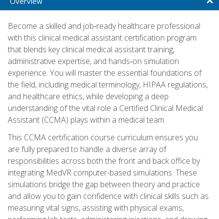
Overview
Become a skilled and job‑ready healthcare professional
with this clinical medical assistant certification program
that blends key clinical medical assistant training,
administrative expertise, and hands‑on simulation
experience. You will master the essential foundations of
the field, including medical terminology, HIPAA regulations,
and healthcare ethics, while developing a deep
understanding of the vital role a Certified Clinical Medical
Assistant (CCMA) plays within a medical team.
This CCMA certification course curriculum ensures you
are fully prepared to handle a diverse array of
responsibilities across both the front and back office by
integrating MedVR computer-based simulations. These
simulations bridge the gap between theory and practice
and allow you to gain confidence with clinical skills such as
measuring vital signs, assisting with physical exams,