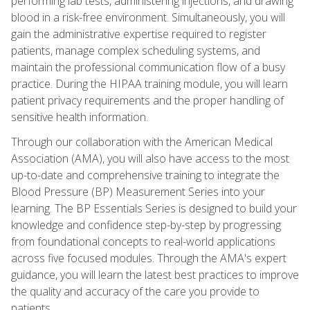
performing lab tests, administering injections, and drawing
blood in a risk-free environment. Simultaneously, you will
gain the administrative expertise required to register
patients, manage complex scheduling systems, and
maintain the professional communication flow of a busy
practice. During the HIPAA training module, you will learn
patient privacy requirements and the proper handling of
sensitive health information.
Through our collaboration with the American Medical
Association (AMA), you will also have access to the most
up-to-date and comprehensive training to integrate the
Blood Pressure (BP) Measurement Series into your
learning. The BP Essentials Series is designed to build your
knowledge and confidence step-by-step by progressing
from foundational concepts to real-world applications
across five focused modules. Through the AMA's expert
guidance, you will learn the latest best practices to improve
the quality and accuracy of the care you provide to
patients.