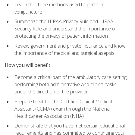
Learn the three methods used to perform
venipuncture
Summarize the HIPAA Privacy Rule and HIPAA
Security Rule and understand the importance of
protecting the privacy of patient information
Review government and private insurance and know
the importance of medical and surgical asepsis
How you will benefit
Become a critical part of the ambulatory care setting,
performing both administrative and clinical tasks
under the direction of the provider
Prepare to sit for the Certified Clinical Medical
Assistant (CCMA) exam through the National
Healthcareer Association (NHA)
Demonstrate that you have met certain educational
requirements and has committed to continuing your