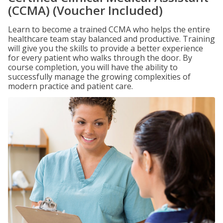
(CCMA) (Voucher Included)
Learn to become a trained CCMA who helps the entire
healthcare team stay balanced and productive. Training
will give you the skills to provide a better experience
for every patient who walks through the door. By
course completion, you will have the ability to
successfully manage the growing complexities of
modern practice and patient care.