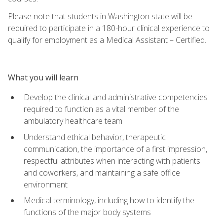
Please note that students in Washington state will be
required to participate in a 180-hour clinical experience to
qualify for employment as a Medical Assistant – Certified.
What you will learn
Develop the clinical and administrative competencies
required to function as a vital member of the
ambulatory healthcare team
Understand ethical behavior, therapeutic
communication, the importance of a first impression,
respectful attributes when interacting with patients
and coworkers, and maintaining a safe office
environment
Medical terminology, including how to identify the
functions of the major body systems