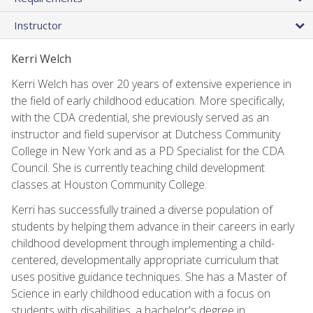
Instructor
Kerri Welch
Kerri Welch has over 20 years of extensive experience in
the field of early childhood education. More specifically,
with the CDA credential, she previously served as an
instructor and field supervisor at Dutchess Community
College in New York and as a PD Specialist for the CDA
Council. She is currently teaching child development
classes at Houston Community College.
Kerri has successfully trained a diverse population of
students by helping them advance in their careers in early
childhood development through implementing a child-
centered, developmentally appropriate curriculum that
uses positive guidance techniques. She has a Master of
Science in early childhood education with a focus on
students with disabilities, a bachelor's degree in