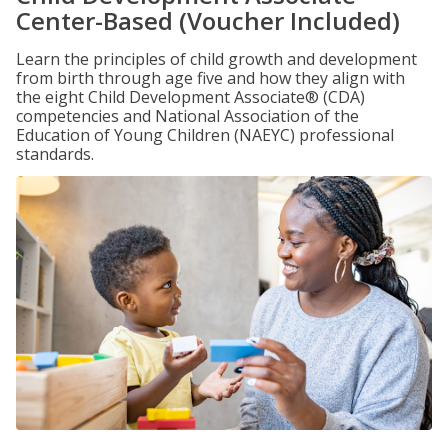
Center-Based (Voucher Included)
Learn the principles of child growth and development
from birth through age five and how they align with
the eight Child Development Associate® (CDA)
competencies and National Association of the
Education of Young Children (NAEYC) professional
standards.