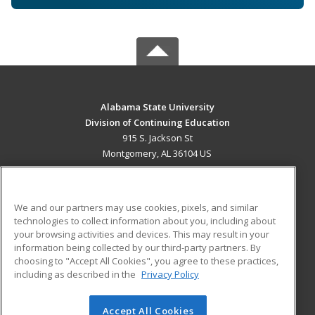
Alabama State University
Division of Continuing Education
915 S. Jackson St
Montgomery, AL 36104 US
MAIN CONTENT
Career Training
We and our partners may use cookies, pixels, and similar
technologies to collect information about you, including about
ADDITIONAL RESOURCES
your browsing activities and devices. This may result in your
information being collected by our third-party partners. By
Military
Student Blog
choosing to "Accept All Cookies", you agree to these practices,
Financial Assistance
including as described in the
Privacy Policy
Help
Accept All Cookies
© 2026 ed2go, a division of Cengage Learning. All rights