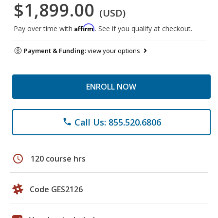
$1,899.00
(USD)
Affirm
Pay over time with
. See if you qualify at checkout.
Payment & Funding:
view your options
ENROLL NOW
Call Us: 855.520.6806
phone
schedule
120 course hrs
Code GES2126