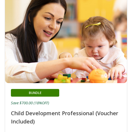
BUNDLE
Save $700.00 (18%OFF)
Child Development Professional (Voucher
Included)