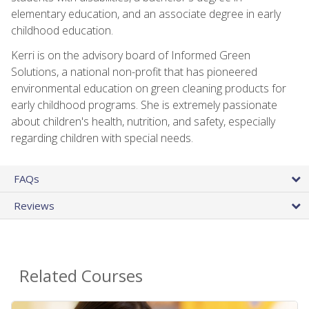
elementary education, and an associate degree in early
childhood education.
Kerri is on the advisory board of Informed Green
Solutions, a national non-profit that has pioneered
environmental education on green cleaning products for
early childhood programs. She is extremely passionate
about children's health, nutrition, and safety, especially
regarding children with special needs.
FAQs
Reviews
Related Courses