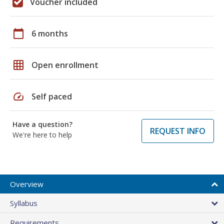
Voucher included
calendar_today
6 months
grid_on
Open enrollment
speed
Self paced
Have a question?
REQUEST INFO
We're here to help
Overview
Syllabus
Requirements