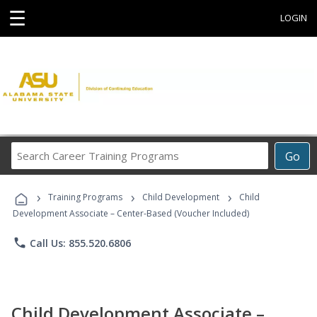
☰
LOGIN
Search
Go
Career
Training
›
›
›
Programs
Training Programs
Child Development
Child
Development Associate – Center-Based (Voucher Included)
phone
Call Us: 855.520.6806
Child Development Associate –