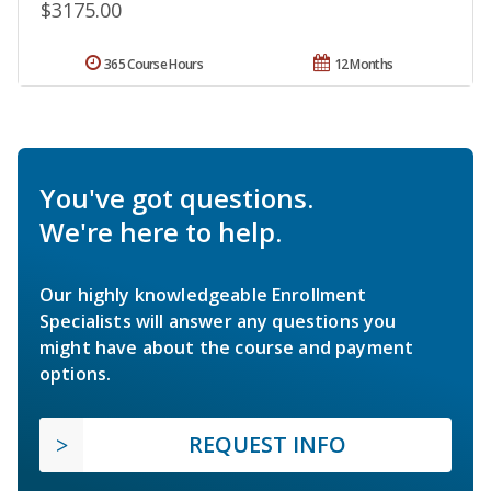
$3175.00
365 Course Hours
12 Months
You've got questions.
We're here to help.
Our highly knowledgeable Enrollment
Specialists will answer any questions you
might have about the course and payment
options.
REQUEST INFO