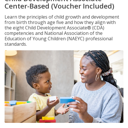
Center-Based (Voucher Included)
Learn the principles of child growth and development
from birth through age five and how they align with
the eight Child Development Associate® (CDA)
competencies and National Association of the
Education of Young Children (NAEYC) professional
standards.