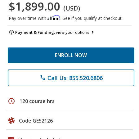
$1,899.00
(USD)
Affirm
Pay over time with
. See if you qualify at checkout.
Payment & Funding:
view your options
ENROLL NOW
Call Us: 855.520.6806
phone
schedule
120 course hrs
Code GES2126