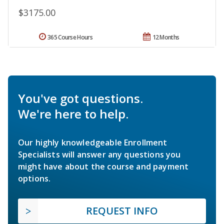
$3175.00
365 Course Hours
12 Months
You've got questions.
We're here to help.
Our highly knowledgeable Enrollment
Specialists will answer any questions you
might have about the course and payment
options.
REQUEST INFO