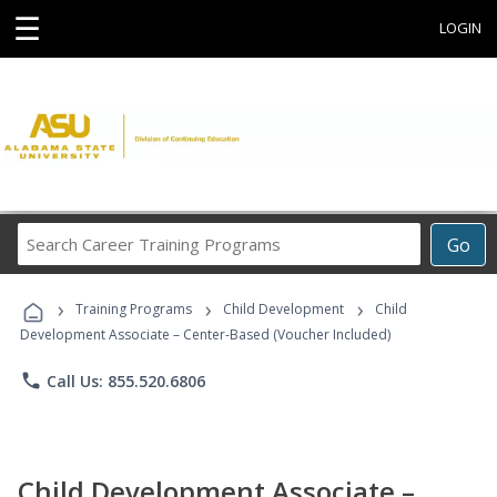
☰
LOGIN
Search
Go
Career
Training
›
›
›
Programs
Training Programs
Child Development
Child
Development Associate – Center-Based (Voucher Included)
phone
Call Us: 855.520.6806
Child Development Associate –