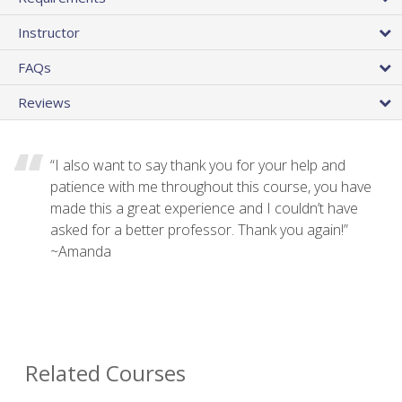
Instructor
FAQs
Reviews
“I also want to say thank you for your help and
patience with me throughout this course, you have
made this a great experience and I couldn’t have
asked for a better professor. Thank you again!”
~Amanda
Related Courses