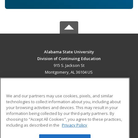
Alabama State University
Division of Continuing Education
915 S. Jackson St
Montgomery, AL 36104 US
MAIN CONTENT
Career Training
We and our partners may use cookies, pixels, and similar
technologies to collect information about you, including about
ADDITIONAL RESOURCES
your browsing activities and devices. This may result in your
information being collected by our third-party partners. By
Military
Student Blog
choosing to "Accept All Cookies", you agree to these practices,
Financial Assistance
including as described in the
Privacy Policy
Help