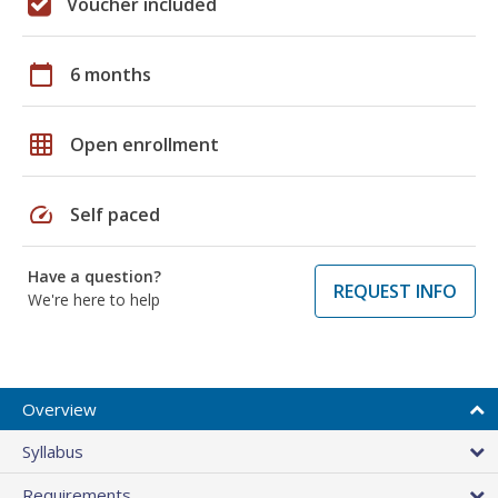
Voucher included
calendar_today
6 months
grid_on
Open enrollment
speed
Self paced
Have a question?
REQUEST INFO
We're here to help
Overview
Syllabus
Requirements