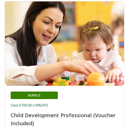
BUNDLE
Save $700.00 (18%OFF)
Child Development Professional (Voucher
Included)