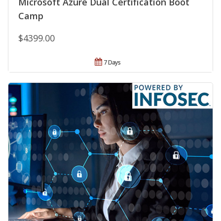
Microsoft Azure Dual Certification Boot
Camp
$4399.00
7 Days