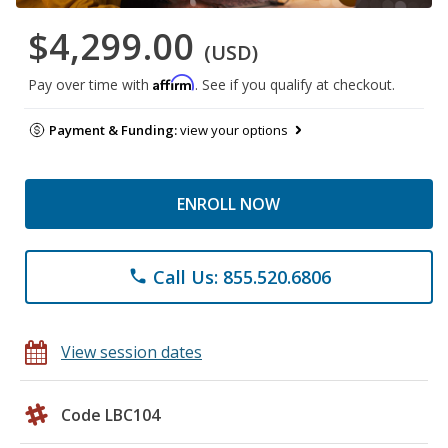
$4,299.00
(USD)
Affirm
Pay over time with
. See if you qualify at checkout.
Payment & Funding:
view your options
ENROLL NOW
Call Us: 855.520.6806
phone
View session dates
Code LBC104