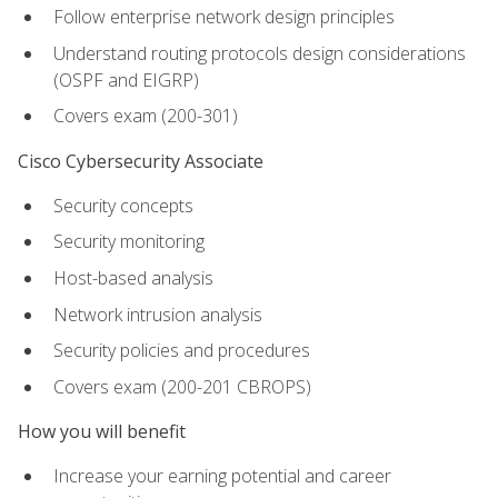
Follow enterprise network design principles
Understand routing protocols design considerations
(OSPF and EIGRP)
Covers exam (200-301)
Cisco Cybersecurity Associate
Security concepts
Security monitoring
Host-based analysis
Network intrusion analysis
Security policies and procedures
Covers exam (200-201 CBROPS)
How you will benefit
Increase your earning potential and career