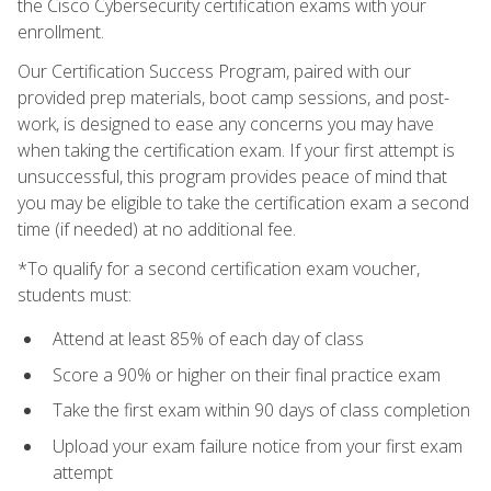
the Cisco Cybersecurity certification exams with your
enrollment.
Our Certification Success Program, paired with our
provided prep materials, boot camp sessions, and post-
work, is designed to ease any concerns you may have
when taking the certification exam. If your first attempt is
unsuccessful, this program provides peace of mind that
you may be eligible to take the certification exam a second
time (if needed) at no additional fee.
*To qualify for a second certification exam voucher,
students must:
Attend at least 85% of each day of class
Score a 90% or higher on their final practice exam
Take the first exam within 90 days of class completion
Upload your exam failure notice from your first exam
attempt