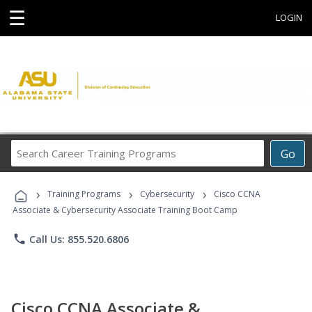
☰
LOGIN
Search
Go
Career
Training
›
›
›
Programs
Training Programs
Cybersecurity
Cisco CCNA
Associate & Cybersecurity Associate Training Boot Camp
phone
Call Us: 855.520.6806
Cisco CCNA Associate &