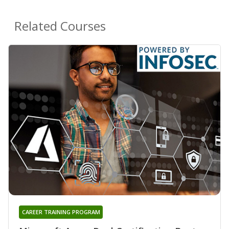
Related Courses
CAREER TRAINING PROGRAM