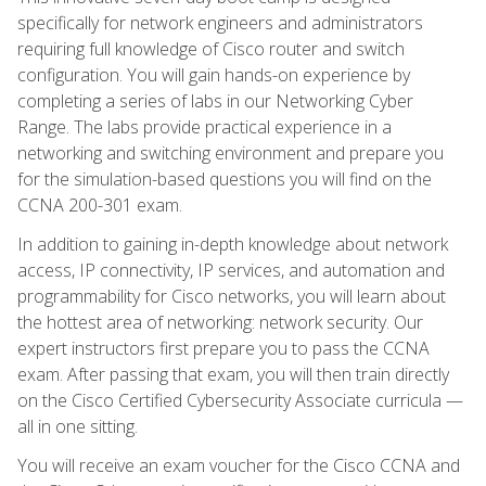
specifically for network engineers and administrators
requiring full knowledge of Cisco router and switch
configuration. You will gain hands-on experience by
completing a series of labs in our Networking Cyber
Range. The labs provide practical experience in a
networking and switching environment and prepare you
for the simulation-based questions you will find on the
CCNA 200-301 exam.
In addition to gaining in-depth knowledge about network
access, IP connectivity, IP services, and automation and
programmability for Cisco networks, you will learn about
the hottest area of networking: network security. Our
expert instructors first prepare you to pass the CCNA
exam. After passing that exam, you will then train directly
on the Cisco Certified Cybersecurity Associate curricula —
all in one sitting.
You will receive an exam voucher for the Cisco CCNA and