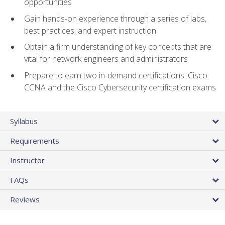
opportunities
Gain hands-on experience through a series of labs,
best practices, and expert instruction
Obtain a firm understanding of key concepts that are
vital for network engineers and administrators
Prepare to earn two in-demand certifications: Cisco
CCNA and the Cisco Cybersecurity certification exams
Syllabus
Requirements
Instructor
FAQs
Reviews