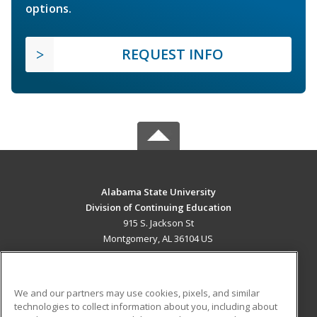
options.
REQUEST INFO
Alabama State University
Division of Continuing Education
915 S. Jackson St
Montgomery, AL 36104 US
MAIN CONTENT
Career Training
We and our partners may use cookies, pixels, and similar
technologies to collect information about you, including about