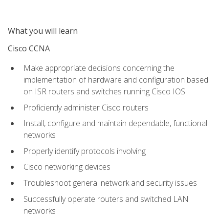
What you will learn
Cisco CCNA
Make appropriate decisions concerning the
implementation of hardware and configuration based
on ISR routers and switches running Cisco IOS
Proficiently administer Cisco routers
Install, configure and maintain dependable, functional
networks
Properly identify protocols involving
Cisco networking devices
Troubleshoot general network and security issues
Successfully operate routers and switched LAN
networks