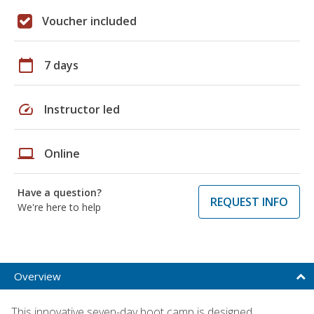
Voucher included
calendar_today
7 days
speed
Instructor led
laptop
Online
Have a question?
REQUEST INFO
We're here to help
Overview
This innovative seven-day boot camp is designed