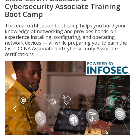
Cybersecurity Associate Training
Boot Camp
This dual certification boot camp helps you build your
knowledge of networking and provides hands-on
experience installing, configuring, and operating
network devices — all while preparing you to earn the
Cisco CCNA Associate and Cybersecurity Associate
certifications.