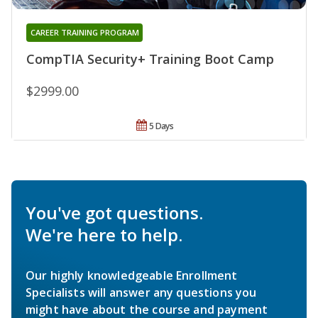
CAREER TRAINING PROGRAM
CompTIA Security+ Training Boot Camp
$2999.00
5 Days
You've got questions.
We're here to help.
Our highly knowledgeable Enrollment
Specialists will answer any questions you
might have about the course and payment