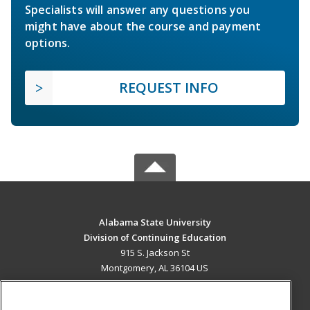
Specialists will answer any questions you
might have about the course and payment
options.
REQUEST INFO
Alabama State University
Division of Continuing Education
915 S. Jackson St
Montgomery, AL 36104 US
MAIN CONTENT