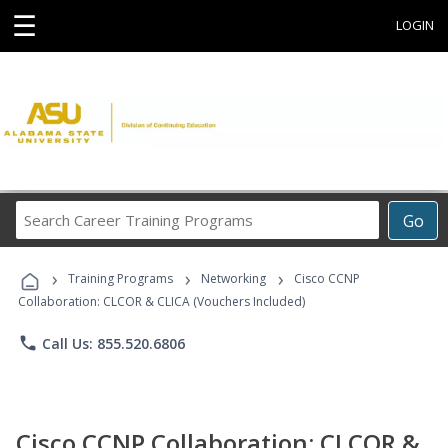
☰
LOGIN
Search
Go
Career
Training
›
›
›
Programs
Training Programs
Networking
Cisco CCNP
Collaboration: CLCOR & CLICA (Vouchers Included)
phone
Call Us: 855.520.6806
Cisco CCNP Collaboration: CLCOR &