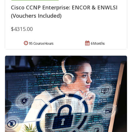
Cisco CCNP Enterprise: ENCOR & ENWLSI
(Vouchers Included)
$4315.00
95 Course Hours
6 Months