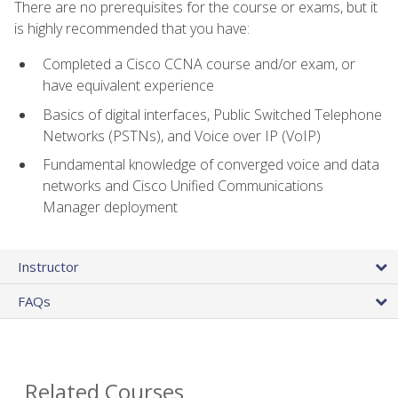
There are no prerequisites for the course or exams, but it
is highly recommended that you have:
Completed a Cisco CCNA course and/or exam, or
have equivalent experience
Basics of digital interfaces, Public Switched Telephone
Networks (PSTNs), and Voice over IP (VoIP)
Fundamental knowledge of converged voice and data
networks and Cisco Unified Communications
Manager deployment
Instructor
FAQs
Related Courses