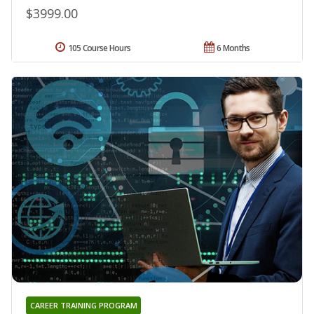
$3999.00
105 Course Hours
6 Months
CAREER TRAINING PROGRAM