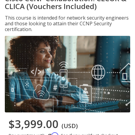
CLICA (Vouchers Included)
This course is intended for network security engineers
and those looking to attain their CCNP Security
certification.
$3,999.00
(USD)
Affirm