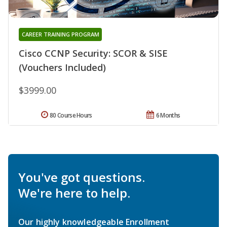
CAREER TRAINING PROGRAM
Cisco CCNP Security: SCOR & SISE
(Vouchers Included)
$3999.00
80 Course Hours
6 Months
You've got questions.
We're here to help.
Our highly knowledgeable Enrollment