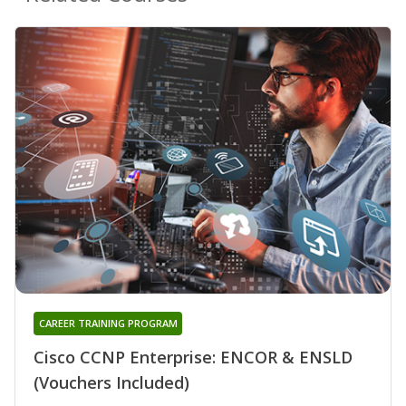
CAREER TRAINING PROGRAM
Cisco CCNP Enterprise: ENCOR & ENSLD
(Vouchers Included)