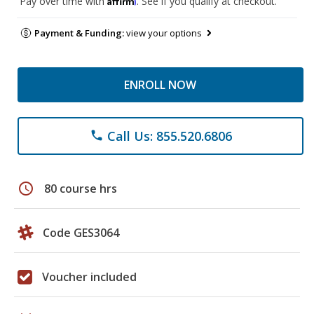
Pay over time with
. See if you qualify at checkout.
Payment & Funding:
view your options
ENROLL NOW
Call Us: 855.520.6806
phone
schedule
80 course hrs
Code GES3064
Voucher included