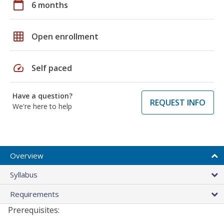
calendar_today
6 months
grid_on
Open enrollment
speed
Self paced
Have a question?
REQUEST INFO
We're here to help
Overview
Syllabus
Requirements
Prerequisites: