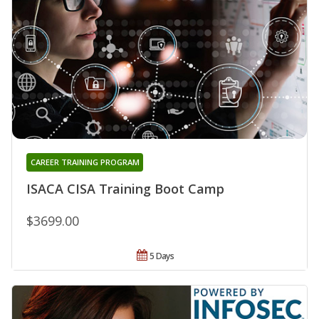
CAREER TRAINING PROGRAM
ISACA CISA Training Boot Camp
$3699.00
5 Days