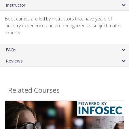
Instructor
Boot camps are led by instructors that have years of
industry experience and are recognized as subject matter
experts
FAQs
Reviews
Related Courses