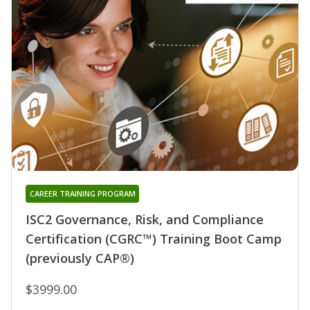
CAREER TRAINING PROGRAM
ISC2 Governance, Risk, and Compliance
Certification (CGRC™) Training Boot Camp
(previously CAP®)
$3999.00