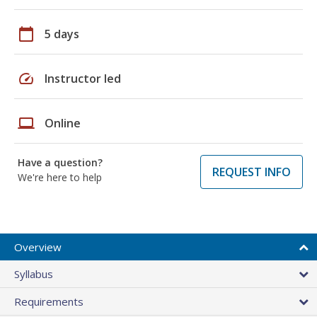
calendar_today
5 days
speed
Instructor led
laptop
Online
Have a question?
REQUEST INFO
We're here to help
Overview
Syllabus
Requirements