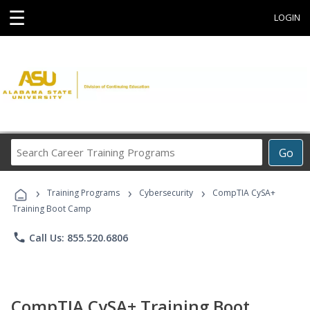
☰
LOGIN
Search
Go
Career
Training
›
›
›
Programs
Training Programs
Cybersecurity
CompTIA CySA+
Training Boot Camp
phone
Call Us: 855.520.6806
CompTIA CySA+ Training Boot