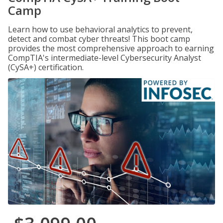
Camp
Learn how to use behavioral analytics to prevent,
detect and combat cyber threats! This boot camp
provides the most comprehensive approach to earning
CompTIA's intermediate-level Cybersecurity Analyst
(CySA+) certification.