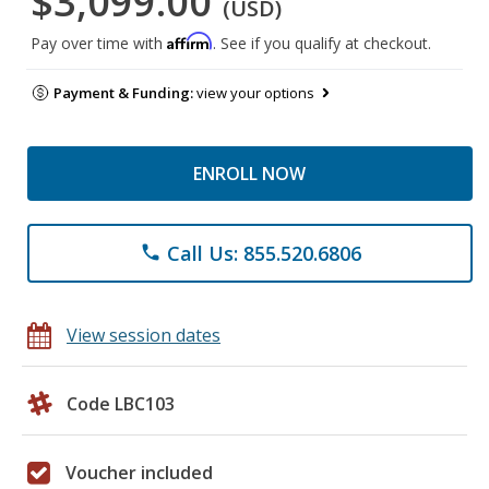
$3,099.00
(USD)
Affirm
Pay over time with
. See if you qualify at checkout.
Payment & Funding:
view your options
ENROLL NOW
Call Us: 855.520.6806
phone
View session dates
Code LBC103
Voucher included