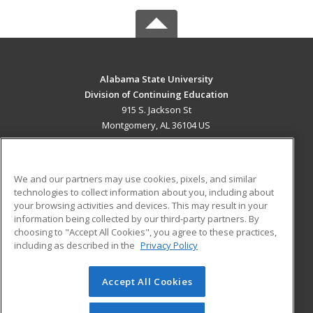
Alabama State University
Division of Continuing Education
915 S. Jackson St
Montgomery, AL 36104 US
MAIN CONTENT
Career Training
We and our partners may use cookies, pixels, and similar
technologies to collect information about you, including about
ADDITIONAL RESOURCES
your browsing activities and devices. This may result in your
information being collected by our third-party partners. By
Military
Student Blog
choosing to "Accept All Cookies", you agree to these practices,
Financial Assistance
including as described in the
Privacy Policy
Help
Accept All Cookies
© 2026 ed2go, a division of Cengage Learning. All rights
reserved. The material on this site cannot be reproduced or