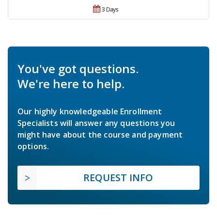
3 Days
You've got questions.
We're here to help.
Our highly knowledgeable Enrollment
Specialists will answer any questions you
might have about the course and payment
options.
REQUEST INFO