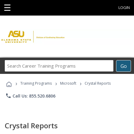
☰
LOGIN
Search
Go
Career
Training
›
›
›
Programs
Training Programs
Microsoft
Crystal Reports
phone
Call Us: 855.520.6806
Crystal Reports