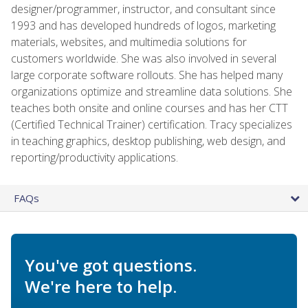
designer/programmer, instructor, and consultant since
1993 and has developed hundreds of logos, marketing
materials, websites, and multimedia solutions for
customers worldwide. She was also involved in several
large corporate software rollouts. She has helped many
organizations optimize and streamline data solutions. She
teaches both onsite and online courses and has her CTT
(Certified Technical Trainer) certification. Tracy specializes
in teaching graphics, desktop publishing, web design, and
reporting/productivity applications.
FAQs
You've got questions.
We're here to help.