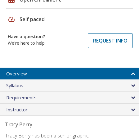
speed
Self paced
Have a question?
REQUEST INFO
We're here to help
Overview
Syllabus
Requirements
Instructor
Tracy Berry
Tracy Berry has been a senior graphic