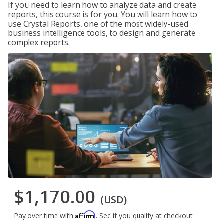
If you need to learn how to analyze data and create
reports, this course is for you. You will learn how to
use Crystal Reports, one of the most widely-used
business intelligence tools, to design and generate
complex reports.
$1,170.00
(USD)
Affirm
Pay over time with
. See if you qualify at checkout.