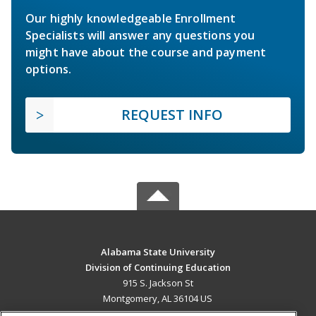
Our highly knowledgeable Enrollment
Specialists will answer any questions you
might have about the course and payment
options.
REQUEST INFO
Alabama State University
Division of Continuing Education
915 S. Jackson St
Montgomery, AL 36104 US