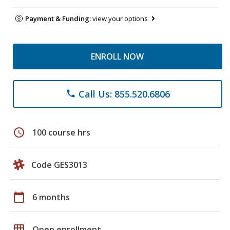
Payment & Funding:
view your options
ENROLL NOW
Call Us: 855.520.6806
phone
schedule
100 course hrs
Code GES3013
calendar_today
6 months
grid_on
Open enrollment