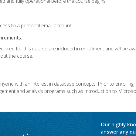
ed and fully operational before the course begins.
ccess to a personal email account.
uirements:
equired for this course are included in enrollment and will be av
ut the course.
nyone with an interest in database concepts. Prior to enrolling,
ement and analysis programs such as Introduction to Microsof
Our highly kno
answer any qu