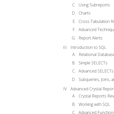
Using Subreports
Charts
Cross-Tabulation R
Advanced Techniq
Report Alerts
Introduction to SQL
Relational Databas
Simple SELECTs
Advanced SELECTs
Subqueries, Joins, 
Advanced Crystal Repor
Crystal Reports Re
Working with SQL
Advanced Function