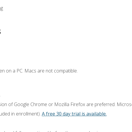
ng
s
en on a PC. Macs are not compatible.
.
sion of Google Chrome or Mozilla Firefox are preferred. Microso
luded in enrollment).
A free 30 day trial is available.