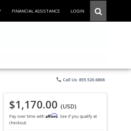
Y
FINANCIAL ASSISTANCE
LOGIN
phone
Call Us: 855.520.6806
$1,170.00
(USD)
Affirm
Pay over time with
. See if you qualify at
checkout.