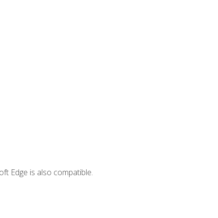
ft Edge is also compatible.