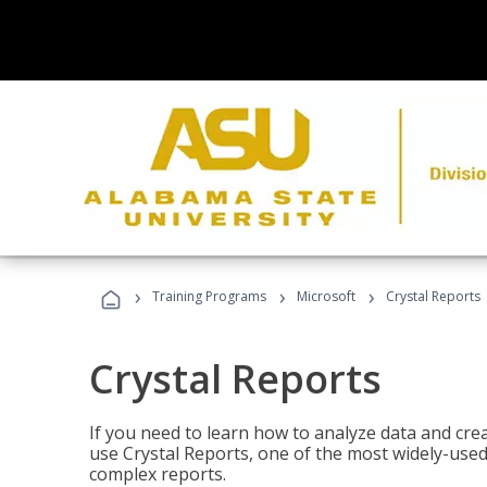
›
›
›
Training Programs
Microsoft
Crystal Reports
Crystal Reports
If you need to learn how to analyze data and creat
use Crystal Reports, one of the most widely-used
complex reports.