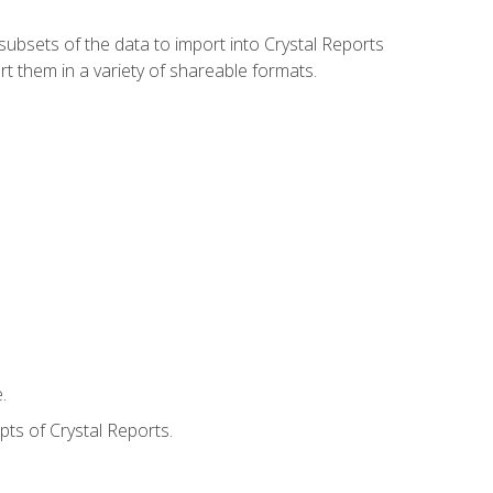
ubsets of the data to import into Crystal Reports
rt them in a variety of shareable formats.
.
ts of Crystal Reports.