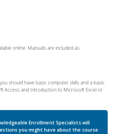
ailable online. Manuals are included as
 you should have basic computer skills and a basic
t Access and Introduction to Microsoft Excel or
wledgeable Enrollment Specialists will
estions you might have about the course