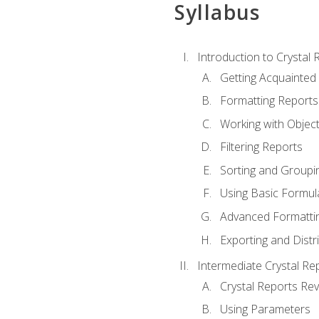
Syllabus
Introduction to Crystal 
Getting Acquainted 
Formatting Reports
Working with Objec
Filtering Reports
Sorting and Groupi
Using Basic Formul
Advanced Formatti
Exporting and Distr
Intermediate Crystal Re
Crystal Reports Re
Using Parameters