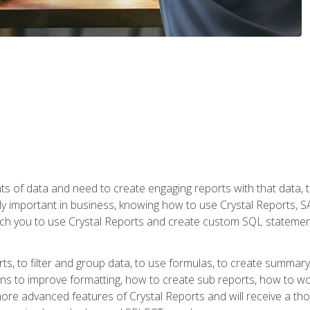
ts of data and need to create engaging reports with that data, 
y important in business, knowing how to use Crystal Reports, SAP
l teach you to use Crystal Reports and create custom SQL stateme
rts, to filter and group data, to use formulas, to create summar
ons to improve formatting, how to create sub reports, how to w
rn more advanced features of Crystal Reports and will receive a t