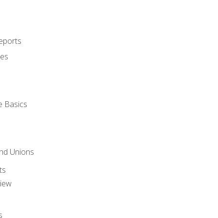
eports
ues
e Basics
and Unions
ts
view
s