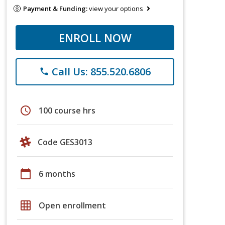
Payment & Funding:
view your options
ENROLL NOW
Call Us: 855.520.6806
phone
schedule
100 course hrs
Code GES3013
calendar_today
6 months
grid_on
Open enrollment