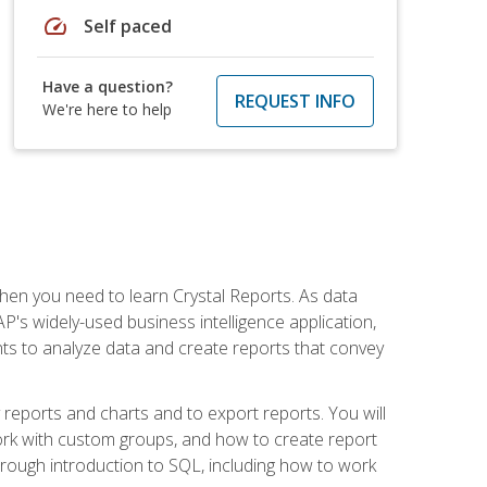
speed
Self paced
Have a question?
REQUEST INFO
We're here to help
then you need to learn Crystal Reports. As data
's widely-used business intelligence application,
nts to analyze data and create reports that convey
y reports and charts and to export reports. You will
ork with custom groups, and how to create report
horough introduction to SQL, including how to work