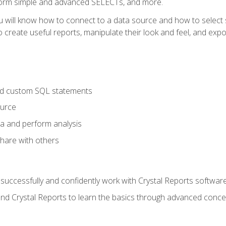
form simple and advanced SELECTs, and more.
u will know how to connect to a data source and how to select s
to create useful reports, manipulate their look and feel, and expo
nd custom SQL statements
ource
ta and perform analysis
hare with others
to successfully and confidently work with Crystal Reports software
and Crystal Reports to learn the basics through advanced concep