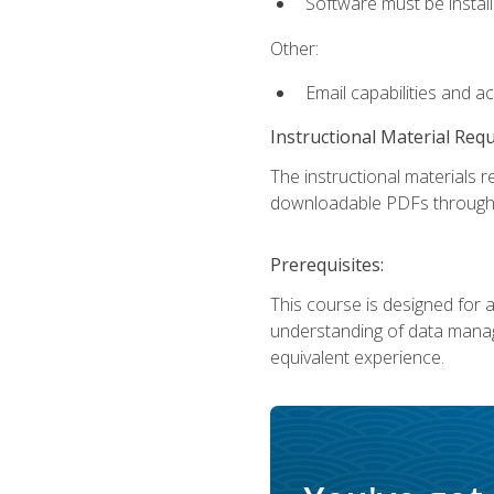
Software must be install
Other:
Email capabilities and a
Instructional Material Req
The instructional materials r
downloadable PDFs througho
Prerequisites:
This course is designed for a
understanding of data manag
equivalent experience.