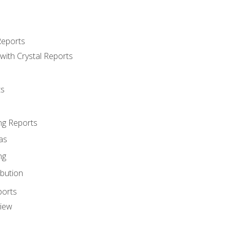
Reports
with Crystal Reports
ts
ng Reports
as
ng
ibution
ports
view