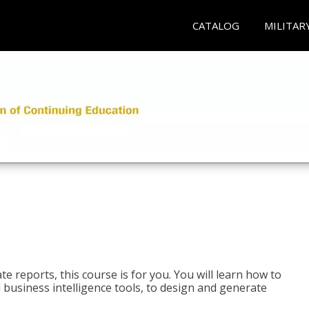
CATALOG
MILITAR
e reports, this course is for you. You will learn how to
 business intelligence tools, to design and generate