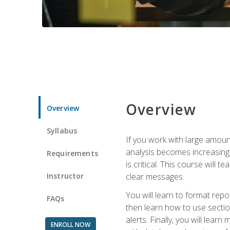
Overview
Overview
Syllabus
If you work with large amoun
analysis becomes increasingl
Requirements
is critical. This course wil
Instructor
clear messages.
You will learn to format repo
FAQs
then learn how to use secti
alerts. Finally, you will lea
ENROLL NOW