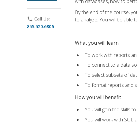
with databases, how to per
By the end of the course, yo
phone
Call Us:
to analyze. You will be able 
855.520.6806
What you will learn
To work with reports a
To connect to a data s
To select subsets of da
To format reports and s
How you will benefit
You will gain the skills 
You will work with SQL 