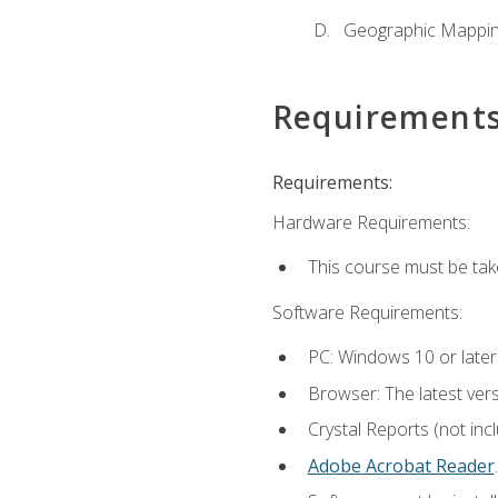
Geographic Mappi
Requirement
Requirements:
Hardware Requirements:
This course must be tak
Software Requirements:
PC: Windows 10 or later
Browser: The latest ver
Crystal Reports (not inc
Adobe Acrobat Reader
.