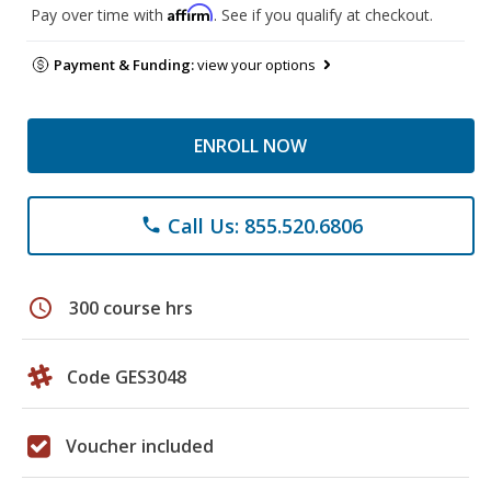
Affirm
Pay over time with
. See if you qualify at checkout.
Payment & Funding:
view your options
ENROLL NOW
Call Us: 855.520.6806
phone
schedule
300 course hrs
Code GES3048
Voucher included