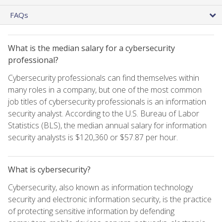
FAQs
What is the median salary for a cybersecurity
professional?
Cybersecurity professionals can find themselves within
many roles in a company, but one of the most common
job titles of cybersecurity professionals is an information
security analyst. According to the U.S. Bureau of Labor
Statistics (BLS), the median annual salary for information
security analysts is $120,360 or $57.87 per hour.
What is cybersecurity?
Cybersecurity, also known as information technology
security and electronic information security, is the practice
of protecting sensitive information by defending