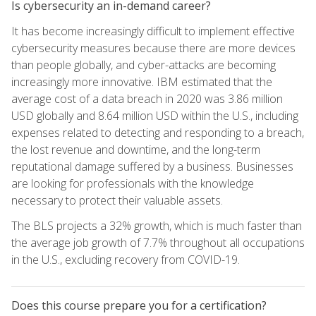
Is cybersecurity an in-demand career?
It has become increasingly difficult to implement effective
cybersecurity measures because there are more devices
than people globally, and cyber-attacks are becoming
increasingly more innovative. IBM estimated that the
average cost of a data breach in 2020 was 3.86 million
USD globally and 8.64 million USD within the U.S., including
expenses related to detecting and responding to a breach,
the lost revenue and downtime, and the long-term
reputational damage suffered by a business. Businesses
are looking for professionals with the knowledge
necessary to protect their valuable assets.
The BLS projects a 32% growth, which is much faster than
the average job growth of 7.7% throughout all occupations
in the U.S., excluding recovery from COVID-19.
Does this course prepare you for a certification?