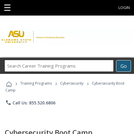
☰
LOGIN
Search
Go
Career
Training
›
›
›
Programs
Training Programs
Cybersecurity
Cybersecurity Boot
Camp
phone
Call Us: 855.520.6806
Cybersecurity Boot Camp