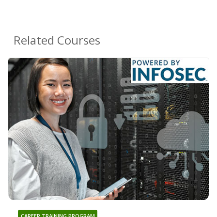
Related Courses
CAREER TRAINING PROGRAM