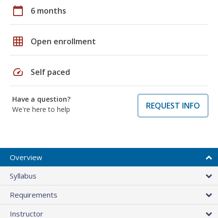
calendar_today
6 months
grid_on
Open enrollment
speed
Self paced
Have a question?
REQUEST INFO
We're here to help
Overview
Syllabus
Requirements
Instructor