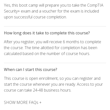
Yes, this boot camp will prepare you to take the CompTIA
Security+ exam and a voucher for the exam is included
upon successful course completion.
How long does it take to complete this course?
After you register, you will receive 6 months to complete
the course. The time allotted for completion has been
calculated based on the number of course hours.
When can I start this course?
This course is open enrollment, so you can register and
start the course whenever you are ready. Access to your
course can take 24-48 business hours.
SHOW MORE FAQs +