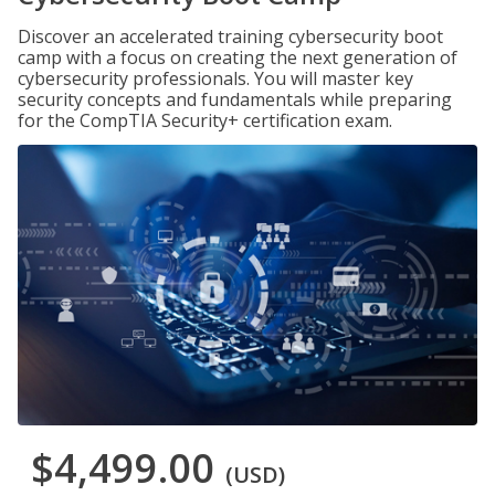
Discover an accelerated training cybersecurity boot
camp with a focus on creating the next generation of
cybersecurity professionals. You will master key
security concepts and fundamentals while preparing
for the CompTIA Security+ certification exam.
$4,499.00
(USD)