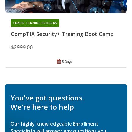
CAREER TRAINING PROGRAM
CompTIA Security+ Training Boot Camp
$2999.00
5 Days
You've got questions.
We're here to help.
Our highly knowledgeable Enrollment
Specialists will answer any questions you