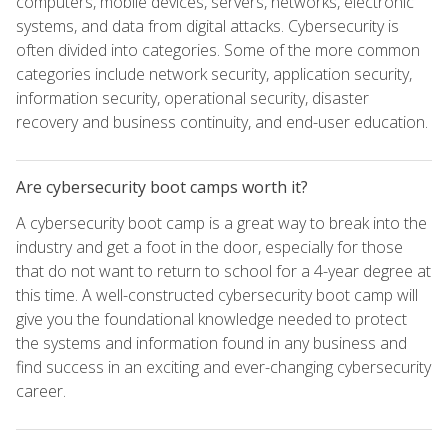
computers, mobile devices, servers, networks, electronic
systems, and data from digital attacks. Cybersecurity is
often divided into categories. Some of the more common
categories include network security, application security,
information security, operational security, disaster
recovery and business continuity, and end-user education.
Are cybersecurity boot camps worth it?
A cybersecurity boot camp is a great way to break into the
industry and get a foot in the door, especially for those
that do not want to return to school for a 4-year degree at
this time. A well-constructed cybersecurity boot camp will
give you the foundational knowledge needed to protect
the systems and information found in any business and
find success in an exciting and ever-changing cybersecurity
career.