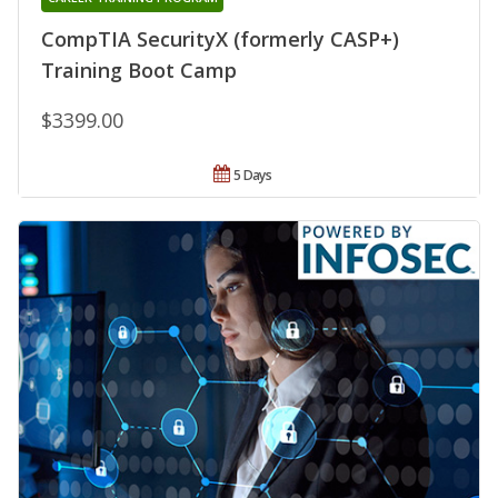
CompTIA SecurityX (formerly CASP+)
Training Boot Camp
$3399.00
5 Days