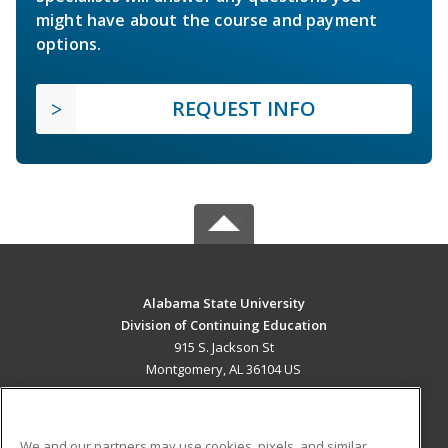
might have about the course and payment
options.
REQUEST INFO
Alabama State University
Division of Continuing Education
915 S. Jackson St
Montgomery, AL 36104 US
MAIN CONTENT
Career Training
We and our partners may use cookies, pixels, and similar