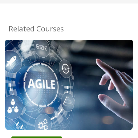
Related Courses