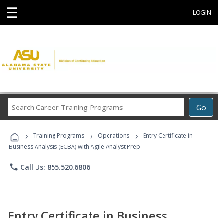
☰
LOGIN
Search
Go
Career
Training
›
›
›
Programs
Training Programs
Operations
Entry Certificate in
Business Analysis (ECBA) with Agile Analyst Prep
phone
Call Us: 855.520.6806
Entry Certificate in Business