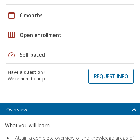
calendar_today
6 months
grid_on
Open enrollment
speed
Self paced
Have a question?
REQUEST INFO
We're here to help
Overview
What you will learn
Attain a complete overview of the knowledge areas of