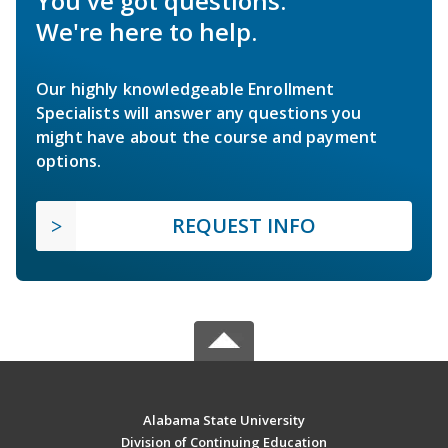
You've got questions.
We're here to help.
Our highly knowledgeable Enrollment
Specialists will answer any questions you
might have about the course and payment
options.
REQUEST INFO
Alabama State University
Division of Continuing Education