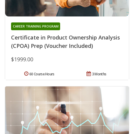
CAREER TRAINING PROGRAM
Certificate in Product Ownership Analysis
(CPOA) Prep (Voucher Included)
$1999.00
60 Course Hours
3 Months