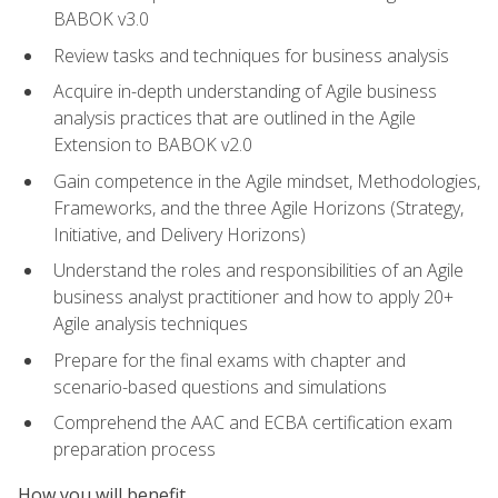
BABOK v3.0
Review tasks and techniques for business analysis
Acquire in-depth understanding of Agile business
analysis practices that are outlined in the Agile
Extension to BABOK v2.0
Gain competence in the Agile mindset, Methodologies,
Frameworks, and the three Agile Horizons (Strategy,
Initiative, and Delivery Horizons)
Understand the roles and responsibilities of an Agile
business analyst practitioner and how to apply 20+
Agile analysis techniques
Prepare for the final exams with chapter and
scenario-based questions and simulations
Comprehend the AAC and ECBA certification exam
preparation process
How you will benefit