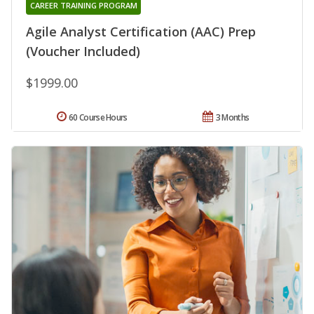
CAREER TRAINING PROGRAM
Agile Analyst Certification (AAC) Prep
(Voucher Included)
$1999.00
60 Course Hours
3 Months