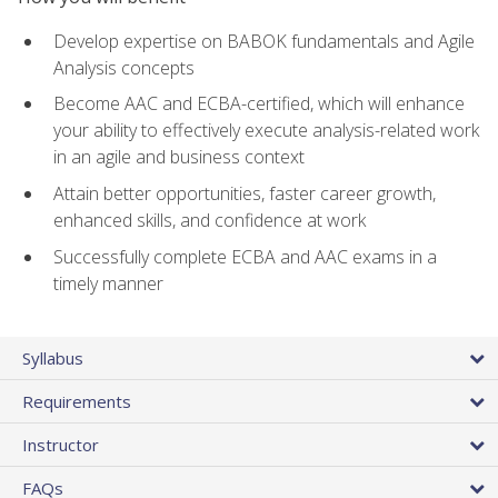
Develop expertise on BABOK fundamentals and Agile
Analysis concepts
Become AAC and ECBA-certified, which will enhance
your ability to effectively execute analysis-related work
in an agile and business context
Attain better opportunities, faster career growth,
enhanced skills, and confidence at work
Successfully complete ECBA and AAC exams in a
timely manner
Syllabus
Requirements
Instructor
FAQs