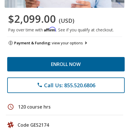
$2,099.00
(USD)
Affirm
Pay over time with
. See if you qualify at checkout.
Payment & Funding:
view your options
ENROLL NOW
Call Us: 855.520.6806
phone
schedule
120 course hrs
Code GES2174