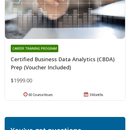
CAREER TRAINING PROGRAM
Certified Business Data Analytics (CBDA)
Prep (Voucher Included)
$1999.00
60 Course Hours
3 Months