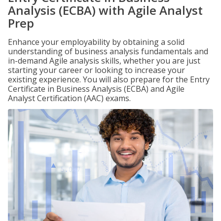
Analysis (ECBA) with Agile Analyst
Prep
Enhance your employability by obtaining a solid
understanding of business analysis fundamentals and
in-demand Agile analysis skills, whether you are just
starting your career or looking to increase your
existing experience. You will also prepare for the Entry
Certificate in Business Analysis (ECBA) and Agile
Analyst Certification (AAC) exams.