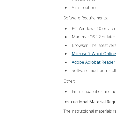
A microphone.
Software Requirements:
PC: Windows 10 or later
Mac: macOS 12 or later.
Browser: The latest vers
Microsoft Word Online
Adobe Acrobat Reader
Software must be install
Other:
Email capabilities and a
Instructional Material Req
The instructional materials re