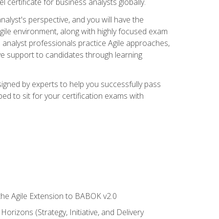
 certificate for business analysts globally.
alyst's perspective, and you will have the
Agile environment, along with highly focused exam
 analyst professionals practice Agile approaches,
ive support to candidates through learning
igned by experts to help you successfully pass
ed to sit for your certification exams with
 the Agile Extension to BABOK v2.0
rizons (Strategy, Initiative, and Delivery