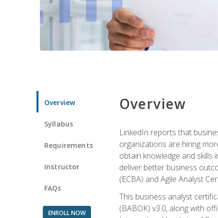
Overview
Overview
Syllabus
LinkedIn reports that busine
organizations are hiring mor
Requirements
obtain knowledge and skills 
Instructor
deliver better business outc
(ECBA) and Agile Analyst Cer
FAQs
This business analyst certifi
(BABOK) v3.0, along with off
ENROLL NOW