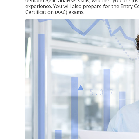
demand Agile analysis skills, whether you are jus
experience. You will also prepare for the Entry Ce
Certification (AAC) exams.