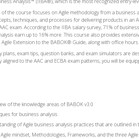
siness Analysis™ (IIBA®), which is the most recognized entry-level
n of the course focuses on Agile methodology from a business an
cepts, techniques, and processes for delivering products in an 
AAC exam. According to the IIBA salary survey, 71% of business
 analysis earn up to 16% more. This course also provides extens
he Agile Extension to the BABOK® Guide, along with office hours.
y plans, exam tips, question banks, and exam simulators are des
ly aligned to the AAC and ECBA exam patterns, you will be equipp
view of the knowledge areas of BABOK v3.0
ques for business analysis
anding of Agile business analysis practices that are outlined in
gile mindset, Methodologies, Frameworks, and the three Agile Ho