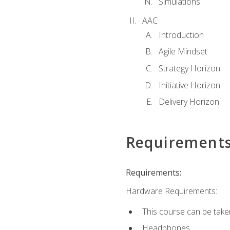
Simulations
AAC
Introduction
Agile Mindset
Strategy Horizon
Initiative Horizon
Delivery Horizon
Requirement
Requirements:
Hardware Requirements:
This course can be take
Headphones.