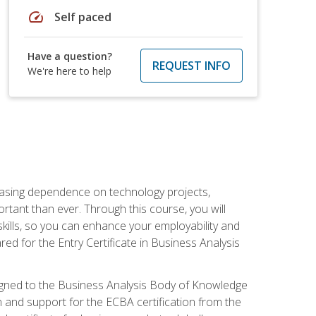
speed
Self paced
Have a question?
REQUEST INFO
We're here to help
reasing dependence on technology projects,
rtant than ever. Through this course, you will
kills, so you can enhance your employability and
ed for the Entry Certificate in Business Analysis
 aligned to the Business Analysis Body of Knowledge
 and support for the ECBA certification from the