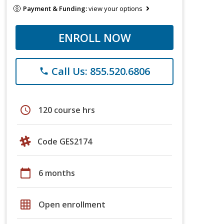
Payment & Funding:
view your options
ENROLL NOW
Call Us: 855.520.6806
phone
schedule
120 course hrs
Code GES2174
calendar_today
6 months
grid_on
Open enrollment