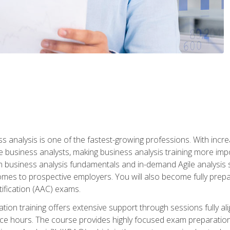
ss analysis is one of the fastest-growing professions. With inc
e business analysts, making business analysis training more impo
in business analysis fundamentals and in-demand Agile analysis s
omes to prospective employers. You will also become fully prepar
tification (AAC) exams.
cation training offers extensive support through sessions fully
ice hours. The course provides highly focused exam preparation