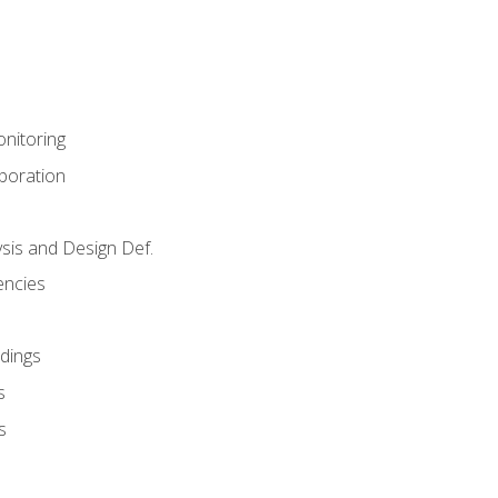
nitoring
aboration
sis and Design Def.
encies
dings
s
s