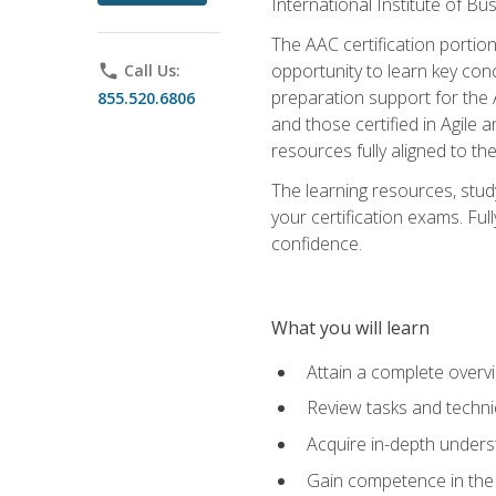
International Institute of Bu
The AAC certification portio
opportunity to learn key con
phone
Call Us:
preparation support for the 
855.520.6806
and those certified in Agile
resources fully aligned to t
The learning resources, stud
your certification exams. Ful
confidence.
What you will learn
Attain a complete over
Review tasks and techni
Acquire in-depth underst
Gain competence in the A