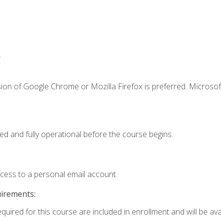
.
ion of Google Chrome or Mozilla Firefox is preferred. Microsof
ed and fully operational before the course begins.
ccess to a personal email account.
uirements:
quired for this course are included in enrollment and will be avai