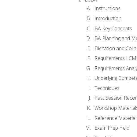
Instructions
Introduction
BA Key Concepts
BA Planning and Mo
Elicitation and Coll
Requirements LCM
Requirements Analy
Underlying Compet
Techniques
Past Session Recor
Workshop Material
Reference Material
Exam Prep Help