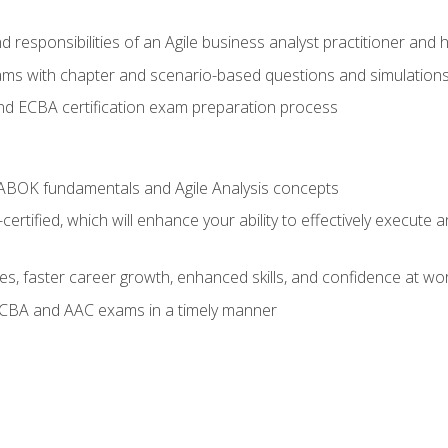
 responsibilities of an Agile business analyst practitioner and 
xams with chapter and scenario-based questions and simulation
 ECBA certification exam preparation process
ABOK fundamentals and Agile Analysis concepts
ified, which will enhance your ability to effectively execute an
ies, faster career growth, enhanced skills, and confidence at wo
ECBA and AAC exams in a timely manner