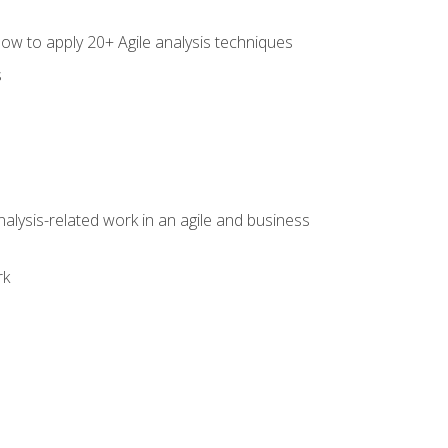
how to apply 20+ Agile analysis techniques
s
alysis-related work in an agile and business
rk