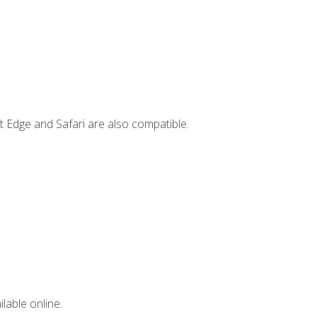
t Edge and Safari are also compatible.
lable online.