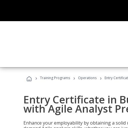
›
›
›
Training Programs
Operations
Entry Certifica
Entry Certificate in 
with Agile Analyst P
Enhance your employability by obtaining a solid