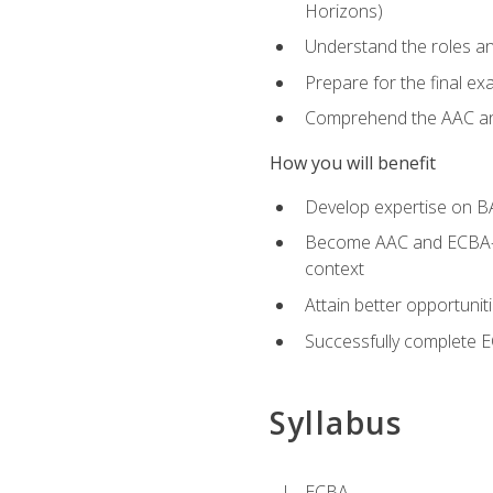
Horizons)
Understand the roles and
Prepare for the final e
Comprehend the AAC and
How you will benefit
Develop expertise on B
Become AAC and ECBA-cert
context
Attain better opportunit
Successfully complete 
Syllabus
ECBA