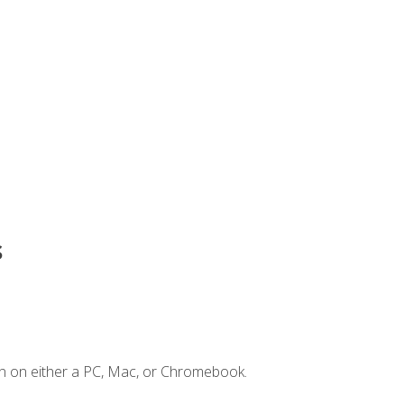
s
n on either a PC, Mac, or Chromebook.