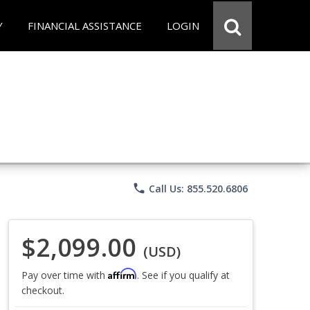
Y
FINANCIAL ASSISTANCE
LOGIN
phone
Call Us: 855.520.6806
$2,099.00
(USD)
Affirm
Pay over time with
. See if you qualify at
checkout.