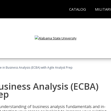
CATALOG
MILITAR
te in Business Analysis (ECBA) with Agile Analyst Prep
Business Analysis (ECBA)
rep
 understanding of business analysis fundamentals and in-