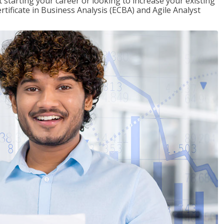
t starting your career or looking to increase your existing
rtificate in Business Analysis (ECBA) and Agile Analyst