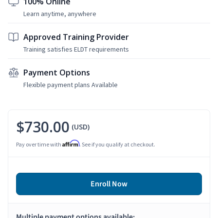
100% Online
Learn anytime, anywhere
Approved Training Provider
Training satisfies ELDT requirements
Payment Options
Flexible payment plans Available
$730.00
(USD)
Affirm
Pay over time with
. See if you qualify at checkout.
Enroll Now
Multiple payment options available: