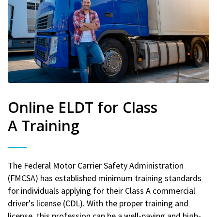
Online ELDT for Class
A Training
The Federal Motor Carrier Safety Administration
(FMCSA) has established minimum training standards
for individuals applying for their Class A commercial
driver's license (CDL). With the proper training and
license, this profession can be a well-paying and high-