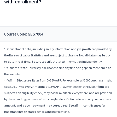
with enrollment?
Course Code:
GES7004
*Occupational data, including salary information and job growth are provided by
the Bureau of Labor Statistics and are subject to change. Not all data may be up-
to-date in real-time. Be sure to verify the latest information independently.
**Alabama State University does not endorse any financing option mentioned on
this website.
***Affirm Disclosure: Rates from 0–36% APR. For example, a $2000 purchase might
cost $96.97/mo over 24 months at 15% APR. Payment options through Affirm are
subject to an eligibility check, may not be available everywhere, and are provided
by these lending partners: affirm.com/lenders. Options depend on your purchase
amount, and a down payment may be required. See affirm.com/licenses for
important info on state licenses and notifications.