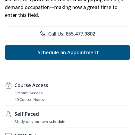
demand occupation—making now a great time to
enter this field.
Call Us: 855.477.9802
Schedule an Appointment
Course Access
3 Month Access
40 Course Hours
Self Paced
Study on your own schedule