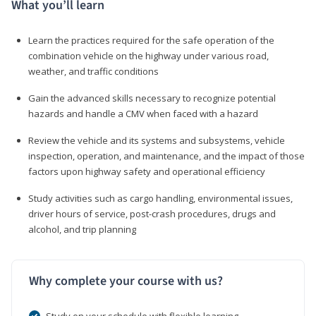
What you’ll learn
Learn the practices required for the safe operation of the
combination vehicle on the highway under various road,
weather, and traffic conditions
Gain the advanced skills necessary to recognize potential
hazards and handle a CMV when faced with a hazard
Review the vehicle and its systems and subsystems, vehicle
inspection, operation, and maintenance, and the impact of those
factors upon highway safety and operational efficiency
Study activities such as cargo handling, environmental issues,
driver hours of service, post-crash procedures, drugs and
alcohol, and trip planning
Why complete your course with us?
Study on your schedule with flexible learning