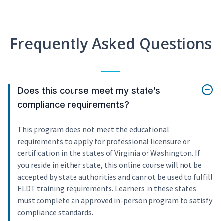
Frequently Asked Questions
Does this course meet my state’s
compliance requirements?
This program does not meet the educational
requirements to apply for professional licensure or
certification in the states of Virginia or Washington. If
you reside in either state, this online course will not be
accepted by state authorities and cannot be used to fulfill
ELDT training requirements. Learners in these states
must complete an approved in-person program to satisfy
compliance standards.