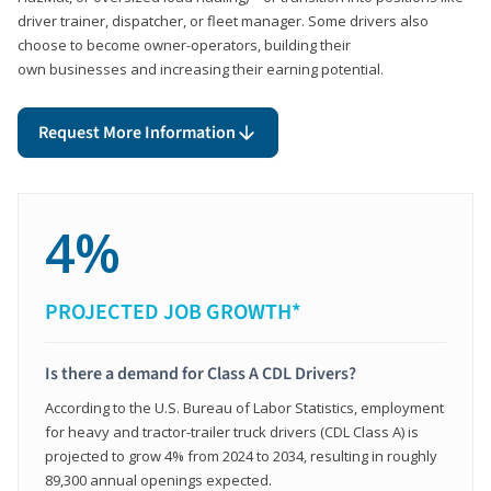
driver trainer, dispatcher, or fleet manager. Some drivers also
choose to become owner-operators, building their
own businesses and increasing their earning potential.
Request More Information
4%
PROJECTED JOB GROWTH*
Is there a demand for Class A CDL Drivers?
According to the U.S. Bureau of Labor Statistics, employment
for heavy and tractor-trailer truck drivers (CDL Class A) is
projected to grow 4% from 2024 to 2034, resulting in roughly
89,300 annual openings expected.