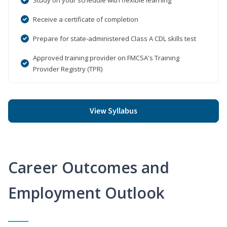
Receive a certificate of completion
Prepare for state-administered Class A CDL skills test
Approved training provider on FMCSA's Training
Provider Registry (TPR)
View Syllabus
Career Outcomes and
Employment Outlook