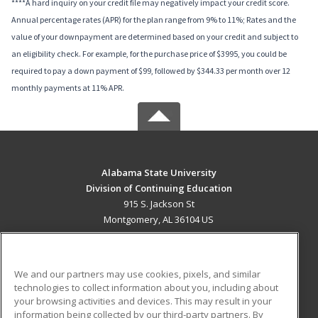
****A hard inquiry on your credit file may negatively impact your credit score.
Annual percentage rates (APR) for the plan range from 9% to 11%; Rates and the
value of your downpayment are determined based on your credit and subject to
an eligibility check. For example, for the purchase price of $3995, you could be
required to pay a down payment of $99, followed by $344.33 per month over 12
monthly payments at 11% APR.
Alabama State University
Division of Continuing Education
915 S. Jackson St
Montgomery, AL 36104 US
MAIN CONTENT
Career Training
We and our partners may use cookies, pixels, and similar
technologies to collect information about you, including about
ADDITIONAL RESOURCES
your browsing activities and devices. This may result in your
information being collected by our third-party partners. By
Military
Student Blog