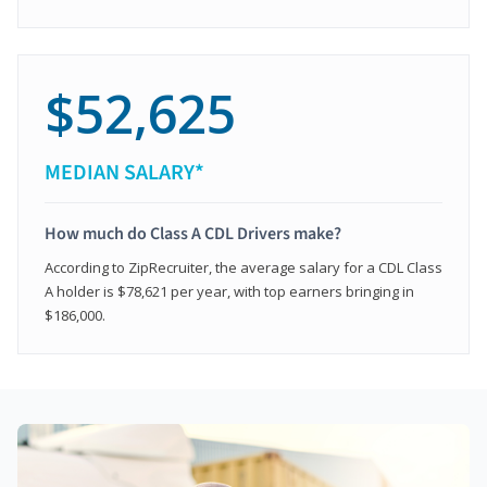
$52,625
MEDIAN SALARY*
How much do Class A CDL Drivers make?
According to ZipRecruiter, the average salary for a CDL Class
A holder is $78,621 per year, with top earners bringing in
$186,000.