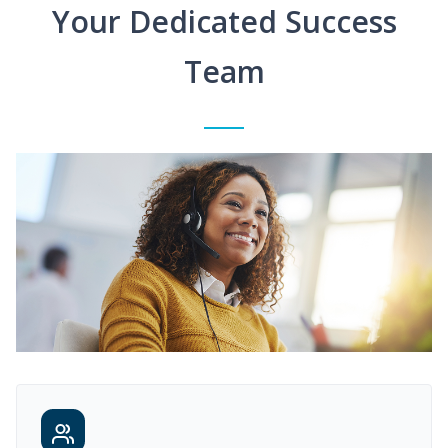
Your Dedicated Success
Team