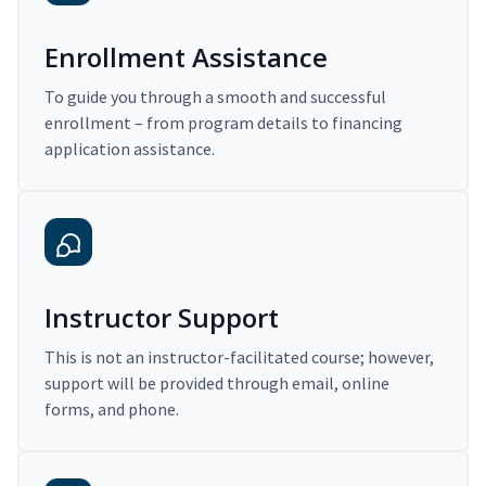
Enrollment Assistance
To guide you through a smooth and successful
enrollment – from program details to financing
application assistance.
Instructor Support
This is not an instructor-facilitated course; however,
support will be provided through email, online
forms, and phone.