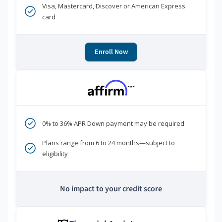
Visa, Mastercard, Discover or American Express
card
Enroll Now
***
0% to 36% APR Down payment may be required
Plans range from 6 to 24 months—subject to
eligibility
No impact to your credit score