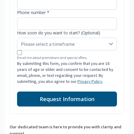
Phone number *
How soon do you want to start? (Optional)
Email me about promotions and special offers.
By submitting this form, you confirm that you are 16
years of age or older and consent to be contacted by
email, phone, or text regarding your request. By
submitting, you also agree to our
Privacy Policy
.
Request Information
Our dedicated team is here to provide you with clarity and
support.