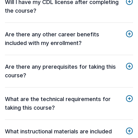
Will I have my CDL license after completing
the course?
Are there any other career benefits
included with my enrollment?
Are there any prerequisites for taking this
course?
What are the technical requirements for
taking this course?
What instructional materials are included