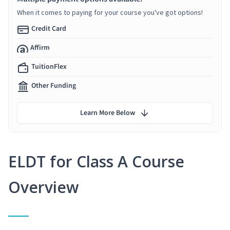
When it comes to paying for your course you've got options!
Credit Card
Affirm
TuitionFlex
Other Funding
Learn More Below
ELDT for Class A Course
Overview