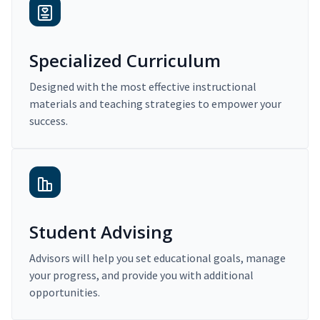
Specialized Curriculum
Designed with the most effective instructional
materials and teaching strategies to empower your
success.
Student Advising
Advisors will help you set educational goals, manage
your progress, and provide you with additional
opportunities.