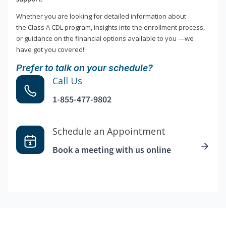
Whether you are looking for detailed information about
the Class A CDL program, insights into the enrollment process,
or guidance on the financial options available to you —we
have got you covered!
Prefer to talk on your schedule?
Call Us
1-855-477-9802
Schedule an Appointment
Book a meeting with us online