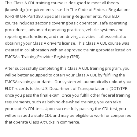
This Class A CDL training course is designed to meet all theory
(knowledge) requirements listed in The Code of Federal Regulations
(CFR) 49 CFR Part 380, Special Training Requirements. Your ELDT
course includes sections covering basic operation, safe operating
procedures, advanced operating practices, vehicle systems and
reporting malfunctions, and non-driving activities—all essential to
obtaining your Class A driver's license. This Class A CDL course was
created in collaboration with an approved training provider listed on
FMCSA's Training Provider Registry (TPR).
After successfully completing this Class A CDL training program, you
will be better equipped to obtain your Class A CDL by fulfilling the
FMCSA training standards. Our system will automatically upload your
ELDT records to the U.S. Department of Transportation's (DOT) TPR
once you pass the final exam. Once you fulfill other federal training
requirements, such as behind-the-wheel training, you can take
your state's CDL test. Upon successfully passing the CDL test, you
will be issued a state CDL and may be eligible to work for companies
that operate Class A trucks in commerce.