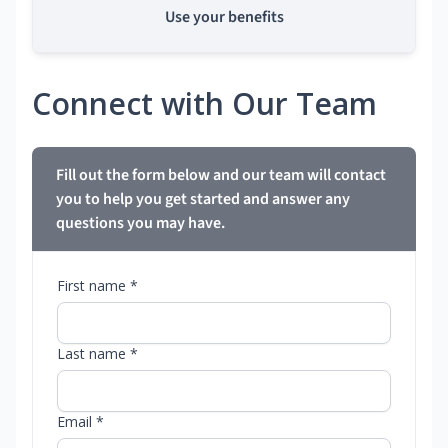
Use your benefits
Connect with Our Team
Fill out the form below and our team will contact
you to help you get started and answer any
questions you may have.
First name *
Last name *
Email *