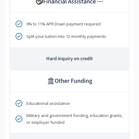
Financial Assistance
****
9% to 11% APR Down payment required
Split your tuition into 12 monthly payments
Hard inquiry on credit
Other Funding
Educational assistance
Military and government funding, education grants,
or employer-funded