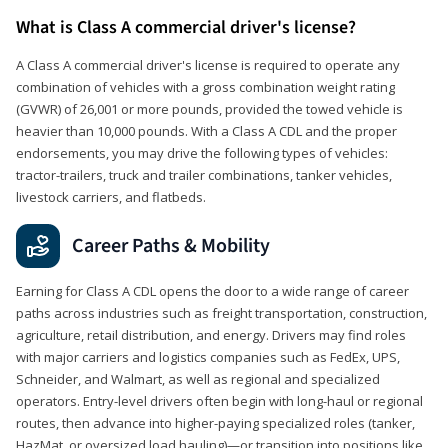
What is Class A commercial driver's license?
A Class A commercial driver's license is required to operate any
combination of vehicles with a gross combination weight rating
(GVWR) of 26,001 or more pounds, provided the towed vehicle is
heavier than 10,000 pounds. With a Class A CDL and the proper
endorsements, you may drive the following types of vehicles:
tractor-trailers, truck and trailer combinations, tanker vehicles,
livestock carriers, and flatbeds.
Career Paths & Mobility
Earning for Class A CDL opens the door to a wide range of career
paths across industries such as freight transportation, construction,
agriculture, retail distribution, and energy. Drivers may find roles
with major carriers and logistics companies such as FedEx, UPS,
Schneider, and Walmart, as well as regional and specialized
operators. Entry-level drivers often begin with long-haul or regional
routes, then advance into higher-paying specialized roles (tanker,
HazMat, or oversized load hauling)—or transition into positions like