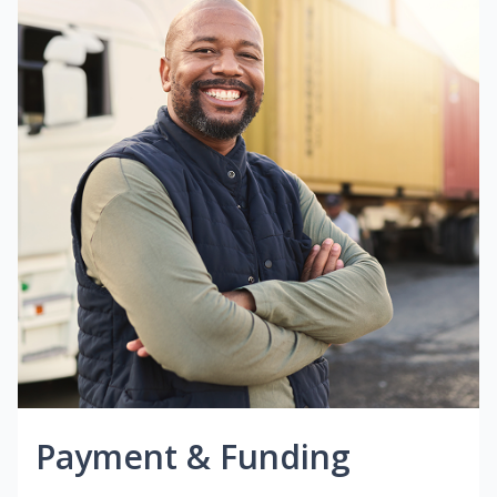
Payment & Funding