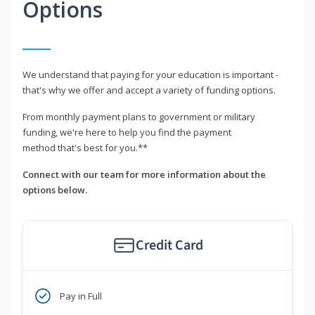
Options
We understand that paying for your education is important -
that's why we offer and accept a variety of funding options.
From monthly payment plans to government or military
funding, we're here to help you find the payment
method that's best for you.**
Connect with our team for more information about the
options below.
Credit Card
Pay in Full