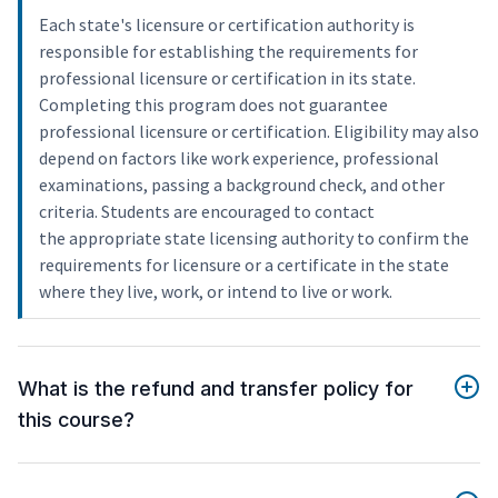
Each state's licensure or certification authority is
responsible for establishing the requirements for
professional licensure or certification in its state.
Completing this program does not guarantee
professional licensure or certification. Eligibility may also
depend on factors like work experience, professional
examinations, passing a background check, and other
criteria. Students are encouraged to contact
the appropriate state licensing authority to confirm the
requirements for licensure or a certificate in the state
where they live, work, or intend to live or work.
What is the refund and transfer policy for
this course?