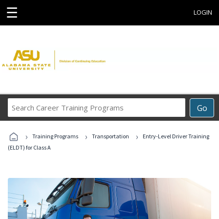
☰
LOGIN
Search
Go
Career
Training
›
›
›
Programs
Training Programs
Transportation
Entry-Level Driver Training
(ELDT) for Class A