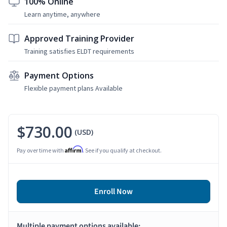
100% Online
Learn anytime, anywhere
Approved Training Provider
Training satisfies ELDT requirements
Payment Options
Flexible payment plans Available
$730.00
(USD)
Affirm
Pay over time with
. See if you qualify at checkout.
Enroll Now
Multiple payment options available: