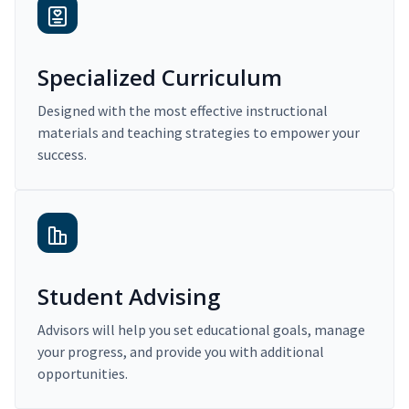
Specialized Curriculum
Designed with the most effective instructional
materials and teaching strategies to empower your
success.
Student Advising
Advisors will help you set educational goals, manage
your progress, and provide you with additional
opportunities.