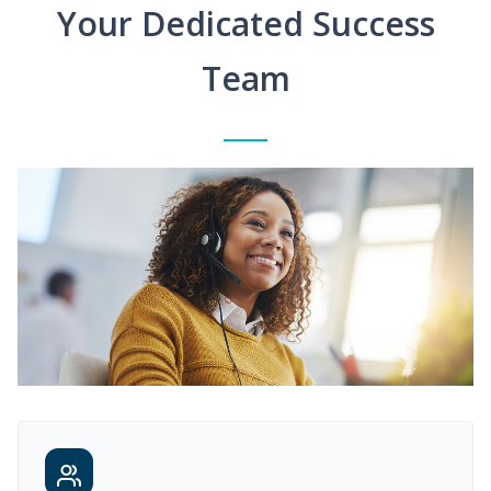
Your Dedicated Success
Team