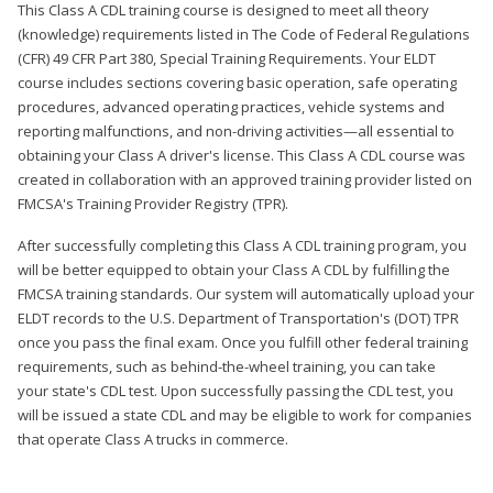
This Class A CDL training course is designed to meet all theory
(knowledge) requirements listed in The Code of Federal Regulations
(CFR) 49 CFR Part 380, Special Training Requirements. Your ELDT
course includes sections covering basic operation, safe operating
procedures, advanced operating practices, vehicle systems and
reporting malfunctions, and non-driving activities—all essential to
obtaining your Class A driver's license. This Class A CDL course was
created in collaboration with an approved training provider listed on
FMCSA's Training Provider Registry (TPR).
After successfully completing this Class A CDL training program, you
will be better equipped to obtain your Class A CDL by fulfilling the
FMCSA training standards. Our system will automatically upload your
ELDT records to the U.S. Department of Transportation's (DOT) TPR
once you pass the final exam. Once you fulfill other federal training
requirements, such as behind-the-wheel training, you can take
your state's CDL test. Upon successfully passing the CDL test, you
will be issued a state CDL and may be eligible to work for companies
that operate Class A trucks in commerce.