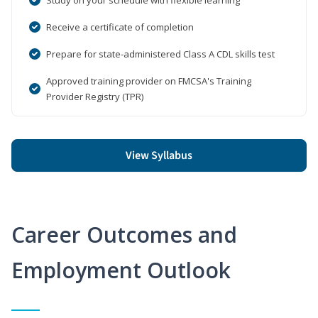
Receive a certificate of completion
Prepare for state-administered Class A CDL skills test
Approved training provider on FMCSA's Training
Provider Registry (TPR)
View Syllabus
Career Outcomes and
Employment Outlook