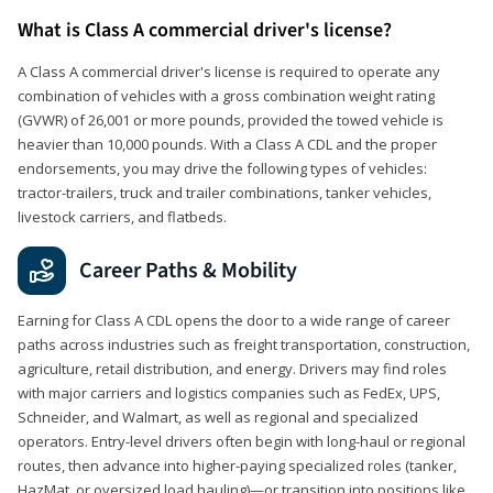
What is Class A commercial driver's license?
A Class A commercial driver's license is required to operate any
combination of vehicles with a gross combination weight rating
(GVWR) of 26,001 or more pounds, provided the towed vehicle is
heavier than 10,000 pounds. With a Class A CDL and the proper
endorsements, you may drive the following types of vehicles:
tractor-trailers, truck and trailer combinations, tanker vehicles,
livestock carriers, and flatbeds.
Career Paths & Mobility
Earning for Class A CDL opens the door to a wide range of career
paths across industries such as freight transportation, construction,
agriculture, retail distribution, and energy. Drivers may find roles
with major carriers and logistics companies such as FedEx, UPS,
Schneider, and Walmart, as well as regional and specialized
operators. Entry-level drivers often begin with long-haul or regional
routes, then advance into higher-paying specialized roles (tanker,
HazMat, or oversized load hauling)—or transition into positions like