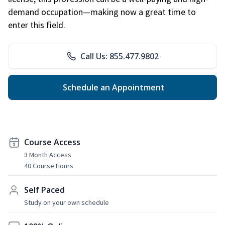
demand occupation—making now a great time to
enter this field.
Call Us: 855.477.9802
Schedule an Appointment
Course Access
3 Month Access
40 Course Hours
Self Paced
Study on your own schedule