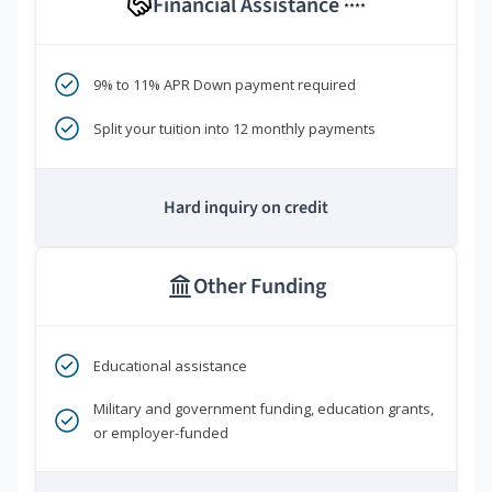
Financial Assistance
****
9% to 11% APR Down payment required
Split your tuition into 12 monthly payments
Hard inquiry on credit
Other Funding
Educational assistance
Military and government funding, education grants,
or employer-funded