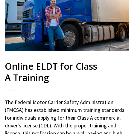
Online ELDT for Class
A Training
The Federal Motor Carrier Safety Administration
(FMCSA) has established minimum training standards
for individuals applying for their Class A commercial
driver's license (CDL). With the proper training and
license, this profession can be a well-paying and high-