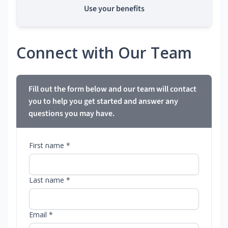
Use your benefits
Connect with Our Team
Fill out the form below and our team will contact
you to help you get started and answer any
questions you may have.
First name *
Last name *
Email *