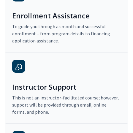
Enrollment Assistance
To guide you through a smooth and successful
enrollment – from program details to financing
application assistance.
Instructor Support
This is not an instructor-facilitated course; however,
support will be provided through email, online
forms, and phone.