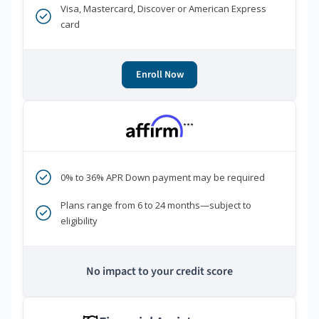
Visa, Mastercard, Discover or American Express
card
Enroll Now
***
0% to 36% APR Down payment may be required
Plans range from 6 to 24 months—subject to
eligibility
No impact to your credit score