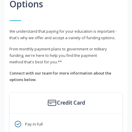
Options
We understand that paying for your education is important -
that's why we offer and accept a variety of funding options.
From monthly payment plans to government or military
funding, we're here to help you find the payment
method that's best for you.**
Connect with our team for more information about the
options below.
Credit Card
Pay in Full