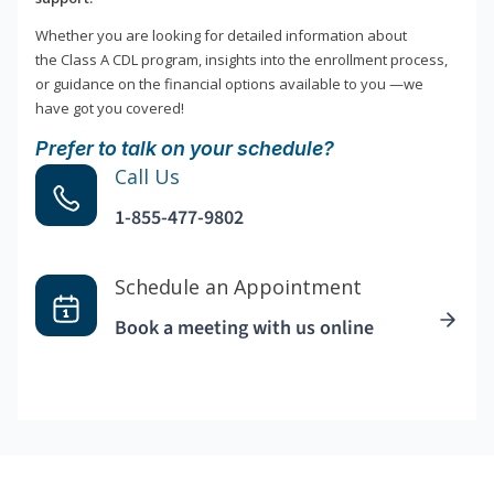
Whether you are looking for detailed information about
the Class A CDL program, insights into the enrollment process,
or guidance on the financial options available to you —we
have got you covered!
Prefer to talk on your schedule?
Call Us
1-855-477-9802
Schedule an Appointment
Book a meeting with us online