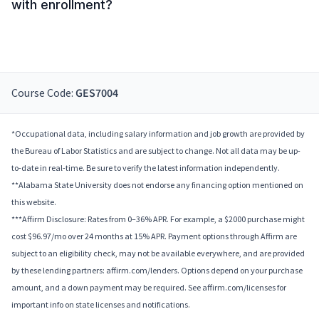
with enrollment?
Course Code:
GES7004
*Occupational data, including salary information and job growth are provided by
the Bureau of Labor Statistics and are subject to change. Not all data may be up-
to-date in real-time. Be sure to verify the latest information independently.
**Alabama State University does not endorse any financing option mentioned on
this website.
***Affirm Disclosure: Rates from 0–36% APR. For example, a $2000 purchase might
cost $96.97/mo over 24 months at 15% APR. Payment options through Affirm are
subject to an eligibility check, may not be available everywhere, and are provided
by these lending partners: affirm.com/lenders. Options depend on your purchase
amount, and a down payment may be required. See affirm.com/licenses for
important info on state licenses and notifications.