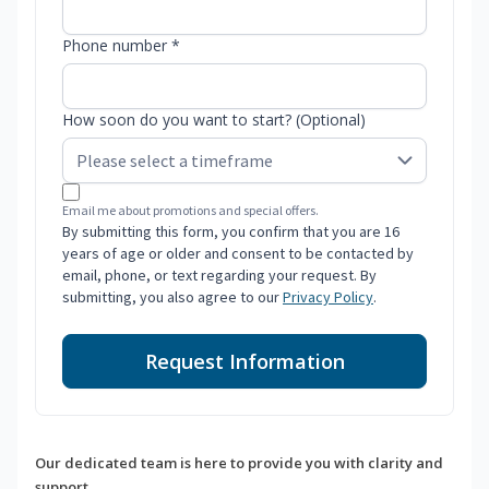
Phone number *
How soon do you want to start? (Optional)
Email me about promotions and special offers.
By submitting this form, you confirm that you are 16
years of age or older and consent to be contacted by
email, phone, or text regarding your request. By
submitting, you also agree to our
Privacy Policy
.
Request Information
Our dedicated team is here to provide you with clarity and
support.