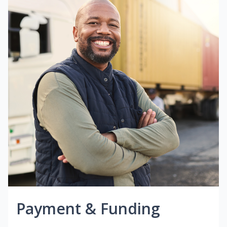
Payment & Funding