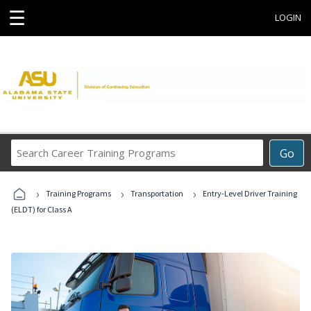
☰
LOGIN
Search
Go
Career
Training
›
›
›
Programs
Training Programs
Transportation
Entry-Level Driver Training
(ELDT) for Class A