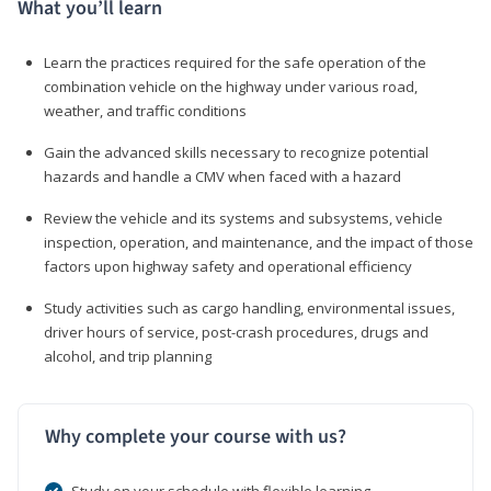
What you’ll learn
Learn the practices required for the safe operation of the
combination vehicle on the highway under various road,
weather, and traffic conditions
Gain the advanced skills necessary to recognize potential
hazards and handle a CMV when faced with a hazard
Review the vehicle and its systems and subsystems, vehicle
inspection, operation, and maintenance, and the impact of those
factors upon highway safety and operational efficiency
Study activities such as cargo handling, environmental issues,
driver hours of service, post-crash procedures, drugs and
alcohol, and trip planning
Why complete your course with us?
Study on your schedule with flexible learning