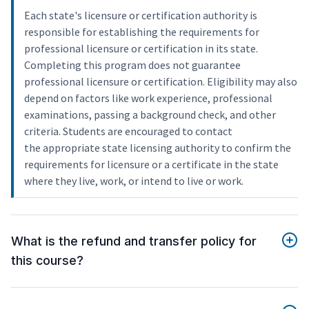
Each state's licensure or certification authority is
responsible for establishing the requirements for
professional licensure or certification in its state.
Completing this program does not guarantee
professional licensure or certification. Eligibility may also
depend on factors like work experience, professional
examinations, passing a background check, and other
criteria. Students are encouraged to contact
the appropriate state licensing authority to confirm the
requirements for licensure or a certificate in the state
where they live, work, or intend to live or work.
What is the refund and transfer policy for
this course?