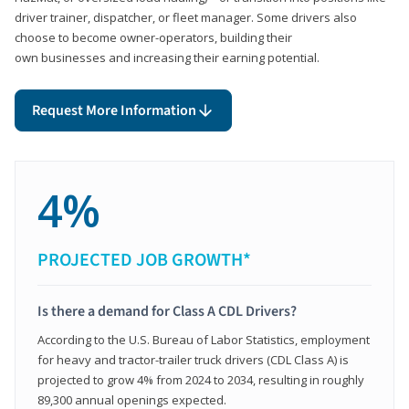
driver trainer, dispatcher, or fleet manager. Some drivers also
choose to become owner-operators, building their
own businesses and increasing their earning potential.
Request More Information
4%
PROJECTED JOB GROWTH*
Is there a demand for Class A CDL Drivers?
According to the U.S. Bureau of Labor Statistics, employment
for heavy and tractor-trailer truck drivers (CDL Class A) is
projected to grow 4% from 2024 to 2034, resulting in roughly
89,300 annual openings expected.