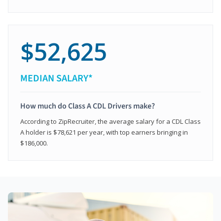
$52,625
MEDIAN SALARY*
How much do Class A CDL Drivers make?
According to ZipRecruiter, the average salary for a CDL Class
A holder is $78,621 per year, with top earners bringing in
$186,000.