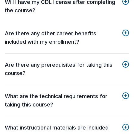
Will I have my CDL license after completing
the course?
Are there any other career benefits
included with my enrollment?
Are there any prerequisites for taking this
course?
What are the technical requirements for
taking this course?
What instructional materials are included