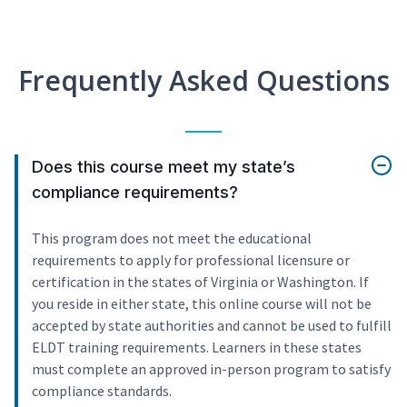
Frequently Asked Questions
Does this course meet my state’s
compliance requirements?
This program does not meet the educational
requirements to apply for professional licensure or
certification in the states of Virginia or Washington. If
you reside in either state, this online course will not be
accepted by state authorities and cannot be used to fulfill
ELDT training requirements. Learners in these states
must complete an approved in-person program to satisfy
compliance standards.