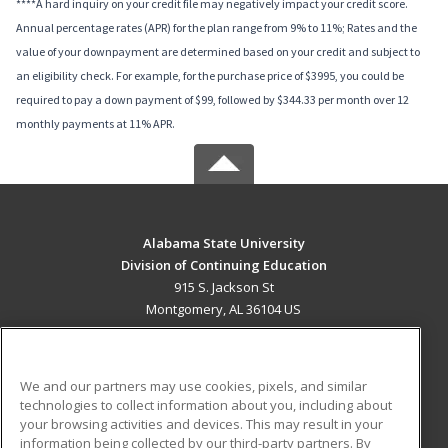
****A hard inquiry on your credit file may negatively impact your credit score.
Annual percentage rates (APR) for the plan range from 9% to 11%; Rates and the
value of your downpayment are determined based on your credit and subject to
an eligibility check. For example, for the purchase price of $3995, you could be
required to pay a down payment of $99, followed by $344.33 per month over 12
monthly payments at 11% APR.
Alabama State University
Division of Continuing Education
915 S. Jackson St
Montgomery, AL 36104 US
MAIN CONTENT
Career Training
We and our partners may use cookies, pixels, and similar
technologies to collect information about you, including about
ADDITIONAL RESOURCES
your browsing activities and devices. This may result in your
information being collected by our third-party partners. By
Military
Student Blog