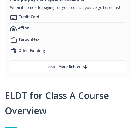
When it comes to paying for your course you've got options!
Credit Card
Affirm
TuitionFlex
Other Funding
Learn More Below
ELDT for Class A Course
Overview