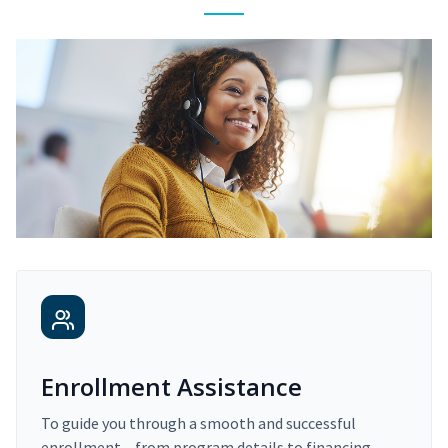
Enrollment Assistance
To guide you through a smooth and successful
enrollment – from program details to financing