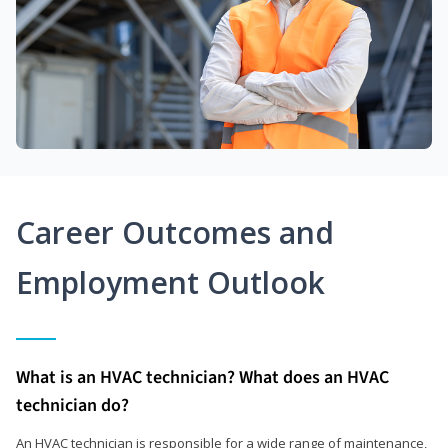
Career Outcomes and
Employment Outlook
What is an HVAC technician? What does an HVAC
technician do?
An HVAC technician is responsible for a wide range of maintenance,