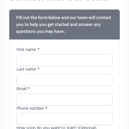
Fill out the form below and our team will contact
you to help you get started and answer any
questions you may have.
First name *
Last name *
Email *
Phone number *
How soon do you want to start? (Optional)