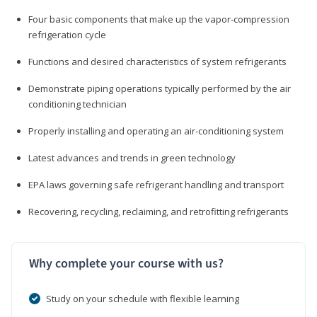
Four basic components that make up the vapor-compression
refrigeration cycle
Functions and desired characteristics of system refrigerants
Demonstrate piping operations typically performed by the air
conditioning technician
Properly installing and operating an air-conditioning system
Latest advances and trends in green technology
EPA laws governing safe refrigerant handling and transport
Recovering, recycling, reclaiming, and retrofitting refrigerants
Why complete your course with us?
Study on your schedule with flexible learning