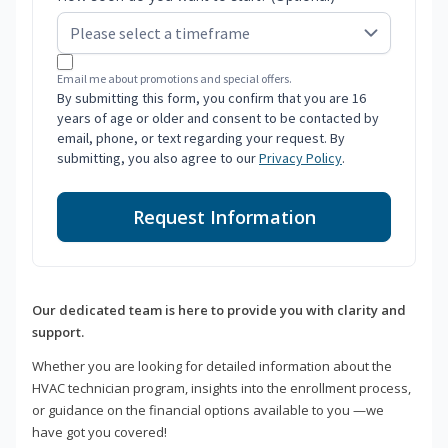
Email me about promotions and special offers.
By submitting this form, you confirm that you are 16
years of age or older and consent to be contacted by
email, phone, or text regarding your request. By
submitting, you also agree to our
Privacy Policy
.
Request Information
Our dedicated team is here to provide you with clarity and
support.
Whether you are looking for detailed information about the
HVAC technician program, insights into the enrollment process,
or guidance on the financial options available to you —we
have got you covered!