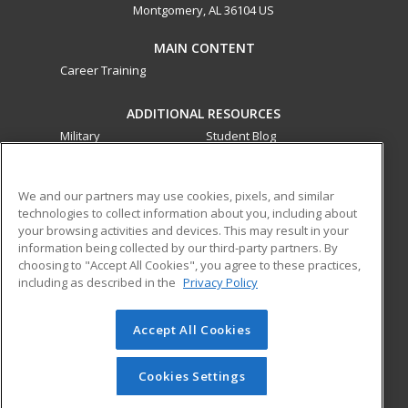
Montgomery, AL 36104 US
MAIN CONTENT
Career Training
ADDITIONAL RESOURCES
Military
Student Blog
Financial Assistance
Help
We and our partners may use cookies, pixels, and similar
technologies to collect information about you, including about
ed2go partners with this academic institution to provide
your browsing activities and devices. This may result in your
best-in-class non-credit online continuing education courses
information being collected by our third-party partners. By
that empower today’s workforce with relevant and
choosing to "Accept All Cookies", you agree to these practices,
transferable skills needed for career growth in high-demand
including as described in the
Privacy Policy
fields.
Accept All Cookies
© 2026 ed2go, a division of Cengage Learning. All rights
reserved. The material on this site cannot be reproduced or
redistributed unless you have obtained prior written
Cookies Settings
permission from Cengage Learning.
Privacy Policy