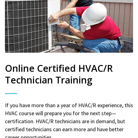
Online Certified HVAC/R
Technician Training
If you have more than a year of HVAC/R experience, this
HVAC course will prepare you for the next step—
certification. HVAC/R technicians are in demand, but
certified technicians can earn more and have better
career opportunities.