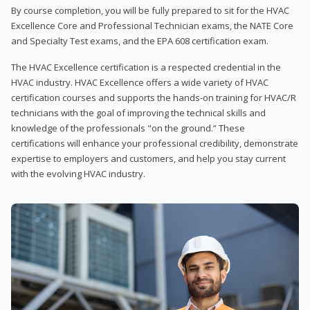
By course completion, you will be fully prepared to sit for the HVAC
Excellence Core and Professional Technician exams, the NATE Core
and Specialty Test exams, and the EPA 608 certification exam.
The HVAC Excellence certification is a respected credential in the
HVAC industry. HVAC Excellence offers a wide variety of HVAC
certification courses and supports the hands-on training for HVAC/R
technicians with the goal of improving the technical skills and
knowledge of the professionals "on the ground.” These
certifications will enhance your professional credibility, demonstrate
expertise to employers and customers, and help you stay current
with the evolving HVAC industry.