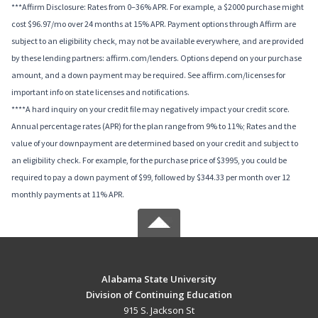
***Affirm Disclosure: Rates from 0–36% APR. For example, a $2000 purchase might
cost $96.97/mo over 24 months at 15% APR. Payment options through Affirm are
subject to an eligibility check, may not be available everywhere, and are provided
by these lending partners: affirm.com/lenders. Options depend on your purchase
amount, and a down payment may be required. See affirm.com/licenses for
important info on state licenses and notifications.
****A hard inquiry on your credit file may negatively impact your credit score.
Annual percentage rates (APR) for the plan range from 9% to 11%; Rates and the
value of your downpayment are determined based on your credit and subject to
an eligibility check. For example, for the purchase price of $3995, you could be
required to pay a down payment of $99, followed by $344.33 per month over 12
monthly payments at 11% APR.
Alabama State University
Division of Continuing Education
915 S. Jackson St