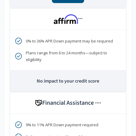
***
0% to 36% APR Down payment may be required
Plans range from 6 to 24 months—subject to
eligibility
No impact to your credit score
Financial Assistance
****
9% to 11% APR Down payment required