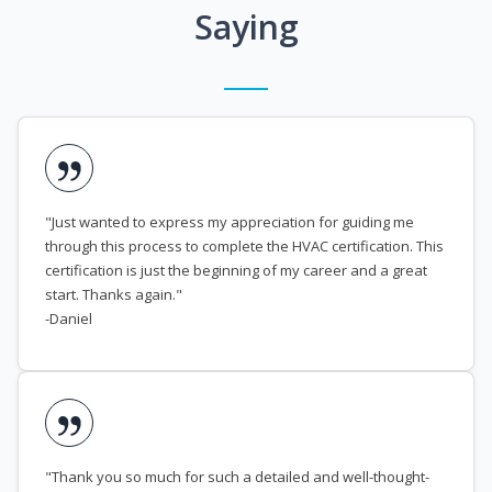
Saying
"Just wanted to express my appreciation for guiding me
through this process to complete the HVAC certification. This
certification is just the beginning of my career and a great
start. Thanks again."
-Daniel
"Thank you so much for such a detailed and well-thought-