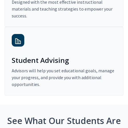
Designed with the most effective instructional
materials and teaching strategies to empower your
success.
Student Advising
Advisors will help you set educational goals, manage
your progress, and provide you with additional
opportunities.
See What Our Students Are