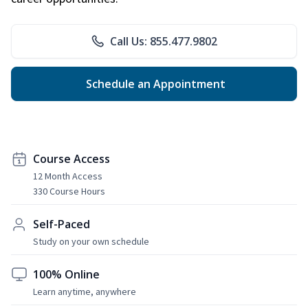
Call Us: 855.477.9802
Schedule an Appointment
Course Access
12 Month Access
330 Course Hours
Self-Paced
Study on your own schedule
100% Online
Learn anytime, anywhere