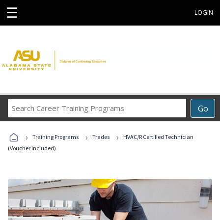
☰
LOGIN
Search
Go
Career
Training
›
›
›
Programs
Training Programs
Trades
HVAC/R Certified Technician
(Voucher Included)