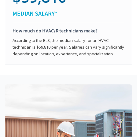
MEDIAN SALARY*
How much do HVAC/R technicians make?
According to the BLS, the median salary for an HVAC
technician is $59,810 per year. Salaries can vary significantly
depending on location, experience, and specialization.