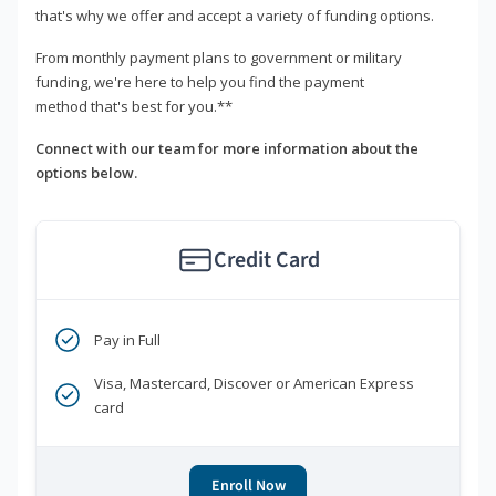
that's why we offer and accept a variety of funding options.
From monthly payment plans to government or military
funding, we're here to help you find the payment
method that's best for you.**
Connect with our team for more information about the
options below.
Credit Card
Pay in Full
Visa, Mastercard, Discover or American Express
card
Enroll Now