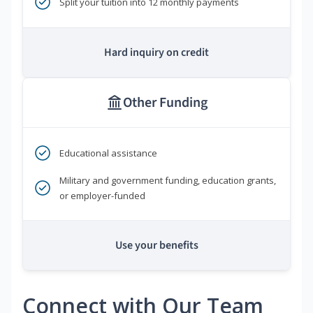
Split your tuition into 12 monthly payments
Hard inquiry on credit
Other Funding
Educational assistance
Military and government funding, education grants,
or employer-funded
Use your benefits
Connect with Our Team