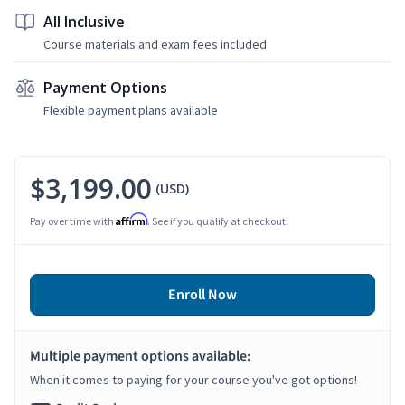
All Inclusive
Course materials and exam fees included
Payment Options
Flexible payment plans available
$3,199.00
(USD)
Affirm
Pay over time with
. See if you qualify at checkout.
Enroll Now
Multiple payment options available:
When it comes to paying for your course you've got options!