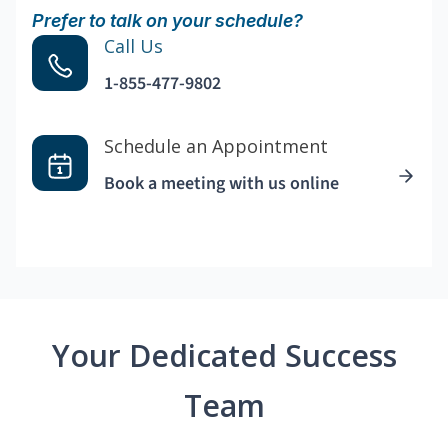
Prefer to talk on your schedule?
Call Us
1-855-477-9802
Schedule an Appointment
Book a meeting with us online
Your Dedicated Success
Team