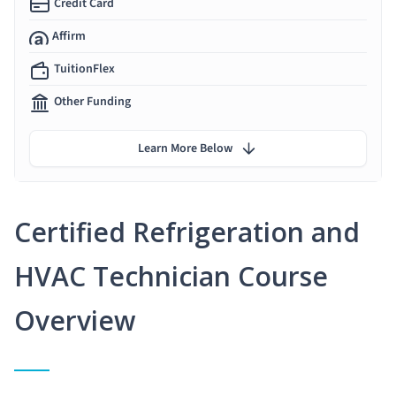
Credit Card
Affirm
TuitionFlex
Other Funding
Learn More Below
Certified Refrigeration and
HVAC Technician Course
Overview