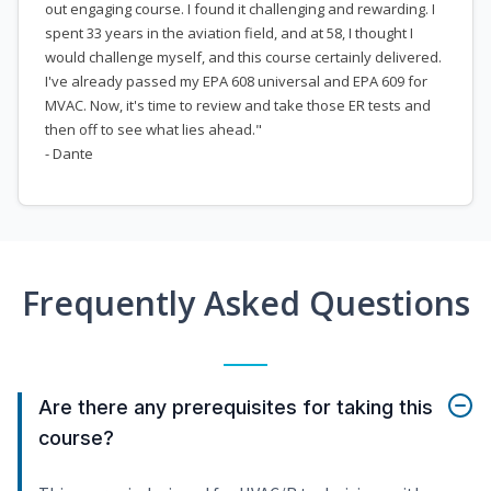
out engaging course. I found it challenging and rewarding. I
spent 33 years in the aviation field, and at 58, I thought I
would challenge myself, and this course certainly delivered.
I've already passed my EPA 608 universal and EPA 609 for
MVAC. Now, it's time to review and take those ER tests and
then off to see what lies ahead."
- Dante
Frequently Asked Questions
Are there any prerequisites for taking this
course?