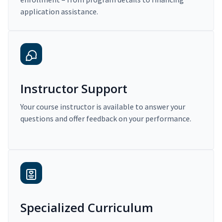
application assistance.
Instructor Support
Your course instructor is available to answer your
questions and offer feedback on your performance.
Specialized Curriculum