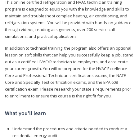
This online certified refrigeration and HVAC technician training
program is designed to equip you with the knowledge and skills to
maintain and troubleshoot complex heating, air conditioning, and
refrigeration systems. You will be provided with hands-on guidance
through videos, reading assignments, over 200 service call
simulations, and practical applications.
In addition to technical training, the program also offers an optional
lesson on soft skills that can help you successfully keep a job, stand
out as a certified HVAC/R technician to employers, and accelerate
your career growth. You will be prepared for the HVAC Excellence
Core and Professional Technician certifications exams, the NATE
Core and Specialty Test certification exams, and the EPA 608
certification exam. Please research your state's requirements prior
to enrollment to ensure this course is the right fit for you.
What you’ll learn
Understand the procedures and criteria needed to conduct a
residential energy audit