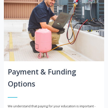
Payment & Funding
Options
We understand that paying for your education is important -