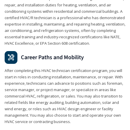
repair, and installation duties for heating, ventilation, and air
conditioning systems within residential and commercial buildings. A
certified HVAC/R technician is a professional who has demonstrated
expertise in installing, maintaining, and repairing heating, ventilation,
air conditioning, and refrigeration systems, often by completing
essential training and industry-recognized certifications like NATE,
HVAC Excellence, or EPA Section 608 certification.
Career Paths and Mobility
After completing this HVAC technician certification program, you will
start in roles in conducting installation, maintenance, or repair. With
experience, technicians can advance to positions such as foreman,
service manager, or project manager, or specialize in areas like
commercial HVAC, refrigeration, or sales. You may also transition to
related fields like energy auditing, building automation, solar and
wind energy, or roles such as HVAC design engineer or facility
management. You may also choose to start and operate your own
HVAC service or contracting business.