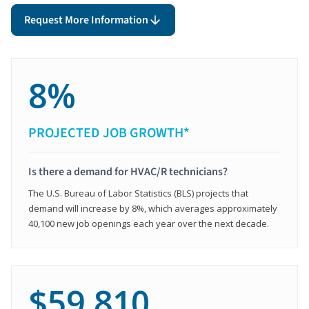
Request More Information
8%
PROJECTED JOB GROWTH*
Is there a demand for HVAC/R technicians?
The U.S. Bureau of Labor Statistics (BLS) projects that
demand will increase by 8%, which averages approximately
40,100 new job openings each year over the next decade.
$59,810