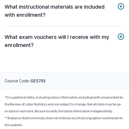
What instructional materials are included
with enrollment?
What exam vouchers will I receive with my
enrollment?
Course Code:
GES793
*Occupational data, including salary information and job growth are provided by
the Bureau of Labor Statistics and are subject to change. Not all data may be up-
to-date in real-time. Be sure to verify the latest information independently.
**Alabama State University does not endorse any financing option mentioned on
this website.