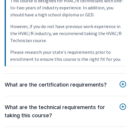
This course is designed for HVAC/R technicians with one-
to-two years of industry experience. In addition, you
should have a high school diploma or GED.
However, if you do not have previous work experience in
the HVAC/R industry, we recommend taking the HVAC/R
Technician course.
Please research your state's requirements prior to
enrollment to ensure this course is the right fit for you.
What are the certification requirements?
What are the technical requirements for
taking this course?