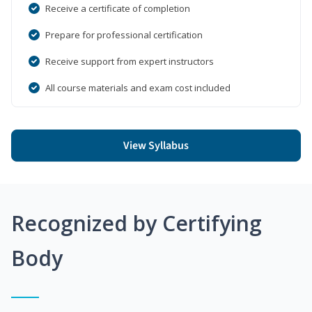
Receive a certificate of completion
Prepare for professional certification
Receive support from expert instructors
All course materials and exam cost included
View Syllabus
Recognized by Certifying
Body