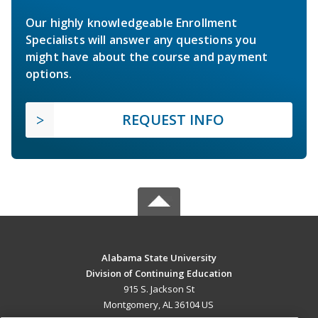
Our highly knowledgeable Enrollment
Specialists will answer any questions you
might have about the course and payment
options.
REQUEST INFO
Alabama State University
Division of Continuing Education
915 S. Jackson St
Montgomery, AL 36104 US