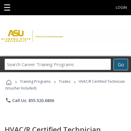
☰
LOGIN
Search
Go
Career
Training
›
›
›
Programs
Training Programs
Trades
HVAC/R Certified Technician
(Voucher Included)
phone
Call Us: 855.520.6806
HVAC/R Certified Technician