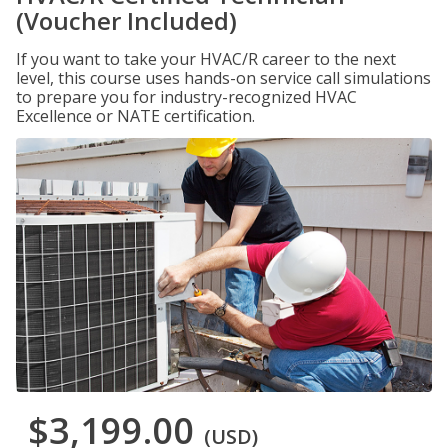
(Voucher Included)
If you want to take your HVAC/R career to the next
level, this course uses hands-on service call simulations
to prepare you for industry-recognized HVAC
Excellence or NATE certification.
$3,199.00
(USD)