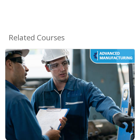
Related Courses