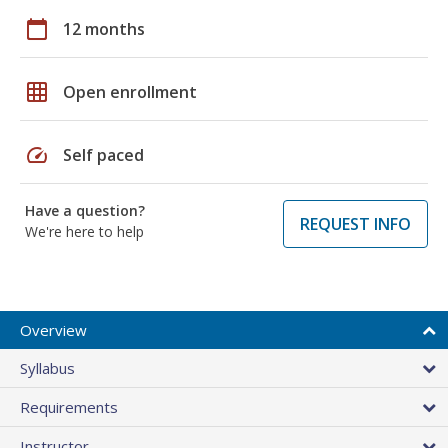
calendar_today
12 months
grid_on
Open enrollment
speed
Self paced
Have a question?
REQUEST INFO
We're here to help
Overview
Syllabus
Requirements
Instructor