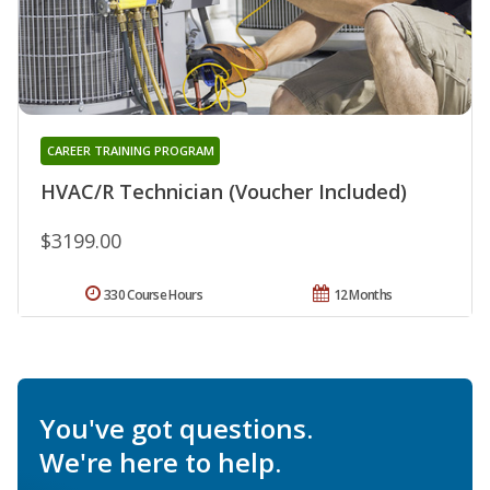
CAREER TRAINING PROGRAM
HVAC/R Technician (Voucher Included)
$3199.00
330 Course Hours
12 Months
You've got questions.
We're here to help.