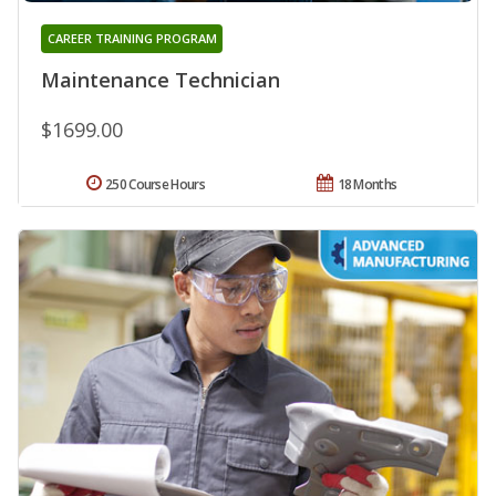
CAREER TRAINING PROGRAM
Maintenance Technician
$1699.00
250 Course Hours
18 Months