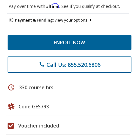
Affirm
Pay over time with
. See if you qualify at checkout.
Payment & Funding:
view your options
ENROLL NOW
Call Us: 855.520.6806
phone
schedule
330 course hrs
Code GES793
Voucher included