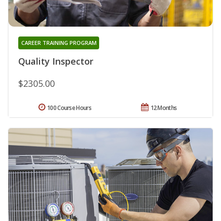
CAREER TRAINING PROGRAM
Quality Inspector
$2305.00
100 Course Hours
12 Months