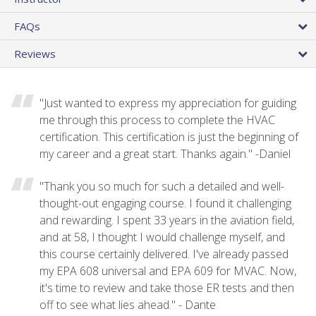
FAQs
Reviews
"Just wanted to express my appreciation for guiding
me through this process to complete the HVAC
certification. This certification is just the beginning of
my career and a great start. Thanks again." -Daniel
"Thank you so much for such a detailed and well-
thought-out engaging course. I found it challenging
and rewarding. I spent 33 years in the aviation field,
and at 58, I thought I would challenge myself, and
this course certainly delivered. I've already passed
my EPA 608 universal and EPA 609 for MVAC. Now,
it's time to review and take those ER tests and then
off to see what lies ahead." - Dante