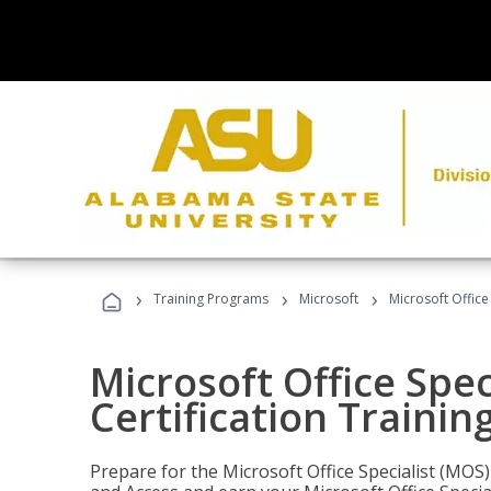
›
›
›
Training Programs
Microsoft
Microsoft Office
Microsoft Office Spec
Certification Trainin
Prepare for the Microsoft Office Specialist (MOS)