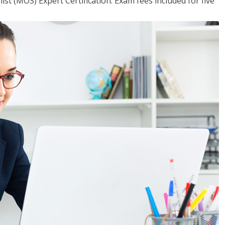
ist (MOS) Expert Certification. Exam fees included for five