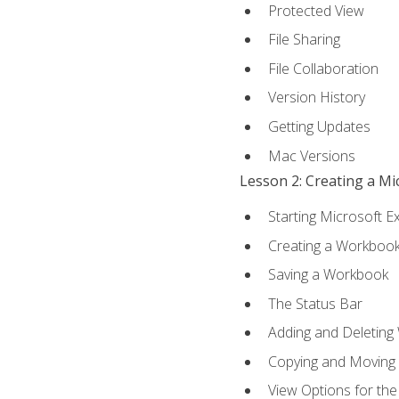
Protected View
File Sharing
File Collaboration
Version History
Getting Updates
Mac Versions
Lesson 2: Creating a M
Starting Microsoft E
Creating a Workboo
Saving a Workbook
The Status Bar
Adding and Deleting
Copying and Moving
View Options for th