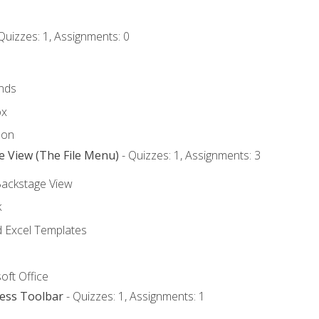
Quizzes: 1, Assignments: 0
nds
ox
bon
e View (The File Menu)
- Quizzes: 1, Assignments: 3
Backstage View
k
Excel Templates
oft Office
cess Toolbar
- Quizzes: 1, Assignments: 1