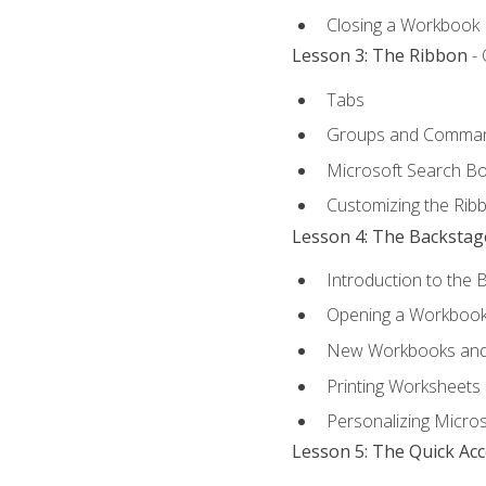
Closing a Workbook
Lesson 3: The Ribbon
- 
Tabs
Groups and Comma
Microsoft Search B
Customizing the Rib
Lesson 4: The Backstag
Introduction to the 
Opening a Workboo
New Workbooks and 
Printing Worksheets
Personalizing Micros
Lesson 5: The Quick Ac