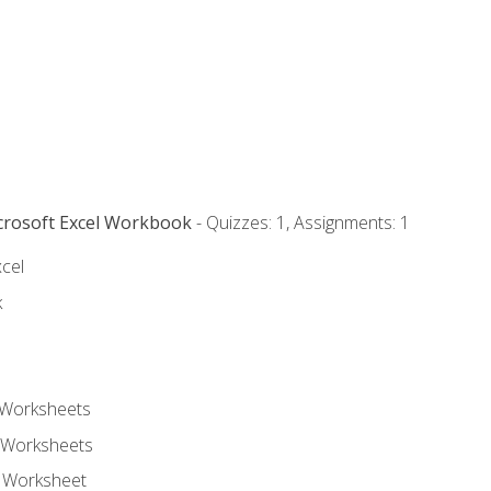
icrosoft Excel Workbook
- Quizzes: 1, Assignments: 1
xcel
k
 Worksheets
 Worksheets
e Worksheet