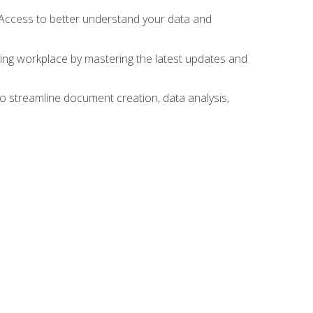
 Access to better understand your data and
lving workplace by mastering the latest updates and
to streamline document creation, data analysis,