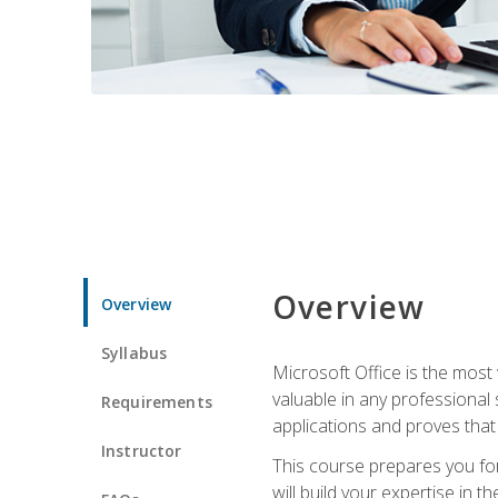
Overview
Overview
Syllabus
Microsoft Office is the most 
valuable in any professional
Requirements
applications and proves that
Instructor
This course prepares you for
will build your expertise in