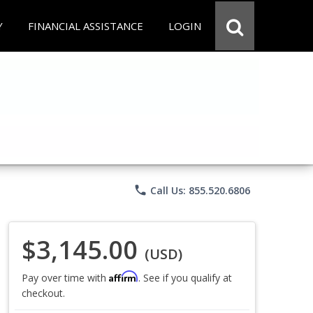
Y
FINANCIAL ASSISTANCE
LOGIN
phone
Call Us: 855.520.6806
$3,145.00
(USD)
Affirm
Pay over time with
. See if you qualify at
checkout.