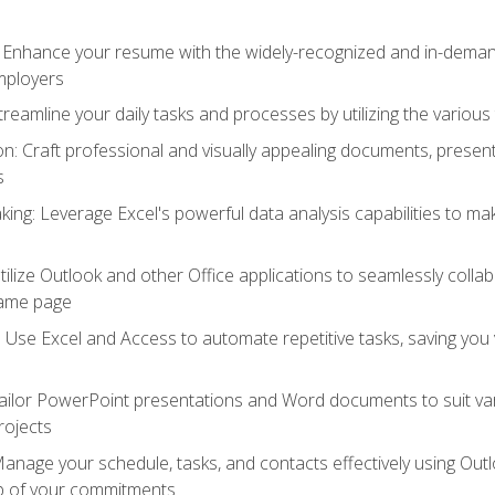
: Enhance your resume with the widely-recognized and in-demand
employers
reamline your daily tasks and processes by utilizing the various 
 Craft professional and visually appealing documents, present
s
ing: Leverage Excel's powerful data analysis capabilities to m
 Utilize Outlook and other Office applications to seamlessly co
same page
Use Excel and Access to automate repetitive tasks, saving you 
ailor PowerPoint presentations and Word documents to suit va
rojects
Manage your schedule, tasks, and contacts effectively using Ou
op of your commitments