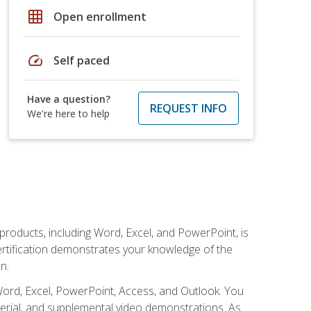
grid_on
Open enrollment
speed
Self paced
Have a question?
REQUEST INFO
We're here to help
 products, including Word, Excel, and PowerPoint, is
certification demonstrates your knowledge of the
n.
Word, Excel, PowerPoint, Access, and Outlook. You
terial, and supplemental video demonstrations. As