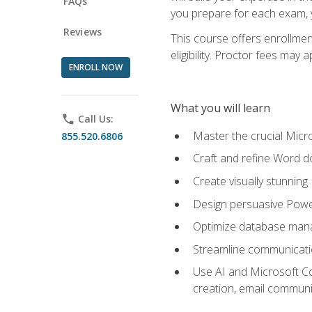
FAQs
you prepare for each exam, yo
Reviews
This course offers enrollmen
eligibility. Proctor fees may 
ENROLL NOW
What you will learn
phone
Call Us:
Master the crucial Micro
855.520.6806
Craft and refine Word d
Create visually stunnin
Design persuasive Powe
Optimize database mana
Streamline communicatio
Use AI and Microsoft Cop
creation, email communi