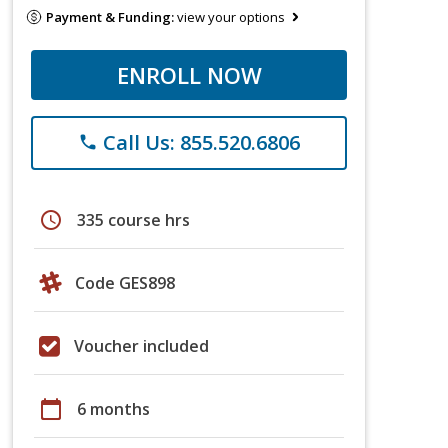
Payment & Funding:
view your options
ENROLL NOW
Call Us: 855.520.6806
phone
schedule
335 course hrs
Code GES898
Voucher included
calendar_today
6 months