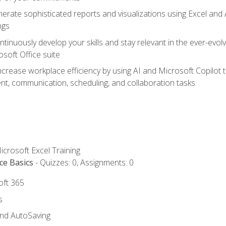
erate sophisticated reports and visualizations using Excel and
ngs
tinuously develop your skills and stay relevant in the ever-evo
osoft Office suite
ncrease workplace efficiency by using AI and Microsoft Copilot 
t, communication, scheduling, and collaboration tasks
icrosoft Excel Training
ce Basics
- Quizzes: 0, Assignments: 0
oft 365
s
and AutoSaving