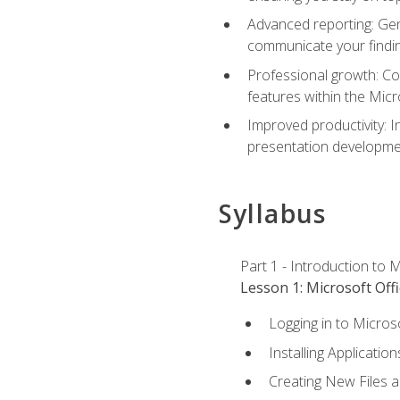
Advanced reporting: Gen
communicate your findi
Professional growth: Con
features within the Micr
Improved productivity: I
presentation developmen
Syllabus
Part 1 - Introduction to M
Lesson 1: Microsoft Offi
Logging in to Micros
Installing Application
Creating New Files 