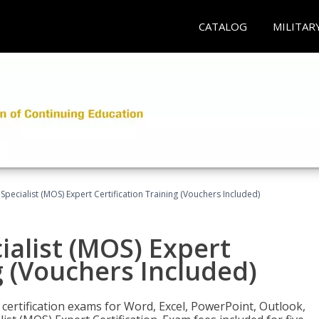
CATALOG
MILITAR
 Specialist (MOS) Expert Certification Training (Vouchers Included)
ialist (MOS) Expert
g (Vouchers Included)
 certification exams for Word, Excel, PowerPoint, Outlook,