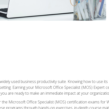
widely used business productivity suite. Knowing how to use its
 setting. Earning your Microsoft Office Specialist (MOS) Expert 
 you are ready to make an immediate impact at your organizatio
 the Microsoft Office Specialist (MOS) certification exams for 
 these programs through hands-on exercises, in-depth course ma