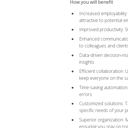
How you will benefit
Increased employability
attractive to potential 
Improved productivity: St
Enhanced communication:
to colleagues and client
Data-driven decision-mak
insights
Efficient collaboration:
keep everyone on the 
Time-saving automation: 
errors
Customized solutions: T
specific needs of your p
Superior organization: 
ensuring you stay on t