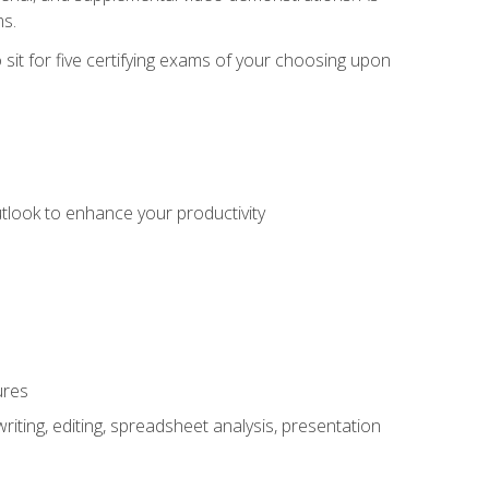
ms.
sit for five certifying exams of your choosing upon
utlook to enhance your productivity
ures
ting, editing, spreadsheet analysis, presentation