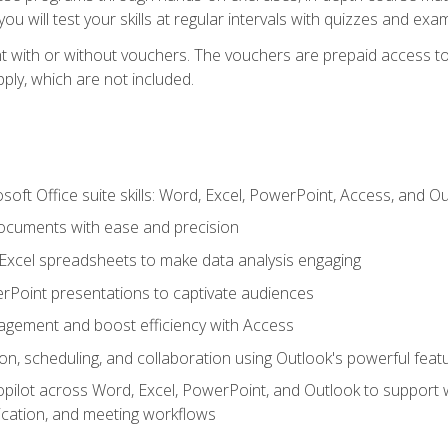
u will test your skills at regular intervals with quizzes and exa
t with or without vouchers. The vouchers are prepaid access to 
apply, which are not included.
soft Office suite skills: Word, Excel, PowerPoint, Access, and O
ocuments with ease and precision
g Excel spreadsheets to make data analysis engaging
rPoint presentations to captivate audiences
gement and boost efficiency with Access
n, scheduling, and collaboration using Outlook's powerful feat
ilot across Word, Excel, PowerPoint, and Outlook to support wri
cation, and meeting workflows