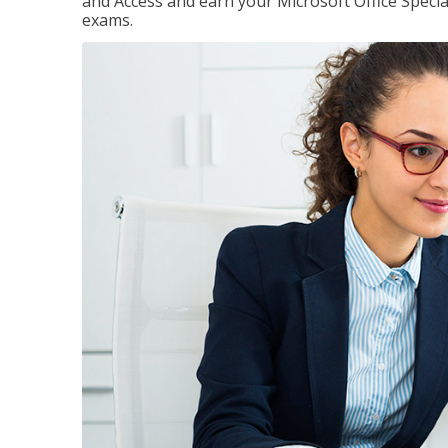
and Access and earn your Microsoft Office Special
exams.