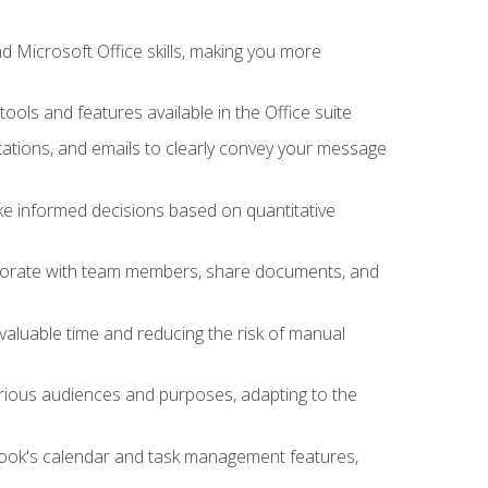
 Microsoft Office skills, making you more
tools and features available in the Office suite
ations, and emails to clearly convey your message
ake informed decisions based on quantitative
llaborate with team members, share documents, and
valuable time and reducing the risk of manual
rious audiences and purposes, adapting to the
tlook's calendar and task management features,