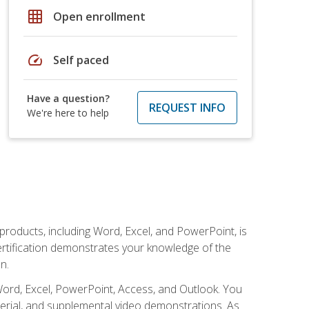
grid_on
Open enrollment
speed
Self paced
Have a question?
REQUEST INFO
We're here to help
 products, including Word, Excel, and PowerPoint, is
certification demonstrates your knowledge of the
n.
Word, Excel, PowerPoint, Access, and Outlook. You
terial, and supplemental video demonstrations. As