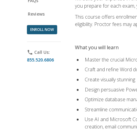
FAQs
you prepare for each exam, yo
Reviews
This course offers enrollmen
eligibility. Proctor fees may 
ENROLL NOW
What you will learn
phone
Call Us:
Master the crucial Micro
855.520.6806
Craft and refine Word d
Create visually stunnin
Design persuasive Powe
Optimize database mana
Streamline communicatio
Use AI and Microsoft Cop
creation, email communi