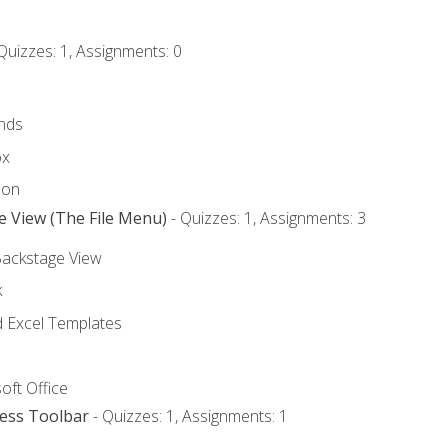
Quizzes: 1, Assignments: 0
nds
ox
bon
e View (The File Menu)
- Quizzes: 1, Assignments: 3
Backstage View
k
Excel Templates
oft Office
cess Toolbar
- Quizzes: 1, Assignments: 1