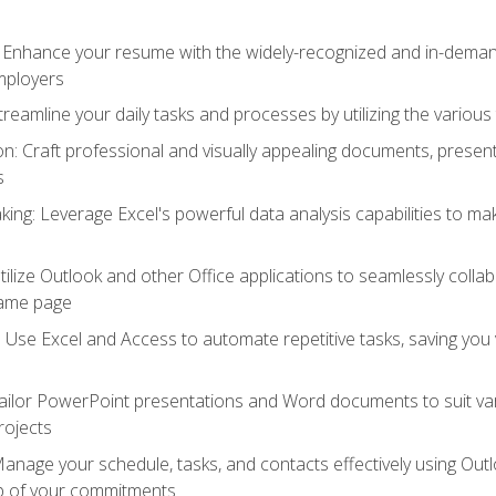
: Enhance your resume with the widely-recognized and in-demand
employers
reamline your daily tasks and processes by utilizing the various 
 Craft professional and visually appealing documents, present
s
ing: Leverage Excel's powerful data analysis capabilities to m
 Utilize Outlook and other Office applications to seamlessly co
same page
Use Excel and Access to automate repetitive tasks, saving you 
ailor PowerPoint presentations and Word documents to suit va
rojects
Manage your schedule, tasks, and contacts effectively using Ou
op of your commitments