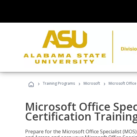
›
›
›
Training Programs
Microsoft
Microsoft Office
Microsoft Office Spec
Certification Trainin
Prepare for the Microsoft Office Specialist (MOS)