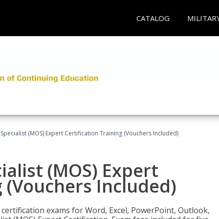
CATALOG
MILITAR
 Specialist (MOS) Expert Certification Training (Vouchers Included)
ialist (MOS) Expert
g (Vouchers Included)
 certification exams for Word, Excel, PowerPoint, Outlook,