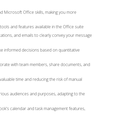
 Microsoft Office skills, making you more
tools and features available in the Office suite
ations, and emails to clearly convey your message
ake informed decisions based on quantitative
llaborate with team members, share documents, and
valuable time and reducing the risk of manual
rious audiences and purposes, adapting to the
tlook's calendar and task management features,