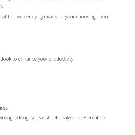
ms.
sit for five certifying exams of your choosing upon
utlook to enhance your productivity
ures
ting, editing, spreadsheet analysis, presentation