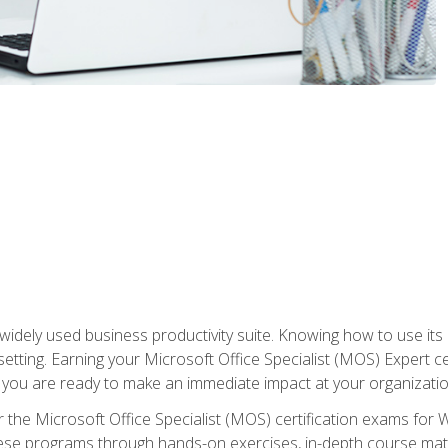
widely used business productivity suite. Knowing how to use its
 setting. Earning your Microsoft Office Specialist (MOS) Expert 
 you are ready to make an immediate impact at your organizatio
 the Microsoft Office Specialist (MOS) certification exams for 
 these programs through hands-on exercises, in-depth course ma