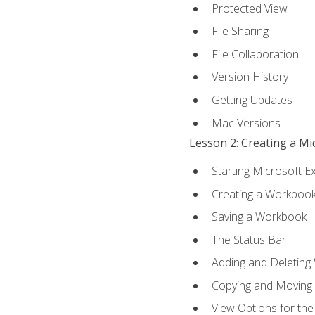
Protected View
File Sharing
File Collaboration
Version History
Getting Updates
Mac Versions
Lesson 2: Creating a M
Starting Microsoft E
Creating a Workboo
Saving a Workbook
The Status Bar
Adding and Deleting
Copying and Moving
View Options for th