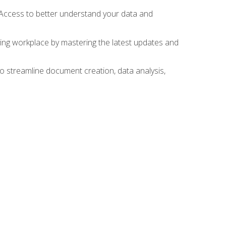
 Access to better understand your data and
lving workplace by mastering the latest updates and
to streamline document creation, data analysis,