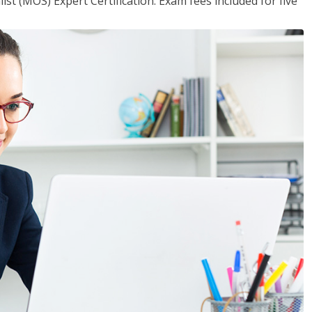
ist (MOS) Expert Certification. Exam fees included for five