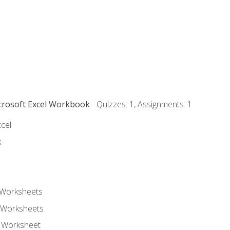
icrosoft Excel Workbook
- Quizzes: 1, Assignments: 1
xcel
k
 Worksheets
 Worksheets
e Worksheet