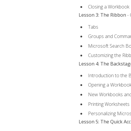
Closing a Workbook
Lesson 3: The Ribbon
- 
Tabs
Groups and Comma
Microsoft Search B
Customizing the Rib
Lesson 4: The Backstag
Introduction to the 
Opening a Workboo
New Workbooks and 
Printing Worksheets
Personalizing Micros
Lesson 5: The Quick Ac