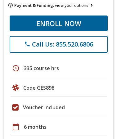
Payment & Funding:
view your options
ENROLL NOW
Call Us: 855.520.6806
phone
schedule
335 course hrs
Code GES898
Voucher included
calendar_today
6 months