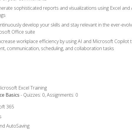
erate sophisticated reports and visualizations using Excel and
ngs
tinuously develop your skills and stay relevant in the ever-evo
osoft Office suite
ncrease workplace efficiency by using AI and Microsoft Copilot 
t, communication, scheduling, and collaboration tasks
icrosoft Excel Training
ce Basics
- Quizzes: 0, Assignments: 0
oft 365
s
and AutoSaving