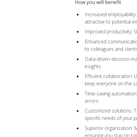
How you will benefit
Increased employability
attractive to potential 
Improved productivity: St
Enhanced communication:
to colleagues and client
Data-driven decision-mak
insights
Efficient collaboration:
keep everyone on the 
Time-saving automation: 
errors
Customized solutions: T
specific needs of your p
Superior organization: 
ensuring you stay on t