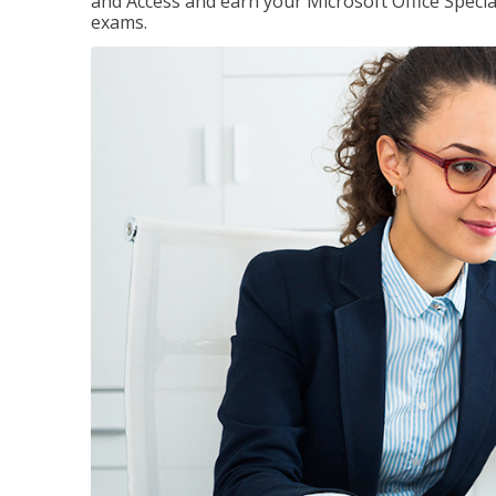
and Access and earn your Microsoft Office Special
exams.