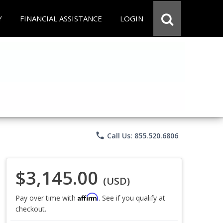
Y
FINANCIAL ASSISTANCE
LOGIN
phone
Call Us: 855.520.6806
$3,145.00
(USD)
Affirm
Pay over time with
. See if you qualify at
checkout.