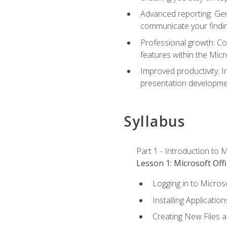
Advanced reporting: Gen
communicate your findi
Professional growth: Con
features within the Micr
Improved productivity: I
presentation developmen
Syllabus
Part 1 - Introduction to M
Lesson 1: Microsoft Offi
Logging in to Micros
Installing Application
Creating New Files 