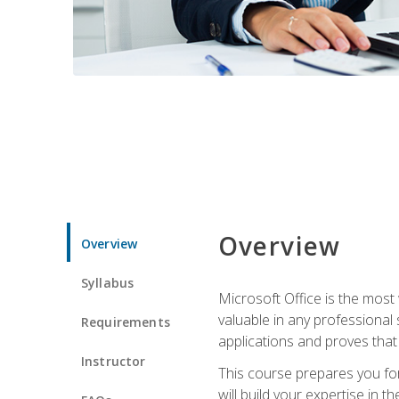
Overview
Overview
Syllabus
Microsoft Office is the most 
valuable in any professional
Requirements
applications and proves that
Instructor
This course prepares you for
will build your expertise in