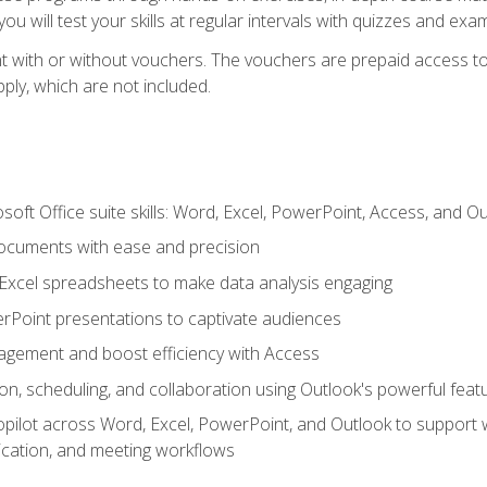
u will test your skills at regular intervals with quizzes and exa
t with or without vouchers. The vouchers are prepaid access to 
apply, which are not included.
soft Office suite skills: Word, Excel, PowerPoint, Access, and O
ocuments with ease and precision
g Excel spreadsheets to make data analysis engaging
rPoint presentations to captivate audiences
gement and boost efficiency with Access
n, scheduling, and collaboration using Outlook's powerful feat
ilot across Word, Excel, PowerPoint, and Outlook to support wri
cation, and meeting workflows