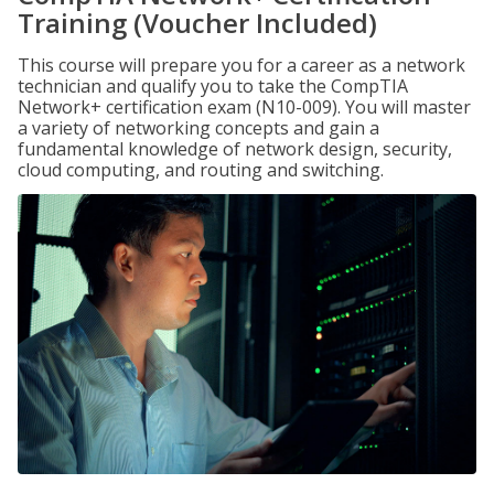
Training (Voucher Included)
This course will prepare you for a career as a network
technician and qualify you to take the CompTIA
Network+ certification exam (N10-009). You will master
a variety of networking concepts and gain a
fundamental knowledge of network design, security,
cloud computing, and routing and switching.