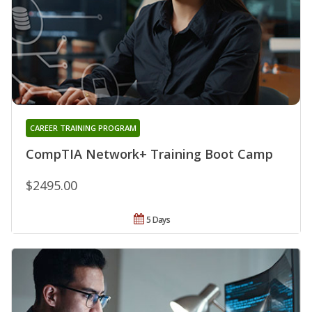
CAREER TRAINING PROGRAM
CompTIA Network+ Training Boot Camp
$2495.00
5 Days