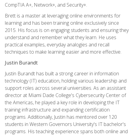
CompTIA A+, Network+, and Security+.
Brett is a master at leveraging online environments for
learning and has been training online exclusively since
2015. His focus is on engaging students and ensuring they
understand and remember what they learn. He uses
practical examples, everyday analogies and recall
techniques to make learning easier and more effective.
Justin Burandt
Justin Burandt has built a strong career in information
technology (IT) education, holding various leadership and
support roles across several universities. As an assistant
director at Miami Dade College's Cybersecurity Center of
the Americas, he played a key role in developing the IT
training infrastructure and expanding certification
programs. Additionally, Justin has mentored over 120
students in Western Governors University's IT bachelor's
programs. His teaching experience spans both online and