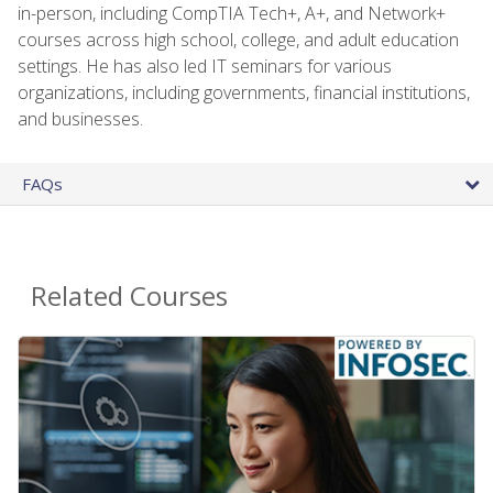
in-person, including CompTIA Tech+, A+, and Network+
courses across high school, college, and adult education
settings. He has also led IT seminars for various
organizations, including governments, financial institutions,
and businesses.
FAQs
Related Courses