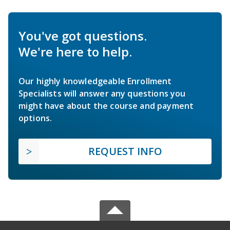
You've got questions.
We're here to help.
Our highly knowledgeable Enrollment
Specialists will answer any questions you
might have about the course and payment
options.
REQUEST INFO