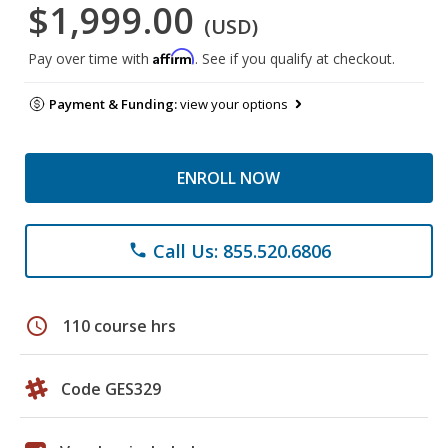
$1,999.00
(USD)
Affirm
Pay over time with
. See if you qualify at checkout.
Payment & Funding:
view your options
ENROLL NOW
Call Us: 855.520.6806
phone
schedule
110 course hrs
Code GES329