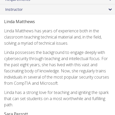
Instructor
Linda Matthews
Linda Matthews has years of experience both in the
classroom teaching technical material and, in the field,
solving a myriad of technical issues.
Linda possesses the background to engage deeply with
cybersecurity through teaching and intellectual focus. For
the past eight years, she has lived with this vast and
fascinating body of knowledge. Now, she regularly trains
individuals in several of the most popular security courses
from CompTIA and Microsoft.
Linda has a strong love for teaching and igniting the spark
that can set students on a most worthwhile and fulfilling
path.
Sara Perrott