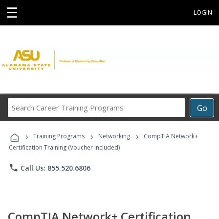
☰
LOGIN
Search
Go
Career
Training
›
›
›
Programs
Training Programs
Networking
CompTIA Network+
Certification Training (Voucher Included)
phone
Call Us: 855.520.6806
CompTIA Network+ Certification