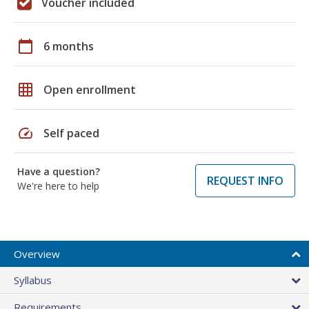
Voucher included
calendar_today
6 months
grid_on
Open enrollment
speed
Self paced
Have a question?
REQUEST INFO
We're here to help
Overview
Syllabus
Requirements