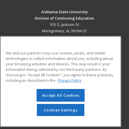
Alabama State University
Division of Continuing Education
915 S. Jackson St
Montgomery, AL 36104 US
MAIN CONTENT
Career Training
We and our partners may use cookies, pixels, and similar
technologies to collect information about you, including about
ADDITIONAL RESOURCES
your browsing activities and devices. This may result in your
information being collected by our third-party partners. By
Military
Student Blog
choosing to "Accept All Cookies", you agree to these practices,
Financial Assistance
including as described in the
Privacy Policy
Help
Accept All Cookies
© 2026 ed2go, a division of Cengage Learning. All rights
reserved. The material on this site cannot be reproduced or
redistributed unless you have obtained prior written
Cookies Settings
permission from Cengage Learning.
Privacy Policy