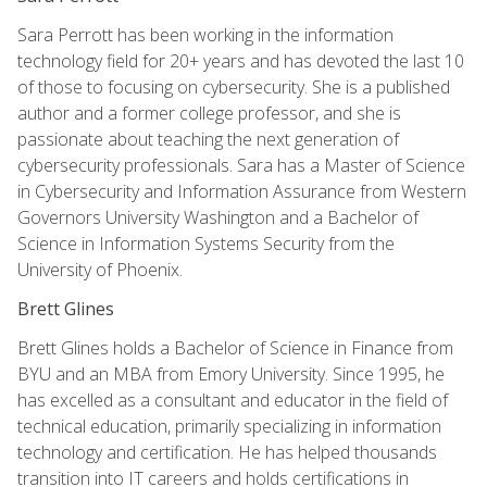
Sara Perrott has been working in the information
technology field for 20+ years and has devoted the last 10
of those to focusing on cybersecurity. She is a published
author and a former college professor, and she is
passionate about teaching the next generation of
cybersecurity professionals. Sara has a Master of Science
in Cybersecurity and Information Assurance from Western
Governors University Washington and a Bachelor of
Science in Information Systems Security from the
University of Phoenix.
Brett Glines
Brett Glines holds a Bachelor of Science in Finance from
BYU and an MBA from Emory University. Since 1995, he
has excelled as a consultant and educator in the field of
technical education, primarily specializing in information
technology and certification. He has helped thousands
transition into IT careers and holds certifications in