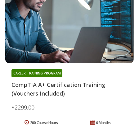
CAREER TRAINING PROGRAM
CompTIA A+ Certification Training
(Vouchers Included)
$2299.00
200 Course Hours
6 Months