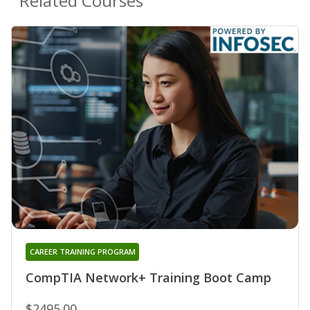
Related Courses
CAREER TRAINING PROGRAM
CompTIA Network+ Training Boot Camp
$2495.00