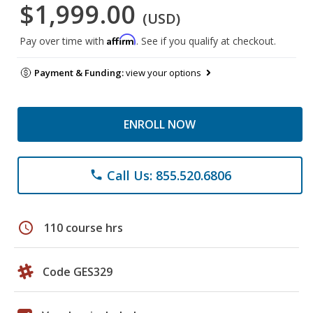
$1,999.00
(USD)
Affirm
Pay over time with
. See if you qualify at checkout.
Payment & Funding:
view your options
ENROLL NOW
Call Us: 855.520.6806
phone
schedule
110 course hrs
Code GES329