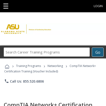
☰
LOGIN
Search
Go
Career
Training
›
›
›
Programs
Training Programs
Networking
CompTIA Network+
Certification Training (Voucher Included)
phone
Call Us: 855.520.6806
CompTIA Network+ Certification