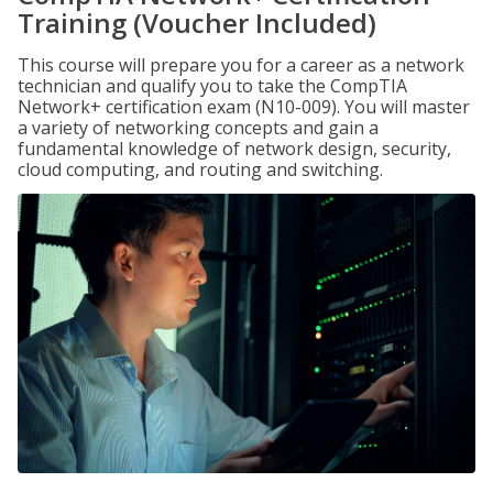
Training (Voucher Included)
This course will prepare you for a career as a network
technician and qualify you to take the CompTIA
Network+ certification exam (N10-009). You will master
a variety of networking concepts and gain a
fundamental knowledge of network design, security,
cloud computing, and routing and switching.