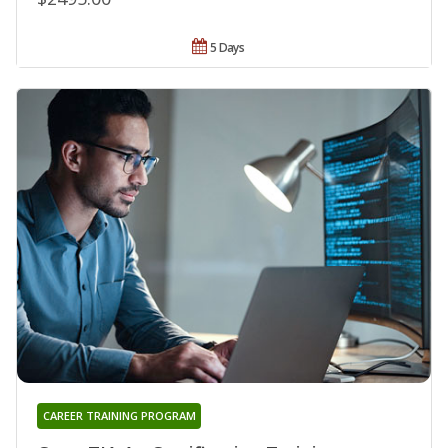
5 Days
CAREER TRAINING PROGRAM