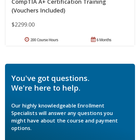
CompTIA A+ Certification Training
(Vouchers Included)
$2299.00
200 Course Hours
6 Months
You've got questions.
We're here to help.
Our highly knowledgeable Enrollment
Specialists will answer any questions you
might have about the course and payment
options.