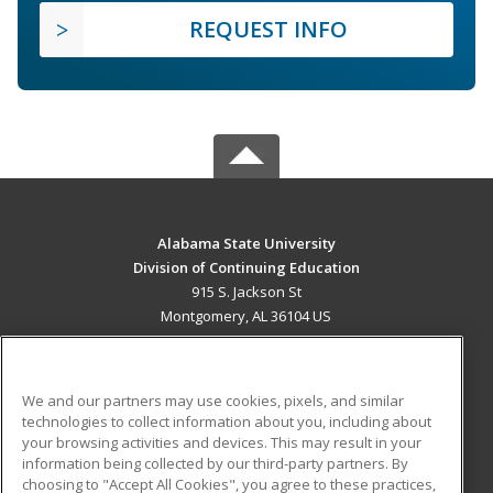
REQUEST INFO
Alabama State University
Division of Continuing Education
915 S. Jackson St
Montgomery, AL 36104 US
MAIN CONTENT
Career Training
We and our partners may use cookies, pixels, and similar
technologies to collect information about you, including about
ADDITIONAL RESOURCES
your browsing activities and devices. This may result in your
information being collected by our third-party partners. By
Military
Student Blog
choosing to "Accept All Cookies", you agree to these practices,
Financial Assistance