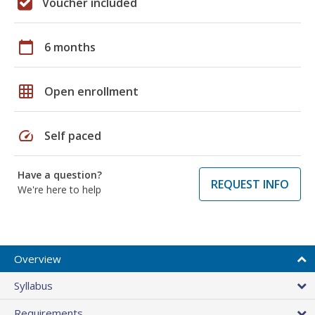
Voucher included
calendar_today
6 months
grid_on
Open enrollment
speed
Self paced
Have a question?
REQUEST INFO
We're here to help
Overview
Syllabus
Requirements