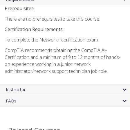
Prerequisites:
There are no prerequisites to take this course.
Certification Requirements:
To complete the Network+ certification exam:
CompTIA recommends obtaining the CompTIA A+
Certification and a minimum of 9 to 12 months of hands-
on experience working in a junior network
administrator/network support technician job role.
Instructor
FAQs