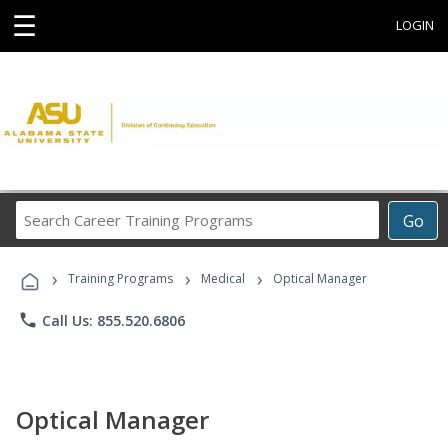
☰
LOGIN
Search
Go
Career
Training
›
›
›
Programs
Training Programs
Medical
Optical Manager
phone
Call Us: 855.520.6806
Optical Manager