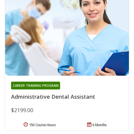
CAREER TRAINING PROGRAM
Administrative Dental Assistant
$2199.00
150 Course Hours
6 Months