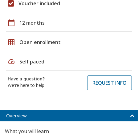
Voucher included
calendar_today
12 months
grid_on
Open enrollment
speed
Self paced
Have a question?
REQUEST INFO
We're here to help
Overview
What you will learn