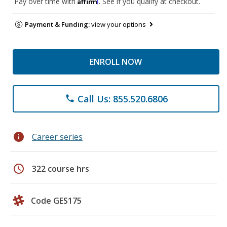
Affirm
Pay over time with
. See if you qualify at checkout.
Payment & Funding:
view your options
ENROLL NOW
Call Us: 855.520.6806
phone
info
Career series
schedule
322 course hrs
Code GES175