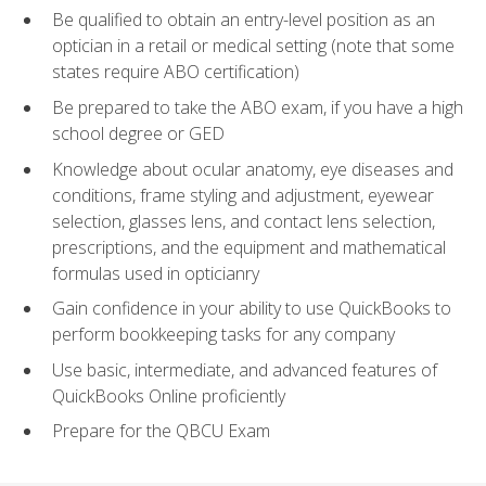
Be qualified to obtain an entry-level position as an
optician in a retail or medical setting (note that some
states require ABO certification)
Be prepared to take the ABO exam, if you have a high
school degree or GED
Knowledge about ocular anatomy, eye diseases and
conditions, frame styling and adjustment, eyewear
selection, glasses lens, and contact lens selection,
prescriptions, and the equipment and mathematical
formulas used in opticianry
Gain confidence in your ability to use QuickBooks to
perform bookkeeping tasks for any company
Use basic, intermediate, and advanced features of
QuickBooks Online proficiently
Prepare for the QBCU Exam