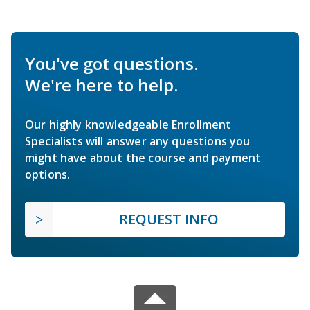
You've got questions.
We're here to help.
Our highly knowledgeable Enrollment
Specialists will answer any questions you
might have about the course and payment
options.
REQUEST INFO