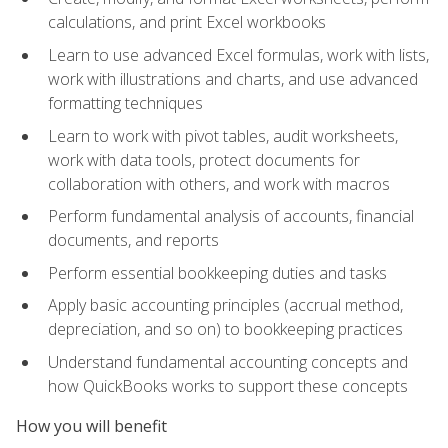
calculations, and print Excel workbooks
Learn to use advanced Excel formulas, work with lists,
work with illustrations and charts, and use advanced
formatting techniques
Learn to work with pivot tables, audit worksheets,
work with data tools, protect documents for
collaboration with others, and work with macros
Perform fundamental analysis of accounts, financial
documents, and reports
Perform essential bookkeeping duties and tasks
Apply basic accounting principles (accrual method,
depreciation, and so on) to bookkeeping practices
Understand fundamental accounting concepts and
how QuickBooks works to support these concepts
How you will benefit