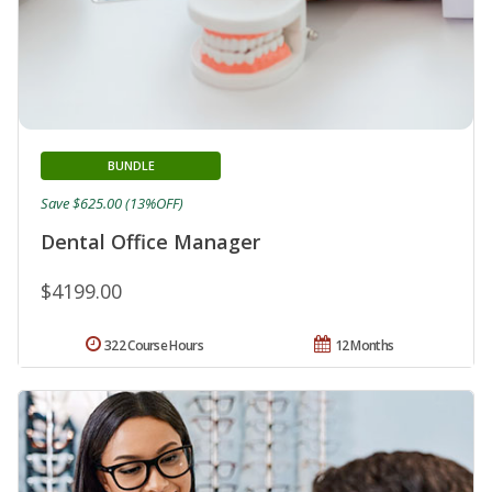
BUNDLE
Save $625.00 (13%OFF)
Dental Office Manager
$4199.00
322 Course Hours
12 Months