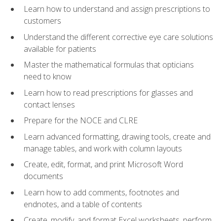
Learn how to understand and assign prescriptions to
customers
Understand the different corrective eye care solutions
available for patients
Master the mathematical formulas that opticians
need to know
Learn how to read prescriptions for glasses and
contact lenses
Prepare for the NOCE and CLRE
Learn advanced formatting, drawing tools, create and
manage tables, and work with column layouts
Create, edit, format, and print Microsoft Word
documents
Learn how to add comments, footnotes and
endnotes, and a table of contents
Create, modify, and format Excel worksheets, perform