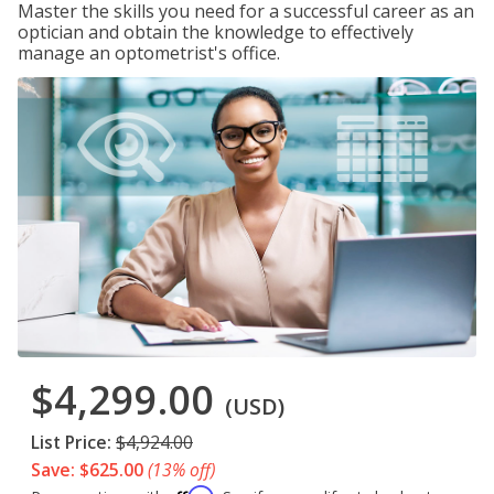
Master the skills you need for a successful career as an
optician and obtain the knowledge to effectively
manage an optometrist's office.
$4,299.00
(USD)
List Price:
$4,924.00
Save: $625.00
(13% off)