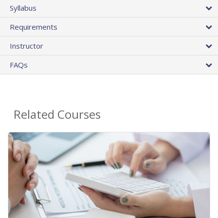
Syllabus
Requirements
Instructor
FAQs
Related Courses