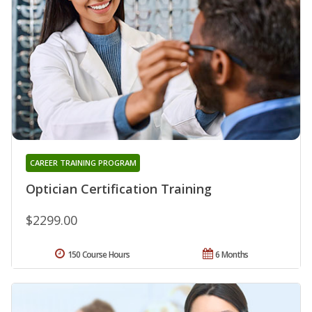
CAREER TRAINING PROGRAM
Optician Certification Training
$2299.00
150 Course Hours
6 Months