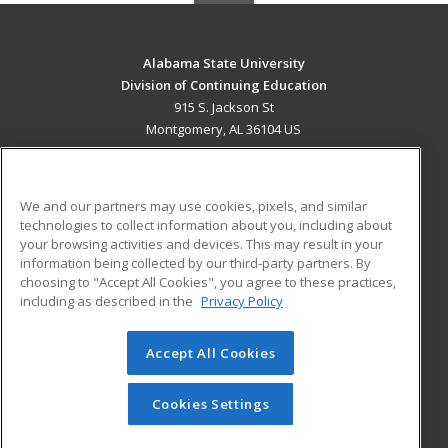
Alabama State University
Division of Continuing Education
915 S. Jackson St
Montgomery, AL 36104 US
MAIN CONTENT
Career Training
We and our partners may use cookies, pixels, and similar
technologies to collect information about you, including about
ADDITIONAL RESOURCES
your browsing activities and devices. This may result in your
information being collected by our third-party partners. By
Military
Student Blog
choosing to "Accept All Cookies", you agree to these practices,
Financial Assistance
including as described in the
Privacy Policy
Help
Accept All Cookies
© 2026 ed2go, a division of Cengage Learning. All rights
reserved. The material on this site cannot be reproduced or
redistributed unless you have obtained prior written
Cookies Settings
permission from Cengage Learning.
Privacy Policy